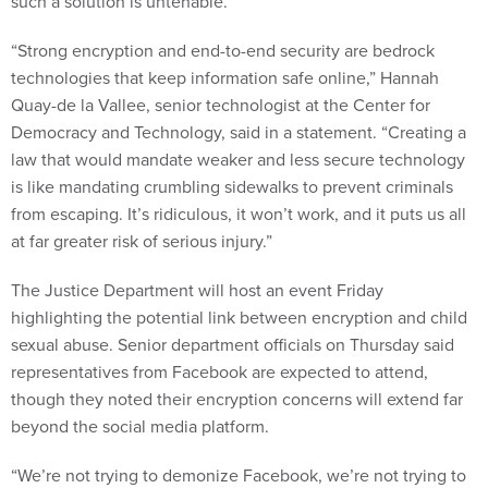
such a solution is untenable.
“Strong encryption and end-to-end security are bedrock
technologies that keep information safe online,” Hannah
Quay-de la Vallee, senior technologist at the Center for
Democracy and Technology, said in a statement. “Creating a
law that would mandate weaker and less secure technology
is like mandating crumbling sidewalks to prevent criminals
from escaping. It’s ridiculous, it won’t work, and it puts us all
at far greater risk of serious injury.”
The Justice Department will host an event Friday
highlighting the potential link between encryption and child
sexual abuse. Senior department officials on Thursday said
representatives from Facebook are expected to attend,
though they noted their encryption concerns will extend far
beyond the social media platform.
“We’re not trying to demonize Facebook, we’re not trying to