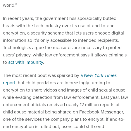
world.”
In recent years, the government has sporadically butted
heads with the tech industry over its use of end-to-end
encryption, a security scheme that lets users encode digital
information so it’s only accessible to intended recipients.
Technologists argue the measures are necessary to protect
users’ privacy, while law enforcement says it allows criminals
to
act with impunity
.
The most recent bout was sparked by
a
New York Times
report
that child predators are increasingly turning to
encryption to share videos and images of child sexual abuse
while evading detection from law enforcement. Last year, law
enforcement officials received nearly 12 million reports of
child abuse material being shared on Facebook Messenger,
one of the services the company plans to encrypt. If end-to-
end encryption is rolled out, users could still send