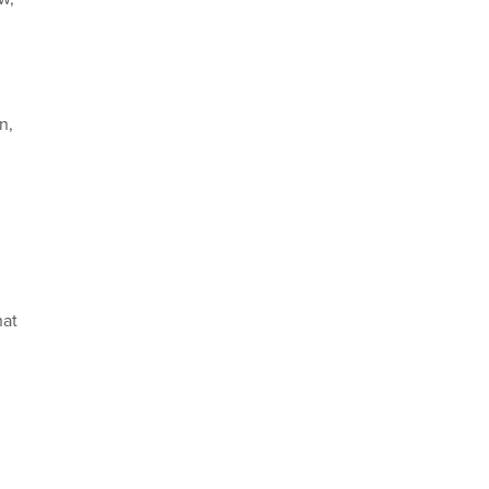
n,
hat