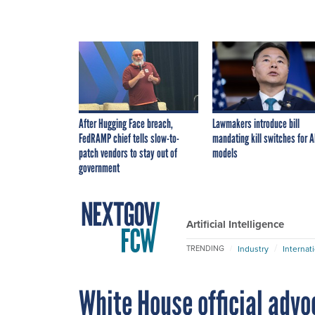
After Hugging Face breach,
Lawmakers introduce bill
FedRAMP chief tells slow-to-
mandating kill switches for A
patch vendors to stay out of
models
government
Artificial Intelligence
Industry
Internat
TRENDING
White House official advoc