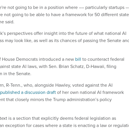
we're not going to be in a position where –– particularly startups –
e not going to be able to have a framework for 50 different stat
she said.
 perspectives offer insight into the future of what national AI
ss may look like, as well as its chances of passing the Senate an
of House Democrats introduced a new
bill
to counteract federal
inst state AI laws, with Sen. Brian Schatz, D-Hawaii, filing
n in the Senate.
n, R-Tenn., who, alongside Hawley, voted against the AI
published a discussion draft
of her own national AI framework
nt that closely mirrors the Trump administration’s policy
text is a section that explicitly deems federal legislation as
n exception for cases where a state is enacting a law or regulat