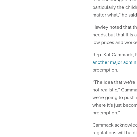
particularly the chil
matter what,” he sai
Hawley noted that the
needs, but that it is
low prices and work
Rep. Kat Cammack, R-
another major admini
preemption.
“The idea that we're 
not realistic,” Cammac
we're going to push i
where it's just beco
preemption.”
Cammack acknowledged
regulations will be d