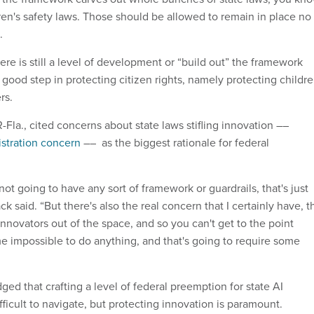
dren's safety laws. Those should be allowed to remain in place no
d.
re is still a level of development or “build out” the framework
 a good step in protecting citizen rights, namely protecting childre
ers.
Fla., cited concerns about state laws stifling innovation ––
stration concern
–– as the biggest rationale for federal
not going to have any sort of framework or guardrails, that's just
k said. “But there's also the real concern that I certainly have, t
nnovators out of the space, and so you can't get to the point
me impossible to do anything, and that's going to require some
 that crafting a level of federal preemption for state AI
ifficult to navigate, but protecting innovation is paramount.