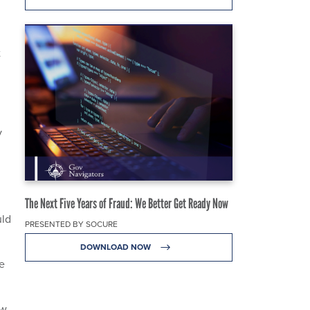
t
y
The Next Five Years of Fraud: We Better Get Ready Now
uld
PRESENTED BY SOCURE
DOWNLOAD NOW
he
w,