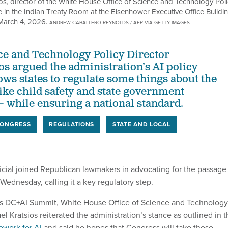
s, director of the White House Office of Science and Technology Poli
 in the Indian Treaty Room at the Eisenhower Executive Office Buildi
March 4, 2026.
ANDREW CABALLERO-REYNOLDS / AFP VIA GETTY IMAGES
nce and Technology Policy Director
os argued the administration’s AI policy
ws states to regulate some things about the
ike child safety and state government
while ensuring a national standard.
ONGRESS
REGULATIONS
STATE AND LOCAL
ficial joined Republican lawmakers in advocating for the passage
Wednesday, calling it a key regulatory step.
os DC+AI Summit, White House Office of Science and Technology
el Kratsios reiterated the administration’s stance as outlined in 
ework for AI
and said he hopes that Congress will take these