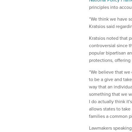
principles into acco
“We think we have so
Kratsios said regardi
Kratsios noted that 
controversial since t
popular bipartisan an
protections, offering
“We believe that we c
to be a give and take
way that an individu
something that we wa
I do actually think i
allows states to tak
families a common pic
Lawmakers speaking a