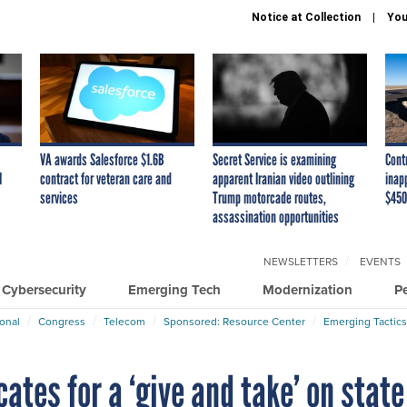
Notice at Collection
You
VA awards Salesforce $1.6B
Secret Service is examining
Cont
I
contract for veteran care and
apparent Iranian video outlining
inap
services
Trump motorcade routes,
$450
assassination opportunities
NEWSLETTERS
EVENTS
Cybersecurity
Emerging Tech
Modernization
P
ional
Congress
Telecom
Sponsored: Resource Center
Emerging Tactics
ates for a ‘give and take’ on state