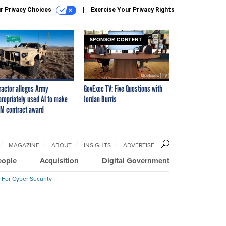
r Privacy Choices
Exercise Your Privacy Rights
SPONSOR CONTENT
ractor alleges Army
GovExec TV: Five Questions with
propriately used AI to make
Jordan Burris
M contract award
MAGAZINE
ABOUT
INSIGHTS
ADVERTISE
eople
Acquisition
Digital Government
 For Cyber Security