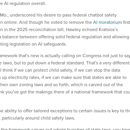
 AI regulation overall.
Mo., underscored his desire to pass federal chatbot safety
dren online. And though he voted to remove the
AI moratorium
firs
n in the 2025 reconciliation bill, Hawley echoed Kratsios’s
 a balance between offering solid federal regulation and allowing
sting legislation on AI safeguards.
amework that's new is actually calling on Congress not just to sa
e laws, but to put down a federal standard. That's a very different
I think if we can protect child safety, if we can stop the data
up electricity rates, if we can make sure that states are able to
heir own zoning laws and so forth, which is carved out of the
ink you've got the makings there of a national framework that co
 ability to offer tailored exceptions to certain issues is key to t
particularly around child safety laws.
 the framework carves out whole bunches of state laws, you kno