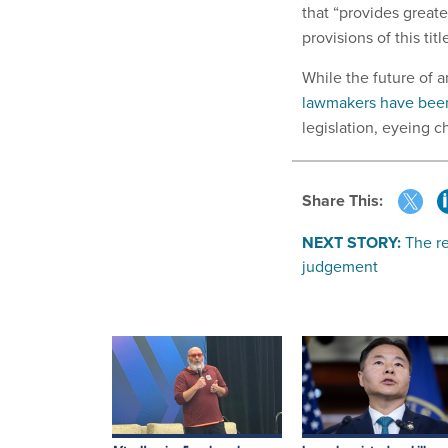
that “provides greate
provisions of this title
While the future of a
lawmakers have been
legislation, eyeing ch
Share This:
NEXT STORY:
The re
judgement