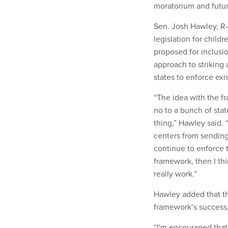
moratorium and future
Sen. Josh Hawley, R-
legislation for chil
proposed for inclusio
approach to striking
states to enforce exi
“The idea with the fr
no to a bunch of stat
thing,” Hawley said. “
centers from sending 
continue to enforce t
framework, then I th
really work.”
Hawley added that the
framework’s success, 
“I'm encouraged that