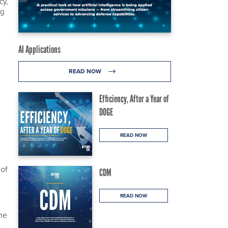
cy,
ng
AI Applications
READ NOW
Efficiency, After a Year of
DOGE
READ NOW
 of
CDM
READ NOW
the