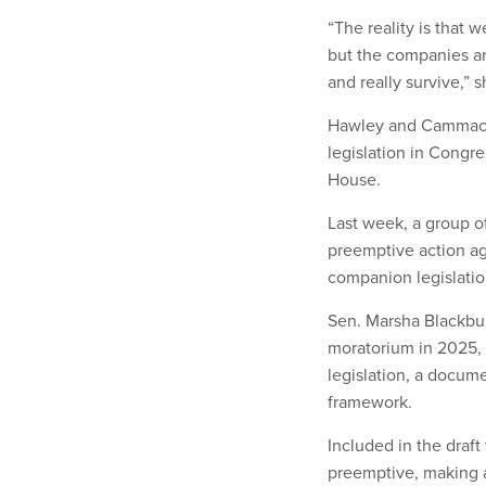
“The reality is that 
but the companies ar
and really survive,” 
Hawley and Cammack’s
legislation in Congre
House.
Last week, a group 
preemptive action aga
companion legislatio
Sen. Marsha Blackbur
moratorium in 2025,
legislation, a docume
framework.
Included in the draft 
preemptive, making a