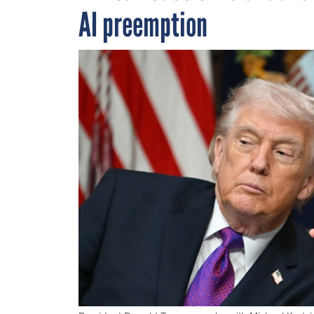
AI preemption