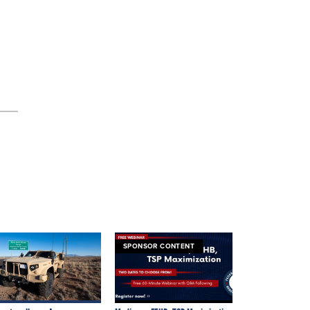
SPONSOR CONTENT