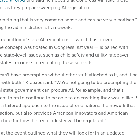
unt as they prepare sweeping AI legislation.
mething that is very common sense and can be very bipartisan,”
ng the administration’s framework.
preemption of state AI regulations — which has proven
he concept was floated in Congress last year — is paired with
d state-level issues, such as child safety and utility ratepayer
 states recourse in regulating these subjects.
an't have preemption without other stuff attached to it, and it h
 with both,” Kratsios said. “We're not going to be preempting the
al state government can procure AI, for example, and that's
nt them to continue to be able to do anything they would like. 
t's a tailored approach to the issue of one national framework that
e action, but also provides American innovators and American
ture for how the tech industry will be regulated.”
t the event outlined what they will look for in an updated