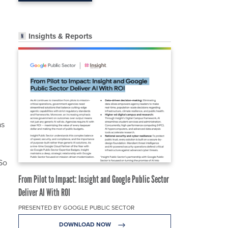
Insights & Reports
as
So
From Pilot to Impact: Insight and Google Public Sector
Deliver AI With ROI
PRESENTED BY GOOGLE PUBLIC SECTOR
DOWNLOAD NOW