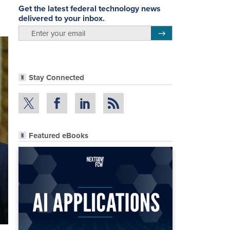
Get the latest federal technology news
delivered to your inbox.
email
Register for Newsletter
Stay Connected
Featured eBooks