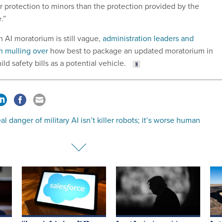
r protection to minors than the protection provided by the
.”
n AI moratorium is still vague,
administration leaders and
 mulling over
how best to package an updated moratorium in
ild safety bills as a potential vehicle.
al danger of military AI isn’t killer robots; it’s worse human