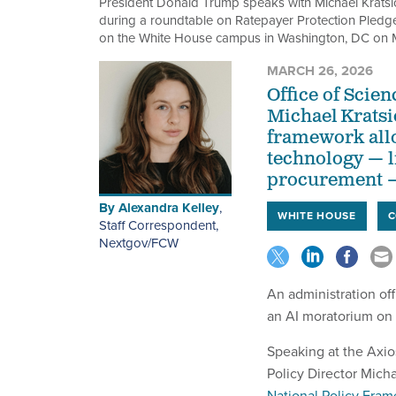
President Donald Trump speaks with Michael Kratsio
during a roundtable on Ratepayer Protection Pledge
on the White House campus in Washington, DC on 
MARCH 26, 2026
Office of Scie
Michael Kratsi
framework allo
technology — l
procurement — 
By
Alexandra Kelley
,
WHITE HOUSE
C
Staff Correspondent,
Nextgov/FCW
An administration of
an AI moratorium on 
Speaking at the Axi
Policy Director Micha
National Policy Fram