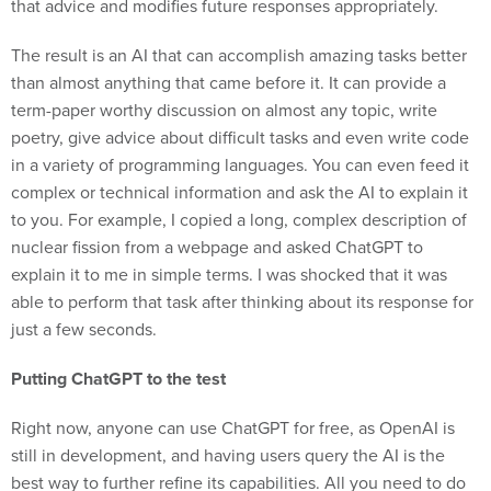
that advice and modifies future responses appropriately.
The result is an AI that can accomplish amazing tasks better
than almost anything that came before it. It can provide a
term-paper worthy discussion on almost any topic, write
poetry, give advice about difficult tasks and even write code
in a variety of programming languages. You can even feed it
complex or technical information and ask the AI to explain it
to you. For example, I copied a long, complex description of
nuclear fission from a webpage and asked ChatGPT to
explain it to me in simple terms. I was shocked that it was
able to perform that task after thinking about its response for
just a few seconds.
Putting ChatGPT to the test
Right now, anyone can use ChatGPT for free, as OpenAI is
still in development, and having users query the AI is the
best way to further refine its capabilities. All you need to do