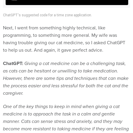
ChatGPT's suggested code for a time zone application.
Next, I went from something highly technical, like
programming, to something more general. My wife was
having trouble giving our cat medicine, so I asked ChatGPT
to help us out. And again, it gave perfect advice.
ChatGPT:
Giving a cat medicine can be a challenging task,
as cats can be hesitant or unwilling to take medication.
However, there are some tips and techniques that can make
the process easier and less stressful for both the cat and the
caregiver.
One of the key things to keep in mind when giving a cat
medicine is to approach the task in a calm and gentle
manner. Cats can sense stress and anxiety, and they may
become more resistant to taking medicine if they are feeling