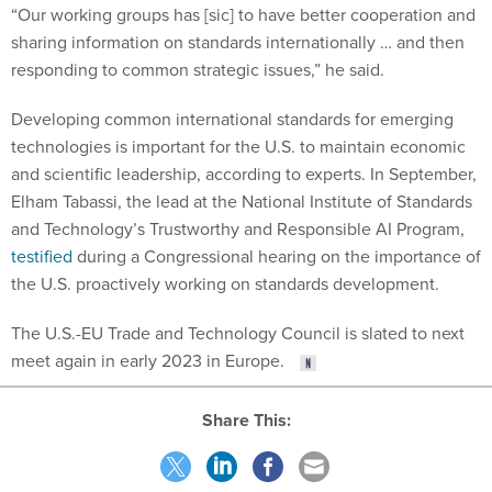
“Our working groups has [sic] to have better cooperation and
sharing information on standards internationally … and then
responding to common strategic issues,” he said.
Developing common international standards for emerging
technologies is important for the U.S. to maintain economic
and scientific leadership, according to experts. In September,
Elham Tabassi, the lead at the National Institute of Standards
and Technology’s Trustworthy and Responsible AI Program,
testified
during a Congressional hearing on the importance of
the U.S. proactively working on standards development.
The U.S.-EU Trade and Technology Council is slated to next
meet again in early 2023 in Europe.
Share This: