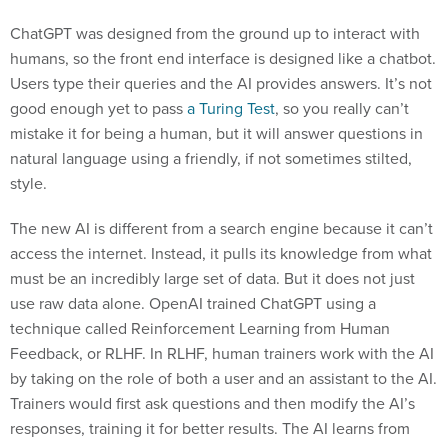
ChatGPT was designed from the ground up to interact with
humans, so the front end interface is designed like a chatbot.
Users type their queries and the AI provides answers. It’s not
good enough yet to pass
a Turing Test
, so you really can’t
mistake it for being a human, but it will answer questions in
natural language using a friendly, if not sometimes stilted,
style.
The new AI is different from a search engine because it can’t
access the internet. Instead, it pulls its knowledge from what
must be an incredibly large set of data. But it does not just
use raw data alone. OpenAI trained ChatGPT using a
technique called Reinforcement Learning from Human
Feedback, or RLHF. In RLHF, human trainers work with the AI
by taking on the role of both a user and an assistant to the AI.
Trainers would first ask questions and then modify the AI’s
responses, training it for better results. The AI learns from