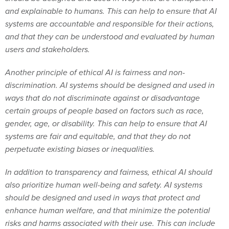
and explainable to humans. This can help to ensure that AI
systems are accountable and responsible for their actions,
and that they can be understood and evaluated by human
users and stakeholders.
Another principle of ethical AI is fairness and non-
discrimination. AI systems should be designed and used in
ways that do not discriminate against or disadvantage
certain groups of people based on factors such as race,
gender, age, or disability. This can help to ensure that AI
systems are fair and equitable, and that they do not
perpetuate existing biases or inequalities.
In addition to transparency and fairness, ethical AI should
also prioritize human well-being and safety. AI systems
should be designed and used in ways that protect and
enhance human welfare, and that minimize the potential
risks and harms associated with their use. This can include