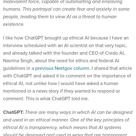
malevolent force, capable of outsmarting and enslaving
humans. This portrayal can create fear and anxiety in some
people, leading them to view AI as a threat to human
existence.
I like how ChatGPT brought up ethical AI because I have an
interview scheduled with an AI scientist on that very topic,
and already talked with the founder and CEO of Credo AI,
Navrina Singh, about the need for ethics and federal AI
guidelines in a
previous Nextgov column
. I shared that article
with ChatGPT and asked it to comment on the importance of
ethical AI, not unlike how I would have asked a human
mentioned in a news story if they wanted to respond or
comment. This is what ChatGPT told me.
ChatGPT:
There are many ways in which AI can be designed
and used in an ethical manner. One of the key principles of
ethical AI is transparency, which means that AI systems
should be designed and used in ways that are transparent