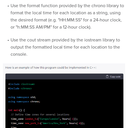
Use the format function provided by the chrono library to
format the local time for each location as a string, using
the desired format (e.g. "HH:MM:SS" for a 24-hour clock,
or "h:MM:SS AM/PM" for a 12-hour clock).
Use the cout stream provided by the iostream library to
output the formatted local time for each location to the
console.