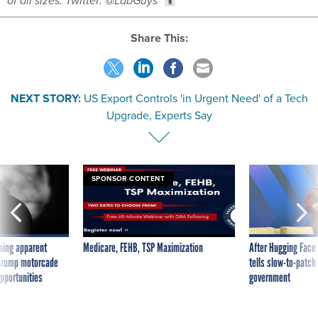
of all sizes. Twitter: @LabGuys
Share This:
NEXT STORY:
US Export Controls 'in Urgent Need' of a Tech
Upgrade, Experts Say
SPONSOR CONTENT
ning apparent
Medicare, FEHB, TSP Maximization
After Hugging Face
g Trump motorcade
tells slow-to-patch
pportunities
government