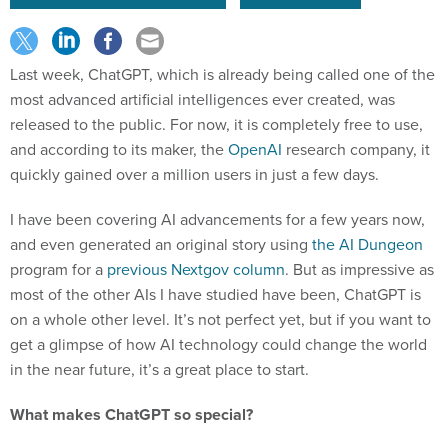
Last week, ChatGPT, which is already being called one of the
most advanced artificial intelligences ever created, was
released to the public. For now, it is completely free to use,
and according to its maker, the
OpenAI
research company, it
quickly gained over a million users in just a few days.
I have been covering AI advancements for a few years now,
and even generated an original story using
the AI Dungeon
program for a
previous Nextgov column
. But as impressive as
most of the other AIs I have studied have been, ChatGPT is
on a whole other level. It’s not perfect yet, but if you want to
get a glimpse of how AI technology could change the world
in the near future, it’s a great place to start.
What makes ChatGPT so special?