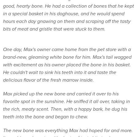
good, hearty bone. He had a collection of bones that he kept
in a special basket in his doghouse, and he would spend
hours each day gnawing on them and scraping off the tasty
bits of meat and gristle that were stuck to them.
One day, Max's owner came home from the pet store with a
brand-new, gleaming white bone for him. Max's tail wagged
with excitement as his owner placed the bone in his basket.
He couldn't wait to sink his teeth into it and taste the
delicious flavor of the fresh marrow inside.
Max picked up the new bone and carried it over to his
favorite spot in the sunshine. He sniffed it all over, taking in
the rich, meaty scent. Then, with a happy bark, he dug his
teeth into the bone and began to chew.
The new bone was everything Max had hoped for and more.