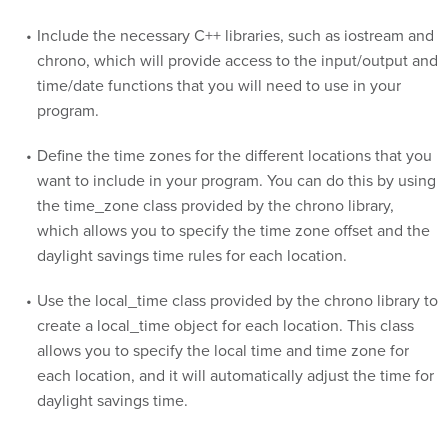
Include the necessary C++ libraries, such as iostream and
chrono, which will provide access to the input/output and
time/date functions that you will need to use in your
program.
Define the time zones for the different locations that you
want to include in your program. You can do this by using
the time_zone class provided by the chrono library,
which allows you to specify the time zone offset and the
daylight savings time rules for each location.
Use the local_time class provided by the chrono library to
create a local_time object for each location. This class
allows you to specify the local time and time zone for
each location, and it will automatically adjust the time for
daylight savings time.