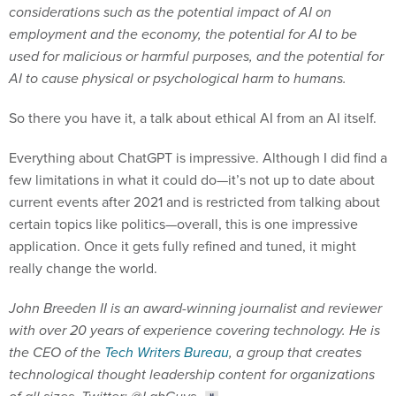
considerations such as the potential impact of AI on
employment and the economy, the potential for AI to be
used for malicious or harmful purposes, and the potential for
AI to cause physical or psychological harm to humans.
So there you have it, a talk about ethical AI from an AI itself.
Everything about ChatGPT is impressive. Although I did find a
few limitations in what it could do—it’s not up to date about
current events after 2021 and is restricted from talking about
certain topics like politics—overall, this is one impressive
application. Once it gets fully refined and tuned, it might
really change the world.
John Breeden II is an award-winning journalist and reviewer
with over 20 years of experience covering technology. He is
the CEO of the
Tech Writers Bureau
, a group that creates
technological thought leadership content for organizations