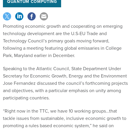
QUANTUM COMPUTING
Promoting economic growth and cooperating on emerging
technology development are the U.S-EU Trade and
Technology Council’s primary goals moving forward,
following a meeting featuring global emissaries in College
Park, Maryland earlier in December.
Speaking to the Atlantic Council, State Department Under
Secretary for Economic Growth, Energy and the Environment
Jose Fernandez discussed the council’s forthcoming projects
and objectives, with a particular emphasis on unity among
participating countries.
“Right now in the TTC, we have 10 working groups…that
tackle issues from sustainable, inclusive economic growth to
promoting a rules based economic system,” he said on