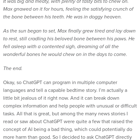
It was big and meaty, with plenty of tasty bits to chew on.
Max gnawed on it for hours, feeling the satisfying crunch of
the bone between his teeth. He was in doggy heaven.
As the sun began to set, Max finally grew tired and lay down
to rest, still cradling his beloved bone between his paws. He
fell asleep with a contented sigh, dreaming of all the
wonderful bones he would chew on in the days to come.
The end.
Okay, so ChatGPT can program in multiple computer
languages and tell a capable bedtime story. I’m actually a
little bit jealous of it right now. And it can break down
complex information and help people with unusual or difficult
tasks. All that is great, but among the many news stories I
read or saw about ChatGPT were quite a few that raised the
concept of AI being a bad thing, which could potentially do
more harm than good. So I decided to ask ChatGPT directly