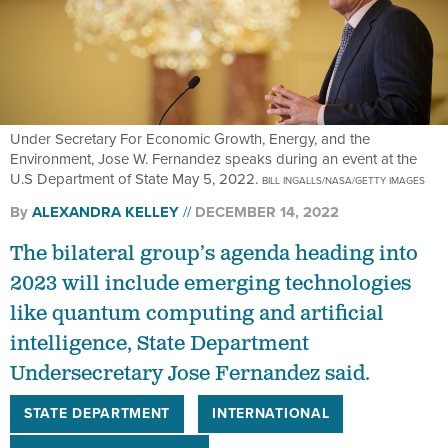
Under Secretary For Economic Growth, Energy, and the
Environment, Jose W. Fernandez speaks during an event at the
U.S Department of State May 5, 2022.
BILL INGALLS/NASA/GETTY IMAGES
By
ALEXANDRA KELLEY
DECEMBER 14, 2022
The bilateral group’s agenda heading into
2023 will include emerging technologies
like quantum computing and artificial
intelligence, State Department
Undersecretary Jose Fernandez said.
STATE DEPARTMENT
INTERNATIONAL