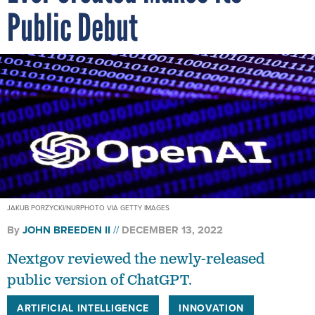
Public Debut
JAKUB PORZYCKI/NURPHOTO VIA GETTY IMAGES
By
JOHN BREEDEN II
DECEMBER 13, 2022
Nextgov reviewed the newly-released
public version of ChatGPT.
ARTIFICIAL INTELLIGENCE
INNOVATION