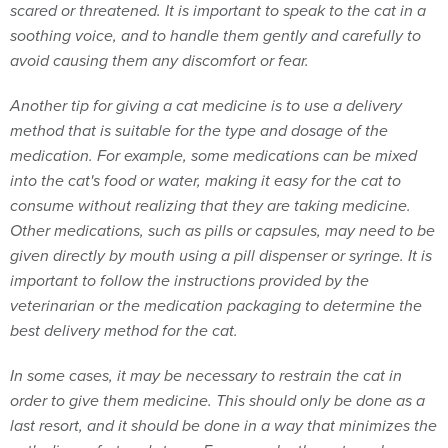
scared or threatened. It is important to speak to the cat in a
soothing voice, and to handle them gently and carefully to
avoid causing them any discomfort or fear.
Another tip for giving a cat medicine is to use a delivery
method that is suitable for the type and dosage of the
medication. For example, some medications can be mixed
into the cat's food or water, making it easy for the cat to
consume without realizing that they are taking medicine.
Other medications, such as pills or capsules, may need to be
given directly by mouth using a pill dispenser or syringe. It is
important to follow the instructions provided by the
veterinarian or the medication packaging to determine the
best delivery method for the cat.
In some cases, it may be necessary to restrain the cat in
order to give them medicine. This should only be done as a
last resort, and it should be done in a way that minimizes the