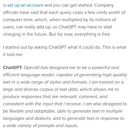
is
set up an account
and you can get started. Company
officials have said that each query costs a few cents worth of
computer time, which, when multiplied by its millions of
users, can really add up, so ChatGPT may have to start
charging in the future. But for now, everything is free.
I started out by asking ChatGPT what it could do. This is what
it told me:
ChatGPT:
OpenAI has designed me to be a powerful and
efficient language model, capable of generating high-quality
text in a wide range of styles and formats. I am trained on a
large and diverse corpus of text data, which allows me to
produce responses that are relevant, coherent, and
consistent with the input that I receive. I am also designed to
be flexible and adaptable, able to generate text in multiple
languages and dialects, and to generate text in response to
a wide variety of prompts and inputs.