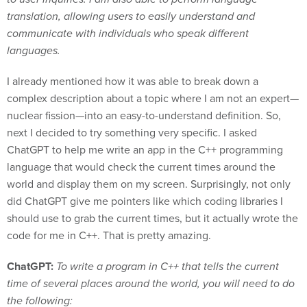
translation, allowing users to easily understand and
communicate with individuals who speak different
languages.
I already mentioned how it was able to break down a
complex description about a topic where I am not an expert—
nuclear fission—into an easy-to-understand definition. So,
next I decided to try something very specific. I asked
ChatGPT to help me write an app in the C++ programming
language that would check the current times around the
world and display them on my screen. Surprisingly, not only
did ChatGPT give me pointers like which coding libraries I
should use to grab the current times, but it actually wrote the
code for me in C++. That is pretty amazing.
ChatGPT:
To write a program in C++ that tells the current
time of several places around the world, you will need to do
the following: