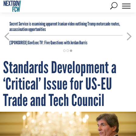
Secret Service is examining apparent Iranian video outlining Trump motorcade routes,
assassination opportunities
[SPONSORED]
GovExec TV: Five Questions with Jordan Burris
Standards Development a
‘Critical’ Issue for US-EU
Trade and Tech Council