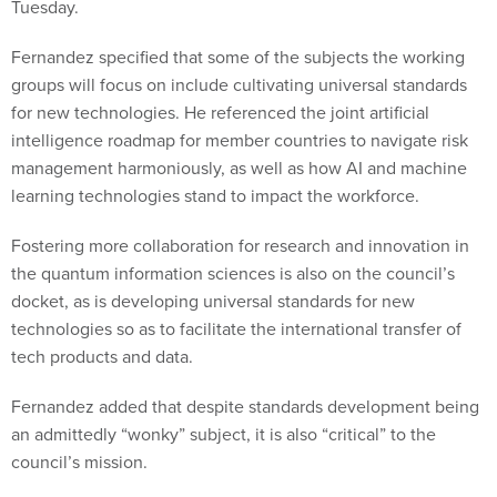
Tuesday.
Fernandez specified that some of the subjects the working
groups will focus on include cultivating universal standards
for new technologies. He referenced the joint artificial
intelligence roadmap for member countries to navigate risk
management harmoniously, as well as how AI and machine
learning technologies stand to impact the workforce.
Fostering more collaboration for research and innovation in
the quantum information sciences is also on the council’s
docket, as is developing universal standards for new
technologies so as to facilitate the international transfer of
tech products and data.
Fernandez added that despite standards development being
an admittedly “wonky” subject, it is also “critical” to the
council’s mission.