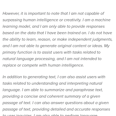
However, it is important to note that I am not capable of
surpassing human intelligence or creativity. I am a machine
learning model, and I am only able to provide responses
based on the data that I have been trained on. I do not have
the ability to learn, reason, or make independent judgments,
and I am not able to generate original content or ideas. My
primary function is to assist users with tasks related to
natural language processing, and I am not intended to
replace or compete with human intelligence.
In addition to generating text, I can also assist users with
tasks related to understanding and interpreting natural
language. I am able to summarize and paraphrase text,
providing a concise and coherent summary of a given
passage of text. I can also answer questions about a given
passage of text, providing detailed and accurate responses
to user inquiries. I am also able to perform language