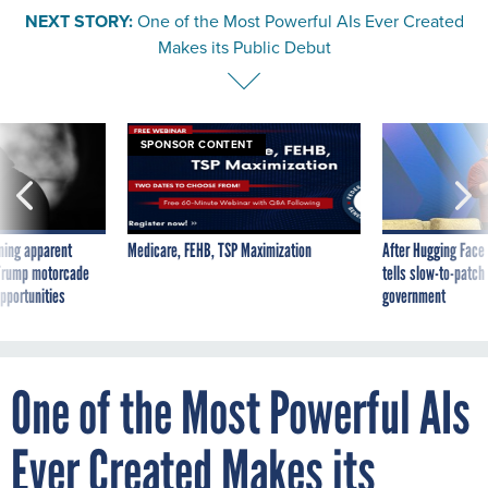
NEXT STORY:
One of the Most Powerful AIs Ever Created
Makes its Public Debut
SPONSOR CONTENT
ning apparent
Medicare, FEHB, TSP Maximization
After Hugging Face
g Trump motorcade
tells slow-to-patch
pportunities
government
One of the Most Powerful AIs
Ever Created Makes its