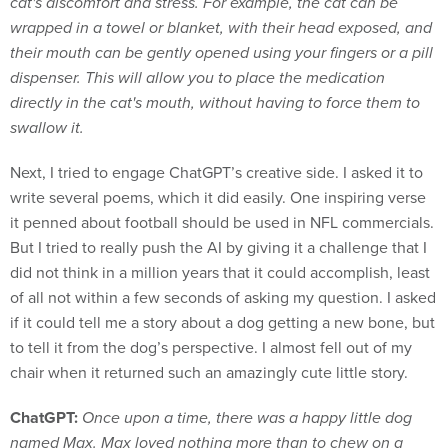
cat's discomfort and stress. For example, the cat can be
wrapped in a towel or blanket, with their head exposed, and
their mouth can be gently opened using your fingers or a pill
dispenser. This will allow you to place the medication
directly in the cat's mouth, without having to force them to
swallow it.
Next, I tried to engage ChatGPT’s creative side. I asked it to
write several poems, which it did easily. One inspiring verse
it penned about football should be used in NFL commercials.
But I tried to really push the AI by giving it a challenge that I
did not think in a million years that it could accomplish, least
of all not within a few seconds of asking my question. I asked
if it could tell me a story about a dog getting a new bone, but
to tell it from the dog’s perspective. I almost fell out of my
chair when it returned such an amazingly cute little story.
ChatGPT:
Once upon a time, there was a happy little dog
named Max. Max loved nothing more than to chew on a