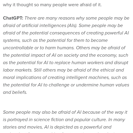
why it thought so many people were afraid of it.
ChatGPT:
There are many reasons why some people may be
afraid of artificial intelligences (AIs). Some people may be
afraid of the potential consequences of creating powerful AI
systems, such as the potential for them to become
uncontrollable or to harm humans. Others may be afraid of
the potential impact of AI on society and the economy, such
as the potential for AI to replace human workers and disrupt
labor markets. Still others may be afraid of the ethical and
moral implications of creating intelligent machines, such as
the potential for AI to challenge or undermine human values
and beliefs.
Some people may also be afraid of AI because of the way it
is portrayed in science fiction and popular culture. In many
stories and movies, AI is depicted as a powerful and