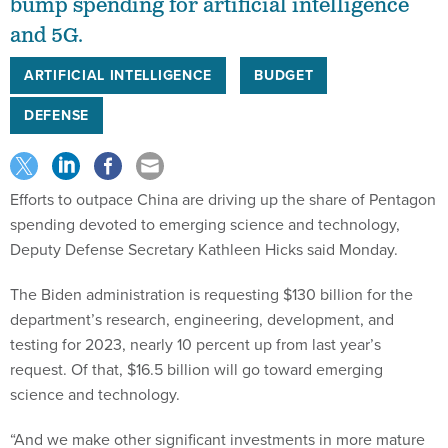
and 5G.
ARTIFICIAL INTELLIGENCE
BUDGET
DEFENSE
Efforts to outpace China are driving up the share of Pentagon
spending devoted to emerging science and technology,
Deputy Defense Secretary Kathleen Hicks said Monday.
The Biden administration is requesting $130 billion for the
department’s research, engineering, development, and
testing for 2023, nearly 10 percent up from last year’s
request. Of that, $16.5 billion will go toward emerging
science and technology.
“And we make other significant investments in more mature
artificial intelligence and 5G programs,” said Hicks.