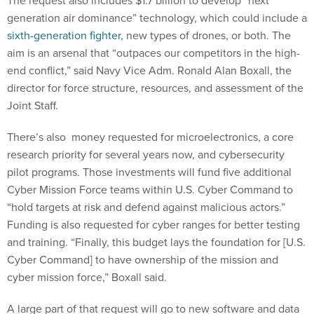
generation air dominance” technology, which could include a
sixth-generation fighter,
new types of drones, or both. The
aim is an arsenal that “outpaces our competitors in the high-
end conflict,” said Navy Vice Adm. Ronald Alan Boxall, the
director for force structure, resources, and assessment of the
Joint Staff.
There’s also money requested for microelectronics, a core
research priority for several years now, and cybersecurity
pilot programs. Those investments will fund five additional
Cyber Mission Force teams within U.S. Cyber Command to
“hold targets at risk and defend against malicious actors.”
Funding is also requested for cyber ranges for better testing
and training. “Finally, this budget lays the foundation for [U.S.
Cyber Command] to have ownership of the mission and
cyber mission force,” Boxall said.
A large part of that request will go to new software and data
tools to link different weapons, platforms, and services, part