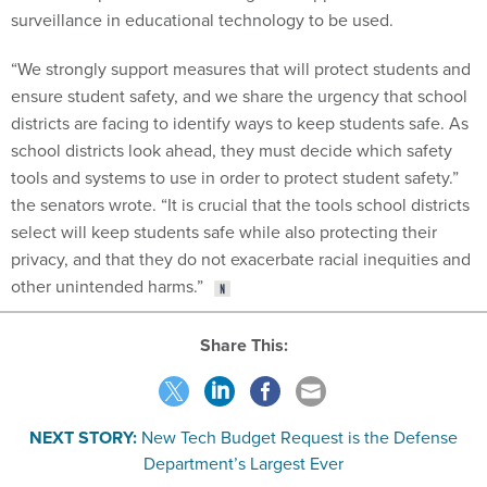
“We strongly support measures that will protect students and
ensure student safety, and we share the urgency that school
districts are facing to identify ways to keep students safe. As
school districts look ahead, they must decide which safety
tools and systems to use in order to protect student safety.”
the senators wrote. “It is crucial that the tools school districts
select will keep students safe while also protecting their
privacy, and that they do not exacerbate racial inequities and
other unintended harms.”
Share This:
NEXT STORY:
New Tech Budget Request is the Defense
Department’s Largest Ever