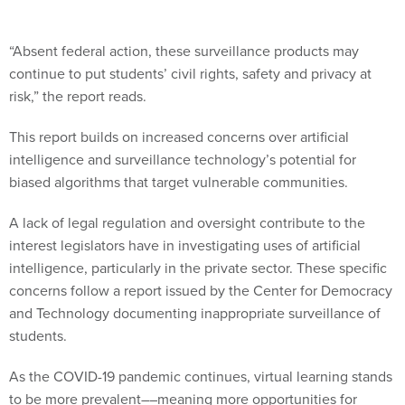
“Absent federal action, these surveillance products may
continue to put students’ civil rights, safety and privacy at
risk,” the report reads.
This report builds on increased concerns over artificial
intelligence and surveillance technology’s potential for
biased algorithms that target vulnerable communities.
A lack of legal regulation and oversight contribute to the
interest legislators have in investigating uses of artificial
intelligence, particularly in the private sector. These specific
concerns follow a report issued by the Center for Democracy
and Technology documenting inappropriate surveillance of
students.
As the COVID-19 pandemic continues, virtual learning stands
to be more prevalent––meaning more opportunities for
surveillance in educational technology to be used.