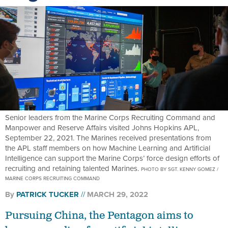
Senior leaders from the Marine Corps Recruiting Command and
Manpower and Reserve Affairs visited Johns Hopkins APL,
September 22, 2021. The Marines received presentations from
the APL staff members on how Machine Learning and Artificial
Intelligence can support the Marine Corps’ force design efforts of
recruiting and retaining talented Marines.
PHOTO BY SGT. KENNY GOMEZ /
MARINE CORPS RECRUITING COMMAND
By
PATRICK TUCKER
MARCH 29, 2022
Pursuing China, the Pentagon aims to
bump spending for artificial intelligence