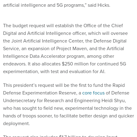
The budget request will establish the Office of the Chief
Digital and Artificial Intelligence officer, which will oversee
the Joint Artificial Intelligence Center, the Defense Digital
Service, an expansion of Project Maven, and the Artificial
Intelligence Data Accelerator program, among other
endeavors. It also allocates $250 million for continued 5G
experimentation, with test and evaluation for AI.
This president’s request will be the first to fund the Rapid
Defense Experimentation Reserve, a
core focus
of Defense
Undersecretary for Research and Engineering Heidi Shyu,
who has sought to field new, experimental technology in the
hands of troops sooner, to facilitate better design and quicker
deployment.
The request also includes $1.7 billion to develop “next