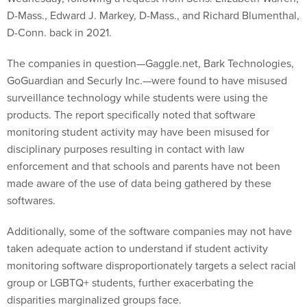
D-Mass., Edward J. Markey, D-Mass., and Richard Blumenthal,
D-Conn. back in 2021.
The companies in question—Gaggle.net, Bark Technologies,
GoGuardian and Securly Inc.—were found to have misused
surveillance technology while students were using the
products. The report specifically noted that software
monitoring student activity may have been misused for
disciplinary purposes resulting in contact with law
enforcement and that schools and parents have not been
made aware of the use of data being gathered by these
softwares.
Additionally, some of the software companies may not have
taken adequate action to understand if student activity
monitoring software disproportionately targets a select racial
group or LGBTQ+ students, further exacerbating the
disparities marginalized groups face.