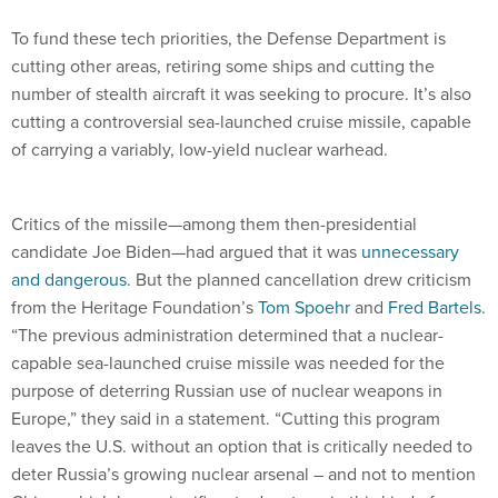
To fund these tech priorities, the Defense Department is
cutting other areas, retiring some ships and cutting the
number of stealth aircraft it was seeking to procure. It’s also
cutting a controversial sea-launched cruise missile, capable
of carrying a variably, low-yield nuclear warhead.
Critics of the missile—among them then-presidential
candidate Joe Biden—had argued that it was
unnecessary
and dangerous
. But the planned cancellation drew criticism
from the Heritage Foundation’s
Tom Spoehr
and
Fred Bartels
.
“The previous administration determined that a nuclear-
capable sea-launched cruise missile was needed for the
purpose of deterring Russian use of nuclear weapons in
Europe,” they said in a statement. “Cutting this program
leaves the U.S. without an option that is critically needed to
deter Russia’s growing nuclear arsenal – and not to mention
China, which has a significant advantage in this kind of