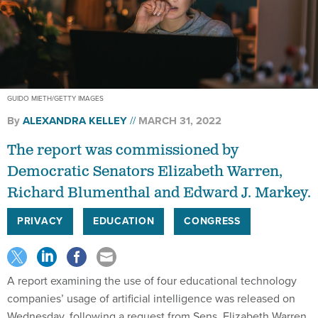
GUIDO MIETH/GETTY IMAGES
By
ALEXANDRA KELLEY
MARCH 31, 2022
The report was commissioned by
Democratic Senators Elizabeth Warren,
Richard Blumenthal and Edward J. Markey.
PRIVACY
EDUCATION
CONGRESS
A report examining the use of four educational technology
companies’ usage of artificial intelligence was released on
Wednesday, following a request from Sens. Elizabeth Warren,