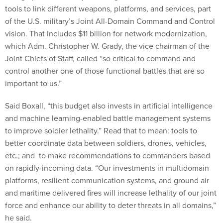
of the U.S. military’s Joint All-Domain Command and Control
vision. That includes $11 billion for network modernization,
which Adm. Christopher W. Grady, the vice chairman of the
Joint Chiefs of Staff, called “so critical to command and
control another one of those functional battles that are so
important to us.”
Said Boxall, “this budget also invests in artificial intelligence
and machine learning-enabled battle management systems
to improve soldier lethality.” Read that to mean: tools to
better coordinate data between soldiers, drones, vehicles,
etc.; and to make recommendations to commanders based
on rapidly-incoming data. “Our investments in multidomain
platforms, resilient communication systems, and ground air
and maritime delivered fires will increase lethality of our joint
force and enhance our ability to deter threats in all domains,”
he said.