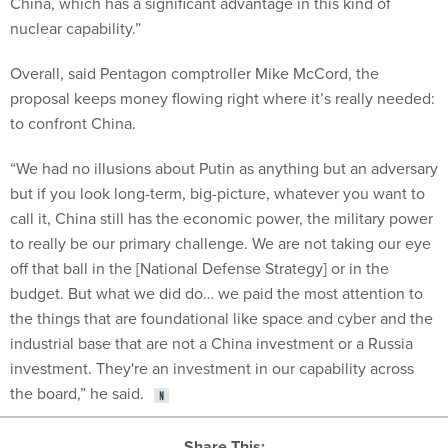
nuclear capability.”
Overall, said Pentagon comptroller Mike McCord, the
proposal keeps money flowing right where it’s really needed:
to confront China.
“We had no illusions about Putin as anything but an adversary
but if you look long-term, big-picture, whatever you want to
call it, China still has the economic power, the military power
to really be our primary challenge. We are not taking our eye
off that ball in the [National Defense Strategy] or in the
budget. But what we did do… we paid the most attention to
the things that are foundational like space and cyber and the
industrial base that are not a China investment or a Russia
investment. They're an investment in our capability across
the board,” he said.
Share This: