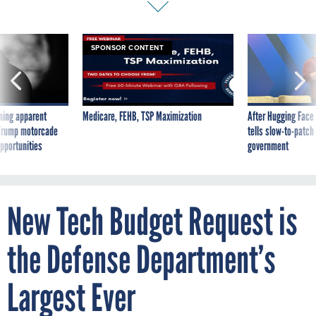
SPONSOR CONTENT
ning apparent
Medicare, FEHB, TSP Maximization
After Hugging Face
g Trump motorcade
tells slow-to-patch
pportunities
government
New Tech Budget Request is
the Defense Department’s
Largest Ever