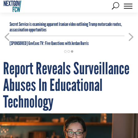
Secret Service is examining apparent Iranian video outlining Trump motorcade routes,
assassination opportunities
[SPONSORED]
GovExec TV: Five Questions with Jordan Burris
Report Reveals Surveillance
Abuses In Educational
Technology