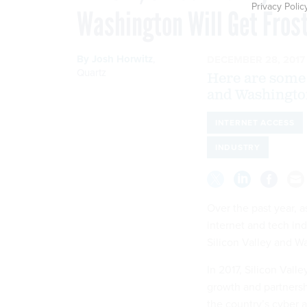
Privacy Polic
Washington Will Get Frost
By
Josh Horwitz
,
DECEMBER 28, 2017
Quartz
Here are some 
and Washington
INTERNET ACCESS
INDUSTRY
Over the past year, 
internet and tech ind
Silicon Valley and W
In 2017, Silicon Val
growth and partnersh
the country’s cyber 