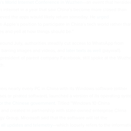
a’s World Internet Conference in Wuzhen
—an event that heralde
en internet in a year that saw China’s become more closed than
ieved the apps would likely return someday. He
urged
in Apple’s position to participate in China’s tech world rather tha
es and yell at how things should be.”
around July, authorities steadily cut access to WhatsApp from
y barring images and videos, and
later texts as well
(paywall).
president of parent company Facebook, still spoke at the Wuzh
th.
ers nearly every PC in China with its Windows software (either
es or pirated software), launched a version of its operating sys
 for the Chinese government
. Titled “Windows 10 China
and created in partnership with state-owned enterprise China
y Group, Microsoft said that the software will let the
all updates and telemetry
—which loosely refers to the informati