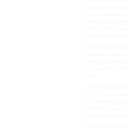
A big red signal in 
September, when the 
based chipmaker Latt
national security of t
rivals do, which ca
deal
soon after it was
The veto marks a rar
acquisition. Often, 
Foreign Investment i
and vets major deals f
deal.
On Nov. 8, a biparti
CFIUS. The bill’s le
in a statement
at the
adversaries, such as 
technological edge b
According to a report