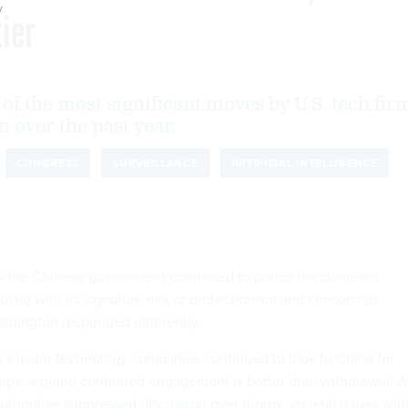
y
ier
of the most significant moves by U.S. tech fir
 over the past year.
CONGRESS
SURVEILLANCE
ARTIFICIAL INTELLIGENCE
as the Chinese government continued to police the domestic
ustry with its signature mix of protectionism and censorship,
ashington responded differently.
ley’s major technology companies continued to look to China for
ips, arguing continued engagement is better than withdrawal. A
authorities
suppressed discussion
over thorny societal issues wit