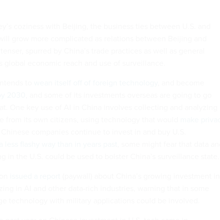
lley’s coziness with Beijing, the business ties between U.S. and
ill grow more complicated as relations between Beijing and
nser, spurred by China’s trade practices as well as general
s global economic reach and use of surveillance.
 intends to
wean itself off of foreign technology
, and become
 by 2030
, and some of its investments overseas are going to go
at. One key use of AI in China involves collecting and analyzing
e from its own citizens, using technology that would
make priva
Chinese companies continue to invest in and buy U.S.
 a less flashy way than in years past
, some might fear that data a
g in the U.S. could be used to bolster China’s surveillance state.
gon
issued a report
(paywall) about China’s growing investment in
izing in AI and other data-rich industries, warning that in some
ge technology with military applications could be involved.