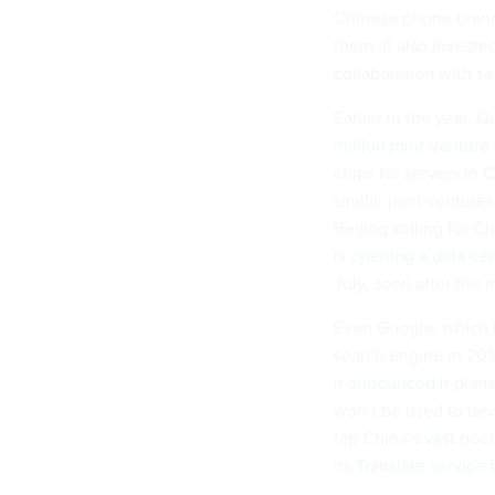
Chinese phone brand
them. It also invest
collaboration with s
Earlier in the year,
million joint-venture
chips for servers in
similar joint ventures
Beijing calling for 
is
opening a data ce
July, soon after the
Even Google, which h
search engine in 201
it
announced
it plans
won’t be used to dev
tap China’s
vast pool
its
Translate service 