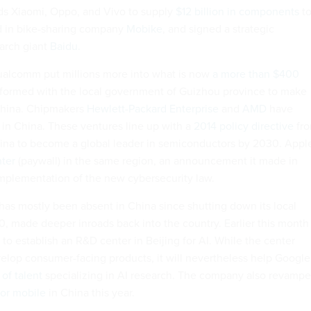
s Xiaomi, Oppo, and Vivo to supply
$12 billion in components
t
ed in bike-sharing company
Mobike
, and signed a strategic
earch giant
Baidu.
 Qualcomm put millions more into what is now
a more than $400
formed with the local government of Guizhou province to make
 China. Chipmakers
Hewlett-Packard Enterprise
and
AMD
have
 in China.
These ventures line up with a
2014 policy directive
fr
China to become a global leader in semiconductors by 2030. Appl
nter
(paywall) in the same region, an announcement it made in
 implementation of the new cybersecurity law.
as mostly been absent in China since shutting down its local
0, made deeper inroads back into the country. Earlier this month
 to establish an R&D center in Beijing for AI. While the center
elop consumer-facing products, it will nevertheless help Google
 of talent
specializing in AI research. The company also revamp
for mobile
in China this year.