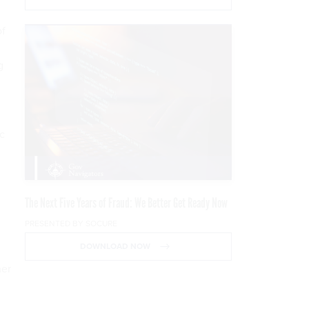
of
g
c
The Next Five Years of Fraud: We Better Get Ready Now
PRESENTED BY SOCURE
DOWNLOAD NOW
mer