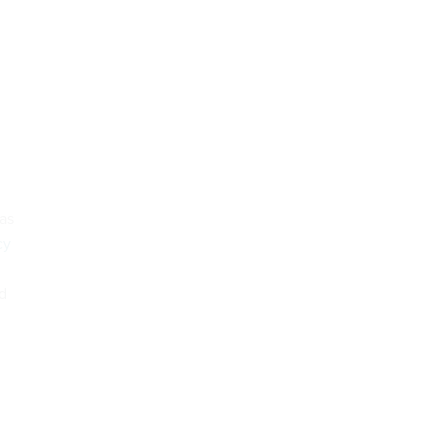
 as
cy
nd