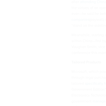
after
attending Chin
the virtues of an op
ever—he said he bel
companies
(paywall) 
“stand on the sidelin
Meanwhile, starting 
within China—first b
Vaughan Smith, vice 
conference this mon
Tailored Products
Microsoft, which pow
through legal purchas
tailored
specifically
Government Edition” 
Electronics Technolog
government
manage 