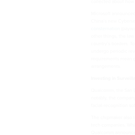
collected about how 
Microsoft announced
China’s new Cybers
consternation
(paywa
other things, the la
country’s borders. T
undergo periodic rev
requirements mean gr
arrangements.
Investing in Surveil
Qualcomm, the San Di
notably, the compa
facial-recognition so
The chipmaker also i
tech companies. Whil
Qualcomm announced