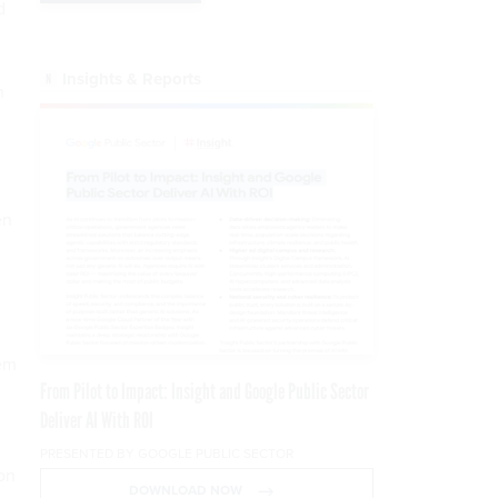
d
Insights & Reports
n
en
tem
From Pilot to Impact: Insight and Google Public Sector
Deliver AI With ROI
PRESENTED BY GOOGLE PUBLIC SECTOR
on
DOWNLOAD NOW