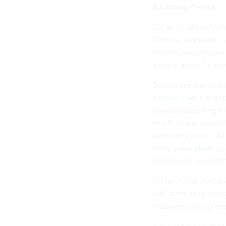
A Coming Freeze
For all of Silicon Va
Chinese companies w
Washington become te
anxiety about China’
Beijing has stated it
a
world leader in AI
toward supporting th
much data as possibl
advocates quiver.
As 
companies,
albeit in
technology originatin
In March, the Penta
U.S. startups special
instances cutting-ed