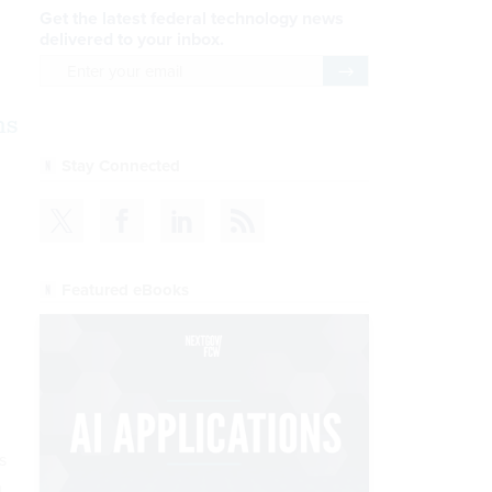
Get the latest federal technology news
delivered to your inbox.
email
Register for Newsletter
ms
Stay Connected
Featured eBooks
s
h