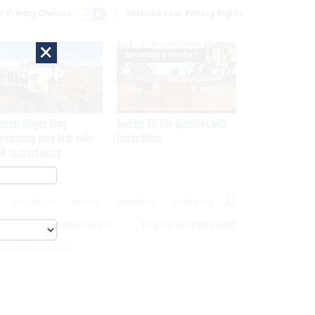
r Privacy Choices
Exercise Your Privacy Rights
×
SPONSOR CONTENT
ractor alleges Army
GovExec TV: Five Questions with
propriately used AI to make
Jordan Burris
M contract award
MAGAZINE
ABOUT
INSIGHTS
ADVERTISE
eople
Acquisition
Digital Government
 For Cyber Security