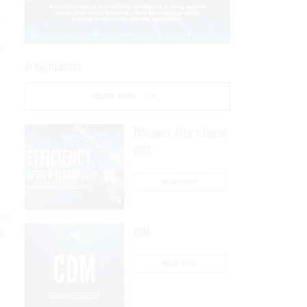
,
a
AI Applications
READ NOW
Efficiency, After a Year of
DOGE
READ NOW
r
ess
CDM
th
READ NOW