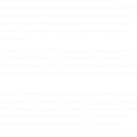
the past year on Chinese investment in U.S. tech came in
Trump administration blocked a planned acquisition of Californi
ice Semiconductor over concerns the deal might “impair the
he United States.” While Lattice does not sell to the military, its
used some U.S. lawmakers to
speak out against the proposed
 first reported.
e instance in which the White House directly barred a pending
an acquisition effort ends once the inter-agency Committee on
n the United States, which is chaired by the Treasury Departmen
or their impact on national security, has signaled it is against th
san group of lawmakers introduced
a bill
(pdf) to widen the scope 
ading sponsor in the Senate, Republican John Cornyn of Texas,
sa
 time that because of gaps in the existing review process “potent
China, have been effectively degrading our country’s military
y acquiring, and otherwise investing in, U.S. companies.”
 this month from Philadelphia-based law firm Dechert, the bill, if