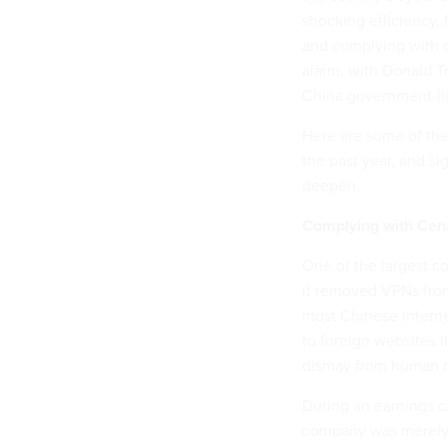
shocking efficiency,
and complying with 
alarm, with Donald 
China government-li
Here are some of the
the past year, and si
deepen.
Complying with Cen
One of the largest c
it
removed VPNs from 
most Chinese internet
to foreign websites 
dismay from human r
During an earnings 
company was merely 