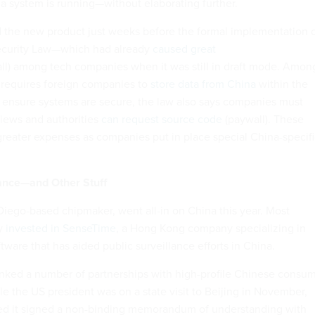
a system is running—without elaborating further.
 the new product just weeks before the formal implementation 
ecurity Law—which had already
caused great
ll) among tech companies when it was still in draft mode. Amon
w requires foreign companies to
store data from China
within the
o ensure systems are secure, the law also says companies must
iews and authorities
can request source code
(paywall). These
eater expenses as companies put in place special China-specifi
lance—and Other Stuff
ego-based chipmaker, went all-in on China this year. Most
ny
invested in SenseTime
, a Hong Kong company specializing in
ftware that has aided public surveillance efforts in China.
nked a number of partnerships with high-profile Chinese consu
e the US president was on a state visit to Beijing in November,
 it signed a non-binding memorandum of understanding with