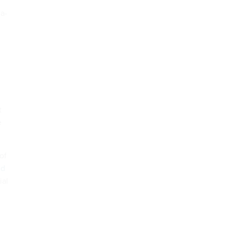
a-
t
e
of
id
ial