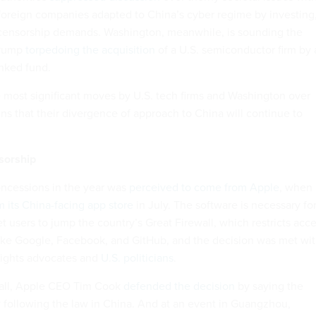
 foreign companies adapted to China’s cyber regime by investing
censorship demands. Washington, meanwhile, is sounding the
Trump
torpedoing the acquisition
of a U.S. semiconductor firm by 
nked fund.
 most significant moves by U.S. tech firms and Washington over
gns that their divergence of approach to China will continue to
sorship
oncessions in the year was
perceived to come from Apple
, when
its China-facing app store
in July. The software is necessary fo
 users to jump the country’s Great Firewall, which restricts acc
like Google, Facebook, and GitHub, and the decision was met wi
ights advocates and
U.S. politicians
.
call, Apple CEO Tim Cook
defended the decision
by saying the
following the law in China. And at an event in Guangzhou,