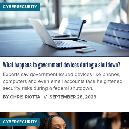
CYBERSECURITY
What happens to government devices during a shutdown?
Experts say government-issued devices like phones,
computers and even email accounts face heightened
security risks during a federal shutdown.
BY
CHRIS RIOTTA
SEPTEMBER 28, 2023
CYBERSECURITY