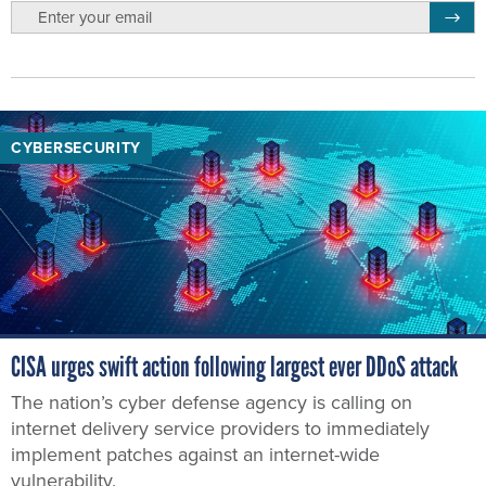
email
Regis
CYBERSECURITY
CISA urges swift action following largest ever DDoS attack
The nation’s cyber defense agency is calling on
internet delivery service providers to immediately
implement patches against an internet-wide
vulnerability.