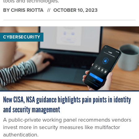
tools and technologies.
BY
CHRIS RIOTTA
OCTOBER 10, 2023
CYBERSECURITY
New CISA, NSA guidance highlights pain points in identity
and security management
A public-private working panel recommends vendors
invest more in security measures like multifactor
authentication.