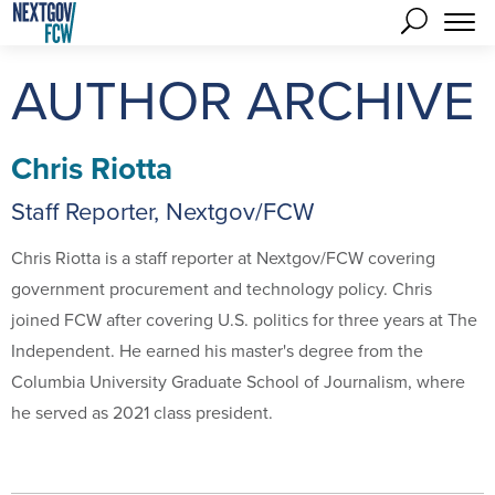
AUTHOR ARCHIVE
Chris Riotta
Staff Reporter, Nextgov/FCW
Chris Riotta is a staff reporter at Nextgov/FCW covering
government procurement and technology policy. Chris
joined FCW after covering U.S. politics for three years at The
Independent. He earned his master's degree from the
Columbia University Graduate School of Journalism, where
he served as 2021 class president.