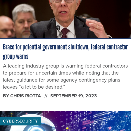
Brace for potential government shutdown, federal contractor
group warns
A leading industry group is warning federal contractors
to prepare for uncertain times while noting that the
latest guidance for some agency contingency plans
leaves “a lot to be desired.”
BY
CHRIS RIOTTA
SEPTEMBER 19, 2023
CYBERSECURITY