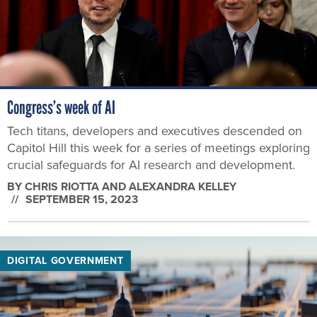
Congress’s week of AI
Tech titans, developers and executives descended on
Capitol Hill this week for a series of meetings exploring
crucial safeguards for AI research and development.
BY
CHRIS RIOTTA AND ALEXANDRA KELLEY
SEPTEMBER 15, 2023
DIGITAL GOVERNMENT