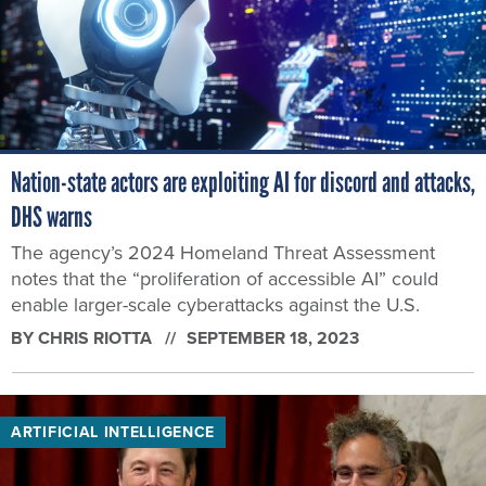
Nation-state actors are exploiting AI for discord and attacks,
DHS warns
The agency’s 2024 Homeland Threat Assessment
notes that the “proliferation of accessible AI” could
enable larger-scale cyberattacks against the U.S.
BY
CHRIS RIOTTA
SEPTEMBER 18, 2023
ARTIFICIAL INTELLIGENCE