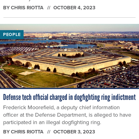
BY
CHRIS RIOTTA
OCTOBER 4, 2023
PEOPLE
Defense tech official charged in dogfighting ring indictment
Frederick Moorefield, a deputy chief information
officer at the Defense Department, is alleged to have
participated in an illegal dogfighting ring.
BY
CHRIS RIOTTA
OCTOBER 3, 2023