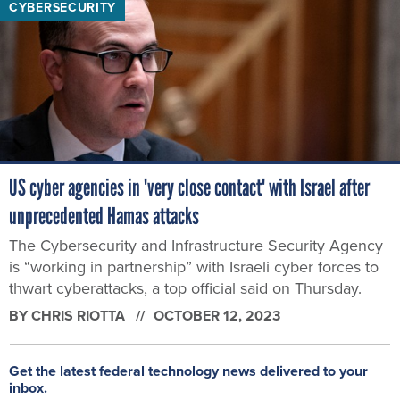
CYBERSECURITY
US cyber agencies in 'very close contact' with Israel after
unprecedented Hamas attacks
The Cybersecurity and Infrastructure Security Agency
is “working in partnership” with Israeli cyber forces to
thwart cyberattacks, a top official said on Thursday.
BY
CHRIS RIOTTA
OCTOBER 12, 2023
Get the latest federal technology news delivered to your
inbox.