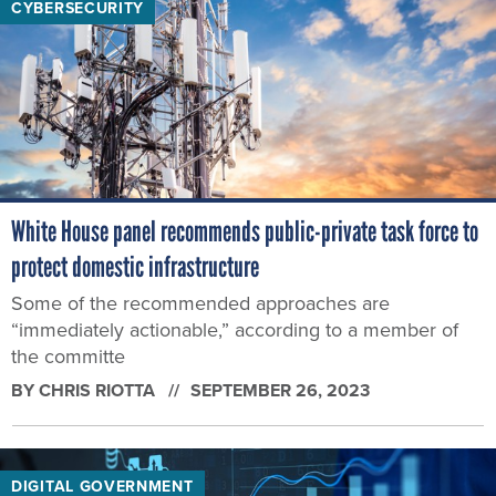
CYBERSECURITY
White House panel recommends public-private task force to
protect domestic infrastructure
Some of the recommended approaches are
“immediately actionable,” according to a member of
the committe
BY
CHRIS RIOTTA
SEPTEMBER 26, 2023
DIGITAL GOVERNMENT