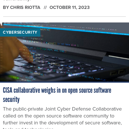
BY
CHRIS RIOTTA
OCTOBER 11, 2023
CYBERSECURITY
CISA collaborative weighs in on open source software
security
The public-private Joint Cyber Defense Collaborative
called on the open source software community to
further invest in the development of secure software,