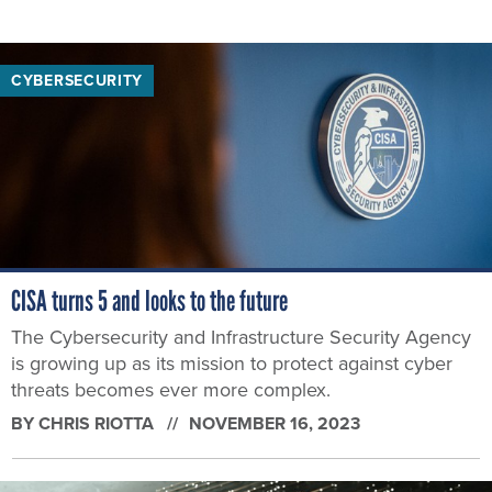
CYBERSECURITY
CISA turns 5 and looks to the future
The Cybersecurity and Infrastructure Security Agency
is growing up as its mission to protect against cyber
threats becomes ever more complex.
BY
CHRIS RIOTTA
NOVEMBER 16, 2023