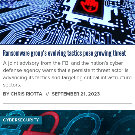
Ransomware group's evolving tactics pose growing threat
A joint advisory from the FBI and the nation’s cyber
defense agency warns that a persistent threat actor is
advancing its tactics and targeting critical infrastructure
sectors.
BY
CHRIS RIOTTA
SEPTEMBER 21, 2023
CYBERSECURITY