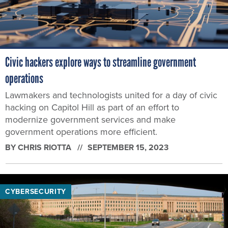
Civic hackers explore ways to streamline government
operations
Lawmakers and technologists united for a day of civic
hacking on Capitol Hill as part of an effort to
modernize government services and make
government operations more efficient.
BY
CHRIS RIOTTA
SEPTEMBER 15, 2023
CYBERSECURITY