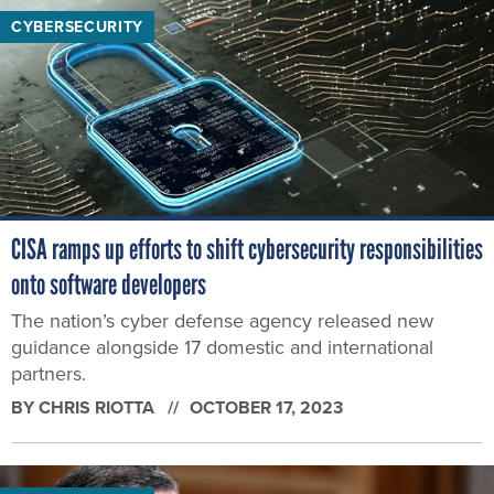
CYBERSECURITY
CISA ramps up efforts to shift cybersecurity responsibilities
onto software developers
The nation’s cyber defense agency released new
guidance alongside 17 domestic and international
partners.
BY
CHRIS RIOTTA
OCTOBER 17, 2023