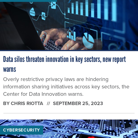
Data silos threaten innovation in key sectors, new report
warns
Overly restrictive privacy laws are hindering
information sharing initiatives across key sectors, the
Center for Data Innovation warns.
BY
CHRIS RIOTTA
SEPTEMBER 25, 2023
CYBERSECURITY