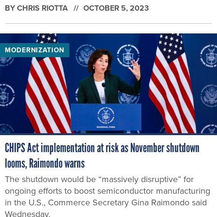
BY
CHRIS RIOTTA
OCTOBER 5, 2023
MODERNIZATION
CHIPS Act implementation at risk as November shutdown
looms, Raimondo warns
The shutdown would be “massively disruptive” for
ongoing efforts to boost semiconductor manufacturing
in the U.S., Commerce Secretary Gina Raimondo said
Wednesday.