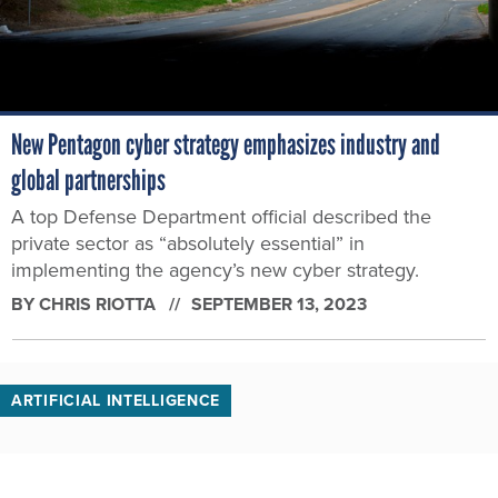
New Pentagon cyber strategy emphasizes industry and
global partnerships
A top Defense Department official described the
private sector as “absolutely essential” in
implementing the agency’s new cyber strategy.
BY
CHRIS RIOTTA
SEPTEMBER 13, 2023
ARTIFICIAL INTELLIGENCE