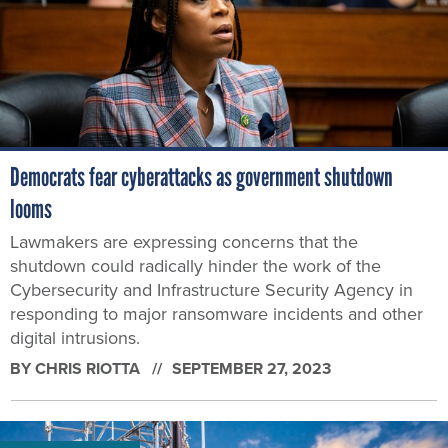
Democrats fear cyberattacks as government shutdown
looms
Lawmakers are expressing concerns that the
shutdown could radically hinder the work of the
Cybersecurity and Infrastructure Security Agency in
responding to major ransomware incidents and other
digital intrusions.
BY
CHRIS RIOTTA
SEPTEMBER 27, 2023