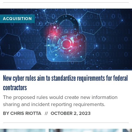
ACQUISITION
New cyber rules aim to standardize requirements for federal
contractors
The proposed rules would create new information
sharing and incident reporting requirements.
BY
CHRIS RIOTTA
OCTOBER 2, 2023