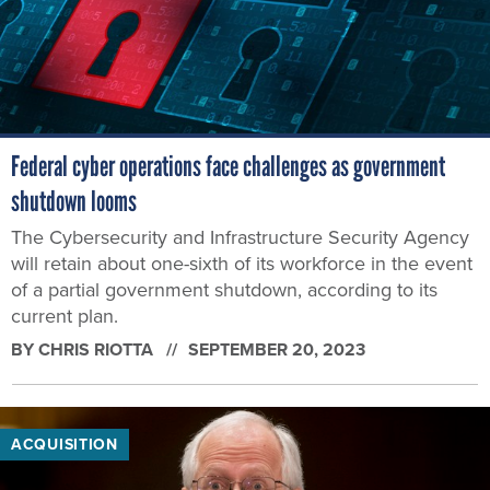
Federal cyber operations face challenges as government
shutdown looms
The Cybersecurity and Infrastructure Security Agency
will retain about one-sixth of its workforce in the event
of a partial government shutdown, according to its
current plan.
BY
CHRIS RIOTTA
SEPTEMBER 20, 2023
ACQUISITION