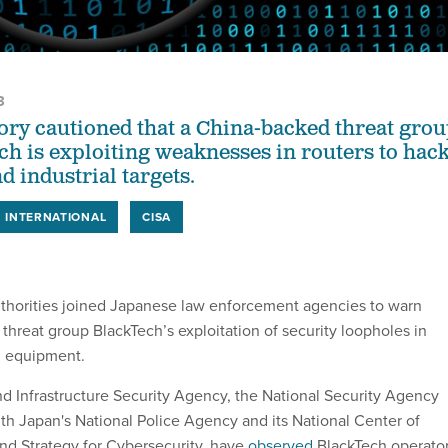
3
sory cautioned that a China-backed threat gro
ch is exploiting weaknesses in routers to hac
 industrial targets.
INTERNATIONAL
CISA
uthorities joined Japanese law enforcement agencies to warn
hreat group BlackTech’s exploitation of security loopholes in
g equipment.
d Infrastructure Security Agency, the National Security Agency
ith Japan's National Police Agency and its National Center of
nd Strategy for Cybersecurity, have
observed
BlackTech operato