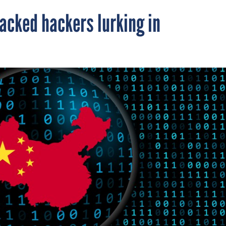
acked hackers lurking in