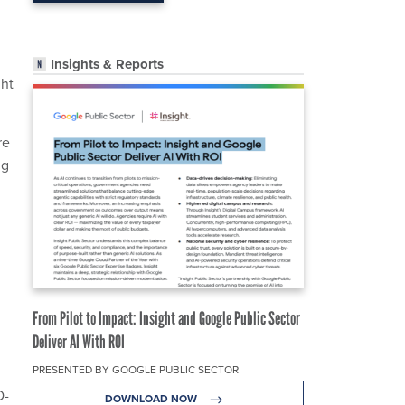
Insights & Reports
ght
re
ng
From Pilot to Impact: Insight and Google Public Sector
Deliver AI With ROI
PRESENTED BY GOOGLE PUBLIC SECTOR
D-
DOWNLOAD NOW