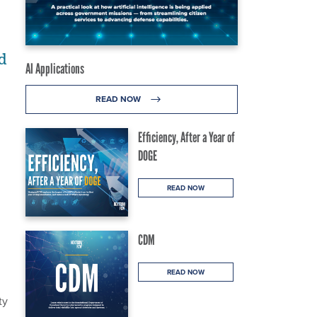
d
AI Applications
READ NOW
Efficiency, After a Year of
DOGE
READ NOW
CDM
READ NOW
ty