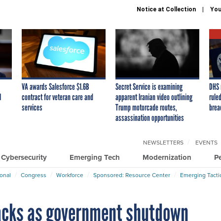
Notice at Collection
You
VA awards Salesforce $1.6B
Secret Service is examining
DHS 
I
contract for veteran care and
apparent Iranian video outlining
ruled
services
Trump motorcade routes,
brea
assassination opportunities
NEWSLETTERS
EVENTS
Cybersecurity
Emerging Tech
Modernization
P
ional
Congress
Workforce
Sponsored: Resource Center
Emerging Tacti
acks as government shutdown