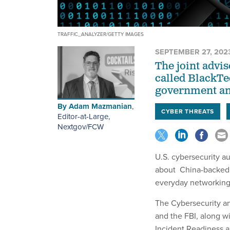
TRAFFIC_ANALYZER/GETTY IMAGES
SEPTEMBER 27, 202
The joint advi
called BlackTe
government and
By
Adam Mazmanian
,
CYBER THREATS
Editor-at-Large,
Nextgov/FCW
U.S. cybersecurity a
about China-backed t
everyday networkin
The Cybersecurity an
and the FBI, along w
Incident Readiness a