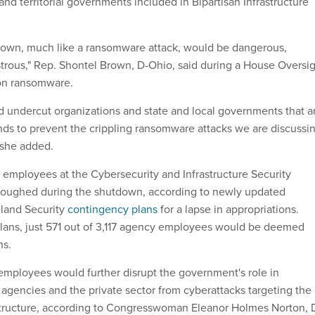
l and territorial governments included in Bipartisan Infrastructure
own, much like a ransomware attack, would be dangerous,
strous," Rep. Shontel Brown, D-Ohio, said during a House Oversi
on ransomware.
undercut organizations and state and local governments that a
unds to prevent the crippling ransomware attacks we are discussi
" she added.
employees at the Cybersecurity and Infrastructure Security
loughed during the shutdown, according to newly updated
land Security
contingency plans
for a lapse in appropriations.
lans, just 571 out of 3,117 agency employees would be deemed
hs.
mployees would further disrupt the government's role in
 agencies and the private sector from cyberattacks targeting the
rastructure, according to Congresswoman Eleanor Holmes Norton, 