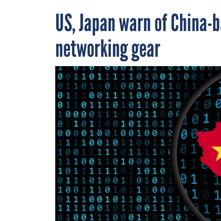
US, Japan warn of China-b
networking gear