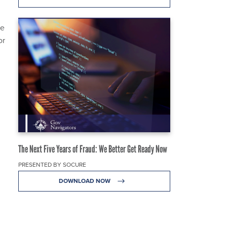
he
or
The Next Five Years of Fraud: We Better Get Ready Now
PRESENTED BY SOCURE
DOWNLOAD NOW