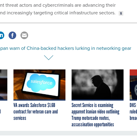
nt threat actors and cybercriminals are advancing their
d increasingly targeting critical infrastructure sectors.
apan warn of China-backed hackers lurking in networking gear
VA awards Salesforce $1.6B
Secret Service is examining
DHS 
I
contract for veteran care and
apparent Iranian video outlining
ruled
services
Trump motorcade routes,
brea
assassination opportunities