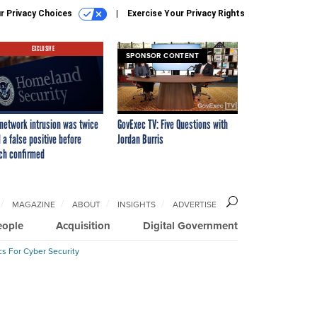
r Privacy Choices
Exercise Your Privacy Rights
EXCLUSIVE
SPONSOR CONTENT
network intrusion was twice
GovExec TV: Five Questions with
 a false positive before
Jordan Burris
ch confirmed
MAGAZINE
ABOUT
INSIGHTS
ADVERTISE
eople
Acquisition
Digital Government
cs For Cyber Security