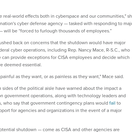
e real-world effects both in cyberspace and our communities," s
 nation's cyber defense agency — tasked with responding to maj
 will be “forced to furlough thousands of employees.”
shed back on concerns that the shutdown would have major
eral cyber operations, including Rep. Nancy Mace, R-S.C., who
e can provide exceptions for CISA employees and decide which
re deemed essential.
painful as they want, or as painless as they want," Mace said.
sides of the political aisle have warned about the impact a
on government operations, along with technology leaders and
ts, who say that government contingency plans would
fail
to
port for agencies and organizations in the event of a major
otential shutdown — come as CISA and other agencies are