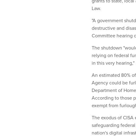
grants to state, loca
Law.
"A government shutd
destructive and disa
Committee hearing 
The shutdown "would 
relying on federal f
in this very hearing,
An estimated 80% of 
Agency could be fur
Department of Home
According to those p
exempt from furloug
The exodus of CISA e
safeguarding federal
nation's digital inf