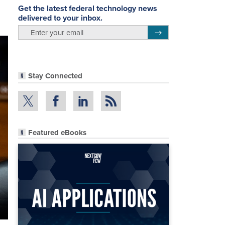
Get the latest federal technology news
delivered to your inbox.
email
Register for Newsletter
Stay Connected
Featured eBooks