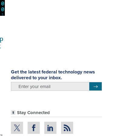
up
k
Get the latest federal technology news
delivered to your inbox.
email
Register for Newsletter
Stay Connected
rs