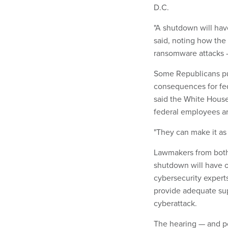
D.C.
"A shutdown will hav
said, noting how the
ransomware attacks —
Some Republicans pu
consequences for fed
said the White Hous
federal employees a
"They can make it as 
Lawmakers from both 
shutdown will have 
cybersecurity exper
provide adequate sup
cyberattack.
The hearing — and p