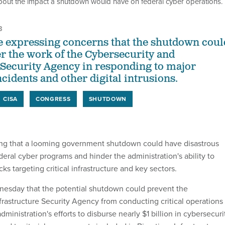
out the impact a shutdown would have on federal cyber operations.
3
 expressing concerns that the shutdown coul
er the work of the Cybersecurity and
 Security Agency in responding to major
idents and other digital intrusions.
CISA
CONGRESS
SHUTDOWN
ng that a looming government shutdown could have disastrous
eral cyber programs and hinder the administration's ability to
ks targeting critical infrastructure and key sectors.
esday that the potential shutdown could prevent the
frastructure Security Agency from conducting critical operations
dministration's efforts to disburse nearly $1 billion in cybersecuri