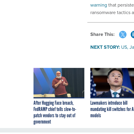
warning
that persiste
ransomware tactics an
Share This:
NEXT STORY:
US, J
After Hugging Face breach,
Lawmakers introduce bill
FedRAMP chief tells slow-to-
mandating kill switches for A
patch vendors to stay out of
models
government