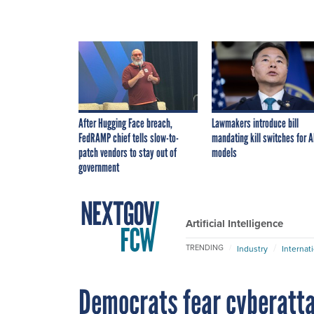
After Hugging Face breach,
Lawmakers introduce bill
FedRAMP chief tells slow-to-
mandating kill switches for A
patch vendors to stay out of
models
government
Artificial Intelligence
TRENDING
Industry
Internat
Democrats fear cyberatt