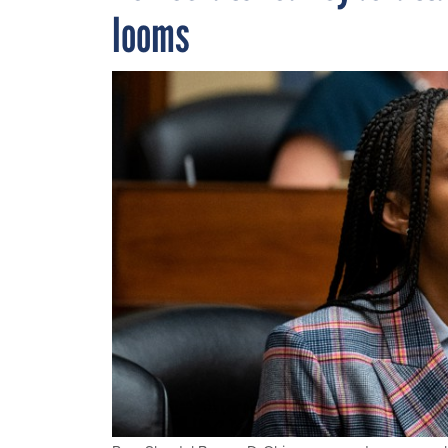
looms