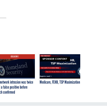
EXCLUSIVE
SPONSOR CONTENT
network intrusion was twice
Medicare, FEHB, TSP Maximization
 a false positive before
ch confirmed