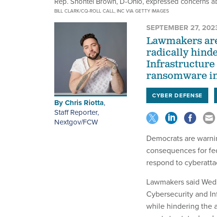
Rep. Shontel Brown, D-Ohio, expressed concerns ab
BILL CLARK/CQ-ROLL CALL, INC VIA GETTY IMAGES
SEPTEMBER 27, 202
Lawmakers are
radically hind
Infrastructure
ransomware inc
CYBER DEFENSE
By
Chris Riotta
,
Staff Reporter,
Nextgov/FCW
Democrats are warni
consequences for fed
respond to cyberattac
Lawmakers said Wedn
Cybersecurity and In
while hindering the a