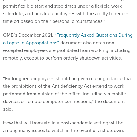
permit flexible start and stop times under a flexible work
schedule, and provide employees with the ability to request
time off based on their personal circumstances.”
OMB’s December 2021,
“Frequently Asked Questions During
a Lapse in Appropriations”
document also notes non-
excepted employees are prohibited from working, including
remotely, except to perform orderly shutdown activities.
“Furloughed employees should be given clear guidance that
the prohibitions of the Antideficiency Act extend to work
performed from outside of the office, including via mobile
devices or remote computer connections,” the document
said.
How that will translate in a post-pandemic setting will be
among many issues to watch in the event of a shutdown.