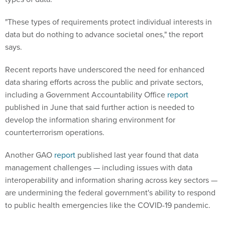
"These types of requirements protect individual interests in
data but do nothing to advance societal ones," the report
says.
Recent reports have underscored the need for enhanced
data sharing efforts across the public and private sectors,
including a Government Accountability Office
report
published in June that said further action is needed to
develop the information sharing environment for
counterterrorism operations.
Another GAO
report
published last year found that data
management challenges — including issues with data
interoperability and information sharing across key sectors —
are undermining the federal government's ability to respond
to public health emergencies like the COVID-19 pandemic.