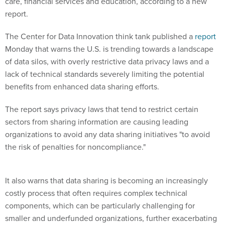
care, financial services and education, according to a new
report.
The Center for Data Innovation think tank published a
report
Monday that warns the U.S. is trending towards a landscape
of data silos, with overly restrictive data privacy laws and a
lack of technical standards severely limiting the potential
benefits from enhanced data sharing efforts.
The report says privacy laws that tend to restrict certain
sectors from sharing information are causing leading
organizations to avoid any data sharing initiatives "to avoid
the risk of penalties for noncompliance."
It also warns that data sharing is becoming an increasingly
costly process that often requires complex technical
components, which can be particularly challenging for
smaller and underfunded organizations, further exacerbating