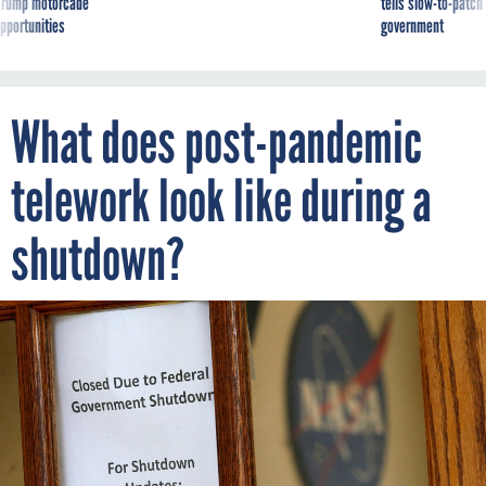
g Trump motorcade
tells slow-to-patch
pportunities
government
What does post-pandemic
telework look like during a
shutdown?