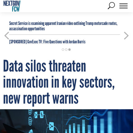
Secret Service is examining apparent Iranian video outlining Trump motorcade routes,
assassination opportunities
[SPONSORED]
GovExec TV: Five Questions with Jordan Burris
Data silos threaten
innovation in key sectors,
new report warns