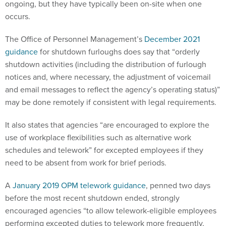
ongoing, but they have typically been on-site when one
occurs.
The Office of Personnel Management’s
December 2021
guidance
for shutdown furloughs does say that “orderly
shutdown activities (including the distribution of furlough
notices and, where necessary, the adjustment of voicemail
and email messages to reflect the agency’s operating status)”
may be done remotely if consistent with legal requirements.
It also states that agencies “are encouraged to explore the
use of workplace flexibilities such as alternative work
schedules and telework” for excepted employees if they
need to be absent from work for brief periods.
A
January 2019 OPM telework guidance
, penned two days
before the most recent shutdown ended, strongly
encouraged agencies “to allow telework-eligible employees
performing excepted duties to telework more frequently,