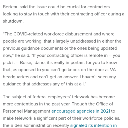
Berteau said the issue could be crucial for contractors
looking to stay in touch with their contracting officer during a
shutdown.
“The COVID-related workforce disbursement and where
people are working, that’s largely unaddressed in either the
previous guidance documents or the ones being updated
now,” he said. “If your contracting officer is remote in -- you
pick it -- Boise, Idaho, it’s really important for you to know
that, as opposed to you can’t go knock on the door at VA
headquarters and can’t get an answer. I haven’t seen any
guidance that addresses any of this at all.”
The subject of federal employees’ telework has become
more contentious in the past year. Though the Office of
Personnel Management
encouraged agencies in 2021
to
make telework a significant part of their workforce policies,
the Biden administration recently
signaled its intention in