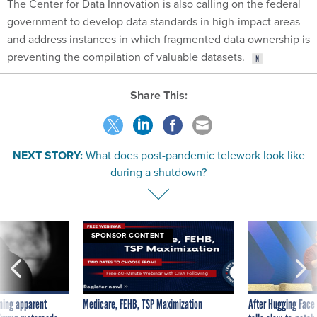
The Center for Data Innovation is also calling on the federal
government to develop data standards in high-impact areas
and address instances in which fragmented data ownership is
preventing the compilation of valuable datasets.
Share This:
NEXT STORY:
What does post-pandemic telework look like
during a shutdown?
SPONSOR CONTENT
ning apparent
Medicare, FEHB, TSP Maximization
After Hugging Face