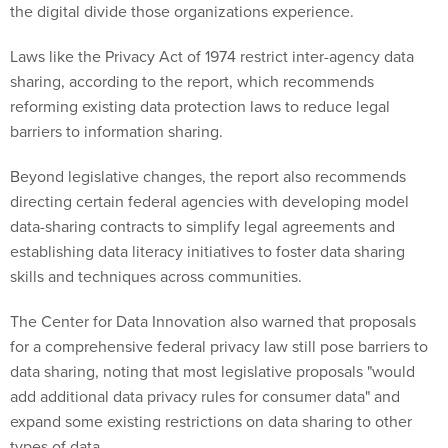
the digital divide those organizations experience.
Laws like the Privacy Act of 1974 restrict inter-agency data
sharing, according to the report, which recommends
reforming existing data protection laws to reduce legal
barriers to information sharing.
Beyond legislative changes, the report also recommends
directing certain federal agencies with developing model
data-sharing contracts to simplify legal agreements and
establishing data literacy initiatives to foster data sharing
skills and techniques across communities.
The Center for Data Innovation also warned that proposals
for a comprehensive federal privacy law still pose barriers to
data sharing, noting that most legislative proposals "would
add additional data privacy rules for consumer data" and
expand some existing restrictions on data sharing to other
types of data.