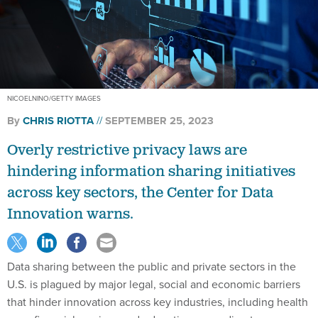
NICOELNINO/GETTY IMAGES
By
CHRIS RIOTTA
SEPTEMBER 25, 2023
Overly restrictive privacy laws are
hindering information sharing initiatives
across key sectors, the Center for Data
Innovation warns.
Data sharing between the public and private sectors in the
U.S. is plagued by major legal, social and economic barriers
that hinder innovation across key industries, including health