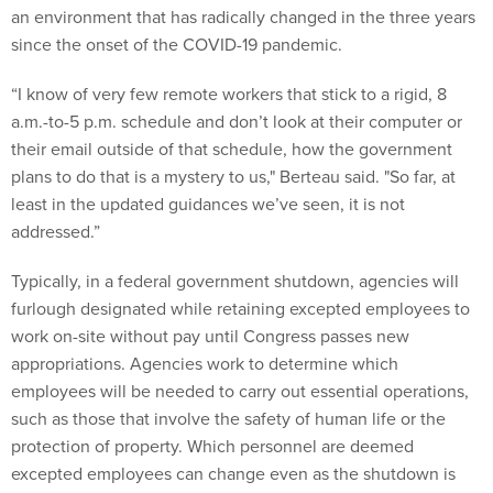
an environment that has radically changed in the three years
since the onset of the COVID-19 pandemic.
“I know of very few remote workers that stick to a rigid, 8
a.m.-to-5 p.m. schedule and don’t look at their computer or
their email outside of that schedule, how the government
plans to do that is a mystery to us," Berteau said. "So far, at
least in the updated guidances we’ve seen, it is not
addressed.”
Typically, in a federal government shutdown, agencies will
furlough designated while retaining excepted employees to
work on-site without pay until Congress passes new
appropriations. Agencies work to determine which
employees will be needed to carry out essential operations,
such as those that involve the safety of human life or the
protection of property. Which personnel are deemed
excepted employees can change even as the shutdown is