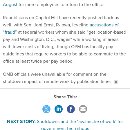
August
for more employees to return to the office.
Republicans on Capitol Hill have recently pushed back as
well, with Sen. Joni Ernst, R-Iowa, leveling
accusations of
“fraud”
at federal workers whom she said “get location-based
pay and Washington, D.C., wages” while working in areas
with lower costs of living, though OPM has locality pay
guidelines that require workers to be able to commute to the
office at least twice per pay period.
OMB officials were unavailable for comment on the
shutdown impact of remote work by publication time.
Share This:
NEXT STORY:
Shutdowns and the ‘avalanche of work’ for
government tech shops