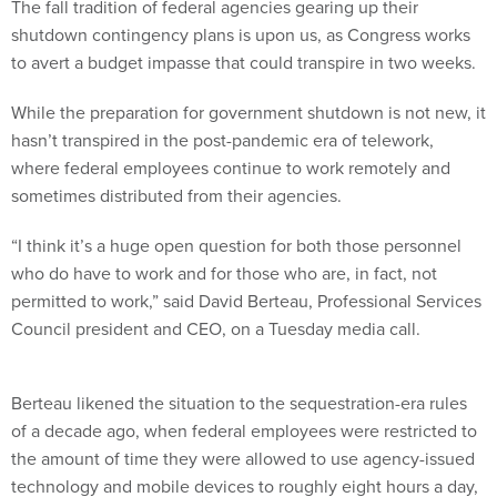
The fall tradition of federal agencies gearing up their
shutdown contingency plans is upon us, as Congress works
to avert a budget impasse that could transpire in two weeks.
While the preparation for government shutdown is not new, it
hasn’t transpired in the post-pandemic era of telework,
where federal employees continue to work remotely and
sometimes distributed from their agencies.
“I think it’s a huge open question for both those personnel
who do have to work and for those who are, in fact, not
permitted to work,” said David Berteau, Professional Services
Council president and CEO, on a Tuesday media call.
Berteau likened the situation to the sequestration-era rules
of a decade ago, when federal employees were restricted to
the amount of time they were allowed to use agency-issued
technology and mobile devices to roughly eight hours a day,