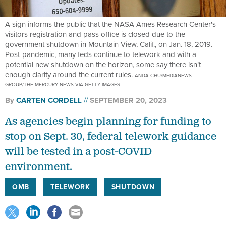
A sign informs the public that the NASA Ames Research Center's
visitors registration and pass office is closed due to the
government shutdown in Mountain View, Calif., on Jan. 18, 2019.
Post-pandemic, many feds continue to telework and with a
potential new shutdown on the horizon, some say there isn’t
enough clarity around the current rules.
ANDA CHU/MEDIANEWS
GROUP/THE MERCURY NEWS VIA GETTY IMAGES
By
CARTEN CORDELL
SEPTEMBER 20, 2023
As agencies begin planning for funding to
stop on Sept. 30, federal telework guidance
will be tested in a post-COVID
environment.
OMB
TELEWORK
SHUTDOWN