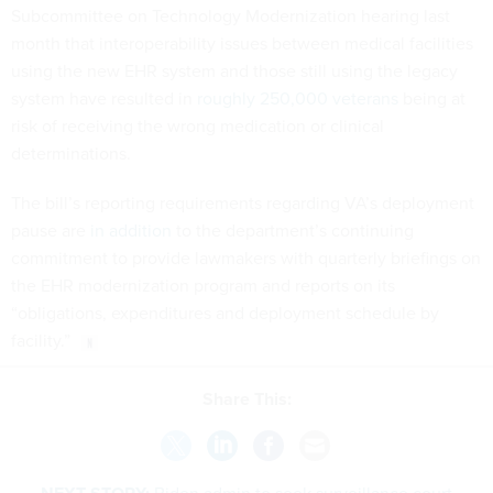
Subcommittee on Technology Modernization hearing last
month that interoperability issues between medical facilities
using the new EHR system and those still using the legacy
system have resulted in
roughly 250,000 veterans
being at
risk of receiving the wrong medication or clinical
determinations.
The bill’s reporting requirements regarding VA’s deployment
pause are
in addition
to the department’s continuing
commitment to provide lawmakers with quarterly briefings on
the EHR modernization program and reports on its
“obligations, expenditures and deployment schedule by
facility.”
Share This: