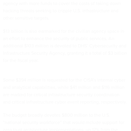
agency with more funds to cover the costs of taking down
hacking threats seeking to cripple U.S. infrastructure and
other sensitive targets.
$13 billion is also earmarked for the civilian agency space in
an effort to enhance the security of public services. An
additional $103 million is devoted to DHS’ Cybersecurity and
Infrastructure Security Agency, granting it a total of $3 billion
for the fiscal year.
Some $394 million is requested for the CISA’s internal cyber
and analytical capabilities, while $41 million and $116 million
are marked for critical infrastructure security coordination
and critical infrastructure cyber event reporting, respectively.
The budget broadly devotes $800 million to the U.S.
“national security workforce” that would include support for
zero trust architecture implementations, up 17% from the