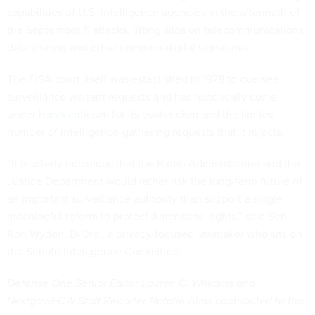
capabilities of U.S. intelligence agencies in the aftermath of
the September 11 attacks, lifting silos on telecommunications
data sharing and other common digital signatures.
The FISA court itself was established in 1978 to oversee
surveillance warrant requests and has historically come
under
harsh criticism
for its esotericism and the limited
number of intelligence-gathering requests that it rejects.
“It is utterly ridiculous that the Biden Administration and the
Justice Department would rather risk the long-term future of
an important surveillance authority than support a single
meaningful reform to protect Americans’ rights,” said Sen.
Ron Wyden, D-Ore., a privacy-focused lawmaker who sits on
the Senate Intelligence Committee.
Defense One Senior Editor Lauren C. Williams and
Nextgov/FCW Staff Reporter Natalie Alms contributed to this