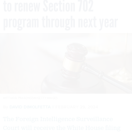
to renew Section 702
program through next year
WITTHAYA PRASONGSIN/GETTY IMAGES
By
DAVID DIMOLFETTA
FEBRUARY 29, 2024
The Foreign Intelligence Surveillance
Court will receive the White House filing