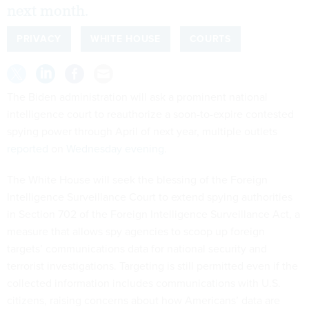
next month.
PRIVACY
WHITE HOUSE
COURTS
The Biden administration will ask a prominent national
intelligence court to reauthorize a soon-to-expire contested
spying power through April of next year, multiple outlets
reported
on
Wednesday evening
.
The White House will seek the blessing of the Foreign
Intelligence Surveillance Court to extend spying authorities
in Section 702 of the Foreign Intelligence Surveillance Act, a
measure that allows spy agencies to scoop up foreign
targets’ communications data for national security and
terrorist investigations. Targeting is still permitted even if the
collected information includes communications with U.S.
citizens, raising concerns about how Americans’ data are