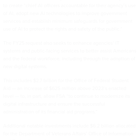
to create “chief AI officers accountable for their agency’s use
of AI, adopt new AI technologies to improve government
services and establish minimum safeguards for government
use of AI to protect the rights and safety of the public.”
The FY25 request also seeks to enhance agencies’ IT
systems and public-facing services to better assist Americans
and the federal workforce, including through the adoption of
new digital systems.
This includes $2.7 billion for the Office of Federal Student
Aid — an increase of $625 million above 2023’s enacted
level — to, in part, allow FSA “to continue to modernize its
digital infrastructure and ensure the successful
administration of its financial aid programs.”
Additional notable investments include $6.2 billion allocated
for the Department of Veterans Affairs’ Office of Information