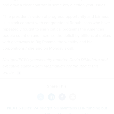
and draw a clear contrast in some key election year issues.
“The president's vision of progress, opportunity and fairness
is in stark contrast with congressional Republicans who have
repeatedly fought to slash critical programs the American
people count on and increase the deficit by trillions of dollars
with giveaways to Big Pharma, the wealthy and big
corporations,” she said on Monday’s call.
Nextgov/FCW cybersecurity reporter David DiMolfetta and
executive editor Adam Mazmanian contributed to this
article.
Share This:
NEXT STORY:
VA budget bill maintains EHR funding but