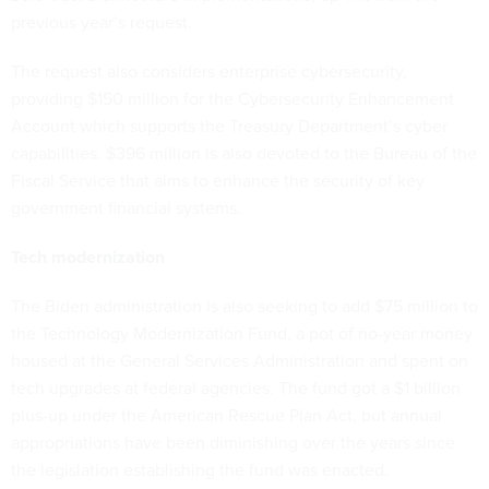
previous year’s request.
The request also considers enterprise cybersecurity,
providing $150 million for the Cybersecurity Enhancement
Account which supports the Treasury Department’s cyber
capabilities. $396 million is also devoted to the Bureau of the
Fiscal Service that aims to enhance the security of key
government financial systems.
Tech modernization
The Biden administration is also seeking to add $75 million to
the Technology Modernization Fund, a pot of no-year money
housed at the General Services Administration and spent on
tech upgrades at federal agencies. The fund got a $1 billion
plus-up under the American Rescue Plan Act, but annual
appropriations have been diminishing over the years since
the legislation establishing the fund was enacted.