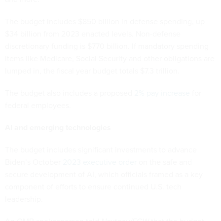
The budget includes $850 billion in defense spending, up
$34 billion from 2023 enacted levels. Non-defense
discretionary funding is $770 billion. If mandatory spending
items like Medicare, Social Security and other obligations are
lumped in, the fiscal year budget totals $7.3 trillion.
The budget also includes a proposed
2% pay increase
for
federal employees.
AI and emerging technologies
The budget includes significant investments to advance
Biden’s October
2023 executive order
on the safe and
secure development of AI, which officials framed as a key
component of efforts to ensure continued U.S. tech
leadership.