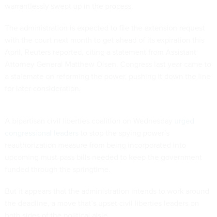
warrantlessly swept up in the process.
The administration is expected to file the extension request
with the court next month to get ahead of its expiration this
April, Reuters reported, citing a statement from Assistant
Attorney General Matthew Olsen. Congress last year came to
a stalemate on reforming the power, pushing it down the line
for later consideration.
A bipartisan civil liberties coalition on Wednesday
urged
congressional leaders
to stop the spying power’s
reauthorization measure from being incorporated into
upcoming must-pass bills needed to keep the government
funded through the springtime.
But it appears that the administration intends to work around
the deadline, a move that’s upset civil liberties leaders on
both sides of the political aisle.