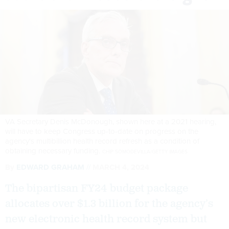
VA Secretary Denis McDonough, shown here at a 2021 hearing,
will have to keep Congress up-to-date on progress on the
agency's multibillion health record refresh as a condition of
obtaining necessary funding.
CHIP SOMODEVILLA/GETTY IMAGES
By
EDWARD GRAHAM
MARCH 4, 2024
The bipartisan FY24 budget package
allocates over $1.3 billion for the agency’s
new electronic health record system but