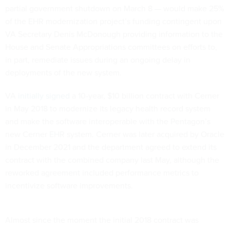
partial government shutdown on March 8 — would make 25%
of the EHR modernization project’s funding contingent upon
VA Secretary Denis McDonough providing information to the
House and Senate Appropriations committees on efforts to,
in part, remediate issues during an ongoing delay in
deployments of the new system.
VA
initially signed
a 10-year, $10 billion contract with Cerner
in May 2018 to modernize its legacy health record system
and make the software interoperable with the Pentagon’s
new Cerner EHR system. Cerner was later acquired by Oracle
in December 2021 and the department agreed to extend its
contract with the combined company last May, although the
reworked agreement included performance metrics to
incentivize software improvements.
Almost since the moment the initial 2018 contract was