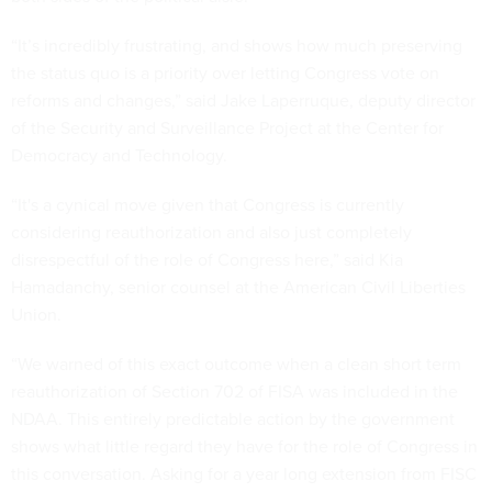
“It’s incredibly frustrating, and shows how much preserving
the status quo is a priority over letting Congress vote on
reforms and changes,” said Jake Laperruque, deputy director
of the Security and Surveillance Project at the Center for
Democracy and Technology.
“It's a cynical move given that Congress is currently
considering reauthorization and also just completely
disrespectful of the role of Congress here,” said Kia
Hamadanchy, senior counsel at the American Civil Liberties
Union.
“We warned of this exact outcome when a clean short term
reauthorization of Section 702 of FISA was included in the
NDAA. This entirely predictable action by the government
shows what little regard they have for the role of Congress in
this conversation. Asking for a year long extension from FISC