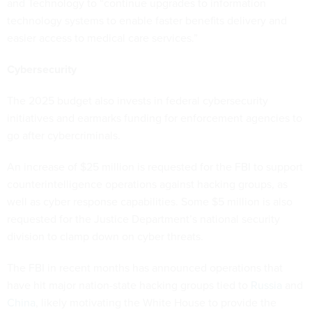
and Technology to “continue upgrades to information
technology systems to enable faster benefits delivery and
easier access to medical care services.”
Cybersecurity
The 2025 budget also invests in federal cybersecurity
initiatives and earmarks funding for enforcement agencies to
go after cybercriminals.
An increase of $25 million is requested for the FBI to support
counterintelligence operations against hacking groups, as
well as cyber response capabilities. Some $5 million is also
requested for the Justice Department’s national security
division to clamp down on cyber threats.
The FBI in recent months has announced operations that
have hit major nation-state hacking groups tied to
Russia
and
China
, likely motivating the White House to provide the