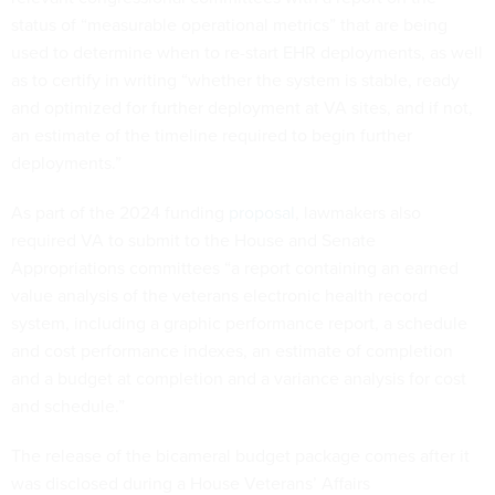
status of “measurable operational metrics” that are being
used to determine when to re-start EHR deployments, as well
as to certify in writing “whether the system is stable, ready
and optimized for further deployment at VA sites, and if not,
an estimate of the timeline required to begin further
deployments.”
As part of the 2024 funding
proposal
, lawmakers also
required VA to submit to the House and Senate
Appropriations committees “a report containing an earned
value analysis of the veterans electronic health record
system, including a graphic performance report, a schedule
and cost performance indexes, an estimate of completion
and a budget at completion and a variance analysis for cost
and schedule.”
The release of the bicameral budget package comes after it
was disclosed during a House Veterans’ Affairs