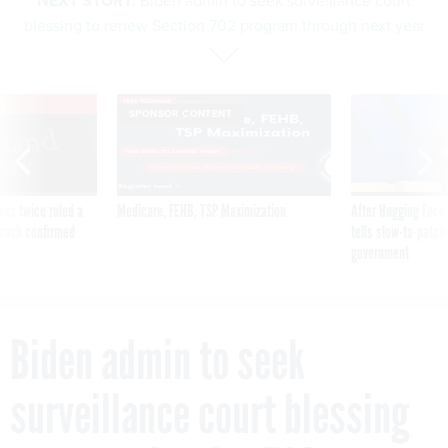
NEXT STORY:
Biden admin to seek surveillance court
blessing to renew Section 702 program through next year
VE
SPONSOR CONTENT
was twice ruled a
Medicare, FEHB, TSP Maximization
After Hugging Face
reach confirmed
tells slow-to-patch
government
Biden admin to seek
surveillance court blessing