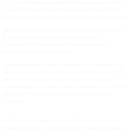
on such a controversial program that Congress hasn’t had a
meaningful vote on is simply unacceptable,” Americans for
Prosperity senior technology analyst James Czerniawski said.
FBI Director Christopher Wray on Thursday told an audience
at the Intelligence and National Security Alliance
organization that the surveillance tool is an absolute
necessity for intelligence agencies.
“We're talking about terrorism looming at the speed of social
media, cyber attacks that have to be resolved in hours. Time
matters and that’s where 702 is most useful,” he said,
acknowledging that there are times where the tool has been
abused, but “we shouldn’t throw the baby out with the
bathwater.”
The 702 ordinance was born out of Bush-era surveillance
measures enacted in 2008 that sought to bolster the spying