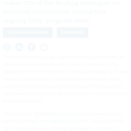
makes 25% of that funding contingent on
enhanced transparency around VA’s
ongoing EHR “program reset.”
VETERANS AFFAIRS
CONGRESS
The bipartisan budget package
introduced
by lawmakers on
Sunday includes more than $1.3 billion in funding for the
Department of Veterans Affairs to continue deploying its new
Oracle Cerner electronic health record system, but would
make part of that funding dependent upon VA being more
transparent with Congress about its efforts to rectify ongoing
performance issues.
The fiscal year 2024
Military Construction, Veterans Affairs
and Related Agencies Appropriations Act
— one of six bills
rolled out by House and Senate appropriators to avert a