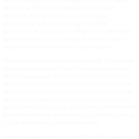
An OMB spokesperson told
Nextgov/FCW
that the budget
“provides over $3 billion across agencies in order to
responsibly develop, test, procure and integrate
transformative AI applications across the federal
government,” and also proposes $300 million “in mandatory
funding to increase agency funding for AI, both to address
major risks and to advance its use for public good.”
The funding proposal also seeks to invest $20 billion “across
major research agencies” to drive further innovative efforts
spurred on by passage of the 2022
CHIPS and Science Act
,
an increase of $1.2 billion from allocated 2023 funding. The
White House’s budget notes that this funding would, in part,
help support AI-related activities at the National Institute of
Standards and Technology, as well as funding for the National
Science Foundation to invest in emerging technologies that
include AI and quantum information science.
Further AI-focused funding includes $70 million for agencies