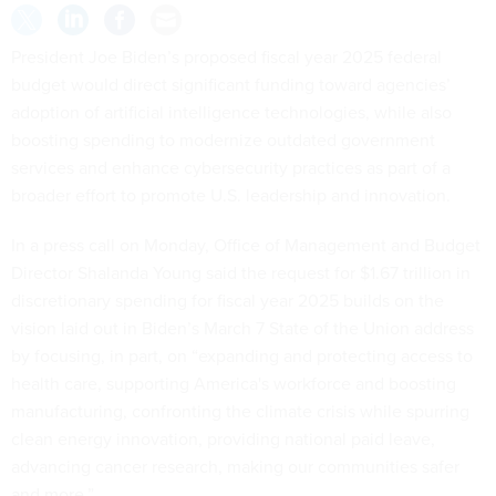
President Joe Biden’s proposed fiscal year 2025 federal
budget would direct significant funding toward agencies’
adoption of artificial intelligence technologies, while also
boosting spending to modernize outdated government
services and enhance cybersecurity practices as part of a
broader effort to promote U.S. leadership and innovation.
In a press call on Monday, Office of Management and Budget
Director Shalanda Young said the request for $1.67 trillion in
discretionary spending for fiscal year 2025 builds on the
vision laid out in Biden’s March 7 State of the Union address
by focusing, in part, on “expanding and protecting access to
health care, supporting America's workforce and boosting
manufacturing, confronting the climate crisis while spurring
clean energy innovation, providing national paid leave,
advancing cancer research, making our communities safer
and more.”