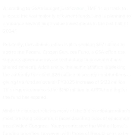
According to GSA's
budget justification
, TMF "is on track to
allocate the vast majority of current funds…and is planning to
announce several large value investments in the first half of
2024."
Relatedly, the administration is also seeking $97 million to
add to the Federal Citizen Services Fund, a GSA effort that
supports governmentwide technology improvement and
shared services. Additionally, the administration is seeking
the authority to collect $26 million in agency contributions —
giving the fund an overall FY2025 increase of $123 million.
This request comes as the $150 million in ARPA funding for
the fund has expired.
While the budget reflects many of the Biden administration’s
most pressing concerns, it faces daunting odds of enactment
in a divided Congress. Young contrasted the White House’s
funding priorities, however, with those of Republicans to try