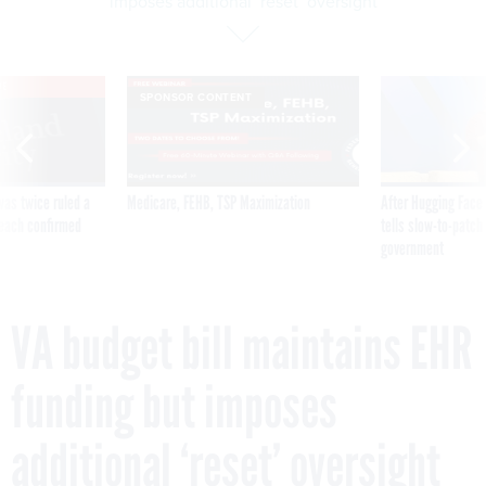
imposes additional ‘reset’ oversight
VE
SPONSOR CONTENT
was twice ruled a
Medicare, FEHB, TSP Maximization
After Hugging Face
reach confirmed
tells slow-to-patch
government
VA budget bill maintains EHR
funding but imposes
additional ‘reset’ oversight