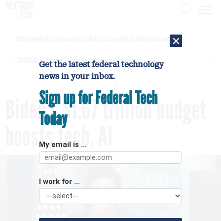
×
DHS network intrusion was twice ruled a false positive before breach confirmed
[SPONSORED]
GovExec TV: Five Questions with Jordan Burris
Get the latest federal technology
news in your inbox.
Sign up for Federal Tech
Biden's $1.67 trillion budget
Today
boosts tech, AI
My email is ...
I work for ...