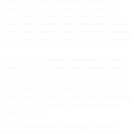
signed, however, VA’s modernization project has been
plagued by cost overruns, patient safety concerns and
technical issues. The department ultimately paused future
rollouts of the new software in April 2023 as part of a larger
“
program reset
” to address a host of performance challenges.
As of last April’s pause, the new Oracle Cerner software had
only been deployed at five VA medical facilities.
While the
FY23 Consolidated Appropriations Act
similarly
withheld 25% of the EHR modernization program’s budget
until McDonough provided information to lawmakers on a
previous October 2022 EHR system delay and other issues
with the software’s rollout, the FY24 budget would
require
the VA secretary to submit a report to Congress detailing the
status of issues that resulted in the ongoing reset period
announced last April.
The new budget also requires McDonough to provide
relevant congressional committees with a report on the