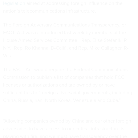
legislation
aimed at addressing foreign influence on the
nation’s telecommunications infrastructure.
The Foreign Adversary Communications Transparency, or
FACT, Act was reintroduced last week by members of the
House Armed Services Committee—Rep. Elise Stefanik, R-
N.Y., Rep. Ro Khanna, D-Calif., and Rep. Mike Gallagher, R-
Wis.
The FACT Act would require the Federal Communications
Commission to publish a list of companies that hold FCC
licenses or authorizations and are owned by or have
sufficient ties to “foreign adversarial governments, including
China, Russia, Iran, North Korea, Venezuela and Cuba.”
“Allowing companies owned by China and our other foreign
adversaries to have access to our critical infrastructure is
playing with fire, and we must have transparency over the