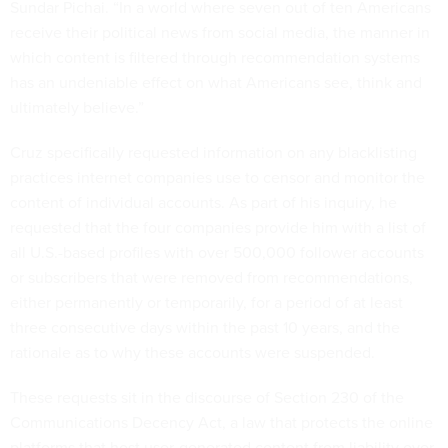
Sundar Pichai. “In a world where seven out of ten Americans
receive their political news from social media, the manner in
which content is filtered through recommendation systems
has an undeniable effect on what Americans see, think and
ultimately believe.”
Cruz specifically requested information on any blacklisting
practices internet companies use to censor and monitor the
content of individual accounts. As part of his inquiry, he
requested that the four companies provide him with a list of
all U.S.-based profiles with over 500,000 follower accounts
or subscribers that were removed from recommendations,
either permanently or temporarily, for a period of at least
three consecutive days within the past 10 years, and the
rationale as to why these accounts were suspended.
These requests sit in the discourse of Section 230 of the
Communications Decency Act, a law that protects the online
platforms that host user-generated content from liability over