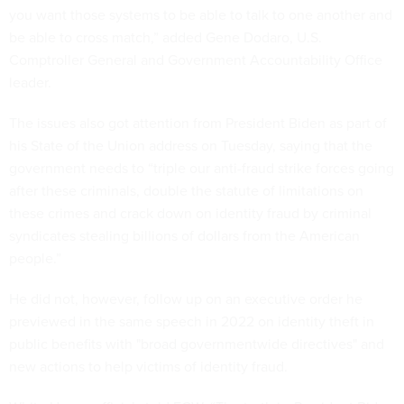
you want those systems to be able to talk to one another and
be able to cross match,” added Gene Dodaro, U.S.
Comptroller General and Government Accountability Office
leader.
The issues also got attention from President Biden as part of
his State of the Union address on Tuesday, saying that the
government needs to “triple our anti-fraud strike forces going
after these criminals, double the statute of limitations on
these crimes and crack down on identity fraud by criminal
syndicates stealing billions of dollars from the American
people.”
He did not, however, follow up on an executive order he
previewed in the same speech in 2022 on identity theft in
public benefits with "broad governmentwide directives" and
new actions to help victims of identity fraud.