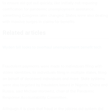
to ensure aid got out quickly, like initially not requiring
certification for pandemic unemployment assistance,
something Congress later changed. States were also dealing
with massive surges in claims for benefits.
Related articles
Wyden bill looks to overhaul unemployment benefit tech
Fraudulent payments were made to individuals filing with
stolen identities, to individuals filing in multiple states, filing
on behalf of deceased individuals and more. State systems
were also targeted by fraudsters based in Nigeria, China and
Russia, said Michael Horowtiz, chair of the Pandemic
Response Accountability Committee.
Although it is clear that fraud in the jobless aid system did