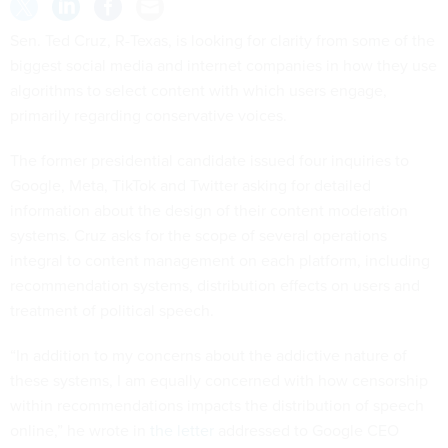
Sen. Ted Cruz, R-Texas, is looking for clarity from some of the
biggest social media and internet companies in how they use
algorithms to select content with which users engage,
primarily regarding conservative voices.
The former presidential candidate issued four inquiries to
Google, Meta, TikTok and Twitter asking for detailed
information about the design of their content moderation
systems. Cruz asks for the scope of several operations
integral to content management on each platform, including
recommendation systems, distribution effects on users and
treatment of political speech.
“In addition to my concerns about the addictive nature of
these systems, I am equally concerned with how censorship
within recommendations impacts the distribution of speech
online,” he wrote in
the letter
addressed to Google CEO