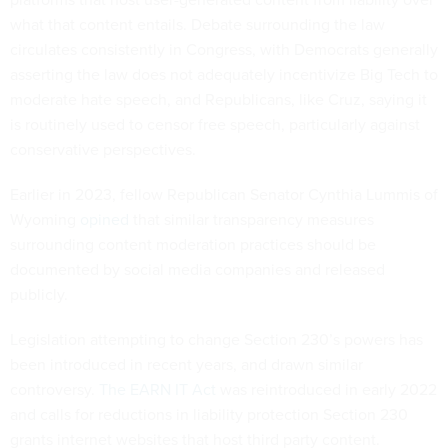
what that content entails. Debate surrounding the law
circulates consistently in Congress, with Democrats generally
asserting the law does not adequately incentivize Big Tech to
moderate hate speech, and Republicans, like Cruz, saying it
is routinely used to censor free speech, particularly against
conservative perspectives.
Earlier in 2023, fellow Republican Senator Cynthia Lummis of
Wyoming
opined
that similar transparency measures
surrounding content moderation practices should be
documented by social media companies and released
publicly.
Legislation attempting to change Section 230’s powers has
been introduced in recent years, and drawn similar
controversy.
The EARN IT Act
was reintroduced in early 2022
and calls for reductions in liability protection Section 230
grants internet websites that host third party content.