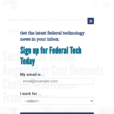
×
DHS network intrusion was twice ruled a false positive before breach confirmed
[SPONSORED]
GovExec TV: Five Questions with Jordan Burris
Get the latest federal technology
news in your inbox.
Sign up for Federal Tech
Section 230 Debate
Today
Reignited as Cruz Demands
My email is ...
Content Moderation
Transparency
I work for ...