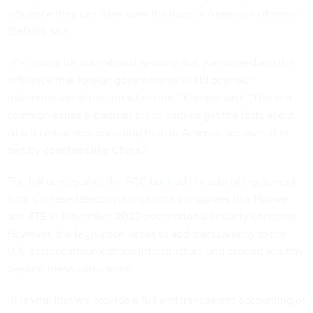
influence they can have over the lives of American citizens,”
Stefanik said.
“It’s critical for our national security that we understand the
influence that foreign governments wield over our
telecommunications infrastructure,” Khanna said. “This is a
common-sense bipartisan bill to help us get the facts about
which companies operating here in America are owned in
part by countries like China.”
The bill comes after the FCC
banned
the sale of equipment
from Chinese telecommunications companies like Huawei
and ZTE in November 2022 over national security concerns.
However, the legislation seeks to add transparency to the
U.S.’s telecommunications infrastructure and expand scrutiny
beyond these companies.
“It is vital that we provide a full and transparent accounting of