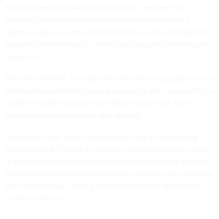
Means Committee said Wednesday they believe that
clamping down on unemployment insurance fraud is a
bipartisan goal, but they still clashed over who is to blame for
massive swells in fraud in jobless aid programs following the
pandemic.
Amid the skirmish, oversight officials offered suggestions at a
Wednesday committee hearing to beef up their own ability to
go after fraudsters and prevent future scams with tech
investments and increased data sharing.
Committee chair Jason Smith (R-Mo.) said in his opening
statement that “there’s no question folks needed help, which
is exactly why Congress should have protected this program
and those who needed it against the criminals who exploited
it to commit fraud,” adding that “Democrats in Washington
turned a blind eye.”