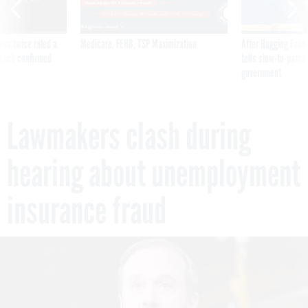
was twice ruled a
Medicare, FEHB, TSP Maximization
After Hugging Face
reach confirmed
tells slow-to-patch
government
Lawmakers clash during
hearing about unemployment
insurance fraud