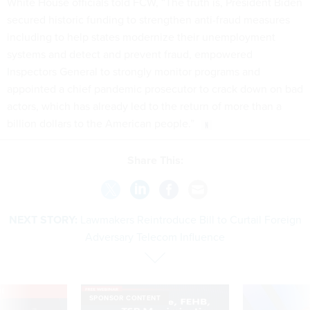
White House officials told FCW, “The truth is, President Biden
secured historic funding to strengthen anti-fraud measures
including to help states modernize their unemployment
systems and detect and prevent fraud, empowered
Inspectors General to strongly monitor programs and
appointed a chief pandemic prosecutor to crack down on bad
actors, which has already led to the return of more than a
billion dollars to the American people.”
Share This:
NEXT STORY:
Lawmakers Reintroduce Bill to Curtail Foreign
Adversary Telecom Influence
VE
SPONSOR CONTENT