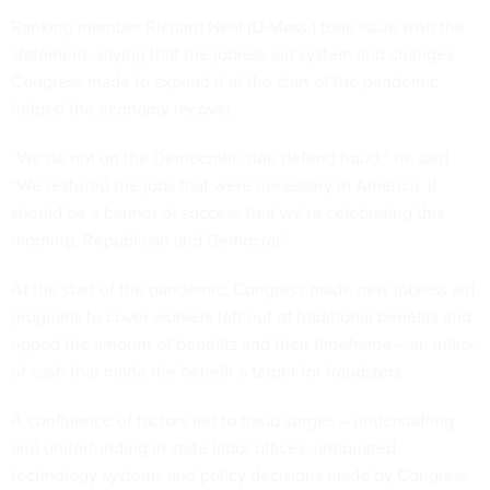
Ranking member Richard Neal (D-Mass.) took issue with the
statement, saying that the jobless aid system and changes
Congress made to expand it at the start of the pandemic
helped the economy recover.
“We do not on the Democratic side defend fraud,” he said.
“We restored the jobs that were necessary in America. It
should be a banner of success that we're celebrating this
morning, Republican and Democrat.”
At the start of the pandemic, Congress made new jobless aid
programs to cover workers left out of traditional benefits and
upped the amount of benefits and their timeframe – an influx
of cash that made the benefit a target for fraudsters.
A confluence of factors led to fraud surges – understaffing
and underfunding in state labor offices, antiquated
technology systems and policy decisions made by Congress