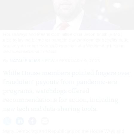
House Ways and Means Committee chair Jason Smith (R-Mo.)
tried to lay the blame for pandemic unemployment benefits fraud
squarely on congressional Democrats at a Wednesday hearing.
ANNA MONEYMAKER / GETTY IMAGES
By
NATALIE ALMS
FCW
FEBRUARY 9, 2023
While House members pointed fingers over
fraudulent payouts from pandemic-era
programs, watchdogs offered
recommendations for action, including
new tech and data-sharing tools.
Many Democrats and Republicans on the House Ways and