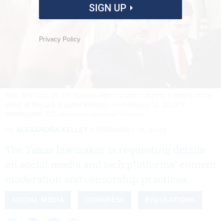
SIGN UP
Privacy Policy
Sen. Ted Cruz (R-TX) speaks with reporters during a series of the
votes at the U.S. Capitol Building on February 13, 2023 in
Washington, DC.
ANNA MONEYMAKER/GETTY IMAGES
By
ALEXANDRA KELLEY
FEBRUARY 14, 2023
The Texas lawmaker is requesting details
on social media and tech platforms’ content
moderation and censorship practices.
SOCIAL MEDIA
CONGRESS
REGULATIONS