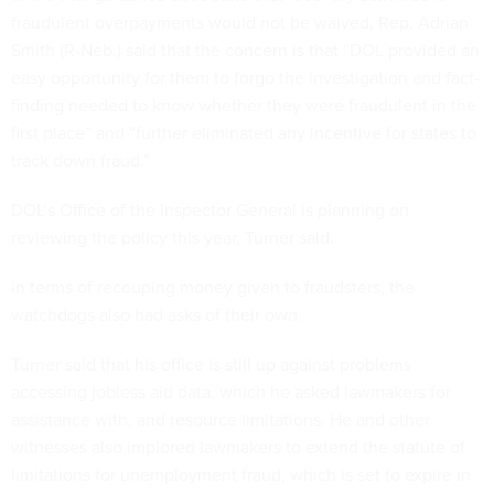
fraudulent overpayments would not be waived, Rep. Adrian
Smith (R-Neb.) said that the concern is that “DOL provided an
easy opportunity for them to forgo the investigation and fact-
finding needed to know whether they were fraudulent in the
first place” and “further eliminated any incentive for states to
track down fraud.”
DOL’s Office of the Inspector General is planning on
reviewing the policy this year, Turner said.
In terms of recouping money given to fraudsters, the
watchdogs also had asks of their own.
Turner said that his office is still up against problems
accessing jobless aid data, which he asked lawmakers for
assistance with, and resource limitations. He and other
witnesses also implored lawmakers to extend the statute of
limitations for unemployment fraud, which is set to expire in