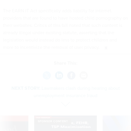
The EARN IT Act specifically adds liability for internet
providers that are found to have hosted child pornography on
their websites. Critics of this bill noted that such content is
already illegal under existing statute, asserting that the
legislation would instead do less to protect children and
more to incentivize the removal of user privacy.
Share This:
NEXT STORY:
Lawmakers clash during hearing about
unemployment insurance fraud
VE
SPONSOR CONTENT