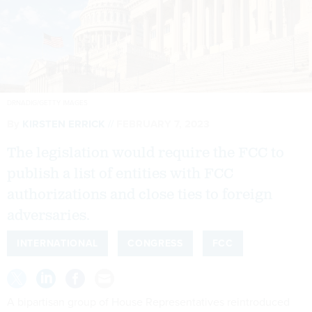
DRNADIG/GETTY IMAGES
By
KIRSTEN ERRICK
FEBRUARY 7, 2023
The legislation would require the FCC to
publish a list of entities with FCC
authorizations and close ties to foreign
adversaries.
INTERNATIONAL
CONGRESS
FCC
A bipartisan group of House Representatives reintroduced