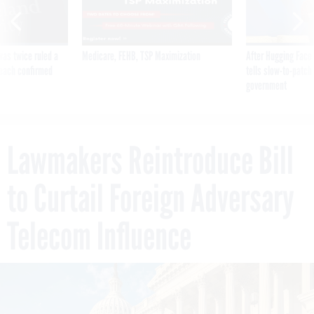
was twice ruled a
Medicare, FEHB, TSP Maximization
After Hugging Face
reach confirmed
tells slow-to-patch
government
Lawmakers Reintroduce Bill
to Curtail Foreign Adversary
Telecom Influence