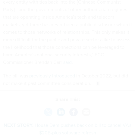
every entity with ties back into the [Chinese Communist
Party]—and the governments of other authoritarian regimes—
that are operating inside America’s tech and telecom
markets, yet there has never been a public disclosure when it
comes to those networks of relationships. This only makes it
more difficult for the public and private sector alike to assess
the likelihood that those connections can be leveraged to
harm America’s national security interests,” FCC
Commissioner Brendan Carr
said
.
The bill was
previously introduced
in October 2022, but did
not make it past committee consideration.
Share This:
NEXT STORY:
House Dem pushes back on bill to cancel VA's
$20B-plus software refresh