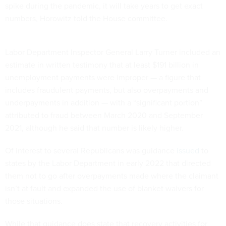
spike during the pandemic, it will take years to get exact
numbers, Horowitz told the House committee.
Labor Department Inspector General Larry Turner included an
estimate in written testimony that at least $191 billion in
unemployment payments were improper — a figure that
includes fraudulent payments, but also overpayments and
underpayments in addition — with a “significant portion”
attributed to fraud between March 2020 and September
2021, although he said that number is likely higher.
Of interest to several Republicans was guidance
issued
to
states by the Labor Department in early 2022 that directed
them not to go after overpayments made where the claimant
isn’t at fault and expanded the use of blanket waivers for
those situations.
While that guidance does state that recovery activities for