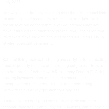
early 2025.
Horowitz also asked lawmakers to raise the jurisdictional limit
for administrative recoveries to $1 million from $150,000
“because of our concern that lower dollar frauds may not
make it through that thicket for prosecution,” and asked that
lawmakers make the data analytics center set up for COVID-
19 relief oversight permanent.
Better utilizing tech, data-sharing and analytics for combating
fraud, especially for state offices doling out jobless aid, was
another thread of debate, with Rep. Jimmy Panetta (D-Calif.)
positing lawmakers should consider standards for
unemployment tech across state systems, something
Horowitz said is a “key question for Congress.”
“I think it would be a good idea to have some minimum
national standards… particularly for IT systems, particularly if