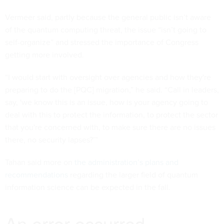
Vermeer said, partly because the general public isn’t aware
of the quantum computing threat, the issue “isn’t going to
self-organize” and stressed the importance of Congress
getting more involved.
“I would start with oversight over agencies and how they're
preparing to do the [PQC] migration,” he said. “Call in leaders,
say, 'we know this is an issue, how is your agency going to
deal with this to protect the information, to protect the sector
that you're concerned with, to make sure there are no issues
there, no security lapses?’”
Tahan said more on
the administration’s plans and
recommendations
regarding the larger field of quantum
information science can be expected in the fall.