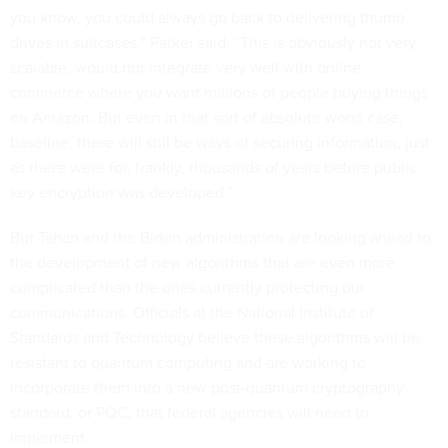
you know, you could always go back to delivering thumb
drives in suitcases,” Parker said. “This is obviously not very
scalable, would not integrate very well with online
commerce where you want millions of people buying things
on Amazon. But even in that sort of absolute worst case,
baseline, there will still be ways of securing information, just
as there were for, frankly, thousands of years before public
key encryption was developed.”
But Tahan and the Biden administration are looking ahead to
the development of new algorithms that are even more
complicated than the ones currently protecting our
communications. Officials at the National Institute of
Standards and Technology believe these algorithms will be
resistant to quantum computing and are working to
incorporate them into a new post-quantum cryptography
standard, or PQC, that federal agencies will need to
implement.