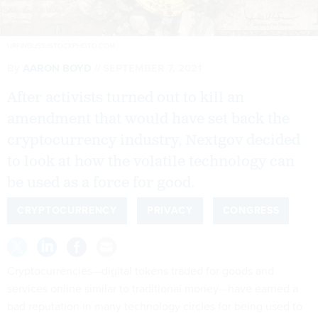
URFINGUSS/ISTOCKPHOTO.COM
By
AARON BOYD
SEPTEMBER 7, 2021
After activists turned out to kill an
amendment that would have set back the
cryptocurrency industry, Nextgov decided
to look at how the volatile technology can
be used as a force for good.
CRYPTOCURRENCY
PRIVACY
CONGRESS
Cryptocurrencies—digital tokens traded for goods and
services online similar to traditional money—have earned a
bad reputation in many technology circles for being used to