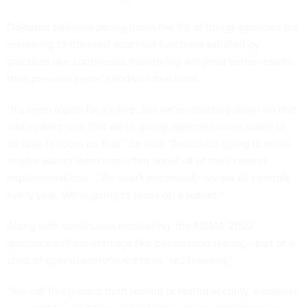
DeRusha believes paring down the list of things agencies are
reviewing to the most essential functions satisfied by
practices like continuous monitoring will yield better results
than previous years’ efforts on that front.
“It's been a goal for a while, but we're doubling down on that
and making sure that we're giving agencies some space to
be able to focus on that,” he said. “And that's going to mean
maybe asking them less often about all of their control
implementations … We won't necessarily review all controls
every year. We're going to focus on a subset.”
Along with continuous monitoring, the FISMA 2022
guidance will cover things like penetration testing—part of a
class of operations referred to as “red teaming.”
“We call this ground truth testing or tested security, whatever