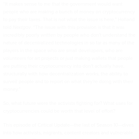
“It makes sense to me that the government would want
people who are making a bunch of money on cryptocurrency
to pay their taxes. That is not what the issue is here,” Holland
told
Nextgov
. “The issue with this provision is that it was
incredibly poorly written by people who don't understand the
nature of decentralized technologies in so far as many of the
players in the space who are small developers, who are
volunteers for art projects or just making wallets that people
are putting their cryptocurrency into don't actually have,
structurally with how decentralization works, the ability to
surveil people and to report on what they're doing with their
money.”
So, what future were the activists fighting for? What uses for
cryptocurrencies could be worth that level of effort?
This episode of Critical Update—the last of Season 10—dives
into how activists, migrants, content creators and vulnerable