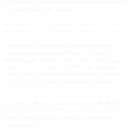
support illicit and sometimes violent behavior or for pump-
and-dump “investment” schemes.
But like any technology, its value to society shouldn’t be
measured merely by the shifty ways in which it is used.
A recent debate in Congress highlighted this issue, as
senators submitted an amendment to the trillion-dollar
infrastructure bill that would have required cryptocurrency
brokers to track and report to the IRS on the goods and
services being purchased over their platforms. Activists
sprang into action—but not just blockchain advocates.
Groups like Fight to the Future drove more than 40,000
phone calls to members of Congress, according to Lia
Holland, the organization’s director of campaigns and
communications.