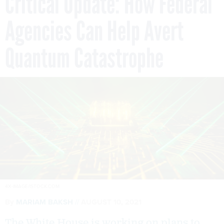
Critical Update: How Federal
Agencies Can Help Avert
Quantum Catastrophe
4X-IMAGE/ISTOCK.COM
By
MARIAM BAKSH
AUGUST 10, 2021
The White House is working on plans to