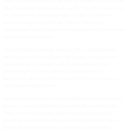
Office of Management and Budget to release instructions on
how they should shape annual reports they have to make on
the state of their information security. But this time the
process is happening after two massive intrusions
compromised several government agencies and there will be
some important changes.
Federal Chief Information Security Officer Chris DeRusha
told
Nextgov’s Critical Update
the biggest thing agencies
can expect going forward is an understanding of how
demanding the current reporting process is and an
appropriate narrowing of the scope of things they have to
focus on at any given time.
Agencies are required to report to OMB on their information
security under the Federal Information Modernization Act.
They review their posture against hundreds of controls
described for various functions in the National Institute for
Standards and Technology’s cybersecurity framework.