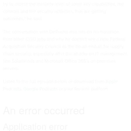
try to assess the maturity level of some key capabilities, the
controls and the security activities, that are getting
outcomes,” he said.
The conversation with DeRusha also hits on his transition
from other CISO jobs and why he doesn’t see a new Federal
Acquisition Security Council as the be-all-end-all for supply
chain security, especially after the attacks on IT management
firm SolarWinds and Microsoft Office 365’s on-premises
servers.
Listen to the full episode below or download from
Apple
Podcasts
,
Google Podcasts
or your favorite platform.