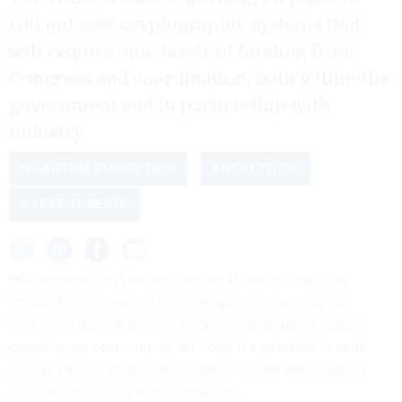
roll out new cryptographic systems that
will require epic levels of funding from
Congress and coordination, both within the
government and in partnership with
industry.
QUANTUM COMPUTING
ENCRYPTION
CYBER THREATS
Bell bottoms, vinyl records, not an iPhone in sight. The
prospect of a computer that can operate at speeds fast
enough to decode the complicated mathematical riddles
guarding our communications holds the potential to send
society back to a time before sensitive data went zipping
nonchalantly across digital networks.