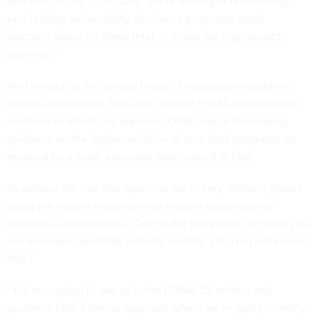
you want to call it,” he said. “We're looking at red teaming,
pen-testing, vulnerability disclosure programs, smart
patching based on threat intel. … These are high-impact
activities.”
And mindful of the various levels of resources available to
individual agencies, DeRusha said the FISMA guidance will
continue to reflect
the approach OMB took in developing
guidance on the implementation of zero trust programs
, as
required by a major
executive order
issued in May.
To address the fact that agencies are in very different places
along the road to implementing modern cybersecurity
practices, DeRusha said, “One of the things you can do is you
can leverage capability, maturity models. I’m a big believer in
that.”
“You're … going to see us in the FISMA 22 metrics and
guidance take a similar approach where we're going to really