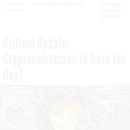
 inappropriately
Medicare, FEHB, TSP Maximization
After Hugging Face
 contract award
tells slow-to-patch
government
Critical Update:
Cryptocurrencies to Save the
Day?