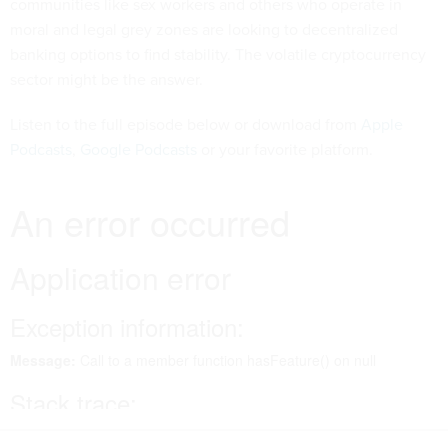
communities like sex workers and others who operate in
moral and legal grey zones are looking to decentralized
banking options to find stability. The volatile cryptocurrency
sector might be the answer.
Listen to the full episode below or download from
Apple
Podcasts
,
Google Podcasts
or your favorite platform.