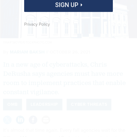
SIGN UP
Privacy Policy
SMARTBOY10/ISTOCKPHOTO.COM
By
MARIAM BAKSH
OCTOBER 26, 2021
In a new age of cyberattacks, Chris
DeRusha says agencies must have more
room to implement practices that enable
constant vigilance.
OMB
LEADERSHIP
CYBER THREATS
It’s almost that time again. Every fall agencies wait for the