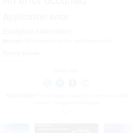
Share This:
NEXT STORY:
Critical Update: How the Controversial JEDI
Contract Changed the Pentagon
SPONSOR CONTENT