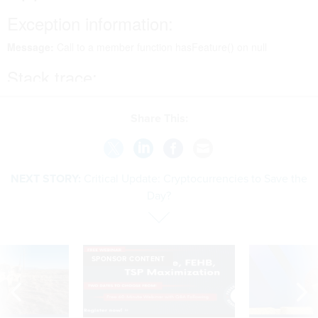
Share This:
NEXT STORY:
Critical Update: Cryptocurrencies to Save the
Day?
SPONSOR CONTENT