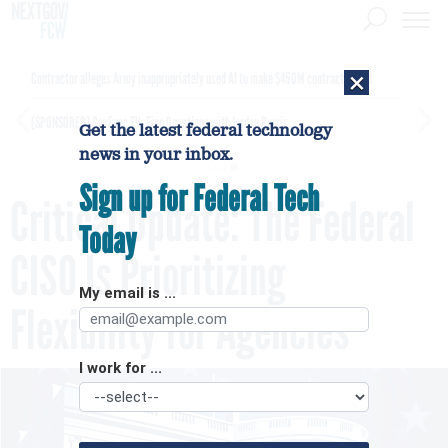
×
Contractor alleges Army inappropriately used AI to make $450M contract award
[SPONSORED]
GovExec TV: Five Questions with Jordan Burris
Get the latest federal technology
news in your inbox.
Sign up for Federal Tech
Critical Update: The Federal
Today
CISO Is Prioritizing
My email is ...
Flexibility for Agencies
I work for ...