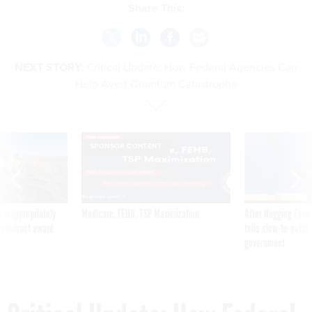
Share This:
NEXT STORY:
Critical Update: How Federal Agencies Can
Help Avert Quantum Catastrophe
SPONSOR CONTENT
 inappropriately
Medicare, FEHB, TSP Maximization
After Hugging Face
 contract award
tells slow-to-patch
government