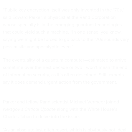
“Public key encryption itself was only invented in the ‘70s,”
said Edward Parker, a physicist at the Rand Corporation
whose specialty is in the emerging quantum technologies
that could yield such a machine. “In one sense, you know,
saying we might be forced to go back to the ‘70s sounds very
pessimistic and apocalyptic even.”
The eventuality of a quantum computer—estimated to arrive
sometime over the next decade or two—won’t mean the end
of information security, as it’s often described. Still, experts
say it does demand urgent action from the government.
Parker and fellow Rand scientist Michael Vermeer joined
Nextgov’s Critical Update
along with the White House’s
Charles Tahan to delve into the issue.
“As an absolute last ditch resort, which is obviously not ideal,