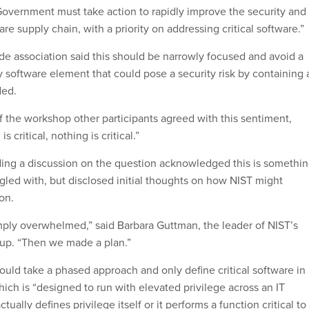
Government must take action to rapidly improve the security and
ware supply chain, with a priority on addressing critical software.”
ade association said this should be narrowly focused and avoid a
 software element that could pose a security risk by containing 
uded.
of the workshop other participants agreed with this sentiment,
is critical, nothing is critical.”
ading a discussion on the question acknowledged this is somethi
gled with, but disclosed initial thoughts on how NIST might
on.
mply overwhelmed,” said Barbara Guttman, the leader of NIST’s
oup. “Then we made a plan.”
uld take a phased approach and only define critical software in
 which is “designed to run with elevated privilege across an IT
tually defines privilege itself or it performs a function critical to