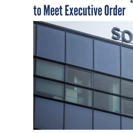
to Meet Executive Order