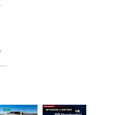
s
r.
SPONSOR CONTENT