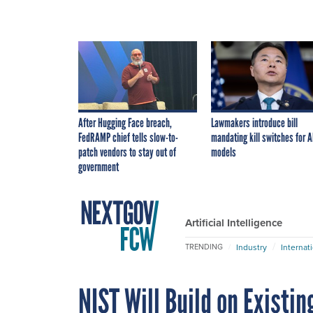
After Hugging Face breach,
Lawmakers introduce bill
FedRAMP chief tells slow-to-
mandating kill switches for A
patch vendors to stay out of
models
government
Artificial Intelligence
Industry
Internat
TRENDING
NIST Will Build on Exist