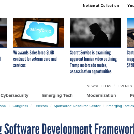
Notice at Collection
You
VA awards Salesforce $1.6B
Secret Service is examining
Cont
I
contract for veteran care and
apparent Iranian video outlining
inap
services
Trump motorcade routes,
$450
assassination opportunities
NEWSLETTERS
EVENTS
Cybersecurity
Emerging Tech
Modernization
P
ional
Congress
Telecom
Sponsored: Resource Center
Emerging Tactics
ing Software Development Framewor