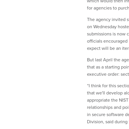
which would then in
for agencies to purc
The agency invited s
on Wednesday hosted 
submissions is now c
officials encouraged 
expect will be an ite
But last April the a
that as a starting poi
executive order: sec
“I think for this sec
that we'll develop a
appropriate the NIS
relationships and poi
in secure software d
Division, said durin