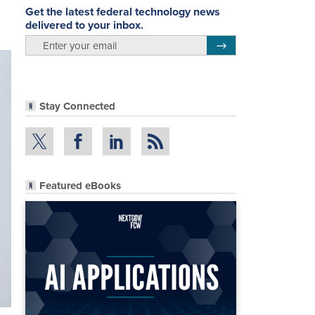
Get the latest federal technology news
delivered to your inbox.
email
Register for Newsletter
Stay Connected
Featured eBooks