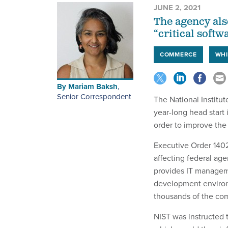
JUNE 2, 2021
The agency als
“critical softw
COMMERCE
WHI
By
Mariam Baksh
,
Senior Correspondent
The National Institu
year-long head start 
order to improve the
Executive Order 1402
affecting federal age
provides IT managem
development environm
thousands of the co
NIST was instructed 