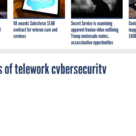
VA awards Salesforce $1.6B
Secret Service is examining
Cont
I
contract for veteran care and
apparent Iranian video outlining
inap
services
Trump motorcade routes,
$450
assassination opportunities
 of telework cybersecurity
se lawmakers are calling on the inspectors
e executive departments and the intelligence
ee what cybersecurity vulnerabilities may
e to the mass increase of telework during the
andemic.
N
ENERGY
INTELLIGENCE
STATE
TREASURY