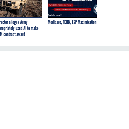
ractor alleges Army
Medicare, FEHB, TSP Maximization
propriately used AI to make
M contract award