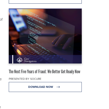
.
of
The Next Five Years of Fraud: We Better Get Ready Now
e
PRESENTED BY SOCURE
DOWNLOAD NOW
e