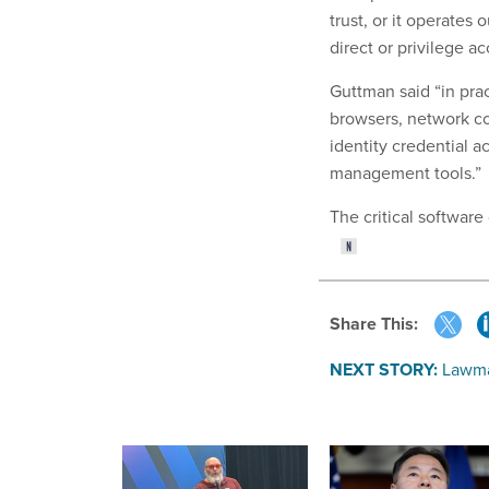
trust, or it operates 
direct or privilege a
Guttman said “in pra
browsers, network co
identity credential 
management tools.”
The critical software
Share This:
NEXT STORY:
Lawma