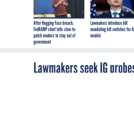
After Hugging Face breach,
Lawmakers introduce bill
FedRAMP chief tells slow-to-
mandating kill switches for A
patch vendors to stay out of
models
government
Lawmakers seek IG probes
By
Justin Katz
,
JUNE 2, 2021
Cybersecurity
A group of Hou
Reporter
,
general of nin
FCW
community to s
have arisen du
coronavirus p
DOD
EDUCATIO