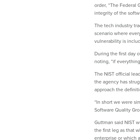
order, “The Federal 
integrity of the soft
The tech industry tr
scenario where every
vulnerability is incl
During the first day 
noting, “if everything 
The NIST official le
the agency has strug
approach the definiti
“In short we were si
Software Quality Gr
Guttman said NIST wo
the first leg as that
enterprise or which ac