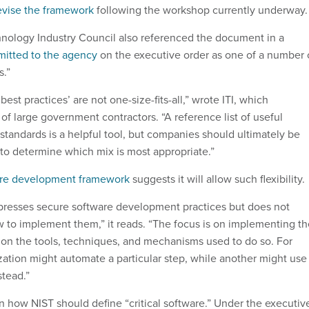
evise the framework
following the workshop currently underway
nology Industry Council also referenced the document in a
bmitted to the agency
on the executive order as one of a number 
s.”
est practices’ are not one-size-fits-all,” wrote ITI, which
f large government contractors. “A reference list of useful
standards is a helpful tool, but companies should ultimately be
 to determine which mix is most appropriate.”
are development framework
suggests it will allow such flexibility.
presses secure software development practices but does not
w to implement them,” it reads. “The focus is on implementing th
n on the tools, techniques, and mechanisms used to do so. For
ation might automate a particular step, while another might use
tead.”
on how NIST should define “critical software.” Under the executiv