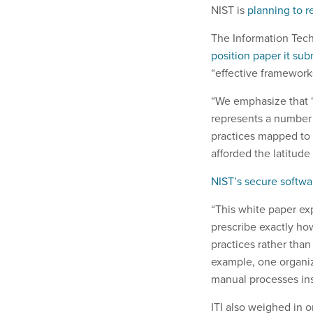
NIST is
planning to r
The Information Tech
position paper it su
“effective framework
“We emphasize that ‘b
represents a number o
practices mapped to 
afforded the latitude
NIST’s secure softw
“This white paper ex
prescribe exactly ho
practices rather tha
example, one organiz
manual processes ins
ITI also weighed in 