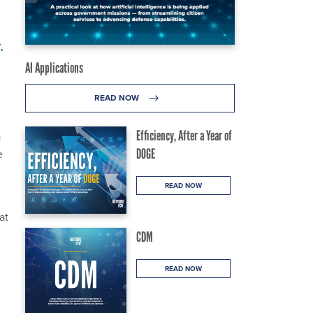
.
AI Applications
READ NOW
Efficiency, After a Year of
a
DOGE
e
READ NOW
at
CDM
READ NOW