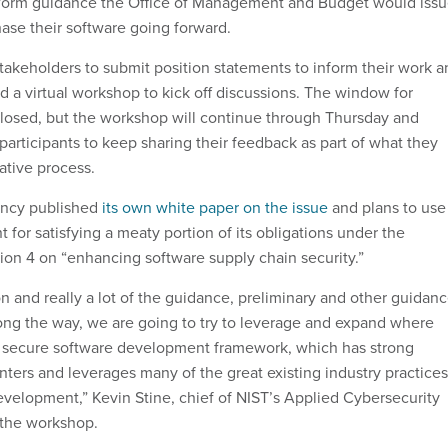
form guidance the Office of Management and Budget would iss
hase their software going forward.
takeholders to submit position statements to inform their work a
a virtual workshop to kick off discussions. The window for
losed, but the workshop will continue through Thursday and
participants to keep sharing their feedback as part of what they
rative process.
gency published
its own white paper on the issue
and plans to use
nt for satisfying a meaty portion of its obligations under the
tion 4 on “enhancing software supply chain security.”
tion and really a lot of the guidance, preliminary and other guidan
long the way, we are going to try to leverage and expand where
T secure software development framework, which has strong
nters and leverages many of the great existing industry practices
evelopment,” Kevin Stine, chief of NIST’s Applied Cybersecurity
g the workshop.