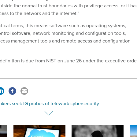
outside the normal trust boundaries with privilege access, or it ha
ccess to the network and the internet.”
ctical terms, this means software such as operating systems,
ntrol software, network monitoring and configuration tools,
access management tools and remote access and configuration
 definition is due from NIST on June 26 under the executive orde
kers seek IG probes of telework cybersecurity