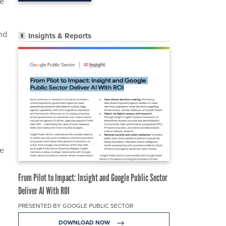
ue
nd
Insights & Reports
ce
From Pilot to Impact: Insight and Google Public Sector
Deliver AI With ROI
PRESENTED BY GOOGLE PUBLIC SECTOR
DOWNLOAD NOW