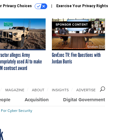
r Privacy Choices
Exercise Your Privacy Rights
SPONSOR CONTENT
ractor alleges Army
GovExec TV: Five Questions with
propriately used AI to make
Jordan Burris
M contract award
MAGAZINE
ABOUT
INSIGHTS
ADVERTISE
eople
Acquisition
Digital Government
 For Cyber Security
k