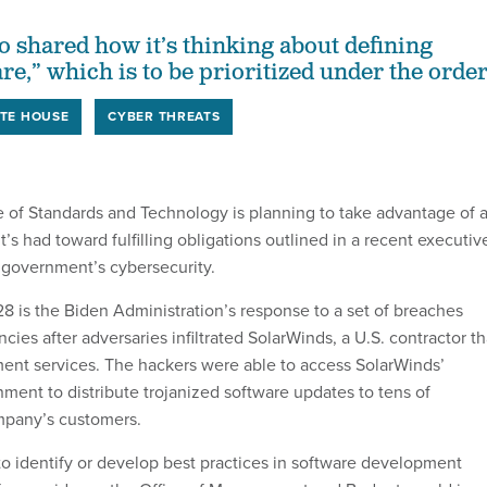
o shared how it’s thinking about defining
are,” which is to be prioritized under the order
TE HOUSE
CYBER THREATS
te of Standards and Technology is planning to take advantage of 
it’s had toward fulfilling obligations outlined in a recent executiv
 government’s cybersecurity.
8 is the Biden Administration’s response to a set of breaches
ncies after adversaries infiltrated SolarWinds, a U.S. contractor th
ent services. The hackers were able to access SolarWinds’
ent to distribute trojanized software updates to tens of
mpany’s customers.
to identify or develop best practices in software development