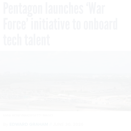
Pentagon launches ‘War
Force’ initiative to onboard
tech talent
ANNA MONEYMAKER/GETTY IMAGES
By
EDWARD GRAHAM
JUNE 30, 2026