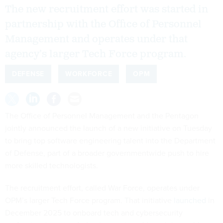
The new recruitment effort was started in
partnership with the Office of Personnel
Management and operates under that
agency’s larger Tech Force program.
DEFENSE
WORKFORCE
OPM
The Office of Personnel Management and the Pentagon
jointly announced the launch of a new initiative on Tuesday
to bring top software engineering talent into the Department
of Defense, part of a broader governmentwide push to hire
more skilled technologists.
The recruitment effort, called War Force, operates under
OPM’s larger Tech Force program. That initiative
launched
in
December 2025 to onboard tech and cybersecurity