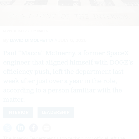
KEVIN DIETSCH/GETTY IMAGES
By
DAVID DIMOLFETTA
JULY 6, 2026
Paul “Macca” McInerny, a former SpaceX
engineer that aligned himself with DOGE’s
efficiency push, left the department last
week after just over a year in the role,
according to a person familiar with the
matter.
INTERIOR
LEADERSHIP
The Interior Department’s top technology official left the