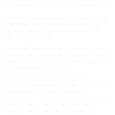
an efficiency-minded approach to the role, the person said.
But McInerny had no prior experience running a large federal
IT organization, and his tenure became strained as Interior
continued to face unresolved technology consolidation
challenges, the person added.
One suspected source of frustration involved Interior’s effort
to consolidate and speed up permitting systems, including
systems tied to Bureau of Land Management leasing and
energy development, the person said.
Interior Secretary Doug Burgum has made expanding
domestic energy production and speeding federal permitting
a central priority, including at the Bureau of Land
Management, which oversees oil and gas leasing on public
lands. But carrying out that agenda depends in part on
Interior’s ability to modernize and consolidate the