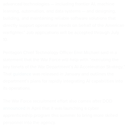
advanced technologies — including frontier AI, machine
learning, automation, and data systems — and designing,
building, and maintaining reliable software solutions that
directly support operational needs on behalf of the American
warfighter.” Job applications will be accepted through July
10.
Pentagon Chief Technology Officer Emil Michael said in a
statement that the War Force will help with “executing the
key tenets of the War Department’s AI Acceleration Strategy.”
That
guidance
was released in January and outlines the
department’s plans for rapidly integrating AI capabilities into
its operations.
The War Force recruitment effort also comes after DOD
announced
in April that it was launching a cyber
apprenticeship program this summer to bring more skilled
personnel into the agency.