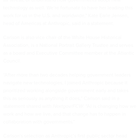
technology as well. We’re fortunate to have her leading this
work for us in the U.S. and worldwide," Kate Earle Jensen,
head of Americas at Anthropic, said in a statement.
Carlson is also vice chair of the White House Historical
Association, is a National Portrait Gallery Trustee and serves
as a board and Executive Committee member at the Atlantic
Council.
“After more than two decades helping government leaders
navigate new technologies, I joined Anthropic because it
prioritized working alongside government early and takes
this as seriously as anything it does,” Carlson said in a
statement shared with
Nextgov/FCW
. “AI is changing how we
work and how we live, and that change has to happen in
collaboration with governments.”
Carlson's selection as Anthropic’s first public sector head