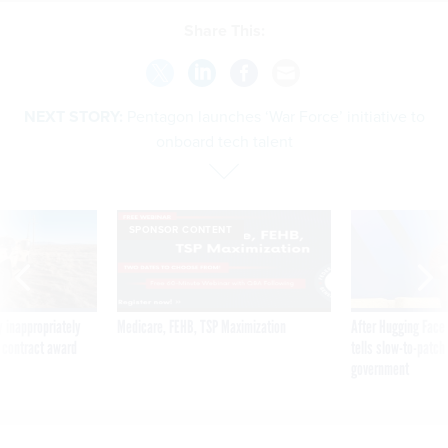
Share This:
NEXT STORY:
Pentagon launches ‘War Force’ initiative to
onboard tech talent
SPONSOR CONTENT
 inappropriately
Medicare, FEHB, TSP Maximization
After Hugging Face
 contract award
tells slow-to-patch
government