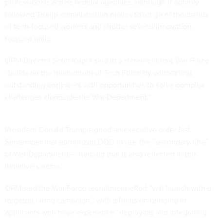
professionals across federal agencies, although it
notably
followed
Trump administration moves to let go of thousands
of tech-focused workers and shutter several innovation-
focused units.
OPM Director Scott Kupor said in a statement that War Force
“builds on the momentum of Tech Force by connecting
outstanding engineers with opportunities to solve complex
challenges alongside the War Department.”
President Donald Trump signed
an executive order
last
September that authorized DOD to use the “secondary title”
of War Department — framing that is also reflected in the
initiative's name.
OPM said the War Force recruitment effort “will launch with a
targeted hiring campaign,” with a focus on bringing in
applicants who have experience “deploying and integrating