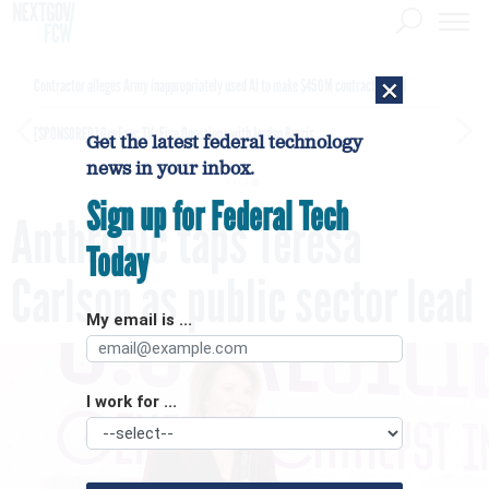
×
Contractor alleges Army inappropriately used AI to make $450M contract award
[SPONSORED]
GovExec TV: Five Questions with Jordan Burris
Get the latest federal technology
news in your inbox.
Sign up for Federal Tech
Anthropic taps Teresa
Today
Carlson as public sector lead
My email is ...
I work for ...