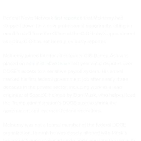
Federal News Network
first reported
that McInerny had
stepped down for a new professional opportunity, citing an
email to staff from the Office of the CIO. Luby’s appointment
as acting CIO has not been previously reported.
McInerny joined Interior after former CIO Darren Ash was
placed on
administrative leave
last year amid disputes over
DOGE’s access to a sensitive payroll system. His arrival
marked his first federal government job after nearly three
decades in the private sector, including work as a lead
engineer at SpaceX, helmed by Elon Musk, who helped lead
the Trump administration’s DOGE push to shrink the
government and overhaul federal operations.
McInerny was not a formal member of the federal DOGE
organization, though he was closely aligned with Musk’s
broader efficiency-focused circle and came into the job with