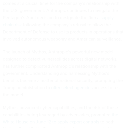
comes at a crucial time for the company's relationship with
the U.S. government. Anthropic continues to navigate the
Pentagon’s April decision to designate the firm
a supply
chain risk
following the company’s refusal to allow the
Department of Defense to use its products in operations that
involved autonomous weaponry and American surveillance.
The launch of Mythos, Anthropic’s powerful new model
designed to detect vulnerabilities across digital networks,
has further complicated Anthropic’s relationship with the
government. Understanding and harnessing Mythos’s
benefits became a matter of national security, prompting the
Trump administration to
offer select agencies
access to test
the model.
Mythos’ advanced cyber capabilities, and the risk of those
capabilities being leveraged by adversaries, prompted
the
White House on June 12 to apply export controls
to both