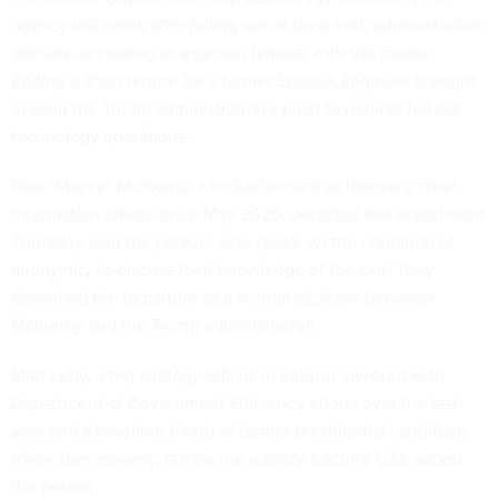
agency last week after falling out of favor with administration
officials, according to a person familiar with the matter,
ending a short tenure for a former SpaceX engineer brought
in amid the Trump administration’s push to remake federal
technology operations.
Paul “Macca” McInerny, who had served as Interior’s chief
information officer
since May 2025
, departed the department
Thursday, said the person, who spoke on the condition of
anonymity to discuss their knowledge of the exit. They
described the departure as a mutual decision between
McInerny and the Trump administration.
Matt Luby, a top strategy official in Interior involved with
Department of Government Efficiency efforts over the last
year and a longtime friend of former presidential candidate
Vivek Ramaswamy, is now the agency’s acting CIO, added
the person.