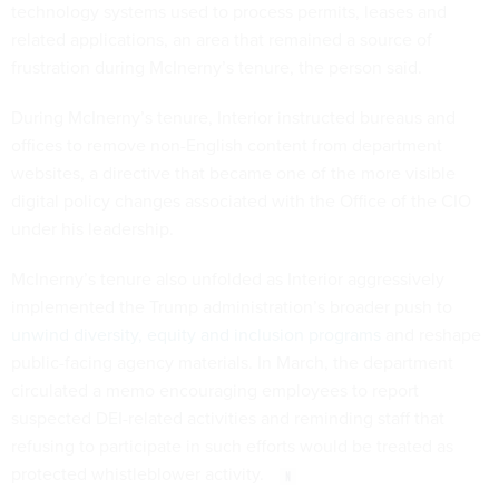
technology systems used to process permits, leases and
related applications, an area that remained a source of
frustration during McInerny’s tenure, the person said.
During McInerny’s tenure, Interior instructed bureaus and
offices to remove non-English content from department
websites, a directive that became one of the more visible
digital policy changes associated with the Office of the CIO
under his leadership.
McInerny’s tenure also unfolded as Interior aggressively
implemented the Trump administration’s broader push to
unwind diversity, equity and inclusion programs
and reshape
public-facing agency materials. In March, the department
circulated a memo encouraging employees to report
suspected DEI-related activities and reminding staff that
refusing to participate in such efforts would be treated as
protected whistleblower activity.