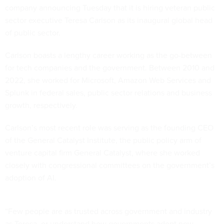
company announcing Tuesday that it is hiring veteran public
sector executive Teresa Carlson as its inaugural global head
of public sector.
Carlson boasts a lengthy career working as the go-between
for tech companies and the government. Between 2010 and
2022, she worked for Microsoft, Amazon Web Services and
Splunk in federal sales, public sector relations and business
growth, respectively.
Carlson’s most recent role was serving as the founding CEO
of the General Catalyst Institute, the public policy arm of
venture capital firm General Catalyst, where she worked
closely with congressional committees on the government’s
adoption of AI.
“Few people are as trusted across government and industry
as Teresa, or understand how governments adopt new