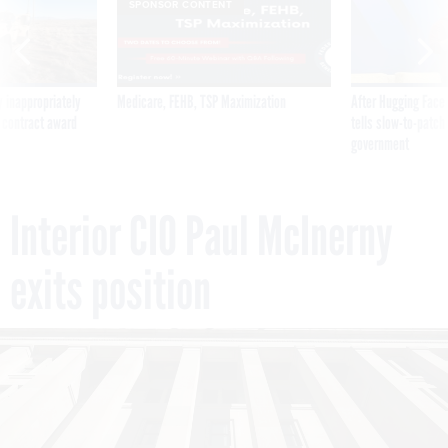
SPONSOR CONTENT
 inappropriately
Medicare, FEHB, TSP Maximization
After Hugging Face
 contract award
tells slow-to-patch
government
Interior CIO Paul McInerny
exits position