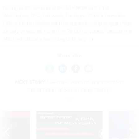
During
public remarks
at the SAP NOW summit in
Washington, D.C., last week, Pentagon Chief Information
Officer Kirsten Davies said the apprenticeship program “has
already generated more than 70,000 inquiries,” despite the
effort not officially launching until July.
Share This:
NEXT STORY:
Lawmaker warns of administration’s
‘fetishization’ of Silicon Valley startups
VE
SPONSOR CONTENT