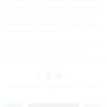
Mythos 5 and Fable 5 — a restricted version intended for
more general use — following reports of a potential jailbreak.
While the initial export controls applied to Mythos and Fable
were meant to prevent access by foreign nationals, the
complicated nature of user verification pushed Anthropic to
withdraw model access altogether.
By early July
, the export control was revoked, and general
access to Fable 5 and select access to Mythos 5 were
restored.
Share This:
NEXT STORY:
Interior CIO Paul McInerny exits position