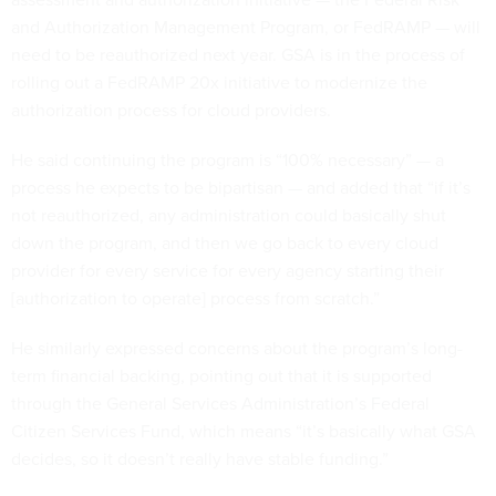
and Authorization Management Program, or FedRAMP — will
need to be reauthorized next year. GSA is in the process of
rolling out a FedRAMP 20x initiative to modernize the
authorization process for cloud providers.
He said continuing the program is “100% necessary” — a
process he expects to be bipartisan — and added that “if it’s
not reauthorized, any administration could basically shut
down the program, and then we go back to every cloud
provider for every service for every agency starting their
[authorization to operate] process from scratch.”
He similarly expressed concerns about the program’s long-
term financial backing, pointing out that it is supported
through the General Services Administration’s Federal
Citizen Services Fund, which means “it’s basically what GSA
decides, so it doesn’t really have stable funding.”