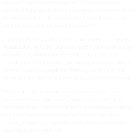
he said. “Then the question will be, ‘If Democrats are in
control of Congress, is there a compromise between what we
develop –– which will come out of our commission –– and
what the president will be willing to sign?’”
Among potential provisions that could make it into national
AI regulation, he added, standards
export controls
placed on
AI products could become a notable feature, given the
federal government’s recent decision to
restrict the release
of certain Anthropic products
, following conflict over the
company’s decision to limit how its products could be used.
“Companies like Anthropic deserve to have some certainty
as to what the process is going to be, so they can make
investments, and the American people deserve some sense
that there’s a process to ensure safety with respect to
advanced models, so hopefully we’ll get there early next
year,” Walkinshaw said.