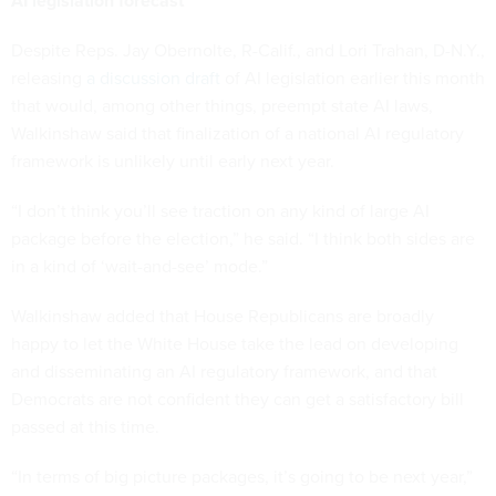
AI legislation forecast
Despite Reps. Jay Obernolte, R-Calif., and Lori Trahan, D-N.Y.,
releasing
a discussion draft
of AI legislation earlier this month
that would, among other things, preempt state AI laws,
Walkinshaw said that finalization of a national AI regulatory
framework is unlikely until early next year.
“I don’t think you’ll see traction on any kind of large AI
package before the election,” he said. “I think both sides are
in a kind of ‘wait-and-see’ mode.”
Walkinshaw added that House Republicans are broadly
happy to let the White House take the lead on developing
and disseminating an AI regulatory framework, and that
Democrats are not confident they can get a satisfactory bill
passed at this time.
“In terms of big picture packages, it’s going to be next year,”