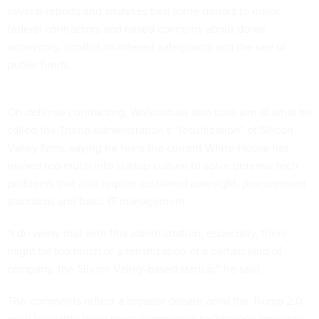
several reports and analyses tied some donors to major
federal contractors and raised concerns about donor
anonymity, conflict-of-interest safeguards and the use of
public funds.
On defense contracting, Walkinshaw also took aim at what he
called the Trump administration’s “fetishization” of Silicon
Valley firms, saying he fears the current White House has
leaned too much into startup culture to solve defense tech
problems that also require sustained oversight, procurement
standards and basic IT management.
“I do worry that with this administration, especially, there
might be too much of a fetishization of a certain kind of
company, the Silicon Valley-based startup,” he said.
The comments reflect a broader debate amid the Trump 2.0
push to swiftly bring more commercial technology firms into