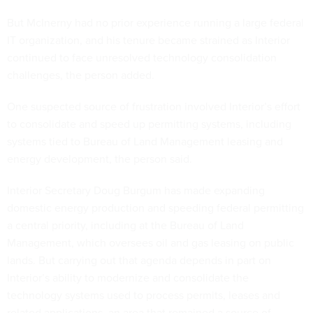
But McInerny had no prior experience running a large federal
IT organization, and his tenure became strained as Interior
continued to face unresolved technology consolidation
challenges, the person added.
One suspected source of frustration involved Interior’s effort
to consolidate and speed up permitting systems, including
systems tied to Bureau of Land Management leasing and
energy development, the person said.
Interior Secretary Doug Burgum has made expanding
domestic energy production and speeding federal permitting
a central priority, including at the Bureau of Land
Management, which oversees oil and gas leasing on public
lands. But carrying out that agenda depends in part on
Interior’s ability to modernize and consolidate the
technology systems used to process permits, leases and
related applications, an area that remained a source of