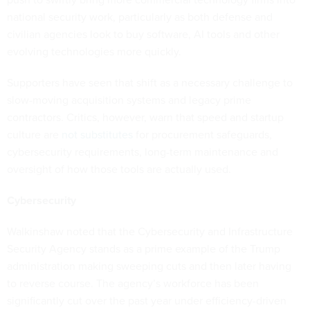
national security work, particularly as both defense and
civilian agencies look to buy software, AI tools and other
evolving technologies more quickly.
Supporters have seen that shift as a necessary challenge to
slow-moving acquisition systems and legacy prime
contractors. Critics, however, warn that speed and startup
culture are
not substitutes
for procurement safeguards,
cybersecurity requirements, long-term maintenance and
oversight of how those tools are actually used.
Cybersecurity
Walkinshaw noted that the Cybersecurity and Infrastructure
Security Agency stands as a prime example of the Trump
administration making sweeping cuts and then later having
to reverse course. The agency’s workforce has been
significantly cut over the past year under efficiency-driven