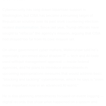
Cybersecurity has long drawn bipartisan support in
Washington, but CISA has become a recurring target of
Republican scrutiny over its past work countering election-
related
disinformation
. Since last year, Trump officials have
sought to “refocus” the agency’s mission, arguing that CISA
had strayed too far from its core mission set.
On other government cyber matters, Walkinshaw said he’s
especially concerned about shadow IT — tech and AI tools
used without management approval — inside federal
agencies, and he plans to introduce amendments in
upcoming appropriations measures that would address basic
“blocking and tackling” cyberdefense, which he says is “even
more important now in an advanced AI world.”
He is also planning amendments focused on event logging —
digital records that show what happened on a system and