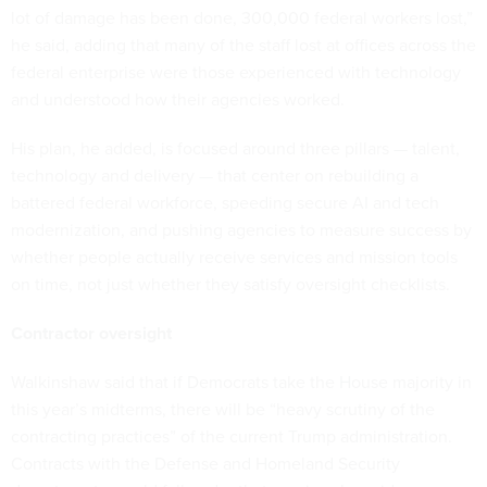
lot of damage has been done, 300,000 federal workers lost,”
he said, adding that many of the staff lost at offices across the
federal enterprise were those experienced with technology
and understood how their agencies worked.
His plan, he added, is focused around three pillars — talent,
technology and delivery — that center on rebuilding a
battered federal workforce, speeding secure AI and tech
modernization, and pushing agencies to measure success by
whether people actually receive services and mission tools
on time, not just whether they satisfy oversight checklists.
Contractor oversight
Walkinshaw said that if Democrats take the House majority in
this year’s midterms, there will be “heavy scrutiny of the
contracting practices” of the current Trump administration.
Contracts with the Defense and Homeland Security