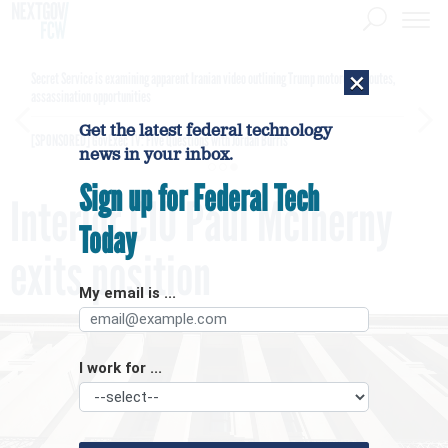
×
Secret Service is examining apparent Iranian video outlining Trump motorcade routes,
assassination opportunities
Get the latest federal technology
[SPONSORED]
GovExec TV: Five Questions with Jordan Burris
news in your inbox.
Sign up for Federal Tech
Interior CIO Paul McInerny
Today
exits position
My email is ...
I work for ...