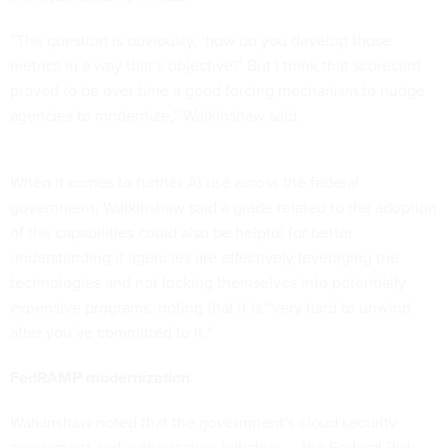
“The question is obviously, ‘how do you develop those
metrics in a way that’s objective?’ But I think that scorecard
proved to be over time a good forcing mechanism to nudge
agencies to modernize,” Walkinshaw said.
When it comes to further AI use across the federal
government, Walkinshaw said a grade related to the adoption
of the capabilities could also be helpful for better
understanding if agencies are effectively leveraging the
technologies and not locking themselves into potentially
expensive programs, noting that it is “very hard to unwind
after you’ve committed to it.”
FedRAMP modernization
Walkinshaw noted that the government’s cloud security
assessment and authorization initiative — the Federal Risk