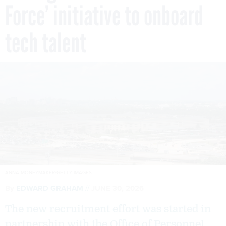
Force’ initiative to onboard
tech talent
ANNA MONEYMAKER/GETTY IMAGES
By
EDWARD GRAHAM
JUNE 30, 2026
The new recruitment effort was started in
partnership with the Office of Personnel