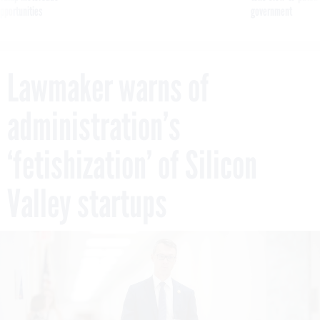
pportunities
government
Lawmaker warns of
administration’s
‘fetishization’ of Silicon
Valley startups