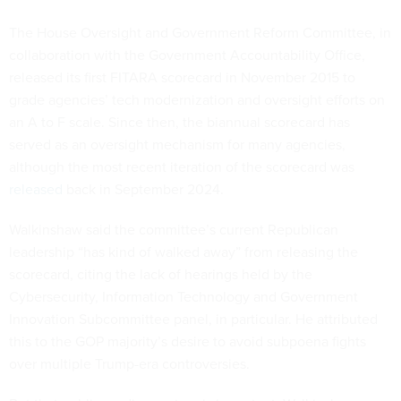
The House Oversight and Government Reform Committee, in
collaboration with the Government Accountability Office,
released its first FITARA scorecard in November 2015 to
grade agencies’ tech modernization and oversight efforts on
an A to F scale. Since then, the biannual scorecard has
served as an oversight mechanism for many agencies,
although the most recent iteration of the scorecard was
released
back in September 2024.
Walkinshaw said the committee’s current Republican
leadership “has kind of walked away” from releasing the
scorecard, citing the lack of hearings held by the
Cybersecurity, Information Technology and Government
Innovation Subcommittee panel, in particular. He attributed
this to the GOP majority’s desire to avoid subpoena fights
over multiple Trump-era controversies.