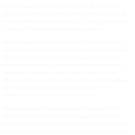
Federal News Network
first reported
that McInerny had
stepped down for a new professional opportunity, citing an
email to staff from the Office of the CIO. Luby’s appointment
as acting CIO has not been previously reported.
McInerny joined Interior after former CIO Darren Ash was
placed on
administrative leave
last year amid disputes over
DOGE’s access to a sensitive payroll system. His arrival
marked his first federal government job after nearly three
decades in the private sector, including work as a lead
engineer at SpaceX, helmed by Elon Musk, who helped lead
the Trump administration’s DOGE push to shrink the
government and overhaul federal operations.
McInerny was not a formal member of the federal DOGE
organization, though he was closely aligned with Musk’s
broader efficiency-focused circle and came into the job with
an efficiency-minded approach to the role, the person said.