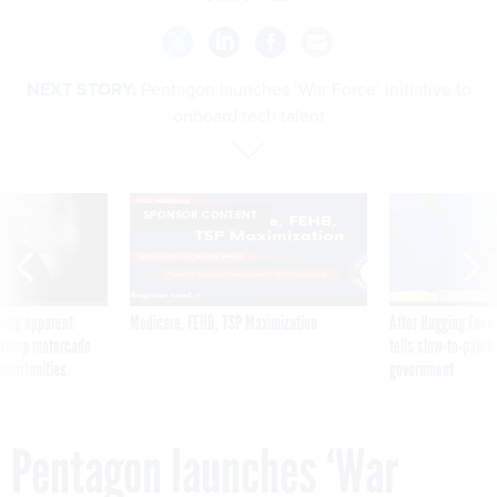
NEXT STORY:
Pentagon launches ‘War Force’ initiative to
onboard tech talent
SPONSOR CONTENT
ning apparent
Medicare, FEHB, TSP Maximization
After Hugging Face
g Trump motorcade
tells slow-to-patch
pportunities
government
Pentagon launches ‘War