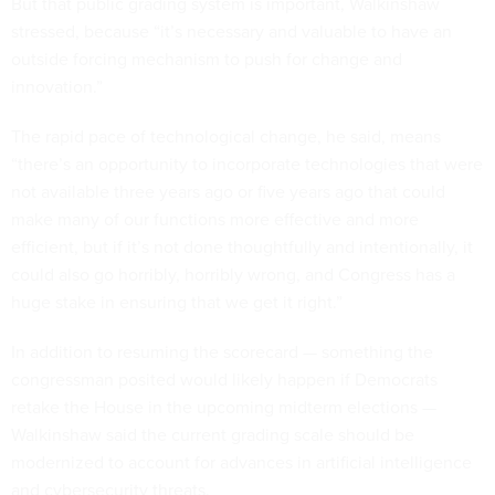
But that public grading system is important, Walkinshaw
stressed, because “it’s necessary and valuable to have an
outside forcing mechanism to push for change and
innovation.”
The rapid pace of technological change, he said, means
“there’s an opportunity to incorporate technologies that were
not available three years ago or five years ago that could
make many of our functions more effective and more
efficient, but if it’s not done thoughtfully and intentionally, it
could also go horribly, horribly wrong, and Congress has a
huge stake in ensuring that we get it right.”
In addition to resuming the scorecard — something the
congressman posited would likely happen if Democrats
retake the House in the upcoming midterm elections —
Walkinshaw said the current grading scale should be
modernized to account for advances in artificial intelligence
and cybersecurity threats.