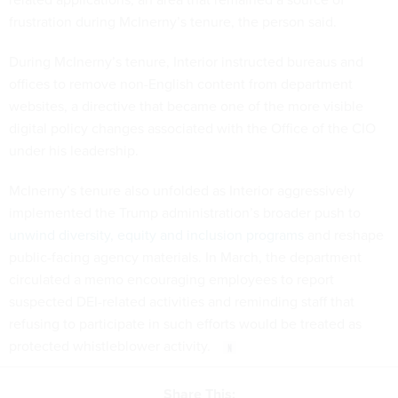
frustration during McInerny’s tenure, the person said.
During McInerny’s tenure, Interior instructed bureaus and
offices to remove non-English content from department
websites, a directive that became one of the more visible
digital policy changes associated with the Office of the CIO
under his leadership.
McInerny’s tenure also unfolded as Interior aggressively
implemented the Trump administration’s broader push to
unwind diversity, equity and inclusion programs
and reshape
public-facing agency materials. In March, the department
circulated a memo encouraging employees to report
suspected DEI-related activities and reminding staff that
refusing to participate in such efforts would be treated as
protected whistleblower activity.
Share This: