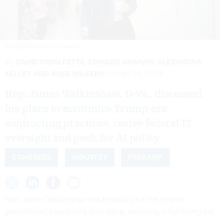
ANDREW HARNIK/GETTY IMAGES
By
DAVID DIMOLFETTA
,
EDWARD GRAHAM
,
ALEXANDRA
KELLEY
AND
ROSS WILKERS
JUNE 30, 2026
Rep. James Walkinshaw, D-Va., discussed
his plans to scrutinize Trump-era
contracting practices, revive federal IT
oversight and push for AI policy.
CONGRESS
INDUSTRY
FEDRAMP
Rep. James Walkinshaw has big plans for the federal
government’s sprawling tech stack, including scrutinizing the