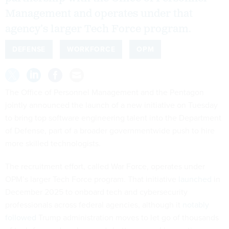
Management and operates under that
agency’s larger Tech Force program.
DEFENSE
WORKFORCE
OPM
The Office of Personnel Management and the Pentagon
jointly announced the launch of a new initiative on Tuesday
to bring top software engineering talent into the Department
of Defense, part of a broader governmentwide push to hire
more skilled technologists.
The recruitment effort, called War Force, operates under
OPM’s larger Tech Force program. That initiative
launched
in
December 2025 to onboard tech and cybersecurity
professionals across federal agencies, although it
notably
followed
Trump administration moves to let go of thousands