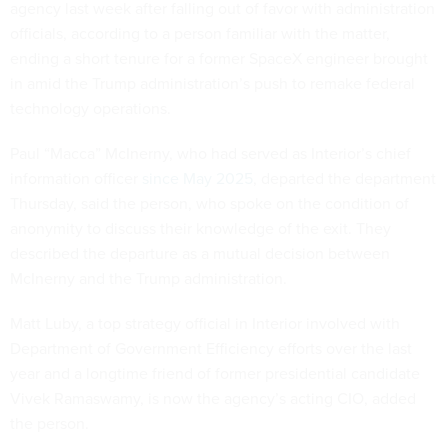
agency last week after falling out of favor with administration
officials, according to a person familiar with the matter,
ending a short tenure for a former SpaceX engineer brought
in amid the Trump administration’s push to remake federal
technology operations.
Paul “Macca” McInerny, who had served as Interior’s chief
information officer
since May 2025
, departed the department
Thursday, said the person, who spoke on the condition of
anonymity to discuss their knowledge of the exit. They
described the departure as a mutual decision between
McInerny and the Trump administration.
Matt Luby, a top strategy official in Interior involved with
Department of Government Efficiency efforts over the last
year and a longtime friend of former presidential candidate
Vivek Ramaswamy, is now the agency’s acting CIO, added
the person.