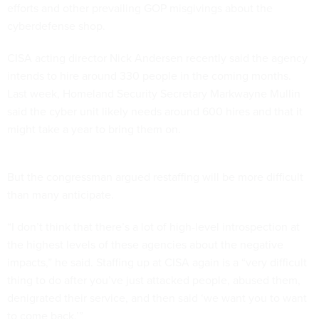
efforts and other prevailing GOP misgivings about the
cyberdefense shop.
CISA acting director Nick Andersen recently said the agency
intends to hire around 330 people in the coming months.
Last week, Homeland Security Secretary Markwayne Mullin
said the cyber unit likely needs around 600 hires and that it
might take a year to bring them on.
But the congressman argued restaffing will be more difficult
than many anticipate.
“I don’t think that there’s a lot of high-level introspection at
the highest levels of these agencies about the negative
impacts,” he said. Staffing up at CISA again is a “very difficult
thing to do after you’ve just attacked people, abused them,
denigrated their service, and then said ‘we want you to want
to come back.’”