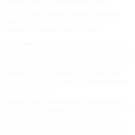
departments would fall under that purview, he said.
So too would any contractors who donated to the White
House ballroom renovation and other ancillary projects
pushed by the Trump administration, he added.
“Those companies that continued to do things by the book,
the way that they did before this administration, maybe they
lost some business in the last couple years, but they're going
to be happy that they continued to do things by the book,”
Walkinshaw said. “Those that played by the Trump rules …
those companies and the contracts they received are going
to face a lot of scrutiny.”
Watchdog groups and Democrats have raised questions of
late about whether companies with federal business interests
are helping bankroll Trump-backed projects while also
receiving or seeking government work. The White House
ballroom project has become a
particular flashpoint
, after