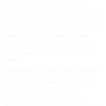
contracting practices of the current administration.
In an extensive sit-down interview with
Nextgov/FCW
and
other GovExec reporters, the Democratic congressman from
Virginia said that he wants to help rebuild the federal
government’s capacity after
sweeping disruption
carried out
by the Department of Government Efficiency — from
strengthening civil service protections and tech talent
pipelines to tightening cybersecurity guardrails on AI and
reviving oversight tools like the FITARA scorecard and
FedRAMP.
“I’m starting to talk to my colleagues about a comprehensive
and robust agenda to rebuild the capacity of the federal
government, an American capacity agenda, for lack of a
better term,” he said in the Monday interview.
“We’re obviously in this post-DOGE era, where, in my view, a