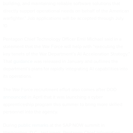
building, and maintaining reliable software solutions that
directly support operational needs on behalf of the American
warfighter.” Job applications will be accepted through July
10.
Pentagon Chief Technology Officer Emil Michael said in a
statement that the War Force will help with “executing the
key tenets of the War Department’s AI Acceleration Strategy.”
That
guidance
was released in January and outlines the
department’s plans for rapidly integrating AI capabilities into
its operations.
The War Force recruitment effort also comes after DOD
announced
in April that it was launching a cyber
apprenticeship program this summer to bring more skilled
personnel into the agency.
During
public remarks
at the SAP NOW summit in
Washington, D.C., last week, Pentagon Chief Information