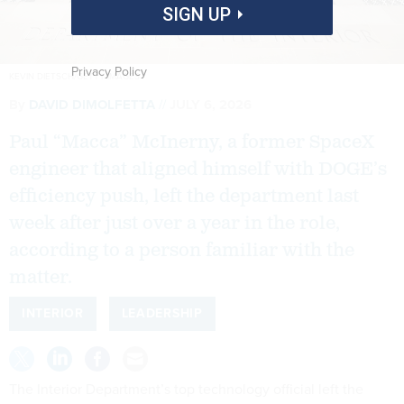
SIGN UP
Privacy Policy
KEVIN DIETSCH/GETTY IMAGES
By
DAVID DIMOLFETTA
JULY 6, 2026
Paul “Macca” McInerny, a former SpaceX
engineer that aligned himself with DOGE’s
efficiency push, left the department last
week after just over a year in the role,
according to a person familiar with the
matter.
INTERIOR
LEADERSHIP
The Interior Department’s top technology official left the