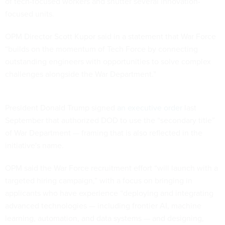
of tech-focused workers and shutter several innovation-
focused units.
OPM Director Scott Kupor said in a statement that War Force
“builds on the momentum of Tech Force by connecting
outstanding engineers with opportunities to solve complex
challenges alongside the War Department.”
President Donald Trump signed
an executive order
last
September that authorized DOD to use the “secondary title”
of War Department — framing that is also reflected in the
initiative's name.
OPM said the War Force recruitment effort “will launch with a
targeted hiring campaign,” with a focus on bringing in
applicants who have experience “deploying and integrating
advanced technologies — including frontier AI, machine
learning, automation, and data systems — and designing,