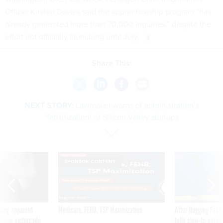
Officer Kirsten Davies said the apprenticeship program “has
already generated more than 70,000 inquiries,” despite the
effort not officially launching until July.
Share This:
NEXT STORY:
Lawmaker warns of administration’s
‘fetishization’ of Silicon Valley startups
SPONSOR CONTENT
ning apparent
Medicare, FEHB, TSP Maximization
After Hugging Face
g Trump motorcade
tells slow-to-patch