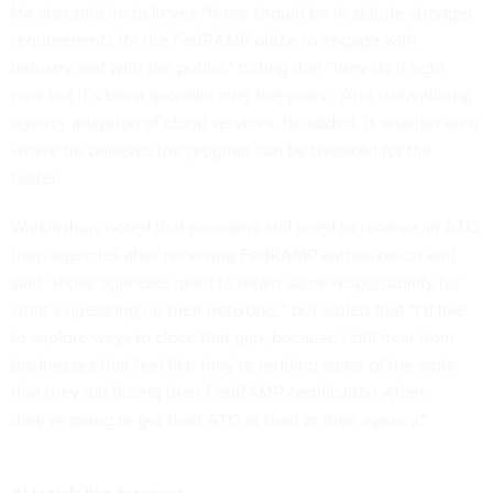
He also said he believes “there should be in statute stronger
requirements for the FedRAMP office to engage with
industry and with the public,” noting that “they do it right
now but it’s been sporadic over the years.” And streamlining
agency adoption of cloud services, he added, is another area
where he believes the program can be tweaked for the
better.
Walkinshaw noted that providers still need to receive an ATO
from agencies after receiving FedRAMP authorization and
said “those agencies need to retain some responsibility for
what’s operating on their networks,” but added that “I’d like
to explore ways to close that gap, because I still hear from
businesses that feel like they’re redoing some of the work
that they did during their FedRAMP certification when
they’re going to get their ATO at their at their agency.”