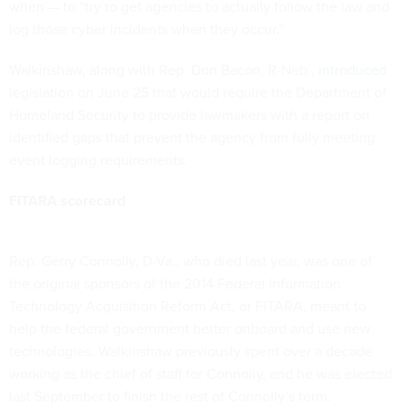
when — to “try to get agencies to actually follow the law and
log those cyber incidents when they occur.”
Walkinshaw, along with Rep. Don Bacon, R-Neb.,
introduced
legislation on June 25 that would require the Department of
Homeland Security to provide lawmakers with a report on
identified gaps that prevent the agency from fully meeting
event logging requirements.
FITARA scorecard
Rep. Gerry Connolly, D-Va., who died last year, was one of
the original sponsors of the 2014 Federal Information
Technology Acquisition Reform Act, or FITARA, meant to
help the federal government better onboard and use new
technologies. Walkinshaw previously spent over a decade
working as the chief of staff for Connolly, and he was elected
last September to finish the rest of Connolly’s term.