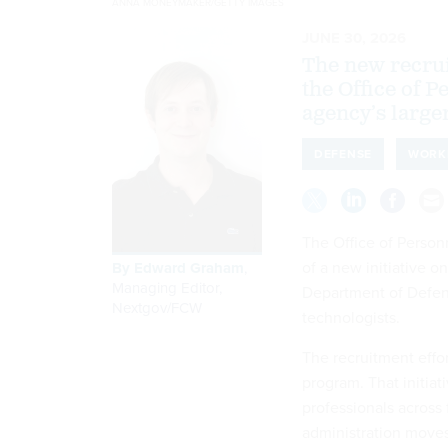
ANNA MONEYMAKER/GETTY IMAGES
JUNE 30, 2026
The new recrui
the Office of 
agency’s larg
DEFENSE
WORK
The Office of Perso
of a new initiative o
By
Edward Graham
,
Managing Editor,
Department of Defens
Nextgov/FCW
technologists.
The recruitment effo
program. That initiat
professionals across 
administration moves