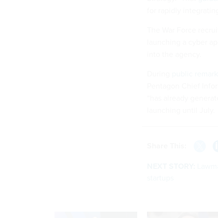
for rapidly integratin
The War Force recru
launching a cyber ap
into the agency.
During
public remark
Pentagon Chief Infor
“has already generate
launching until July.
Share This:
NEXT STORY:
Lawmak
startups