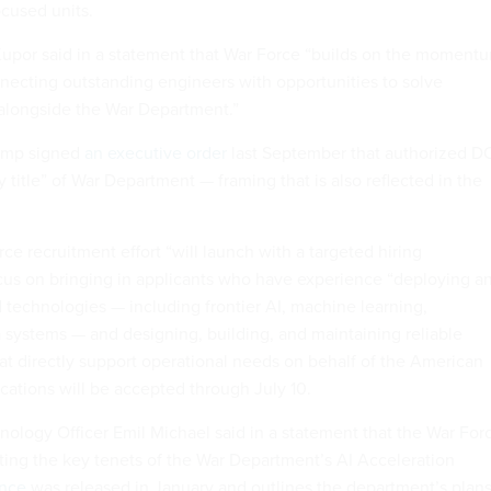
ocused units.
upor said in a statement that War Force “builds on the moment
necting outstanding engineers with opportunities to solve
alongside the War Department.”
rump signed
an executive order
last September that authorized 
 title” of War Department — framing that is also reflected in the
e recruitment effort “will launch with a targeted hiring
cus on bringing in applicants who have experience “deploying a
 technologies — including frontier AI, machine learning,
 systems — and designing, building, and maintaining reliable
hat directly support operational needs on behalf of the American
ications will be accepted through July 10.
ology Officer Emil Michael said in a statement that the War For
uting the key tenets of the War Department’s AI Acceleration
nce
was released in January and outlines the department’s plan