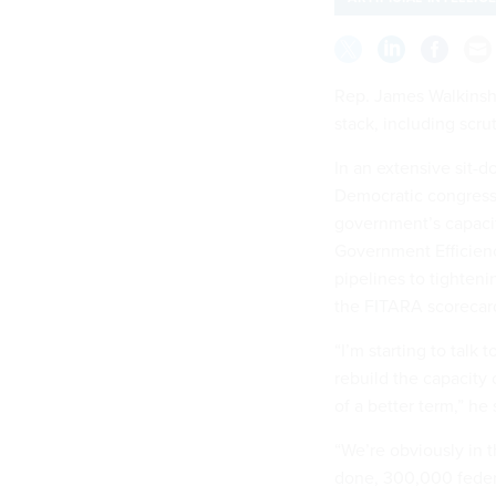
Rep. James Walkinsha
stack, including scru
In an extensive sit-
Democratic congressm
government’s capaci
Government Efficienc
pipelines to tighteni
the FITARA scoreca
“I’m starting to tal
rebuild the capacity
of a better term,” he
“We’re obviously in 
done, 300,000 federal