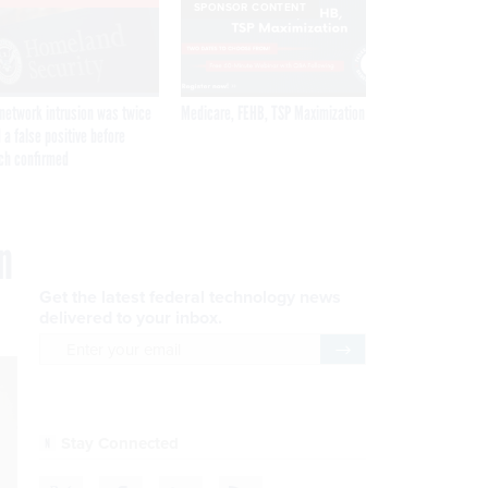
SPONSOR CONTENT
network intrusion was twice
Medicare, FEHB, TSP Maximization
 a false positive before
ch confirmed
n
Get the latest federal technology news
delivered to your inbox.
email
Register for Newsletter
Stay Connected