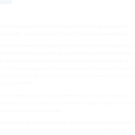
w has big plans for the federal government’s sprawling tech
tinizing the contracting practices of the current administration.
down interview with
Nextgov/FCW
and other GovExec reporters, t
an from Virginia said that he wants to help rebuild the federal
ty after
sweeping disruption
carried out by the Department of
y — from strengthening civil service protections and tech talent
ng cybersecurity guardrails on AI and reviving oversight tools lik
rd and FedRAMP.
k to my colleagues about a comprehensive and robust agenda to
 of the federal government, an American capacity agenda, for lac
 said in the Monday interview.
this post-DOGE era, where, in my view, a lot of damage has been
 workers lost,” he said, adding that many of the staff lost at