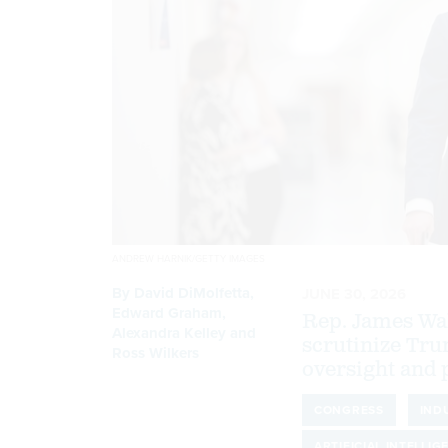
ANDREW HARNIK/GETTY IMAGES
By
David DiMolfetta
,
JUNE 30, 2026
Edward Graham
,
Rep. James Wal
Alexandra Kelley
and
scrutinize Tru
Ross Wilkers
oversight and p
CONGRESS
IND
ARTIFICIAL INTELLIG