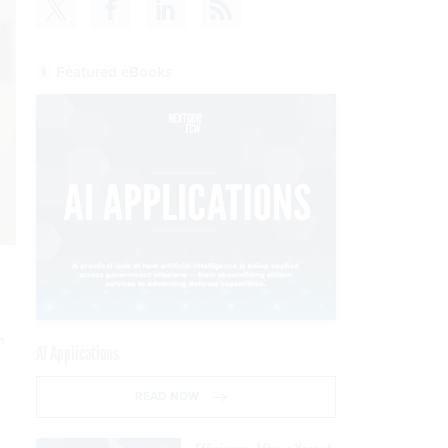
Featured eBooks
T
AI Applications
READ NOW