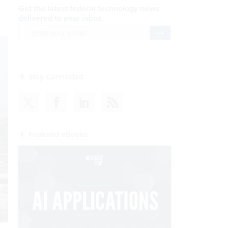
Get the latest federal technology news
delivered to your inbox.
email
Register for Newsletter
Stay Connected
Featured eBooks