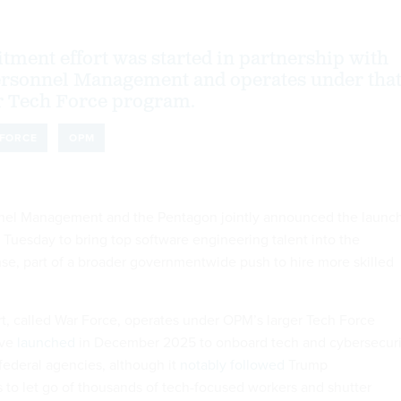
tment effort was started in partnership with
Personnel Management and operates under tha
er Tech Force program.
FORCE
OPM
nnel Management and the Pentagon jointly announced the launc
n Tuesday to bring top software engineering talent into the
e, part of a broader governmentwide push to hire more skilled
rt, called War Force, operates under OPM’s larger Tech Force
ive
launched
in December 2025 to onboard tech and cybersecuri
federal agencies, although it
notably followed
Trump
 to let go of thousands of tech-focused workers and shutter