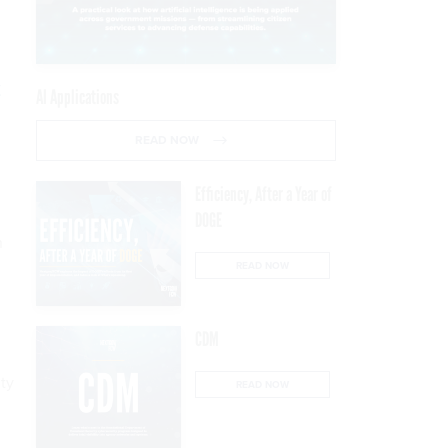
t
AI Applications
READ NOW
Efficiency, After a Year of
DOGE
h
READ NOW
CDM
ty
READ NOW