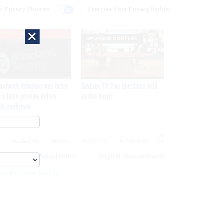
r Privacy Choices
Exercise Your Privacy Rights
×
EXCLUSIVE
SPONSOR CONTENT
network intrusion was twice
GovExec TV: Five Questions with
 a false positive before
Jordan Burris
ch confirmed
MAGAZINE
ABOUT
INSIGHTS
ADVERTISE
eople
Acquisition
Digital Government
ics For Cyber Security