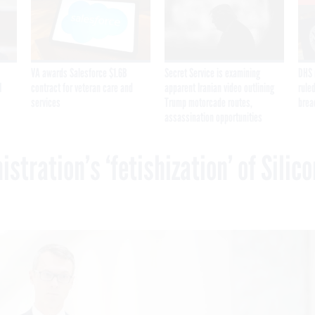
VA awards Salesforce $1.6B
Secret Service is examining
DHS 
I
contract for veteran care and
apparent Iranian video outlining
ruled
services
Trump motorcade routes,
brea
assassination opportunities
tration’s ‘fetishization’ of Silico