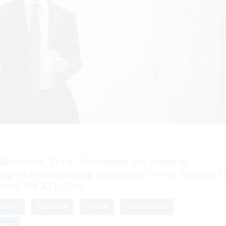
kinshaw, D-Va., discussed his plans to
mp-era contracting practices, revive federal I
ush for AI policy.
USTRY
FEDRAMP
FITARA
WORKFORCE
ENCE