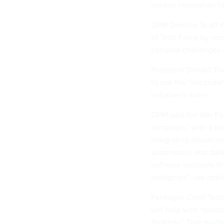
several innovation-f
OPM Director Scott K
of Tech Force by con
complex challenges 
President Donald T
to use the “secondary
initiative's name.
OPM said the War Forc
campaign,” with a fo
integrating advanced
automation, and data
software solutions t
warfighter.” Job appl
Pentagon Chief Techn
will help with “exec
Strategy.” That
guida