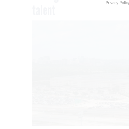
Privacy Polic
talent