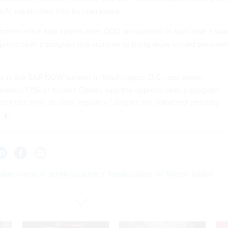
g AI capabilities into its operations.
itment effort also comes after DOD
announced
in April that it wa
prenticeship program this summer to bring more skilled personn
s
at the SAP NOW summit in Washington, D.C., last week,
mation Officer Kirsten Davies said the apprenticeship program
d more than 70,000 inquiries,” despite the effort not officially
er warns of administration’s ‘fetishization’ of Silicon Valley