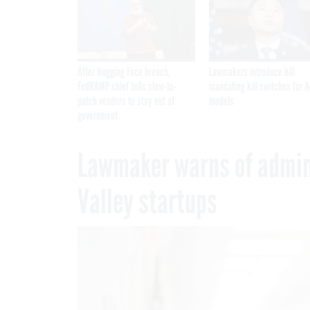
After Hugging Face breach,
Lawmakers introduce bill
FedRAMP chief tells slow-to-
mandating kill switches for A
patch vendors to stay out of
models
government
Lawmaker warns of adminis
Valley startups