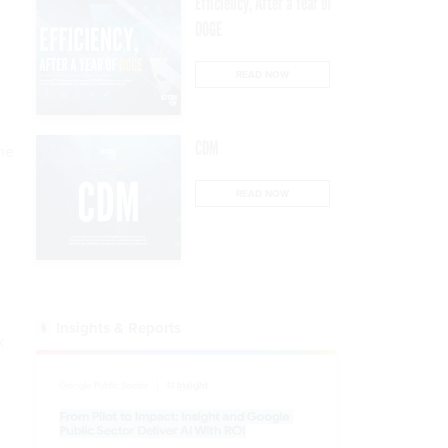
Efficiency, After a Year of
DOGE
READ NOW
CDM
he
READ NOW
e
Insights & Reports
k