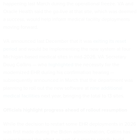
happening last March during the operational freeze. VA and
Oracle Health said the go-live at that site, which was deemed
a success, would help inform medical facility deployments
moving forward.
VA announced last December that it was
exiting its reset
period
and would be implementing the new system at four
Michigan-based medical sites in mid-2026. VA Secretary
Doug Collins — who
highlighted
the necessity for the
modernized EHR during his confirmation hearing —
subsequently announced in March that the department was
planning to roll out the new software at
nine additional
medical facilities
next year, bringing the total to 13 sites.
Officials highlight progress ahead of rollout resumption
While the decision to restart some EHR deployments in 2026
was first made during the Biden administration, Collins has
supercharged the effort as part of a plan to rapidly build