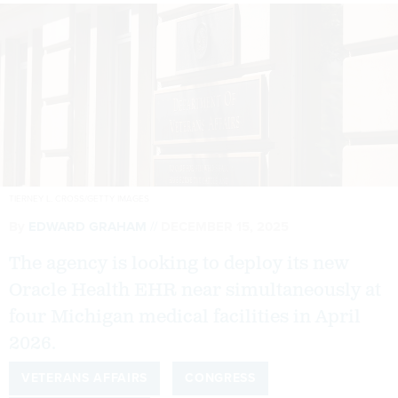
TIERNEY L. CROSS/GETTY IMAGES
By
EDWARD GRAHAM
DECEMBER 15, 2025
The agency is looking to deploy its new
Oracle Health EHR near simultaneously at
four Michigan medical facilities in April
2026.
VETERANS AFFAIRS
CONGRESS