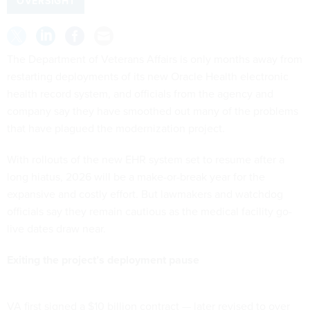
OVERSIGHT
The Department of Veterans Affairs is only months away from
restarting deployments of its new Oracle Health electronic
health record system, and officials from the agency and
company say they have smoothed out many of the problems
that have plagued the modernization project.
With rollouts of the new EHR system set to resume after a
long hiatus, 2026 will be a make-or-break year for the
expansive and costly effort. But lawmakers and watchdog
officials say they remain cautious as the medical facility go-
live dates draw near.
Exiting the project’s deployment pause
VA first signed a $10 billion contract — later revised to over