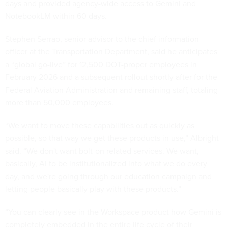
days and provided agency-wide access to Gemini and
NotebookLM within 60 days.
Stephen Serrao, senior advisor to the chief information
officer at the Transportation Department, said he anticipates
a “global go-live” for 12,500 DOT-proper employees in
February 2026 and a subsequent rollout shortly after for the
Federal Aviation Administration and remaining staff, totaling
more than 50,000 employees.
“We want to move these capabilities out as quickly as
possible, so that way we get these products in use,” Albright
said. “We don't want bolt-on related services. We want,
basically, AI to be institutionalized into what we do every
day, and we're going through our education campaign and
letting people basically play with these products.”
“You can clearly see in the Workspace product how Gemini is
completely embedded in the entire life cycle of their