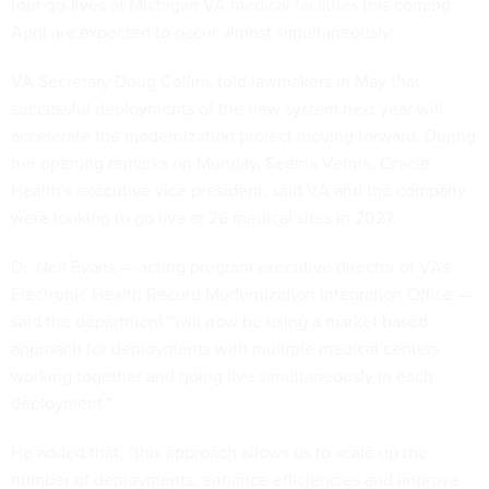
four go-lives at Michigan VA medical facilities this coming
April are expected to occur almost simultaneously.
VA Secretary Doug Collins told lawmakers in May that
successful deployments of the new system next year
will
accelerate the modernization project
moving forward. During
her opening remarks on Monday, Seema Verma, Oracle
Health's executive vice president, said VA and the company
were looking to go live at 26 medical sites in 2027.
Dr. Neil Evans — acting program executive director of VA's
Electronic Health Record Modernization Integration Office —
said the department “will now be using a market based
approach for deployments with multiple medical centers
working together and going live simultaneously in each
deployment.”
He added that, “this approach allows us to scale up the
number of deployments, enhance efficiencies and improve