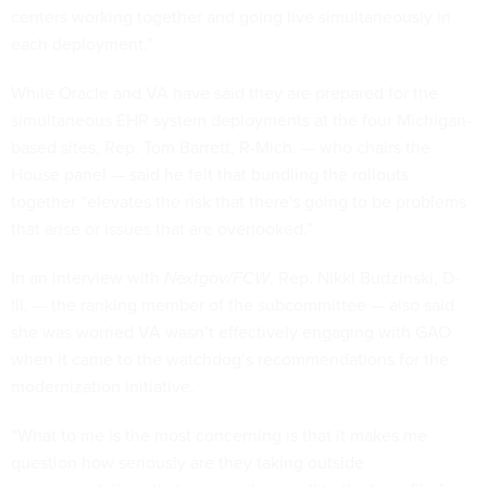
centers working together and going live simultaneously in
each deployment.”
While Oracle and VA have said they are prepared for the
simultaneous EHR system deployments at the four Michigan-
based sites, Rep. Tom Barrett, R-Mich. — who chairs the
House panel — said he felt that bundling the rollouts
together “elevates the risk that there's going to be problems
that arise or issues that are overlooked.”
In an interview with
Nextgov/FCW
, Rep. Nikki Budzinski, D-
Ill. — the ranking member of the subcommittee — also said
she was worried VA wasn’t effectively engaging with GAO
when it came to the watchdog’s recommendations for the
modernization initiative.
“What to me is the most concerning is that it makes me
question how seriously are they taking outside