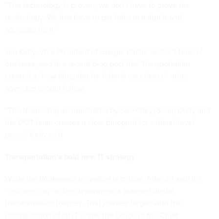
“The technology is proven; we don't have to prove the
technology. We just have to get folks to adopt it and
advocate for it.”
Jim Kelly, Vice President of Google Public Sector's federal
business, said in a
recent blog post
that Transportation
created a “new blueprint for federal excellence” other
agencies should follow.
“The leadership demonstrated by Secretary [Sean] Duffy and
the DOT team creates a clear blueprint for cabinet-level
peers,” Kelly said.
Transportation’s bold new IT strategy
While the Workspace migration is critical, Albright said it’s
“just one cog” in the department’s planned digital
transformation journey. That journey began with the
centralization of all IT under the Office of the Chief