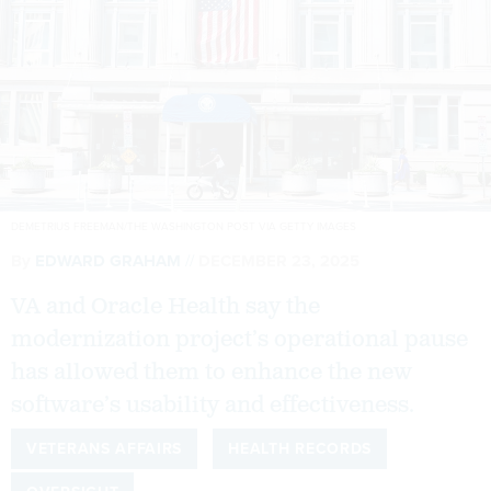
DEMETRIUS FREEMAN/THE WASHINGTON POST VIA GETTY IMAGES
By
EDWARD GRAHAM
DECEMBER 23, 2025
VA and Oracle Health say the
modernization project’s operational pause
has allowed them to enhance the new
software’s usability and effectiveness.
VETERANS AFFAIRS
HEALTH RECORDS