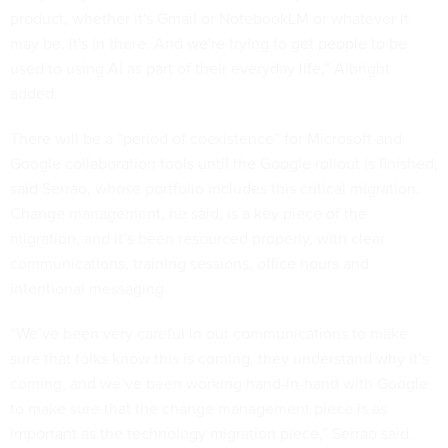
product, whether it's Gmail or NotebookLM or whatever it
may be, it's in there. And we're trying to get people to be
used to using AI as part of their everyday life,” Albright
added.
There will be a “period of coexistence” for Microsoft and
Google collaboration tools until the Google rollout is finished,
said Serrao, whose portfolio includes this critical migration.
Change management, he said, is a key piece of the
migration, and it’s been resourced properly, with clear
communications, training sessions, office hours and
intentional messaging.
“We’ve been very careful in our communications to make
sure that folks know this is coming, they understand why it’s
coming, and we’ve been working hand-in-hand with Google
to make sure that the change management piece is as
important as the technology migration piece,” Serrao said.