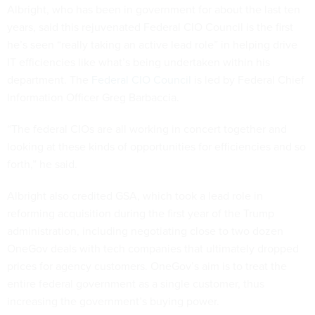
Albright, who has been in government for about the last ten
years, said this rejuvenated Federal CIO Council is the first
he’s seen “really taking an active lead role” in helping drive
IT efficiencies like what’s being undertaken within his
department. The
Federal CIO Council
is led by Federal Chief
Information Officer Greg Barbaccia.
“The federal CIOs are all working in concert together and
looking at these kinds of opportunities for efficiencies and so
forth,” he said.
Albright also credited GSA, which took a lead role in
reforming acquisition during the first year of the Trump
administration, including negotiating close to two dozen
OneGov deals with tech companies that ultimately dropped
prices for agency customers. OneGov’s aim is to treat the
entire federal government as a single customer, thus
increasing the government’s buying power.