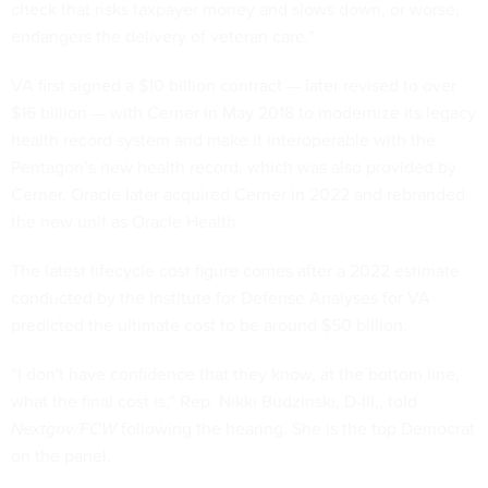
check that risks taxpayer money and slows down, or worse,
endangers the delivery of veteran care.”
VA first signed a $10 billion contract — later revised to over
$16 billion — with Cerner in May 2018 to modernize its legacy
health record system and make it interoperable with the
Pentagon’s new health record, which was also provided by
Cerner. Oracle later acquired Cerner in 2022 and rebranded
the new unit as Oracle Health.
The latest lifecycle cost figure comes after a 2022 estimate
conducted by the Institute for Defense Analyses for VA
predicted the ultimate cost to be around $50 billion.
“I don't have confidence that they know, at the bottom line,
what the final cost is,” Rep. Nikki Budzinski, D-Ill., told
Nextgov/FCW
following the hearing. She is the top Democrat
on the panel.