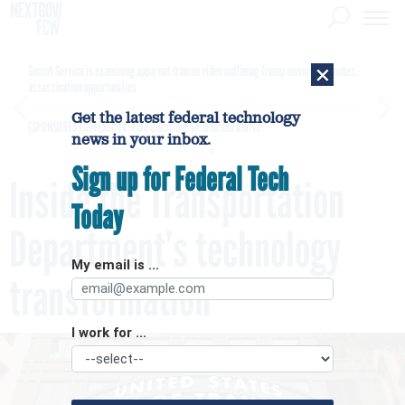
×
Secret Service is examining apparent Iranian video outlining Trump motorcade routes,
assassination opportunities
Get the latest federal technology
[SPONSORED]
GovExec TV: Five Questions with Jordan Burris
news in your inbox.
Sign up for Federal Tech
Inside the Transportation
Today
Department’s technology
My email is ...
transformation
I work for ...