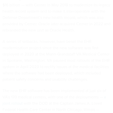
$16 billion — with Cerner in May 2018 to modernize its legacy
health record system and to make it interoperable with the
Defense Department’s new health record, which was also
provided by Cerner. Oracle later acquired Cerner in 2022 and
rebranded the new unit as Oracle Health.
A series of setbacks, however, have beset the EHR
modernization project since the new software was first
deployed in 2020 at the Mann-Grandstaff VA Medical Center
in Spokane, Washington. VA paused most rollouts of the EHR
system in April 2023 to rectify issues at the medical facilities
where the software had been deployed, which included
patient safety concerns and usability challenges.
The new EHR software has been implemented at just six of
VA’s 170 medical centers, with one of the deployments —
a
joint rollout
with the DOD at the Captain James A. Lovell
Federal Health Care Center in North Chicago, Illinois —