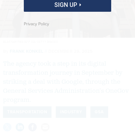
SIGN UP
Privacy Policy
ALASTAIR PIKE/AFP VIA GETTY IMAGES
By
FRANK KONKEL
DECEMBER 29, 2025
The agency took a step in its digital
transformation journey in September by
striking a deal with Google, through the
General Services Administration’s OneGov
program.
TRANSPORTATION
INDUSTRY
GSA