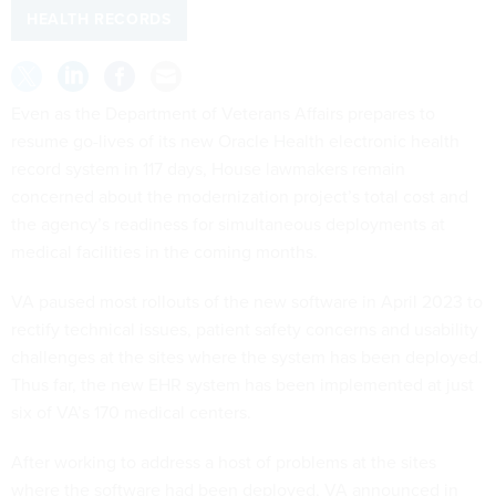
HEALTH RECORDS
Even as the Department of Veterans Affairs prepares to
resume go-lives of its new Oracle Health electronic health
record system in 117 days, House lawmakers remain
concerned about the modernization project’s total cost and
the agency’s readiness for simultaneous deployments at
medical facilities in the coming months.
VA paused most rollouts of the new software in April 2023 to
rectify technical issues, patient safety concerns and usability
challenges at the sites where the system has been deployed.
Thus far, the new EHR system has been implemented at just
six of VA’s 170 medical centers.
After working to address a host of problems at the sites
where the software had been deployed, VA announced in