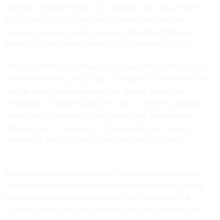
Budzinski noted that VA never provided the Government
Accountability Office with the updated lifecycle cost
estimate, despite the fact the watchdog listed that as a
priority recommendation for the modernization project.
“There's a difference between a back-of-the-napkin, ‘This is
what we think it's going to be,’” she added. “We believe that,
for that kind of taxpayer dollar, we should have a full
breakdown of what it's going to cost — between program
office cost, to consulting cost, to ongoing maintenance
infrastructure — how each of those really very clearly is
delineated, because this is tens of billions of dollars.”
With much riding on the project’s impending resumption,
lawmakers were also particularly concerned about VA and
Oracle Health’s readiness to launch the new system at
multiple medical facilities at essentially the same time. All