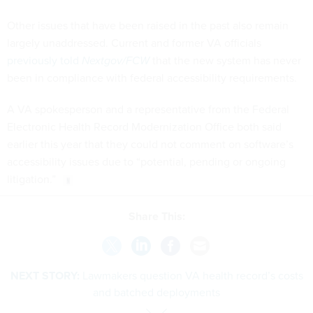
Other issues that have been raised in the past also remain
largely unaddressed. Current and former VA officials
previously told
Nextgov/FCW
that the new system has never
been in compliance with federal accessibility requirements.
A VA spokesperson and a representative from the Federal
Electronic Health Record Modernization Office both said
earlier this year that they could not comment on software’s
accessibility issues due to “potential, pending or ongoing
litigation.”
Share This:
NEXT STORY:
Lawmakers question VA health record’s costs
and batched deployments