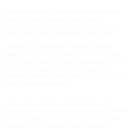
With just over 100 days until the go-lives occur at the
four
Michigan VA medical facilities
, Congress and the
Government Accountability Office are continuing to flag
potential pitfalls in the modernization project’s restart.
In a
March report
, GAO said VA “is making incremental
improvements to the new electronic health record system
but much more remains to be done,” and recommended at
the time that the department develop an updated cost
estimate and integrated master schedule to account for the
project’s delays and reset period.
In total, GAO has made 18 recommendations to VA to
improve the EHR modernization effort, including 12 that were
deemed to be priorities. During the House subcommittee
hearing on Dec. 15, Carol Harris — GAO’s director of