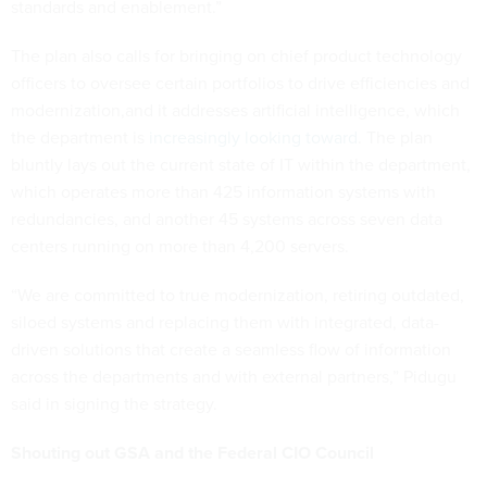
standards and enablement.”
The plan also calls for bringing on chief product technology
officers to oversee certain portfolios to drive efficiencies and
modernization,and it addresses artificial intelligence, which
the department is
increasingly looking toward
. The plan
bluntly lays out the current state of IT within the department,
which operates more than 425 information systems with
redundancies, and another 45 systems across seven data
centers running on more than 4,200 servers.
“We are committed to true modernization, retiring outdated,
siloed systems and replacing them with integrated, data-
driven solutions that create a seamless flow of information
across the departments and with external partners,” Pidugu
said in signing the strategy.
Shouting out GSA and the Federal CIO Council