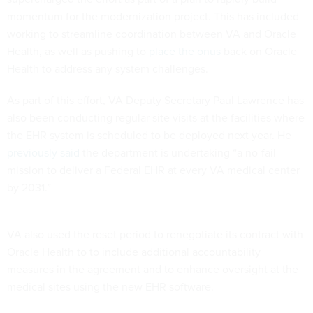
momentum for the modernization project. This has included
working to streamline coordination between VA and Oracle
Health, as well as pushing to
place the onus
back on Oracle
Health to address any system challenges.
As part of this effort, VA Deputy Secretary Paul Lawrence has
also been conducting regular site visits at the facilities where
the EHR system is scheduled to be deployed next year. He
previously said
the department is undertaking “a no-fail
mission to deliver a Federal EHR at every VA medical center
by 2031.”
VA also used the reset period to renegotiate its contract with
Oracle Health to to include additional accountability
measures in the agreement and to enhance oversight at the
medical sites using the new EHR software.