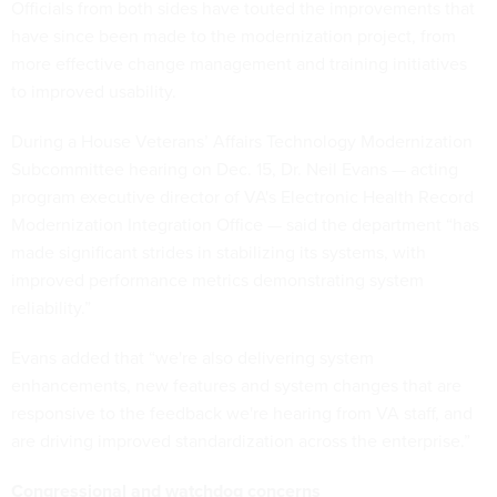
Officials from both sides have touted the improvements that
have since been made to the modernization project, from
more effective change management and training initiatives
to improved usability.
During a House Veterans’ Affairs Technology Modernization
Subcommittee hearing on Dec. 15, Dr. Neil Evans — acting
program executive director of VA's Electronic Health Record
Modernization Integration Office — said the department “has
made significant strides in stabilizing its systems, with
improved performance metrics demonstrating system
reliability.”
Evans added that “we're also delivering system
enhancements, new features and system changes that are
responsive to the feedback we're hearing from VA staff, and
are driving improved standardization across the enterprise.”
Congressional and watchdog concerns