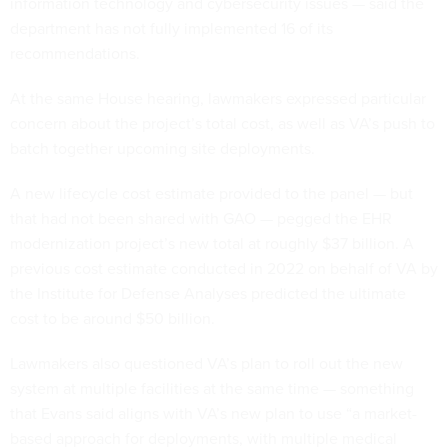
information technology and cybersecurity issues — said the
department has not fully implemented 16 of its
recommendations.
At the same House hearing, lawmakers expressed particular
concern about the project’s total cost, as well as VA’s push to
batch together upcoming site deployments.
A new lifecycle cost estimate provided to the panel — but
that had not been shared with GAO — pegged the EHR
modernization project’s new total at roughly $37 billion. A
previous cost estimate conducted in 2022 on behalf of VA by
the Institute for Defense Analyses predicted the ultimate
cost to be around $50 billion.
Lawmakers also questioned VA’s plan to roll out the new
system at multiple facilities at the same time — something
that Evans said aligns with VA’s new plan to use “a market-
based approach for deployments, with multiple medical