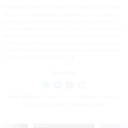
“Negotiating deals with vendors has helped us significantly,”
Albright said. “Based on the OneGov deal, we were able to
basically get to the finish line really quickly compared to
what we would have had to do. It’s been a massive help with
GSA helping drive these conversations, these negotiations,
with the big vendors that are out there to really get them to
step up to the plate and offer these deep, discounted deals
from a government perspective.”
Share This:
NEXT STORY:
VA readies to restart EHR deployments in
2026, despite lingering lawmaker unease