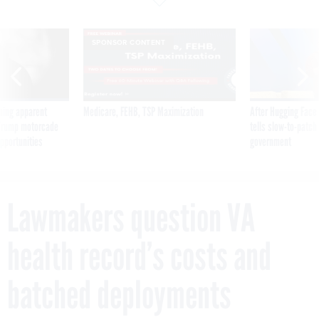
SPONSOR CONTENT
ning apparent
Medicare, FEHB, TSP Maximization
After Hugging Face
g Trump motorcade
tells slow-to-patch
pportunities
government
Lawmakers question VA
health record’s costs and
batched deployments