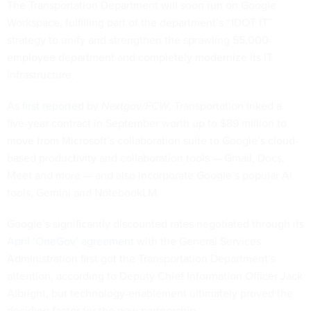
The Transportation Department will soon run on Google
Workspace, fulfilling part of the department’s “1DOT IT”
strategy to unify and strengthen the sprawling 55,000-
employee department and completely modernize its IT
infrastructure.
As
first reported
by
Nextgov/FCW
, Transportation inked a
five-year contract in September worth up to $89 million to
move from Microsoft’s collaboration suite to Google’s cloud-
based productivity and collaboration tools — Gmail, Docs,
Meet and more — and also incorporate Google’s popular AI
tools, Gemini and NotebookLM.
Google’s significantly discounted rates negotiated through its
April ‘OneGov’ agreement
with the General Services
Administration first got the Transportation Department’s
attention, according to Deputy Chief Information Officer Jack
Albright, but technology-enablement ultimately proved the
deciding factor for the new partnership.