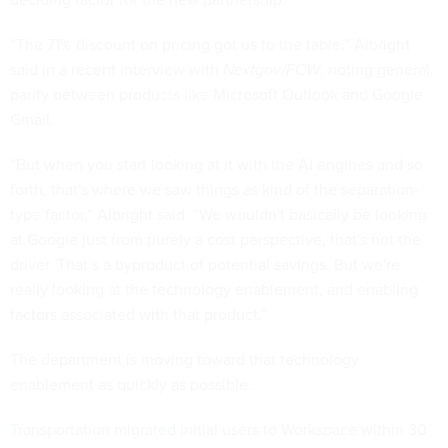
“The 71% discount on pricing got us to the table,” Albright
said in a recent interview with
Nextgov/FCW
, noting general
parity between products like Microsoft Outlook and Google
Gmail.
“But when you start looking at it with the AI engines and so
forth, that's where we saw things as kind of the separation-
type factor,” Albright said. “We wouldn't basically be looking
at Google just from purely a cost perspective, that's not the
driver. That’s a byproduct of potential savings. But we're
really looking at the technology enablement, and enabling
factors associated with that product.”
The department is moving toward that technology
enablement as quickly as possible.
Transportation migrated initial users to Workspace within 30