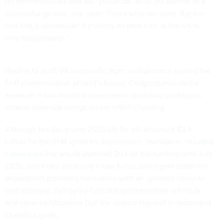
recommendations that are, you know, all to the benefit of a
successful go live,” she said. “That's what we want. But the
fact that it sounds like it's falling on deaf ears at the VA is
very troublesome.”
Hoping to push VA to provide more transparency around the
EHR modernization project’s future, Congress included a
measure in last month’s government spending package to
impose potential strings on the effort’s funding.
Although the fiscal year 2026 bill for VA allocated $3.4
billion for the EHR system’s deployment, lawmakers
included
a provision
that would withhold 30% of the funding until July
2026, and make access to those funds contingent upon the
department providing lawmakers with an updated lifecycle
cost estimate, facility-by-facility implementation schedule
and other certifications that the project has met or exceeded
its rollout goals.