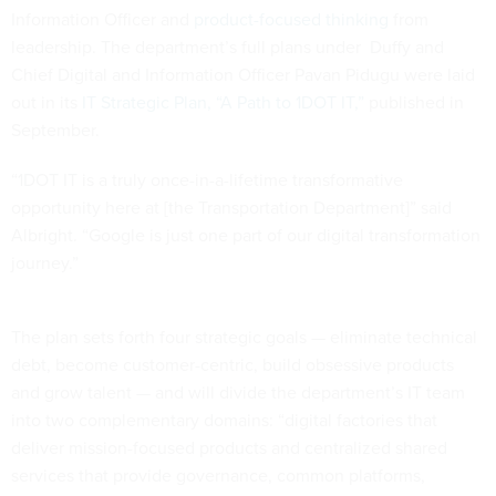
Information Officer and
product-focused thinking
from
leadership. The department’s full plans under Duffy and
Chief Digital and Information Officer Pavan Pidugu were laid
out in its
IT Strategic Plan, “A Path to 1DOT IT,”
published in
September.
“1DOT IT is a truly once-in-a-lifetime transformative
opportunity here at [the Transportation Department]” said
Albright. “Google is just one part of our digital transformation
journey.”
The plan sets forth four strategic goals — eliminate technical
debt, become customer-centric, build obsessive products
and grow talent — and will divide the department’s IT team
into two complementary domains: “digital factories that
deliver mission-focused products and centralized shared
services that provide governance, common platforms,