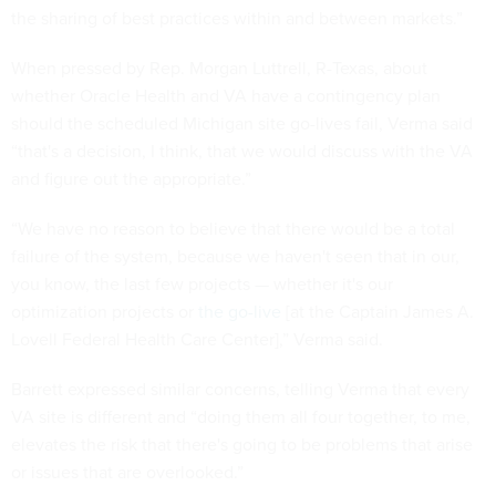
the sharing of best practices within and between markets.”
When pressed by Rep. Morgan Luttrell, R-Texas, about
whether Oracle Health and VA have a contingency plan
should the scheduled Michigan site go-lives fail, Verma said
“that's a decision, I think, that we would discuss with the VA
and figure out the appropriate.”
“We have no reason to believe that there would be a total
failure of the system, because we haven't seen that in our,
you know, the last few projects — whether it's our
optimization projects or
the go-live
[at the Captain James A.
Lovell Federal Health Care Center],” Verma said.
Barrett expressed similar concerns, telling Verma that every
VA site is different and “doing them all four together, to me,
elevates the risk that there's going to be problems that arise
or issues that are overlooked.”