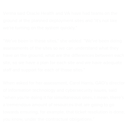
Verma said Oracle Health and VA have had teams on the
ground at the planned deployment sites and “it's not like
we're turning on the system quickly.”
“We've been in these sites,” she added. “We've been doing
assessments of the sites so we can understand what they
have on the ground, what are the differences between each
site, so we have a plan for each site and we have adequate
staff and support for each of those sites.”
When asked for her assessment, Carol Harris, GAO’s director
of information technology and cybersecurity issues, said
“when you're doing it for simultaneous ones, I mean, there's
a tremendous amount of resources that are going to go
towards ensuring, for example, that ticket resolution is done,
you know, under the contractual obligations.”