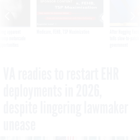
SPONSOR CONTENT
ning apparent
Medicare, FEHB, TSP Maximization
After Hugging Face
g Trump motorcade
tells slow-to-patch
pportunities
government
VA readies to restart EHR
deployments in 2026,
despite lingering lawmaker
unease