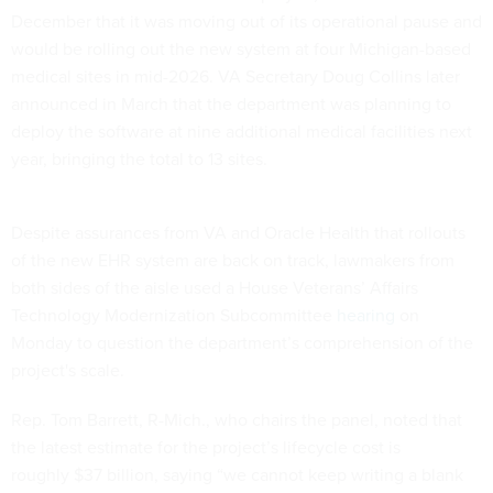
December that it was moving out of its operational pause and
would be rolling out the new system at four Michigan-based
medical sites in mid-2026. VA Secretary Doug Collins later
announced in March that the department was planning to
deploy the software at nine additional medical facilities next
year, bringing the total to 13 sites.
Despite assurances from VA and Oracle Health that rollouts
of the new EHR system are back on track, lawmakers from
both sides of the aisle used a House Veterans’ Affairs
Technology Modernization Subcommittee
hearing
on
Monday to question the department’s comprehension of the
project's scale.
Rep. Tom Barrett, R-Mich., who chairs the panel, noted that
the latest estimate for the project’s lifecycle cost is
roughly $37 billion, saying “we cannot keep writing a blank