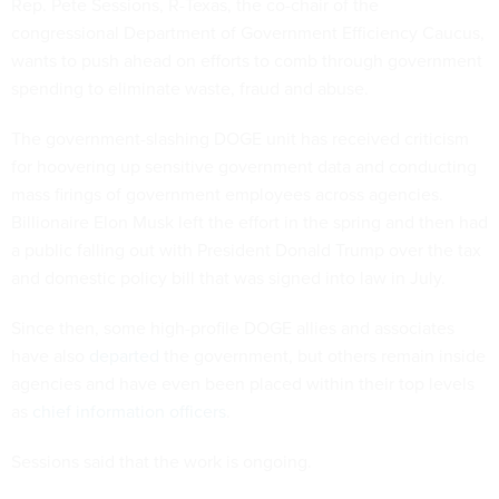
Rep. Pete Sessions, R-Texas, the co-chair of the
congressional Department of Government Efficiency Caucus,
wants to push ahead on efforts to comb through government
spending to eliminate waste, fraud and abuse.
The government-slashing DOGE unit has received criticism
for hoovering up sensitive government data and conducting
mass firings of government employees across agencies.
Billionaire Elon Musk left the effort in the spring and then had
a public falling out with President Donald Trump over the tax
and domestic policy bill that was signed into law in July.
Since then, some high-profile DOGE allies and associates
have also
departed
the government, but others remain inside
agencies and have even been placed within their top levels
as
chief information officers
.
Sessions said that the work is ongoing.