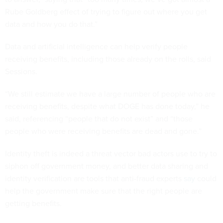
Rube Goldberg effect of trying to figure out where you get
data and how you do that.”
Data and artificial intelligence can help verify people
receiving benefits, including those already on the rolls, said
Sessions.
“We still estimate we have a large number of people who are
receiving benefits, despite what DOGE has done today,” he
said, referencing “people that do not exist” and “those
people who were receiving benefits are dead and gone.”
Identity theft is indeed a threat vector bad actors use to try to
siphon off government money, and better data sharing and
identity verification are tools that anti-fraud experts
say
could
help the government make sure that the right people are
getting benefits.