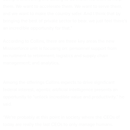
them. We want to accelerate them. We want to serve them,
and we want to make the country safer. And I think that by
bringing the best of private sector to bear, we just feel there's
an incredible opportunity for that.”
According to Collins, there are three key areas the new
Missionforce unit is focusing on: personnel support from
recruitment to retirement; logistics and supply chain
management; and analytics.
Among the offerings Collins expects to drive significant
federal interest, agentic artificial intelligence presents an
opportunity to “unlock incredible value and productivity,” he
said.
“We're probably at this point in society where the CEOs of
today are really the last CEOs to only manage humans.