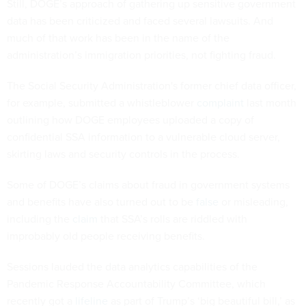
Still, DOGE’s approach of gathering up sensitive government
data has been criticized and faced several lawsuits. And
much of that work has been in the name of the
administration’s immigration priorities, not fighting fraud.
The Social Security Administration's former chief data officer,
for example, submitted a whistleblower
complaint
last month
outlining how DOGE employees uploaded a copy of
confidential SSA information to a vulnerable cloud server,
skirting laws and security controls in the process.
Some of DOGE’s claims about fraud in government systems
and benefits have also turned out to be
false
or misleading,
including the
claim
that SSA’s rolls are riddled with
improbably old people receiving benefits.
Sessions lauded the data analytics capabilities of the
Pandemic Response Accountability Committee, which
recently got a
lifeline
as part of Trump’s ‘big beautiful bill,’ as