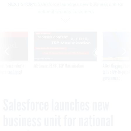
NEXT STORY:
Salesforce launches new business unit for
national security customers
VE
SPONSOR CONTENT
was twice ruled a
Medicare, FEHB, TSP Maximization
After Hugging Face
reach confirmed
tells slow-to-patch
government
Salesforce launches new
business unit for national