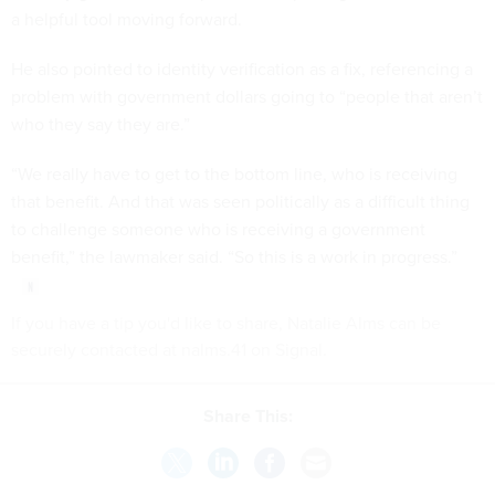
a helpful tool moving forward.
He also pointed to identity verification as a fix, referencing a
problem with government dollars going to “people that aren’t
who they say they are.”
“We really have to get to the bottom line, who is receiving
that benefit. And that was seen politically as a difficult thing
to challenge someone who is receiving a government
benefit,” the lawmaker said. “So this is a work in progress.”
If you have a tip you'd like to share, Natalie Alms can be
securely contacted at nalms.41 on Signal.
Share This: