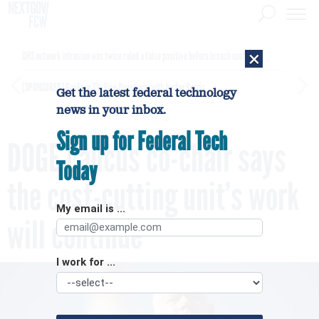
×
DHS network intrusion was twice ruled a false positive before breach confirmed
[SPONSORED]
GovExec TV: Five Questions with Jordan Burris
Get the latest federal technology
news in your inbox.
Sign up for Federal Tech
DOGE caucus co-chair says
Today
the cost-cutting unit’s work
My email is ...
will continue
I work for ...