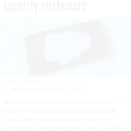
security customers
PIOTR SWAT/SOPA IMAGES/LIGHTROCKET VIA GETTY IMAGES)
By
JESSIE BUR
SEPTEMBER 16, 2025
Missionforce represents a “deepening” of
services and relationships with defense,
intelligence and aerospace agencies,
according to Kendall Collins, who has been