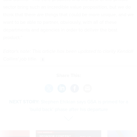
sector bring such an incredible value proposition, but we do
think that there are things that could be more unique, and we
want to be able to partner, obviously, with all of these
departments and agencies in order to deliver the best
product.”
Editor's note: This article has been updated to clarify Kendall
Collins' job title.
Share This:
NEXT STORY:
Stephen Ehikian says GSA is primed for a
‘build back’ phase after his departure
VE
SPONSOR CONTENT