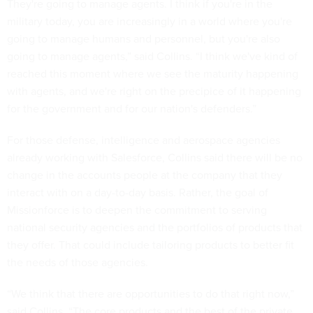
They're going to manage agents. I think if you're in the
military today, you are increasingly in a world where you're
going to manage humans and personnel, but you're also
going to manage agents,” said Collins. “I think we've kind of
reached this moment where we see the maturity happening
with agents, and we're right on the precipice of it happening
for the government and for our nation's defenders.”
For those defense, intelligence and aerospace agencies
already working with Salesforce, Collins said there will be no
change in the accounts people at the company that they
interact with on a day-to-day basis. Rather, the goal of
Missionforce is to deepen the commitment to serving
national security agencies and the portfolios of products that
they offer. That could include tailoring products to better fit
the needs of those agencies.
“We think that there are opportunities to do that right now,”
said Collins. “The core products and the best of the private