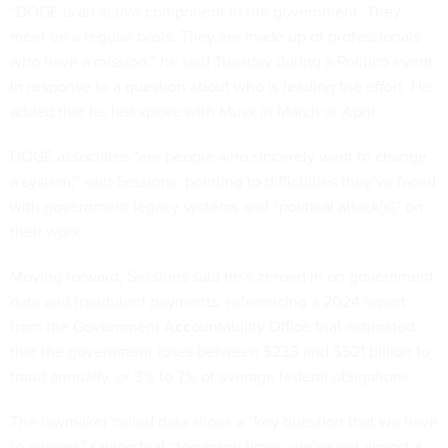
“DOGE is an active component in the government. They
meet on a regular basis. They are made up of professionals
who have a mission,” he said Tuesday
during a Politico event
in response to a question about who is leading the effort. He
added that he last spoke with Musk in March or April.
DOGE associates “are people who sincerely want to change
a system,” said Sessions, pointing to difficulties they’ve faced
with government legacy systems and “political attack[s]” on
their work.
Moving forward, Sessions said he’s zeroed in on government
data and fraudulent payments, referencing a 2024
report
from the Government Accountability Office that estimated
that the government loses between $233 and $521 billion to
fraud annually, or 3% to 7% of average federal obligations.
The lawmaker called data siloes a “key question that we have
to answer,” saying that “too many times, we’ve got almost a