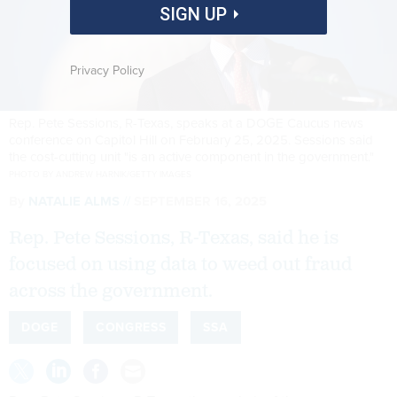
SIGN UP
Privacy Policy
Rep. Pete Sessions, R-Texas, speaks at a DOGE Caucus news
conference on Capitol Hill on February 25, 2025. Sessions said
the cost-cutting unit "is an active component in the government."
PHOTO BY ANDREW HARNIK/GETTY IMAGES
By
NATALIE ALMS
SEPTEMBER 16, 2025
Rep. Pete Sessions, R-Texas, said he is
focused on using data to weed out fraud
across the government.
DOGE
CONGRESS
SSA