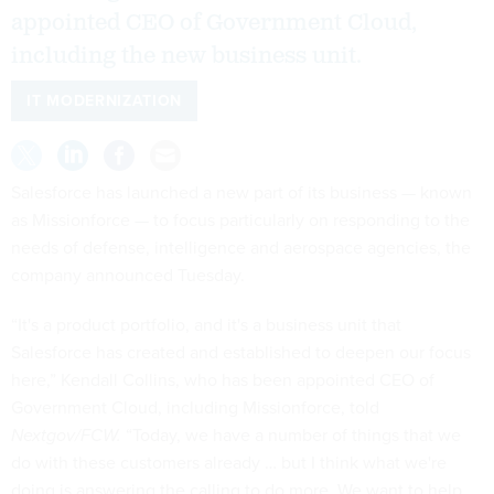
appointed CEO of Government Cloud,
including the new business unit.
IT MODERNIZATION
Salesforce has launched a new part of its business — known
as Missionforce — to focus particularly on responding to the
needs of defense, intelligence and aerospace agencies, the
company announced Tuesday.
“It's a product portfolio, and it's a business unit that
Salesforce has created and established to deepen our focus
here,” Kendall Collins, who has been appointed CEO of
Government Cloud, including Missionforce, told
Nextgov/FCW.
“Today, we have a number of things that we
do with these customers already … but I think what we're
doing is answering the calling to do more. We want to help