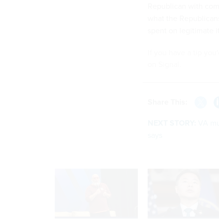
Republican with com
what the Republicans 
spent on legitimate 
If you have a tip you
on Signal.
Share This:
NEXT STORY:
VA mu
says