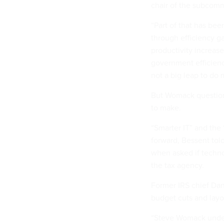
chair of the subcom
“Part of that has bee
through efficiency g
productivity increase
government efficiency
not a big leap to do 
But Womack questione
to make.
“Smarter IT” and the
forward, Bessent to
when asked if techno
the tax agency.
Former IRS chief Da
budget cuts and layo
“Steve Womack under