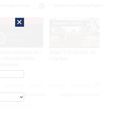
r Privacy Choices
Exercise Your Privacy Rights
×
EXCLUSIVE
SPONSOR CONTENT
network intrusion was twice
GovExec TV: Five Questions with
 a false positive before
Jordan Burris
ch confirmed
MAGAZINE
ABOUT
INSIGHTS
ADVERTISE
eople
Acquisition
Digital Government
cs For Cyber Security