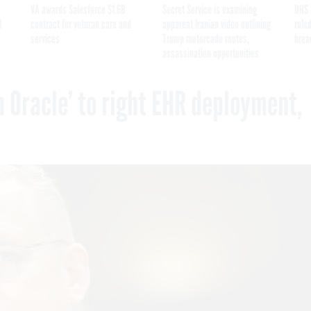
VA awards Salesforce $1.6B
Secret Service is examining
DHS 
I
contract for veteran care and
apparent Iranian video outlining
ruled
services
Trump motorcade routes,
brea
assassination opportunities
 Oracle’ to right EHR deployment,