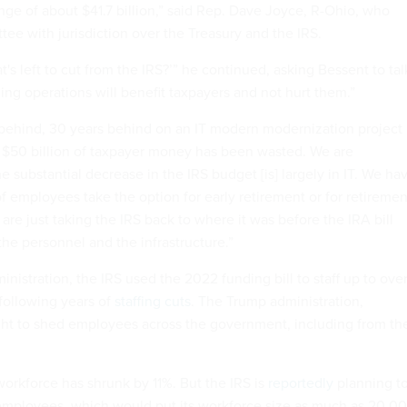
ge of about $41.7 billion,” said Rep. Dave Joyce, R-Ohio, who
tee with jurisdiction over the Treasury and the IRS.
s left to cut from the IRS?’” he continued, asking Bessent to tal
ing operations will benefit taxpayers and not hurt them.”
 behind, 30 years behind on an IT modern modernization project
 $50 billion of taxpayer money has been wasted. We are
the substantial decrease in the IRS budget [is] largely in IT. We ha
 employees take the option for early retirement or for retiremen
are just taking the IRS back to where it was before the IRA bill
the personnel and the infrastructure.”
nistration, the IRS used the 2022 funding bill to staff up to ove
ollowing years of
staffing cuts
. The Trump administration,
ht to shed employees across the government, including from th
workforce has shrunk by 11%. But the IRS is
reportedly
planning t
 employees, which would put its workforce size as much as 20,0