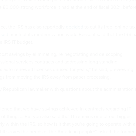
80,000-strong workforce it had at the end of fiscal 2021, befor
ice, the IRS has also reportedly
decided
to cut its free, online tax
used
much of its modernization work. Bessent said that the IRS h
he IRS IT budget.
ost savings by eliminating, re-negotiating and de-scoping
essional services contracts and addressing long standing
 as auto-renewed licenses unused for years,” he said, previewing
gs from moving the IRS away from paper processing.
y Republican lawmaker with questions about the administration’
ioned that we have savings achieved in contracts regarding IT
t of thing. … But you also said that IT remains one of our biggest
rly within the IRS, so how is it that you're going to operate with a
still serves the needs of the American people?” asked the former