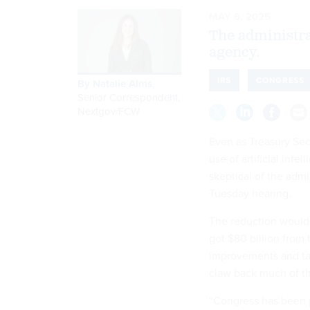
MAY 6, 2025
The administrat
agency.
IRS
CONGRESS
By
Natalie Alms
,
Senior Correspondent,
Nextgov/FCW
Even as Treasury Sec
use of artificial int
skeptical of the admi
Tuesday hearing.
The reduction would b
got $80 billion from
improvements and ta
claw back much of t
“Congress has been p