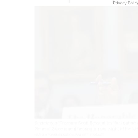
Privacy Polic
Secretary of Treasury Scott Bessent testifies duri
General Government hearing on oversight of the U.
NATHAN POSNER/ANADOLU VIA GETTY IMAGES