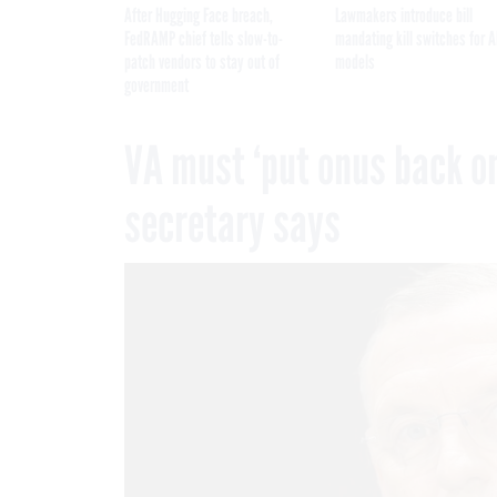
After Hugging Face breach,
Lawmakers introduce bill
FedRAMP chief tells slow-to-
mandating kill switches for A
patch vendors to stay out of
models
government
VA must ‘put onus back on
secretary says