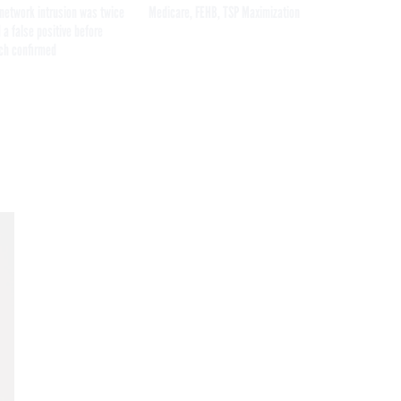
network intrusion was twice
Medicare, FEHB, TSP Maximization
 a false positive before
ch confirmed
Get the latest federal technology news
delivered to your inbox.
email
Register for Newsletter
Stay Connected
Featured eBooks