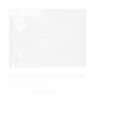
e
as
The Next Five Years of Fraud: We Better Get Ready Now
s
PRESENTED BY SOCURE
DOWNLOAD NOW