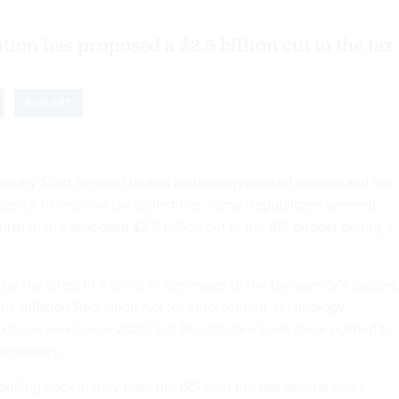
ion has proposed a $2.5 billion cut to the tax
BUDGET
retary Scott Bessent touted technology-related savings and the
elligence to improve tax collections, some Republicans seemed
nistration’s proposed $2.5 billion cut to the IRS budget during a
e the latest in a string of decreases to the tax agency’s budget.
 the Inflation Reduction Act for enforcement, technology
xpayer services in 2022, but Republicans have since pushed to
hat money.
ulling back money from the IRS over the last several years,