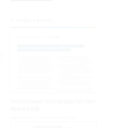
Insights & Reports
k
ve
t,”
r
From Pilot to Impact: Insight and Google Public Sector
e
Deliver AI With ROI
PRESENTED BY GOOGLE PUBLIC SECTOR
o
DOWNLOAD NOW
00