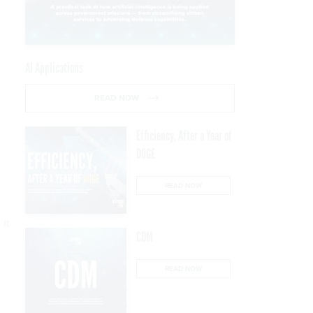
AI Applications
READ NOW
Efficiency, After a Year of
DOGE
READ NOW
 It
CDM
READ NOW