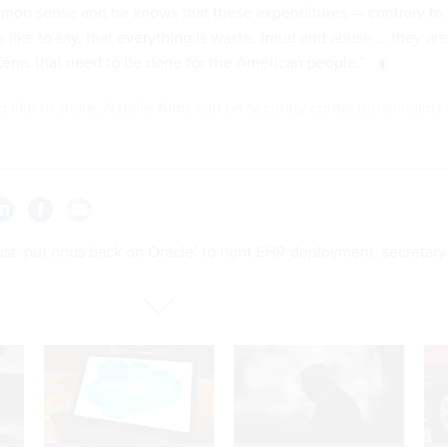
mon sense and he knows that these expenditures — contrary to
like to say, that everything is waste, fraud and abuse … they are
items that need to be done for the American people.”
'd like to share, Natalie Alms can be securely contacted at nalms.
st ‘put onus back on Oracle’ to right EHR deployment, secretary