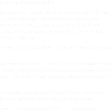
mittee, Rep. Steve Womack, R-Ark.
n bringing people back to the office,” Bessent replied. “We think
ains — the federal government, historically, does not have
s — and as I continually pointed out, DOGE is the office of
, not the office of government extinction. … So I think that it is
much more with less.”
d whether there were $2.5 billion-worth of efficiencies availab
 “AI boom” can enhance the agency’s collection activities movin
ld the subcommittee’s top Democrat — Rep. Steny Hoyer, D-Md. 
logy improvements could help justify the personnel reduction a
nny Werfel has
previously told
Nextgov/FCW
that he worries
ffs would impede modernization efforts at the agency.
stands,” Hoyer told
Nextgov/FCW
. “He’s a conservative