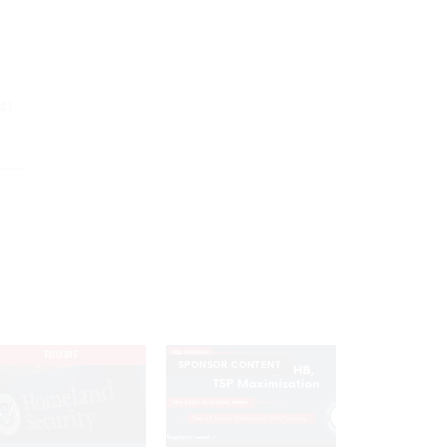
41
EXCLUSIVE
SPONSOR CONTENT