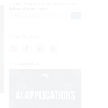
Get the latest federal technology news
delivered to your inbox.
email
Register for Newsletter
Stay Connected
Featured eBooks