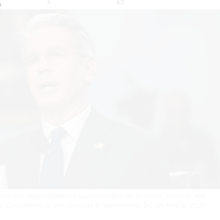
y
ng a House Appropriations Subcommittee on Financial Services and
S. Department of the Treasury in Washington, DC on May 6, 2025.