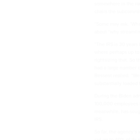
somewhere in the ran
chairs the subcommit
“Some may ask, ’What'
about “why streamlin
“The IRS is 30 years
where perhaps up to
rightsizing that. So 
had a large number of
Bessent replied. “We 
substantially loaded 
During the Biden admi
100,000 employees f
meanwhile, has soug
IRS.
So far, the agency’s 
cut up to 40% of its