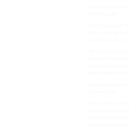
employees below the 
the IRA passed.
Since Trump took off
filing service and
pa
cut $2 billion from t
“We achieved these c
wasteful IT and prof
inefficiencies, such
more expected savin
Joyce wasn’t the onl
proposed cuts.
“You've already ment
services and this sor
challenges, particula
smaller budget that 