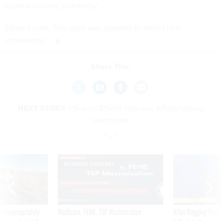
highest security standards.”
Editor’s note: This story was updated to reflect new
information.
Share This:
NEXT STORY:
PSI wins $156M Veterans Affairs testing
recompete
SPONSOR CONTENT
 inappropriately
Medicare, FEHB, TSP Maximization
After Hugging Face