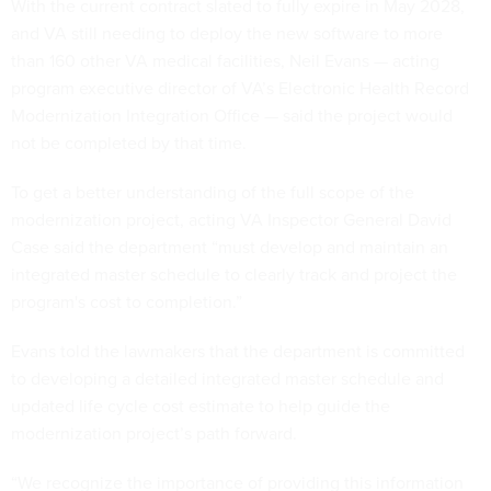
With the current contract slated to fully expire in May 2028,
and VA still needing to deploy the new software to more
than 160 other VA medical facilities, Neil Evans — acting
program executive director of VA’s Electronic Health Record
Modernization Integration Office — said the project would
not be completed by that time.
To get a better understanding of the full scope of the
modernization project, acting VA Inspector General David
Case said the department “must develop and maintain an
integrated master schedule to clearly track and project the
program's cost to completion.”
Evans told the lawmakers that the department is committed
to developing a detailed integrated master schedule and
updated life cycle cost estimate to help guide the
modernization project’s path forward.
“We recognize the importance of providing this information