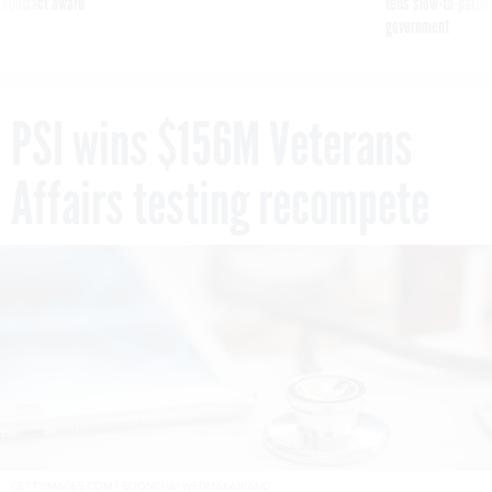
 contract award
tells slow-to-patch
government
PSI wins $156M Veterans
Affairs testing recompete
GETTYIMAGES.COM / BOONCHAI WEDMAKAWAND