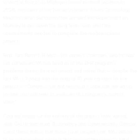
system at four of its Michigan-based medical facilities in
2026, members of the House Veterans’ Affairs Technology
Modernization Subcommittee
pressed the department
on
Monday to pin down the long-term costs and time
commitments needed to complete the modernization
project.
Rep. Tom Barrett, R-Mich., the panel’s chairman, said he was
not convinced VA has fixed all of the EHR program’s
problems during its reset period and noted that — despite the
fact VA is 7 years into the original 10-year contract for the
project — “Congress has not received a schedule nor an up-
to-date cost estimate to evaluate this program’s current
state.”
Cost estimates for the entirety of the project have varied,
with GAO Information Technology and Cybersecurity Director
Carol Harris noting that these have ranged from $16.1 billion
to an independent analysis that pegged the project’s total