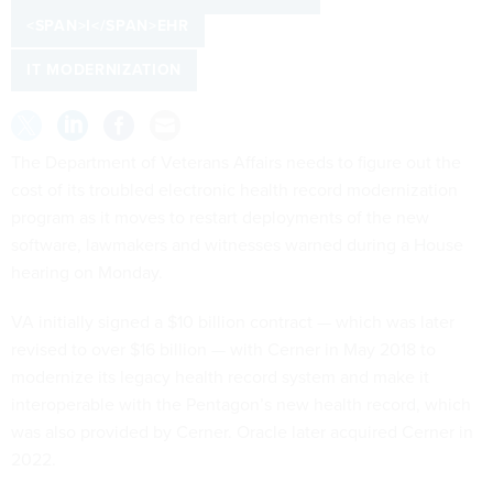
<SPAN>I</SPAN>EHR
IT MODERNIZATION
The Department of Veterans Affairs needs to figure out the
cost of its troubled electronic health record modernization
program as it moves to restart deployments of the new
software, lawmakers and witnesses warned during a House
hearing on Monday.
VA initially signed a $10 billion contract — which was later
revised to over $16 billion — with Cerner in May 2018 to
modernize its legacy health record system and make it
interoperable with the Pentagon’s new health record, which
was also provided by Cerner. Oracle later acquired Cerner in
2022.