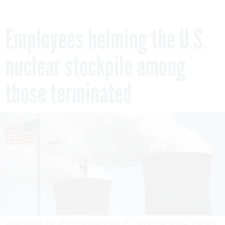
Employees helming the U.S.
nuclear stockpile among
those terminated
Steam rises out of the nuclear plant on Three Mile Island, with the