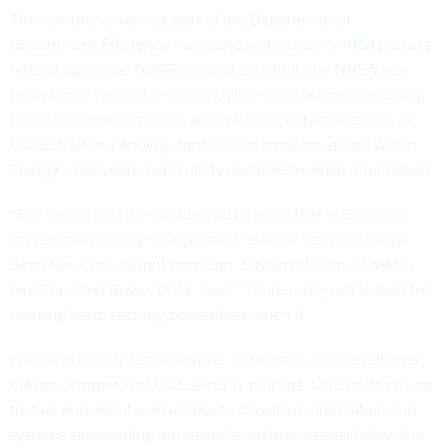
These terminations are part of the Department of
Government Efficiency’s
ongoing restructuring efforts
across
federal agencies. DOGE’s presence within the NNSA has
been under particular scrutiny, with some lawmakers asking
for additional information about the security clearances of
DOGE staffers handling sensitive information stored within
Energy’s networks, particularly nuclear stockpile information.
“The nation and the world need to know that U.S. nuclear
secrets are robustly safeguarded,”
a letter
sent to Energy
Secretary Chris Wright from Sen. Edward Markey, D-Mass.,
and Rep. Don Beyer, D-Va., said. “There is no justification for
relaxing basic security procedures when it
comes to our nuclear stockpile, but recent actions reflect a
brazen disregard for DOE security policies. DOE must ensure
that all personnel with access to classified information and
systems surrounding our nation’s nuclear arsenal follow the