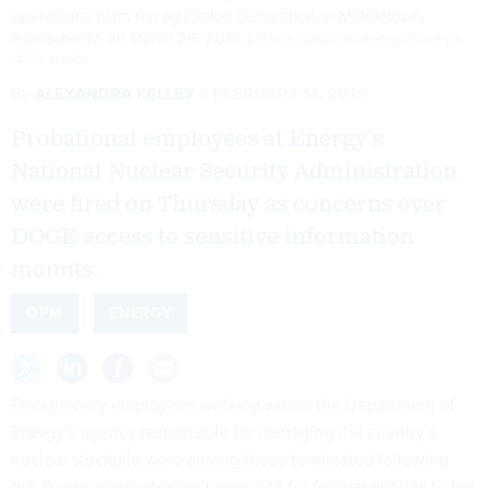
operational plant run by Exelon Generation, in Middletown,
Pennsylvania on March 26, 2019.
ANDREW CABALLERO-REYNOLDS/AFP VIA
GETTY IMAGES
By
ALEXANDRA KELLEY
FEBRUARY 14, 2025
Probational employees at Energy’s
National Nuclear Security Administration
were fired on Thursday as concerns over
DOGE access to sensitive information
mounts.
OPM
ENERGY
Probationary employees working within the Department of
Energy’s agency responsible for managing the country’s
nuclear stockpile were among those terminated following
the Trump administration’s mandate for federal entities to
fire