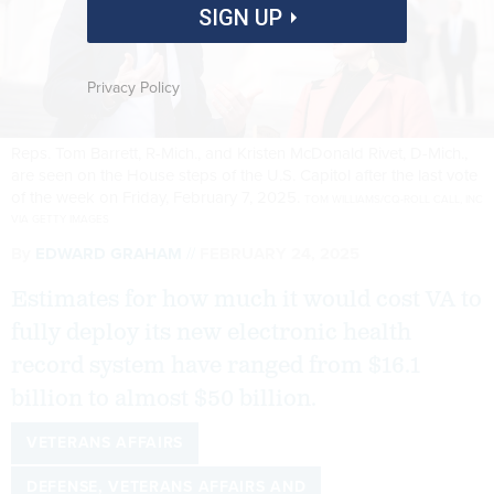
SIGN UP
Privacy Policy
Reps. Tom Barrett, R-Mich., and Kristen McDonald Rivet, D-Mich.,
are seen on the House steps of the U.S. Capitol after the last vote
of the week on Friday, February 7, 2025.
TOM WILLIAMS/CQ-ROLL CALL, INC
VIA GETTY IMAGES
By
EDWARD GRAHAM
FEBRUARY 24, 2025
Estimates for how much it would cost VA to
fully deploy its new electronic health
record system have ranged from $16.1
billion to almost $50 billion.
VETERANS AFFAIRS
DEFENSE, VETERANS AFFAIRS AND