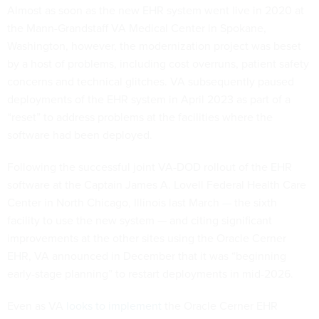
Almost as soon as the new EHR system went live in 2020 at
the Mann-Grandstaff VA Medical Center in Spokane,
Washington, however, the modernization project was beset
by a host of problems, including cost overruns, patient safety
concerns and technical glitches. VA subsequently paused
deployments of the EHR system in April 2023 as part of a
“reset” to address problems at the facilities where the
software had been deployed.
Following the successful joint VA-DOD rollout of the EHR
software at the Captain James A. Lovell Federal Health Care
Center in North Chicago, Illinois last March — the sixth
facility to use the new system — and citing significant
improvements at the other sites using the Oracle Cerner
EHR, VA announced in December that it was “beginning
early-stage planning” to restart deployments in mid-2026.
Even as VA
looks to implement
the Oracle Cerner EHR