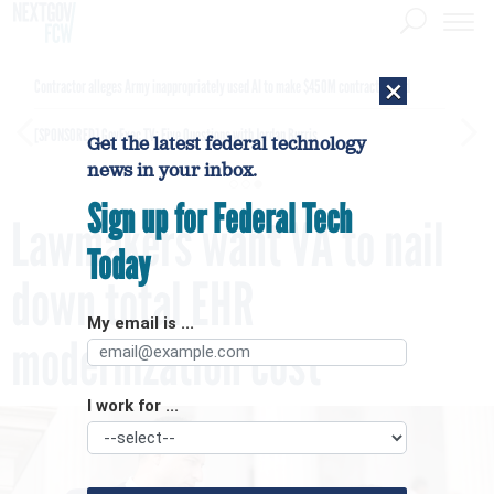
×
Contractor alleges Army inappropriately used AI to make $450M contract award
[SPONSORED]
GovExec TV: Five Questions with Jordan Burris
Get the latest federal technology
news in your inbox.
Sign up for Federal Tech
Lawmakers want VA to nail
Today
down total EHR
My email is ...
modernization cost
I work for ...