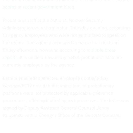
scores of recent government hires
.
Probational staff at the National Nuclear Security
Administration were terminated Thursday evening, according
to agency employees who were not authorized to speak on
the record. The agency appeared to pause that decision
Friday afternoon, however, according to
multiple press
reports
. It is unclear how many NNSA probational staff are
currently employed by the agency.
Letters emailed to affected employees obtained by
Nextgov/FCW
noted that terminations of probationary
positions were not protected by applicable grievance
procedures, offering limited appeal processes. The letter was
signed by Deputy Assistant General Counsel Jenny
Knopinski within Energy’s Office of the General Counsel.