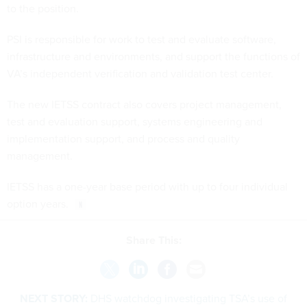
to the position.
PSI is responsible for work to test and evaluate software,
infrastructure and environments, and support the functions of
VA’s independent verification and validation test center.
The new IETSS contract also covers project management,
test and evaluation support, systems engineering and
implementation support, and process and quality
management.
IETSS has a one-year base period with up to four individual
option years.
Share This:
NEXT STORY:
DHS watchdog investigating TSA’s use of