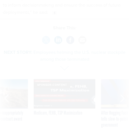
to inform decisionmaking and ensure the success of future
deployments,” he said.
Share This:
NEXT STORY:
Employees helming the U.S. nuclear stockpile
among those terminated
SPONSOR CONTENT
 inappropriately
Medicare, FEHB, TSP Maximization
After Hugging Face
 contract award
tells slow-to-patch
government