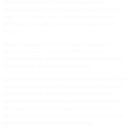
“Per OPM instructions, DOE finds that your further
employment would not be in the public interest,” the letter
read. “For this reason, you are being removed from your
position with DOE and the federal civil service effective
today.”
Those who received the notices included employees in
pipeline programs — including the NNSA Graduate
Fellowship program, an initiative designed to give job offers
following a year of working with the agency.
Sources familiar with the proceedings told
Nextgov/FCW
that
roughly 300 employees will be impacted or affected by the
termination notices. They continue to say that there is
significant confusion surrounding procedures following the
terminations, with employees questioning how to get
employment forms and documentation, turn in government
equipment and retrieve personal belongings.