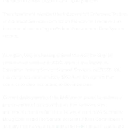
transition to a new Oracle Cerner EHR platform.
The department awarded the Independent Enterprise Testing
and Support Services contract on Monday and received six
bids in total, according to Federal Procurement Data System
records.
Arlington, Virginia-headquartered PSI won the original
predecessor contract in 2020 when it was known as
Enterprise Testing Service Support Services, or ETSSS. VA
has obligated approximately $162.4 million against that
contract to-date, according to GovTribe data.
Current
deployments of the EHR are on pause
to address a
large number of issues with how that software was
implemented at five facilities. Newly-installed VA Secretary
Doug Collins told the Senate Veterans Affairs Committee in
January that
he would prioritize the EHR rollout
if confirmed