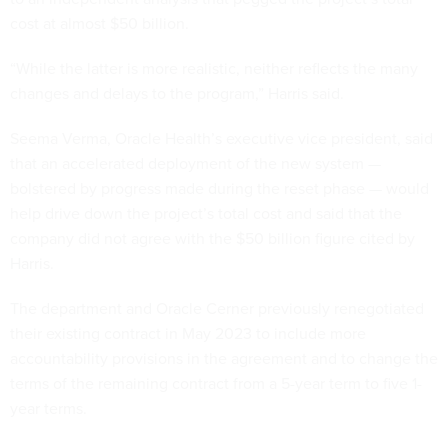
cost at almost $50 billion.
“While the latter is more realistic, neither reflects the many
changes and delays to the program,” Harris said.
Seema Verma, Oracle Health’s executive vice president, said
that an accelerated deployment of the new system —
bolstered by progress made during the reset phase — would
help drive down the project’s total cost and said that the
company did not agree with the $50 billion figure cited by
Harris.
The department and Oracle Cerner previously renegotiated
their existing contract in May 2023 to include more
accountability provisions in the agreement and to change the
terms of the remaining contract from a 5-year term to five 1-
year terms.