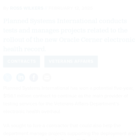
By
ROSS WILKERS
FEBRUARY 12, 2025
Planned Systems International conducts
tests and manages projects related to the
rollout of the new Oracle Cerner electronic
health record.
CONTRACTS
VETERANS AFFAIRS
Planned Systems International has won a potential five-year,
$156.1 million contract to continue as the main provider of
testing services for the Veterans Affairs Department’s
electronic health overhaul.
VA sought to hire a contractor that could also help the
department manage projects supporting the deployment and