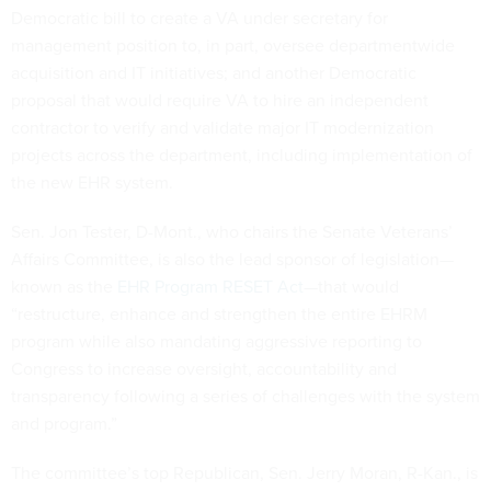
Democratic bill to create a VA under secretary for
management position to, in part, oversee departmentwide
acquisition and IT initiatives; and another Democratic
proposal that would require VA to hire an independent
contractor to verify and validate major IT modernization
projects across the department, including implementation of
the new EHR system.
Sen. Jon Tester, D-Mont., who chairs the Senate Veterans’
Affairs Committee, is also the lead sponsor of legislation—
known as the
EHR Program RESET Act
—that would
“restructure, enhance and strengthen the entire EHRM
program while also mandating aggressive reporting to
Congress to increase oversight, accountability and
transparency following a series of challenges with the system
and program.”
The committee’s top Republican, Sen. Jerry Moran, R-Kan., is