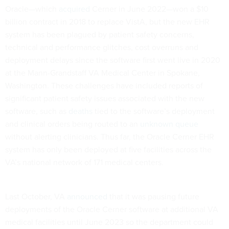
Oracle—which
acquired
Cerner in June 2022—won a $10
billion contract in 2018 to replace VistA, but the new EHR
system has been plagued by patient safety concerns,
technical and performance glitches, cost overruns and
deployment delays since the software first went live in 2020
at the Mann-Grandstaff VA Medical Center in Spokane,
Washington. These challenges have included reports of
significant patient safety issues associated with the new
software, such as
deaths
tied to the software’s deployment
and clinical orders being routed to an
unknown queue
without alerting clinicians. Thus far, the Oracle Cerner EHR
system has only been deployed at five facilities across the
VA’s national network of 171 medical centers.
Last October, VA
announced
that it was pausing future
deployments of the Oracle Cerner software at additional VA
medical facilities until June 2023 so the department could