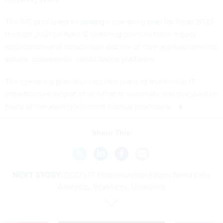
The IRS published its
strategic operating plan
for fiscal 2023
through 2031 on April 5, featuring plans to retire legacy
applications and consolidate dozens of core applications into
secure, commercial, cloud-based platforms.
The operating plan also includes plans to modernize IT
infrastructure as part of an effort to automate and standardize
many of the agency's current manual processes.
Share This:
NEXT STORY:
DOD’s IT Modernization Efforts Need Data
Analytics, Workforce Upskilling