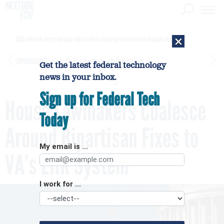
×
DHS network intrusion was twice ruled a false positive before breach confirmed
[SPONSORED]
GovExec TV: Five Questions with Jordan Burris
Get the latest federal technology
news in your inbox.
Sign up for Federal Tech
House Lawmakers Coalesce
Today
Around Bipartisan Fixes to
My email is ...
VA’s EHR System
I work for ...