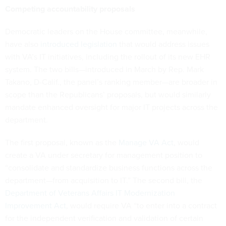
Competing accountability proposals
Democratic leaders on the House committee, meanwhile,
have also
introduced legislation
that would address issues
with VA’s IT initiatives, including the rollout of its new EHR
system. The two bills—introduced in March by Rep. Mark
Takano, D-Calif., the panel’s ranking member—are broader in
scope than the Republicans’ proposals, but would similarly
mandate enhanced oversight for major IT projects across the
department.
The first proposal, known as the
Manage VA Act
, would
create a VA under secretary for management position to
“consolidate and standardize business functions across the
department—from acquisition to IT.” The second bill, the
Department of Veterans Affairs IT Modernization
Improvement Act
, would require VA “to enter into a contract
for the independent verification and validation of certain