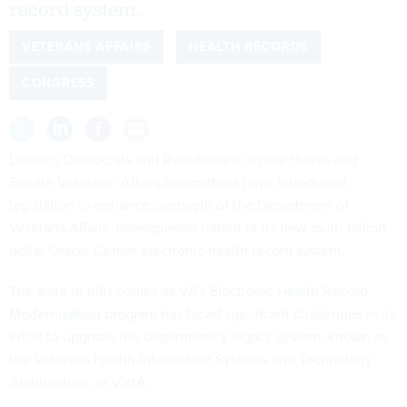
record system.
VETERANS AFFAIRS
HEALTH RECORDS
CONGRESS
Leading Democrats and Republicans on the House and
Senate Veterans’ Affairs committees have introduced
legislation to enhance oversight of the Department of
Veterans Affairs’ beleaguered rollout of its new multi-billion
dollar Oracle Cerner electronic health record system.
The slate of bills comes as VA’s
Electronic Health Record
Modernization program
has faced significant challenges in its
effort to upgrade the department’s legacy system, known as
the Veterans Health Information Systems and Technology
Architecture, or VistA.