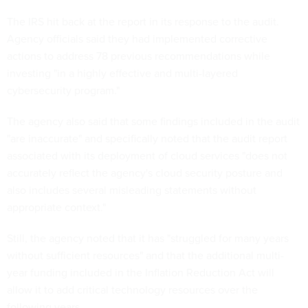
The IRS hit back at the report in its response to the audit.
Agency officials said they had implemented corrective
actions to address 78 previous recommendations while
investing "in a highly effective and multi-layered
cybersecurity program."
The agency also said that some findings included in the audit
"are inaccurate" and specifically noted that the audit report
associated with its deployment of cloud services "does not
accurately reflect the agency's cloud security posture and
also includes several misleading statements without
appropriate context."
Still, the agency noted that it has "struggled for many years
without sufficient resources" and that the additional multi-
year funding included in the Inflation Reduction Act will
allow it to add critical technology resources over the
following years.