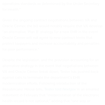
operations standards as determined by the Under Secretary
for Health.”
Given the ongoing contract negotiations between VA and
Oracle Cerner, the bill would notably require that VA develop
“an alternative ‘Plan B’ strategy for a new EHR in the event
Oracle Cerner will not agree to new contract terms that
protect taxpayers and increase accountability and penalties
for poor performance.”
Despite the legislation, and the provision accounting for an
alternative strategy in the event that negotiations between
VA and Oracle Cerner break down, Tester has pushed back
against calls to terminate the department’s EHR
modernization efforts. Following introduction of the
Republicans’ House bills,
Tester told
Nextgov
in an emailed
statement in February that “modernization of the electronic
health record is not optional,” adding that “one way or