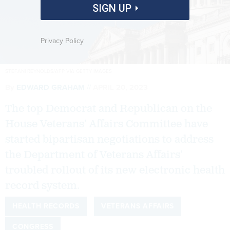
SIGN UP
Privacy Policy
STEFANI REYNOLDS/AFP VIA GETTY IMAGES
By
EDWARD GRAHAM
APRIL 20, 2023
The top Democrat and Republican on the
House Veterans’ Affairs Committee have
started bipartisan negotiations to address
the Department of Veterans Affairs’
troubled rollout of its new electronic health
record system.
HEALTH RECORDS
VETERANS AFFAIRS
CONGRESS