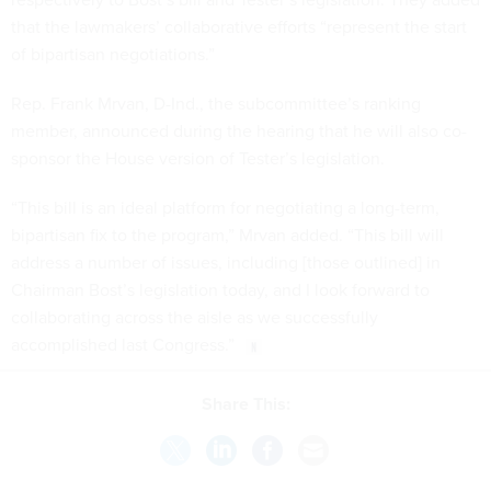
that the lawmakers’ collaborative efforts “represent the start
of bipartisan negotiations.”
Rep. Frank Mrvan, D-Ind., the subcommittee’s ranking
member, announced during the hearing that he will also co-
sponsor the House version of Tester’s legislation.
“This bill is an ideal platform for negotiating a long-term,
bipartisan fix to the program,” Mrvan added. “This bill will
address a number of issues, including [those outlined] in
Chairman Bost’s legislation today, and I look forward to
collaborating across the aisle as we successfully
accomplished last Congress.”
Share This: