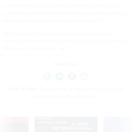
customization and configuration of workflow designs” and
confirmation “that the staff and infrastructure of such facility
are adequately prepared to receive such system.”
“Without these changes, it would be irresponsible to
continue implementing the system at additional VA centers,”
Moran said in a statement.
Share This:
NEXT STORY:
Taxpayer data at risk due to cybersecurity
deficiencies at IRS, report warns
VE
SPONSOR CONTENT