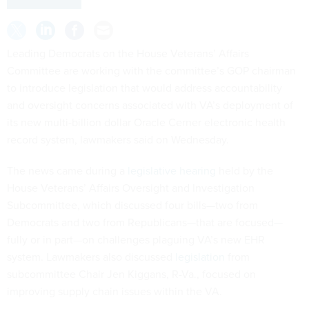
Leading Democrats on the House Veterans’ Affairs
Committee are working with the committee’s GOP chairman
to introduce legislation that would address accountability
and oversight concerns associated with VA’s deployment of
its new multi-billion dollar Oracle Cerner electronic health
record system, lawmakers said on Wednesday.
The news came during a
legislative hearing
held by the
House Veterans’ Affairs Oversight and Investigation
Subcommittee, which discussed four bills—two from
Democrats and two from Republicans—that are focused—
fully or in part—on challenges plaguing VA’s new EHR
system. Lawmakers also discussed
legislation
from
subcommittee Chair Jen Kiggans, R-Va., focused on
improving supply chain issues within the VA.