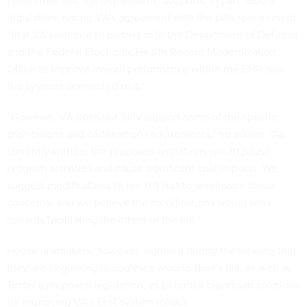
committee that the department “supports, in part” Bost’s
legislation, noting VA’s agreement with the bills requirement
“that VA continue to partner with the Department of Defense
and the Federal Electronic Health Record Modernization
Office to improve overall performance within the EHR and
the systems connected to it.”
“However, VA does not fully support some of the specific
prohibitions and certification requirements,” he added. “As
currently written, the proposed limitations would pause
program activities and cause significant cost impacts. We
suggest modifications to the bill text to ameliorate these
concerns, and we believe the modifications would work
towards facilitating the intent of the bill.”
House lawmakers, however, signaled during the hearing that
they are beginning to coalesce around Bost’s bill, as well as
Tester’s proposed legislation, as potential bipartisan solutions
for improving VA’s EHR system rollout.