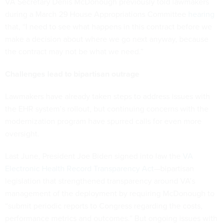
VA Secretary Denis McDonough previously told lawmakers
during a March 29 House Appropriations Committee
hearing
that, “I need to see what happens in this contract before we
make a decision about where we go next anyway, because
the contract may not be what we need.”
Challenges lead to bipartisan outrage
Lawmakers have already taken steps to address issues with
the EHR system’s rollout, but continuing concerns with the
modernization program have spurred calls for even more
oversight.
Last June, President Joe Biden signed into law the
VA
Electronic Health Record Transparency Act
—bipartisan
legislation that strengthened transparency around VA’s
management of the deployment by requiring McDonough to
“submit periodic reports to Congress regarding the costs,
performance metrics and outcomes.” But ongoing issues with