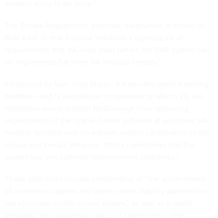
another, it has to be done.”
The Senate Republicans’
proposal
, meanwhile, is similar to
Bost’s bill, in that it would “establish a rigorous list of
requirements that VA must meet before the EHR system can
be implemented at more VA medical centers.”
Introduced by Sen. Jerry Moran, R-Kan.—the panel’s ranking
member—and 12 Republican co-sponsors on March 29, the
legislation
would prohibit McDonough from approving
deployments of the Oracle Cerner software at additional VA
medical facilities until he submits written confirmation to the
House and Senate Veterans’ Affairs committees that the
system has met outlined “improvement objectives.”
These objectives include confirmation of “the achievement
of a minimum uptime and system-wide stability standard for
the electronic health record system,” as well as a report
detailing “the completion status of corrections to the