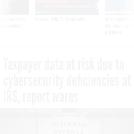
was twice ruled a
Medicare, FEHB, TSP Maximization
After Hugging Face
reach confirmed
tells slow-to-patch
government
Taxpayer data at risk due to
cybersecurity deficiencies at
IRS, report warns