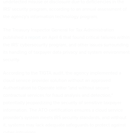
undetected misuse or disclosure due to deficiencies in the
IRS' security program, according to an annual assessment of
the agency's information technology program.
The Treasury Inspector General for Tax Administration
published a
report
on April 6 that found critical failures within
the IRS' cybersecurity program, and other issues surrounding
its handling of taxpayer data privacy and system environment
security.
According to the TIGTA audit, the agency implemented a
cloud service provider solution without an approved
Authorization to Operate letter "and without secure
contractual services for fraud analysis and detection,"
potentially jeopardizing the security of sensitive taxpayer
information. The ATO certification ensures a cloud service
provider's system meets IRS security standards, and without
it, systems may lack adequate safeguards to protect against
cyber intrusions.