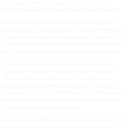
modernization efforts,” including “the Electronic Health
Record Modernization Program (or any successor program).”
The House Veterans’ Affairs Oversight and Investigation
Subcommittee is holding a
legislative hearing
on Wednesday
to discuss the Democrats’ and Republicans’ proposed bills, as
well as
legislation
from subcommittee Chair Jen Kiggans, R-
Va., that would address supply chain issues within the VA.
The chair and ranking member of the Senate Veterans’
Affairs Committee also introduced separate legislation in
March to enhance oversight of the EHR modernization
program. Both of the proposed bills would, in full or part,
delay future deployments of the Oracle Cerner software until
VA medical facilities have met certain standards or metrics
signifying that they are ready to go live.
Sen. Jon Tester, D-Mont., who chairs the panel, and two other
committee members—Sens. Patty Murray, D-Wash., and