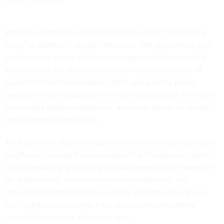
While the report found that the IRS had taken "preliminary
steps" to address IT supply chain risks, like researching and
developing a supply chain risk management framework, it
also said that the agency lacked a complete inventory of
systems to track remediation efforts and provide proper
oversight. Other problems were also reported with the IRS' IT
technology asset management, as well as efforts to update
and modernize operations.
An audit of the IRS' vulnerabilities on network devices found
insufficient oversight and indicated that the agency's patch
and vulnerability group only provides remediation oversight
for "high-priority, enterprise-wide vulnerabilities" and
remediation efforts for high-visibility programs. The group
also failed to consistently track and report vulnerability
remediation metrics, the report said.