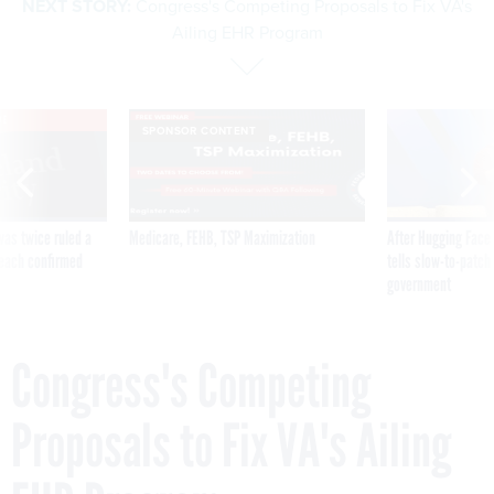
NEXT STORY:
Congress's Competing Proposals to Fix VA's
Ailing EHR Program
VE
SPONSOR CONTENT
was twice ruled a
Medicare, FEHB, TSP Maximization
After Hugging Face
reach confirmed
tells slow-to-patch
government
Congress's Competing
Proposals to Fix VA's Ailing