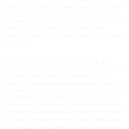
Sherrod Brown, D-Ohio—introduced
legislation
on March 30
that would “restructure, enhance and strengthen the entire
EHRM program while also mandating aggressive reporting to
Congress to increase oversight, accountability and
transparency following a series of challenges with the system
and program.”
The bill would, in part,
require
that VA “develop clear
metrics” to guide “whether and how” the department should
move forward with deploying the new EHR system at
additional VA medical facilities, mandate that the department
and Oracle Cerner address health and safety issues identified
in the
EHRM Sprint Report
that VA issued last month and
hold off on future deployments of the new EHR system “until
the data at the existing five facilities demonstrates an ability
to deliver health care to veterans at standards that surpass
metrics using VA’s VistA system or that meet national health