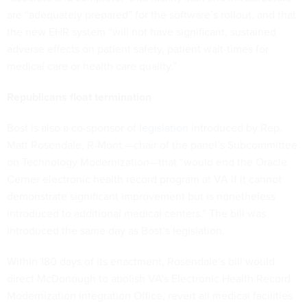
are “adequately prepared” for the software’s rollout, and that
the new EHR system “will not have significant, sustained
adverse effects on patient safety, patient wait-times for
medical care or health care quality.”
Republicans float termination
Bost is also a co-sponsor of
legislation
introduced by Rep.
Matt Rosendale, R-Mont.—chair of the panel’s Subcommittee
on Technology Modernization—that “would end the Oracle
Cerner electronic health record program at VA if it cannot
demonstrate significant improvement but is nonetheless
introduced to additional medical centers.” The bill was
introduced the same day as Bost’s legislation.
Within 180 days of its enactment, Rosendale’s bill would
direct McDonough to abolish VA’s Electronic Health Record
Modernization Integration Office, revert all medical facilities