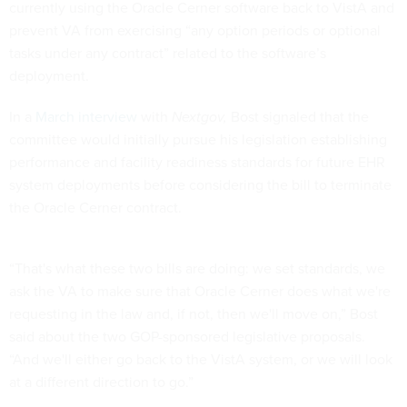
currently using the Oracle Cerner software back to VistA and
prevent VA from exercising “any option periods or optional
tasks under any contract” related to the software’s
deployment.
In a
March interview
with
Nextgov,
Bost signaled that the
committee would initially pursue his legislation establishing
performance and facility readiness standards for future EHR
system deployments before considering the bill to terminate
the Oracle Cerner contract.
“That's what these two bills are doing: we set standards, we
ask the VA to make sure that Oracle Cerner does what we're
requesting in the law and, if not, then we'll move on,” Bost
said about the two GOP-sponsored legislative proposals.
“And we'll either go back to the VistA system, or we will look
at a different direction to go.”