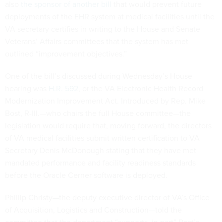
also
the sponsor of another bill
that would prevent future
deployments of the EHR system at medical facilities until the
VA secretary certifies in writing to the House and Senate
Veterans’ Affairs committees that the system has met
outlined “improvement objectives.”
One of the bill’s discussed during Wednesday’s House
hearing was
H.R. 592
, or the VA Electronic Health Record
Modernization Improvement Act. Introduced by Rep. Mike
Bost, R-Ill.—who chairs the full House committee—the
legislation would require that, moving forward, the directors
of VA medical facilities submit written certification to VA
Secretary Denis McDonough stating that they have met
mandated performance and facility readiness standards
before the Oracle Cerner software is deployed.
Phillip Christy—the deputy executive director of VA’s Office
of Acquisition, Logistics and Construction—told the