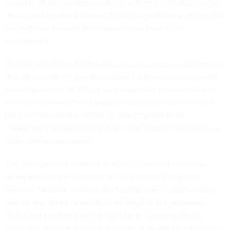
would then be required to submit written certification to the
House and Senate Veterans’ Affairs committees verifying that
the software has met the requirements prior to its
deployment.
The bill, which has 10 Republican co-sponsors, would require
that sites certify “a monthly uptime for the electronic health
record system of 99.9% for four sequential months,” as well
as the completion “of all improvements or modifications of
the electronic health record system required to be
completed pursuant to a contract, task order, modification or
other similar instrument.”
The directors and chiefs of staff of VA medical facilities—
along with the the directors of the Veterans Integrated
Services Network in which the facilities are located—would
also be mandated to certify in writing that the proposed
“build and configuration” of the Oracle Cerner system is
“accurate and complete,” that facility staff and infrastructure