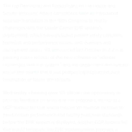
The top Democrats and Republicans on the House and
Senate Veterans’ Affairs committees
have all introduced
separate legislation
in the 118th Congress to rectify
challenges with the Oracle Cerner EHR system’s
deployment, which have included patient safety concerns,
technical and performance issues, cost overruns and
deployment delays. VA
announced
last October that it was
pausing future rollouts of the new software to “address
challenges with the system,” and the department
announced
earlier this month
that it was postponing its planned June
resumption of future site rollouts.
Wednesday’s hearing gave VA officials the opportunity to
provide feedback on several of the proposals, including a
GOP-backed bill that would require VA medical facilities to
meet certain performance and facility readiness standards
before the EHR system is deployed; another GOP-backed bill
that would terminate the EHR modernization program; a