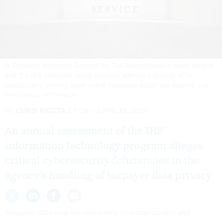
A Treasury Inspector General for Tax Administration audit alleges
that the IRS obtained cloud services without a proper ATO
certification, among other cyber concerns within the agency.
CHIP
SOMODEVILLA / GETTY IMAGES
By
CHRIS RIOTTA
FCW
APRIL 13, 2023
An annual assessment of the IRS'
information technology program alleges
critical cybersecurity deficiencies in the
agency's handling of taxpayer data privacy.
Taxpayer data may be vulnerable to inappropriate and