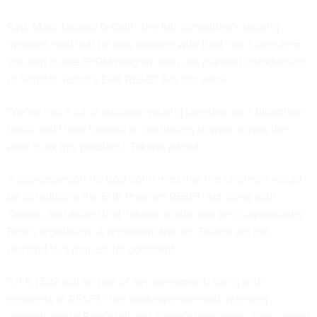
Rep. Mark Takano, D-Calif., the full committee’s ranking
member, said that he was working with Bost “on a long-term
solution to the EHRM program with our planned introduction
of Senator Tester’s EHR RESET Act this week.”
“We've had a lot of success working together on a bipartisan
basis, and I look forward to continuing to work across the
aisle to fix this problem,” Takano added.
A spokesperson for Bost confirmed that the chairman would
be introducing the EHR Program RESET Act along with
Takano, and added that Takano would also be co-sponsoring
Bost’s legislation. A representative for Takano did not
respond to a request for comment.
“[H.R.] 592 will be part of any agreement, along with
elements of RESET,” the spokesperson said, referring
respectively to Bost’s bill and Tester’s legislation. They added