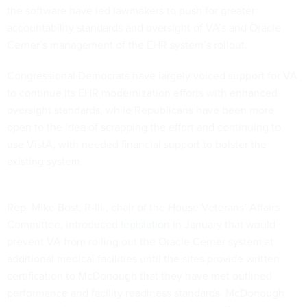
the software have led lawmakers to push for greater
accountability standards and oversight of VA’s and Oracle
Cerner’s management of the EHR system’s rollout.
Congressional Democrats have largely voiced support for VA
to continue its EHR modernization efforts with enhanced
oversight standards, while Republicans have been more
open to the idea of scrapping the effort and continuing to
use VistA, with needed financial support to bolster the
existing system.
Rep. Mike Bost, R-Ill., chair of the House Veterans’ Affairs
Committee, introduced
legislation
in January that would
prevent VA from rolling out the Oracle Cerner system at
additional medical facilities until the sites provide written
certification to McDonough that they have met outlined
performance and facility readiness standards. McDonough