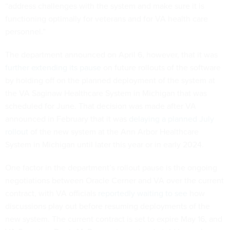
“address challenges with the system and make sure it is
functioning optimally for veterans and for VA health care
personnel.”
The department announced on April 6, however, that it was
further extending its pause
on future rollouts of the software
by holding off on the planned deployment of the system at
the VA Saginaw Healthcare System in Michigan that was
scheduled for June. That decision was made after VA
announced in February that it was
delaying a planned July
rollout
of the new system at the Ann Arbor Healthcare
System in Michigan until later this year or in early 2024.
One factor in the department’s rollout pause is the ongoing
negotiations between Oracle Cerner and VA over the current
contract, with VA officials
reportedly waiting to see
how
discussions play out before resuming deployments of the
new system. The current contract is set to expire May 16, and