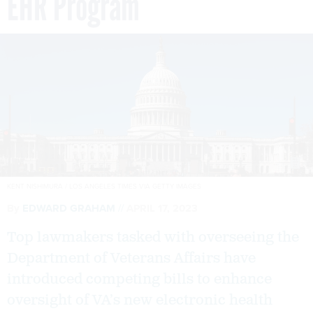
EHR Program
KENT NISHIMURA / LOS ANGELES TIMES VIA GETTY IMAGES
By
EDWARD GRAHAM
APRIL 17, 2023
Top lawmakers tasked with overseeing the
Department of Veterans Affairs have
introduced competing bills to enhance
oversight of VA’s new electronic health