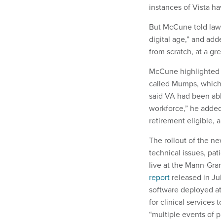
instances of Vista h
But McCune told lawm
digital age,” and ad
from scratch, at a gre
McCune highlighted t
called Mumps, which 
said VA had been ab
workforce,” he adde
retirement eligible, 
The rollout of the n
technical issues, pat
live at the Mann-Gra
report
released in Ju
software deployed at
for clinical services
“multiple events of 