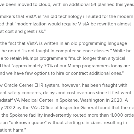
ave been moved to cloud, with an additional 54 planned this year.
akers that VistA is “an old technology ill-suited for the modern
ded that “modernization would require VistA be rewritten almost
at cost and great risk.”
he fact that VistA is written in an old programming language
he noted “is not taught in computer science classes.”
While he
le to retain Mumps programmers “much longer than a typical
d that “approximately 70% of our Mump programmers today are
and we have few options to hire or contract additional ones.”
ew Oracle Cerner EHR system, however, has been fraught with
ient safety concerns, delays and cost overruns since it first went
ndstaff VA Medical Center in Spokane, Washington in 2020. A
ly 2022 by the VA's Office of Inspector General found that the n
 the Spokane facility inadvertently routed more than 11,000 orde
 to an “unknown queue” without alerting clinicians, resulting in
patient harm.”