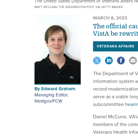
The United States Department of Veterans Affairs 
MATT MCCLAIN/ THE WASHINGTON POST VIA GETTY IMAGES
MARCH 8, 2023
The official c
VistA be rewri
VETERANS AFFAIRS
The Department of Ve
information system as
By
Edward Graham
,
record modernization
Managing Editor,
serve as a viable lon
Nextgov/FCW
subcommittee
heari
Daniel McCune, VA's 
members of the comm
Veterans Health Inf