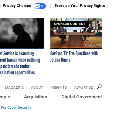
r Privacy Choices
Exercise Your Privacy Rights
SPONSOR CONTENT
et Service is examining
GovExec TV: Five Questions with
rent Iranian video outlining
Jordan Burris
p motorcade routes,
ssination opportunities
MAGAZINE
ABOUT
INSIGHTS
ADVERTISE
eople
Acquisition
Digital Government
 For Cyber Security