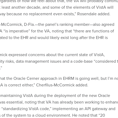
gardless of how we feel about that, the VA will probably contin
at least another decade, and some of the elements of VistA will
way because no replacement even exists,” Rosendale added.
us-McCormick, D-Fla.—the panel’s ranking member—also agreed
A “is imperative” for the VA, noting that “there are functions of
lated to the EHR and would likely exist long after the EHR is
ick expressed concerns about the current state of VistA,
ity risks, data management issues and a code-base “considered 
.”
that the Oracle Cerner approach in EHRM is going well, but I’m n
tA is correct either,” Cherfilus-McCormick added.
maintaining VistA during the deployment of the new Oracle
as essential, noting that VA has already been working to enhan
 “standardizing VistA code,” implementing an API gateway and
ns of the system to a cloud environment. He noted that “20