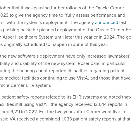
ober that it was pausing further rollouts of the Oracle Cerner
2023 to give the agency time to “fully assess performance and
rn” with the system’s deployment. The agency
announced
last
lso pushing back the planned deployment of the Oracle Cerner E
 Arbor Healthcare System until later this year or in 2024. The go
s originally scheduled to happen in June of this year.
 the new software’s deployment have only increased lawmakers’
bility and usability of the new system. Rosendale, in particular,
ring the hearing about reported disparities regarding patient
o medical facilities continuing to use VistA, and those that have
Oracle Cerner EHR system.
 patient safety reports related to its EHR systems and noted tha
acilities still using VistA—the agency received 12,644 reports in
 and 9,211 in 2022. For the two years after Cerner went live in
aid VA received a combined 1,033 patient safety reports at that