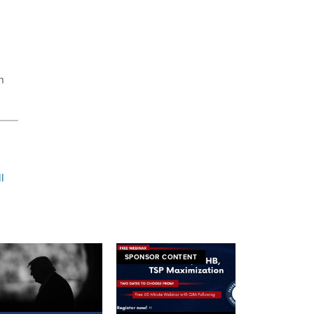
n
l
SPONSOR CONTENT