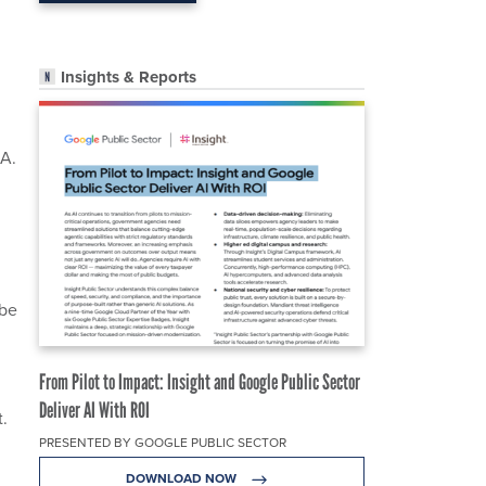
Insights & Reports
h
A.
 be
From Pilot to Impact: Insight and Google Public Sector
Deliver AI With ROI
t.
PRESENTED BY GOOGLE PUBLIC SECTOR
DOWNLOAD NOW