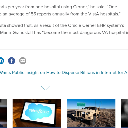
rts per year from one hospital using Cerner,” he said. “One
 an average of 55 reports annually from the VistA hospitals.”
ata showed that, as a result of the Oracle Cerner EHR system’s
, Mann-Grandstaff has “become the most dangerous VA hospital i
ants Public Insight on How to Disperse Billions in Internet for Al