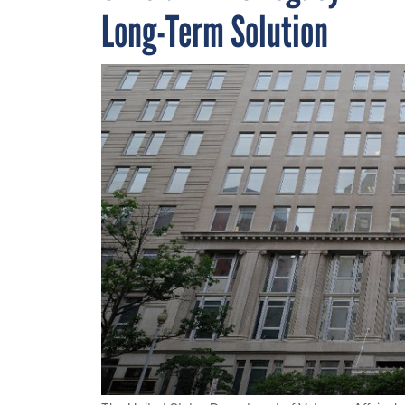
Long-Term Solution