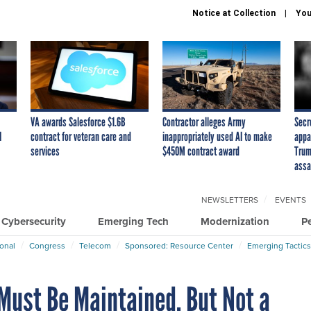
Notice at Collection
You
VA awards Salesforce $1.6B
Contractor alleges Army
Secr
I
contract for veteran care and
inappropriately used AI to make
appa
services
$450M contract award
Trum
assa
NEWSLETTERS
EVENTS
Cybersecurity
Emerging Tech
Modernization
P
ional
Congress
Telecom
Sponsored: Resource Center
Emerging Tactics
 Must Be Maintained, But Not a