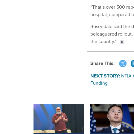
“That’s over 500 repo
hospital, compared to
Rosendale said the d
beleaguered rollout
the country.”
Share This:
NEXT STORY:
NTIA W
Funding