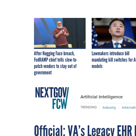
After Hugging Face breach,
Lawmakers introduce bill
FedRAMP chief tells slow-to-
mandating kill switches for A
patch vendors to stay out of
models
government
Artificial Intelligence
Industry
Internat
TRENDING
Official: VA’s Legacy EHR