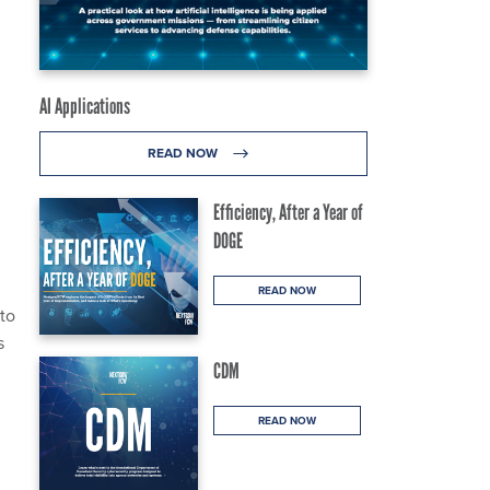
AI Applications
READ NOW
Efficiency, After a Year of
DOGE
READ NOW
to
s
CDM
READ NOW