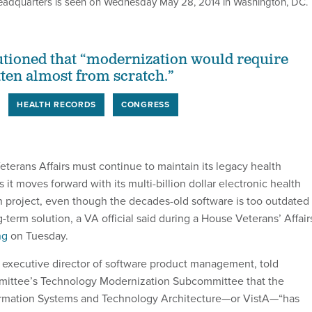
headquarters is seen on Wednesday May 28, 2014 in Washington, DC.
autioned that “modernization would require
tten almost from scratch.”
HEALTH RECORDS
CONGRESS
terans Affairs must continue to maintain its legacy health
 it moves forward with its multi-billion dollar electronic health
 project, even though the decades-old software is too outdated 
g-term solution, a VA official said during a House Veterans’ Affair
ng
on Tuesday.
executive director of software product management, told
ittee’s Technology Modernization Subcommittee that the
ormation Systems and Technology Architecture—or VistA—“has