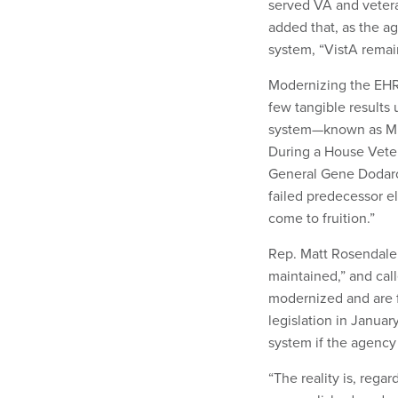
served VA and veteran
added that, as the a
system, “VistA remain
Modernizing the EHR 
few tangible results 
system—known as Mil
During a House Veter
General Gene Doda
failed predecessor el
come to fruition.”
Rep. Matt Rosendale
maintained,” and call
modernized and are f
legislation in Janua
system if the agency
“The reality is, reg