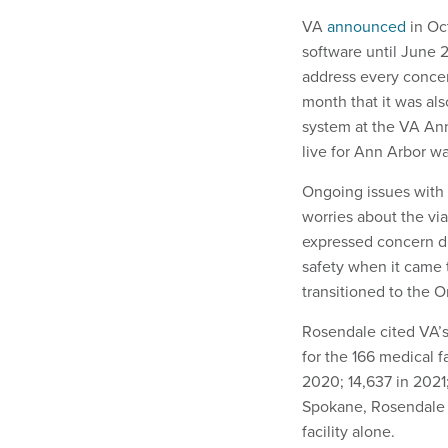
VA
announced
in Oct
software until June 
address every conce
month that it was a
system at the VA Ann
live for Ann Arbor wa
Ongoing issues with
worries about the via
expressed concern du
safety when it came t
transitioned to the 
Rosendale cited VA’s
for the 166 medical f
2020; 14,637 in 2021;
Spokane, Rosendale s
facility alone.