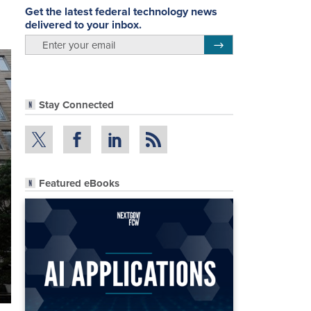
Get the latest federal technology news
delivered to your inbox.
email
Register for Newsletter
Stay Connected
Featured eBooks