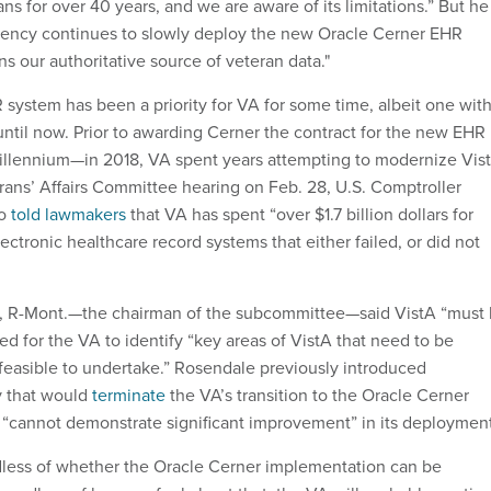
s for over 40 years, and we are aware of its limitations.” But he
gency continues to slowly deploy the new Oracle Cerner EHR
s our authoritative source of veteran data."
system has been a priority for VA for some time, albeit one wit
until now. Prior to awarding Cerner the contract for the new EHR
lennium—in 2018, VA spent years attempting to modernize Vist
ans’ Affairs Committee hearing on Feb. 28, U.S. Comptroller
ro
told lawmakers
that VA has spent “over $1.7 billion dollars for
ectronic healthcare record systems that either failed, or did not
, R-Mont.—the chairman of the subcommittee—said VistA “must
ed for the VA to identify “key areas of VistA that need to be
easible to undertake.” Rosendale previously introduced
ry that would
terminate
the VA’s transition to the Oracle Cerner
 “cannot demonstrate significant improvement” in its deploymen
ardless of whether the Oracle Cerner implementation can be