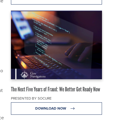
ue
to
The Next Five Years of Fraud: We Better Get Ready Now
ot
PRESENTED BY SOCURE
DOWNLOAD NOW
ce