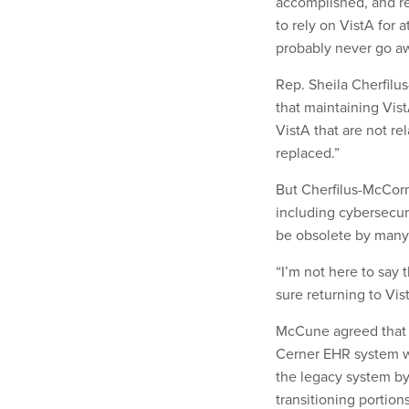
accomplished, and re
to rely on VistA for 
probably never go a
Rep. Sheila Cherfil
that maintaining Vist
VistA that are not re
replaced.”
But Cherfilus-McCorm
including cybersecur
be obsolete by many
“I’m not here to say 
sure returning to Vis
McCune agreed that 
Cerner EHR system w
the legacy system by
transitioning portio