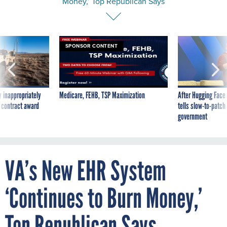
Money,’ Top Republican Says
SPONSOR CONTENT
 inappropriately
Medicare, FEHB, TSP Maximization
After Hugging Face
 contract award
tells slow-to-patch
government
VA’s New EHR System
‘Continues to Burn Money,’
Top Republican Says