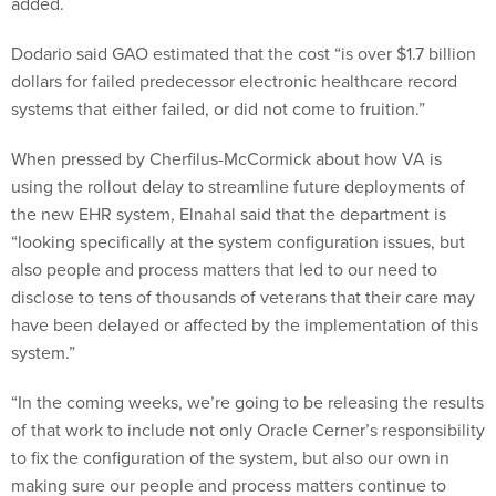
added.
Dodario said GAO estimated that the cost “is over $1.7 billion
dollars for failed predecessor electronic healthcare record
systems that either failed, or did not come to fruition.”
When pressed by Cherfilus-McCormick about how VA is
using the rollout delay to streamline future deployments of
the new EHR system, Elnahal said that the department is
“looking specifically at the system configuration issues, but
also people and process matters that led to our need to
disclose to tens of thousands of veterans that their care may
have been delayed or affected by the implementation of this
system.”
“In the coming weeks, we’re going to be releasing the results
of that work to include not only Oracle Cerner’s responsibility
to fix the configuration of the system, but also our own in
making sure our people and process matters continue to