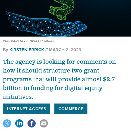
VLADYSLAV SEVERYN/GETTY IMAGES
By
KIRSTEN ERRICK
MARCH 2, 2023
The agency is looking for comments on
how it should structure two grant
programs that will provide almost $2.7
billion in funding for digital equity
initiatives.
INTERNET ACCESS
COMMERCE