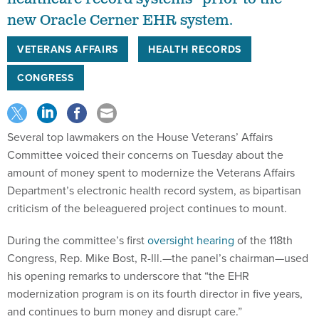
new Oracle Cerner EHR system.
VETERANS AFFAIRS
HEALTH RECORDS
CONGRESS
Several top lawmakers on the House Veterans’ Affairs
Committee voiced their concerns on Tuesday about the
amount of money spent to modernize the Veterans Affairs
Department’s electronic health record system, as bipartisan
criticism of the beleaguered project continues to mount.
During the committee’s first
oversight hearing
of the 118th
Congress, Rep. Mike Bost, R-Ill.—the panel’s chairman—used
his opening remarks to underscore that “the EHR
modernization program is on its fourth director in five years,
and continues to burn money and disrupt care.”