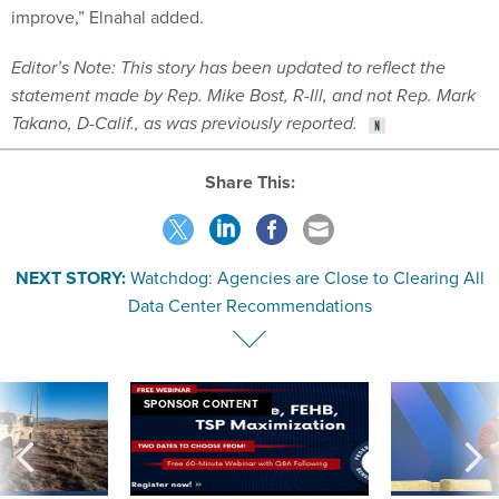
improve,” Elnahal added.
Editor’s Note: This story has been updated to reflect the
statement made by Rep. Mike Bost, R-Ill, and not Rep. Mark
Takano, D-Calif., as was previously reported.
Share This:
NEXT STORY:
Watchdog: Agencies are Close to Clearing All
Data Center Recommendations
SPONSOR CONTENT