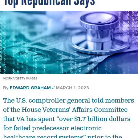
VIORIKA/GETTY IMAGES
By
EDWARD GRAHAM
MARCH 1, 2023
The U.S. comptroller general told members
of the House Veterans’ Affairs Committee
that VA has spent “over $1.7 billion dollars
for failed predecessor electronic
healthcare record systems” prior to the