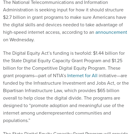
The National Telecommunications and Information
Administration is seeking input for how it should structure
$2.7 billion in grant programs to make sure Americans have
the digital skills and devices needed to take advantage of
high-speed internet access, according to an
announcement
on Wednesday.
The Digital Equity Act’s funding is twofold: $1.44 billion for
the State Digital Equity Capacity Grant Program and $1.25
billion for the Competitive Digital Equity Program. These
grant programs—part of NTIA’s
Internet for All
initiative—are
funded by the Infrastructure Investment and Jobs Act, or the
Bipartisan Infrastructure Law, which provides $65 billion
overall to help close the digital divide. The programs are
designed to “promote adoption and meaningful use of the
internet among underrepresented communities and
populations.”
The State Digital Equity Capacity Grant Program will provide