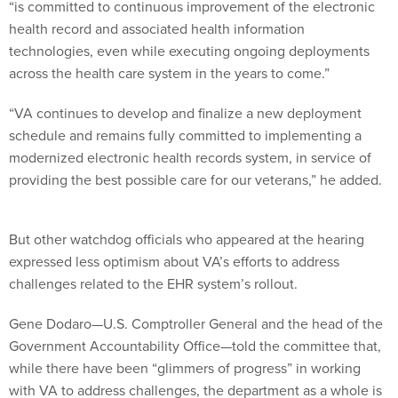
“is committed to continuous improvement of the electronic
health record and associated health information
technologies, even while executing ongoing deployments
across the health care system in the years to come.”
“VA continues to develop and finalize a new deployment
schedule and remains fully committed to implementing a
modernized electronic health records system, in service of
providing the best possible care for our veterans,” he added.
But other watchdog officials who appeared at the hearing
expressed less optimism about VA’s efforts to address
challenges related to the EHR system’s rollout.
Gene Dodaro—U.S. Comptroller General and the head of the
Government Accountability Office—told the committee that,
while there have been “glimmers of progress” in working
with VA to address challenges, the department as a whole is