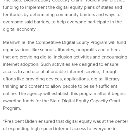
funding to implement the digital equity plans of states and
territories by determining community barriers and ways to
overcome said barriers, to help everyone participate in the
digital economy.
Meanwhile, the Competitive Digital Equity Program will fund
organizations like schools, libraries, nonprofits and others
that are providing digital inclusion activities and encouraging
internet adoption. Such activities are designed to ensure
access to and use of affordable internet service, through
efforts like providing devices, applications, digital literacy
training and content to allow people to be self-sufficient
online. The agency will establish this program after it begins
awarding funds for the State Digital Equity Capacity Grant
Program.
“President Biden ensured that digital equity was at the center
of expanding high-speed internet access to everyone in