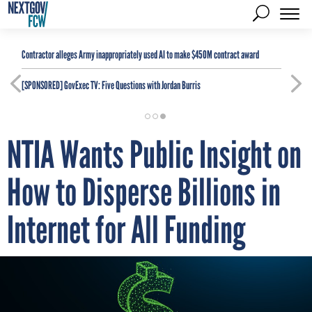
Contractor alleges Army inappropriately used AI to make $450M contract award
[SPONSORED]
GovExec TV: Five Questions with Jordan Burris
NTIA Wants Public Insight on
How to Disperse Billions in
Internet for All Funding