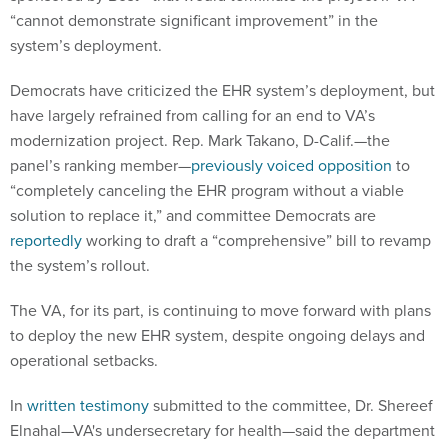
“cannot demonstrate significant improvement” in the
system’s deployment.
Democrats have criticized the EHR system’s deployment, but
have largely refrained from calling for an end to VA’s
modernization project. Rep. Mark Takano, D-Calif.—the
panel’s ranking member—
previously voiced opposition
to
“completely canceling the EHR program without a viable
solution to replace it,” and committee Democrats are
reportedly
working to draft a “comprehensive” bill to revamp
the system’s rollout.
The VA, for its part, is continuing to move forward with plans
to deploy the new EHR system, despite ongoing delays and
operational setbacks.
In
written testimony
submitted to the committee, Dr. Shereef
Elnahal—VA's undersecretary for health—said the department