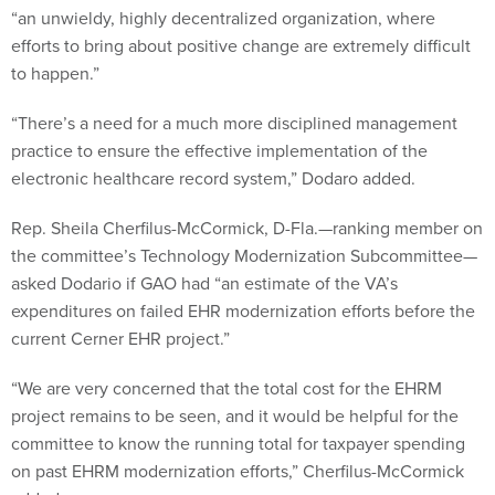
“an unwieldy, highly decentralized organization, where
efforts to bring about positive change are extremely difficult
to happen.”
“There’s a need for a much more disciplined management
practice to ensure the effective implementation of the
electronic healthcare record system,” Dodaro added.
Rep. Sheila Cherfilus-McCormick, D-Fla.—ranking member on
the committee’s Technology Modernization Subcommittee—
asked Dodario if GAO had “an estimate of the VA’s
expenditures on failed EHR modernization efforts before the
current Cerner EHR project.”
“We are very concerned that the total cost for the EHRM
project remains to be seen, and it would be helpful for the
committee to know the running total for taxpayer spending
on past EHRM modernization efforts,” Cherfilus-McCormick