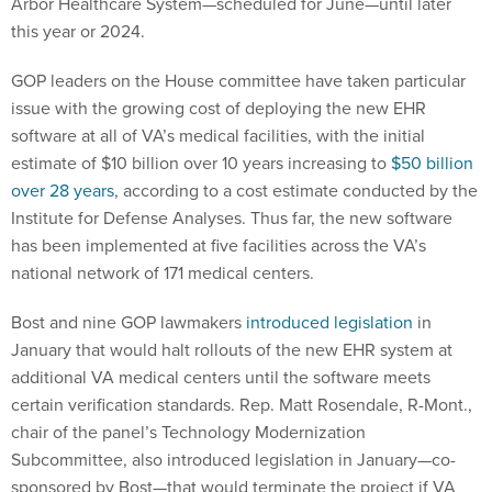
Arbor Healthcare System—scheduled for June—until later
this year or 2024.
GOP leaders on the House committee have taken particular
issue with the growing cost of deploying the new EHR
software at all of VA’s medical facilities, with the initial
estimate of $10 billion over 10 years increasing to
$50 billion
over 28 years
, according to a cost estimate conducted by the
Institute for Defense Analyses. Thus far, the new software
has been implemented at five facilities across the VA’s
national network of 171 medical centers.
Bost and nine GOP lawmakers
introduced legislation
in
January that would halt rollouts of the new EHR system at
additional VA medical centers until the software meets
certain verification standards. Rep. Matt Rosendale, R-Mont.,
chair of the panel’s Technology Modernization
Subcommittee, also introduced legislation in January—co-
sponsored by Bost—that would terminate the project if VA