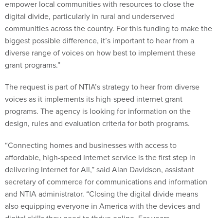
empower local communities with resources to close the
digital divide, particularly in rural and underserved
communities across the country. For this funding to make the
biggest possible difference, it’s important to hear from a
diverse range of voices on how best to implement these
grant programs.”
The request is part of NTIA’s strategy to hear from diverse
voices as it implements its high-speed internet grant
programs. The agency is looking for information on the
design, rules and evaluation criteria for both programs.
“Connecting homes and businesses with access to
affordable, high-speed Internet service is the first step in
delivering Internet for All,” said Alan Davidson, assistant
secretary of commerce for communications and information
and NTIA administrator. “Closing the digital divide means
also equipping everyone in America with the devices and