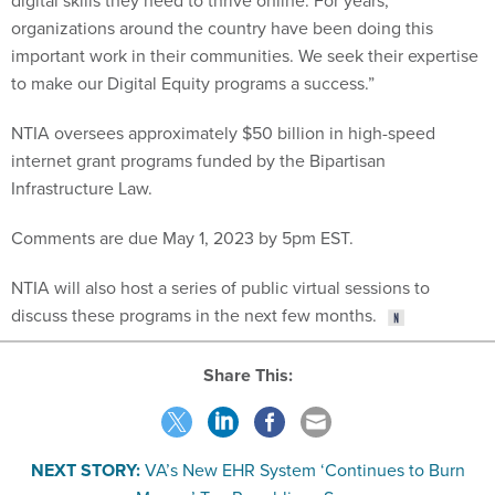
digital skills they need to thrive online. For years,
organizations around the country have been doing this
important work in their communities. We seek their expertise
to make our Digital Equity programs a success.”
NTIA oversees approximately $50 billion in high-speed
internet grant programs funded by the Bipartisan
Infrastructure Law.
Comments are due May 1, 2023 by 5pm EST.
NTIA will also host a series of public virtual sessions to
discuss these programs in the next few months.
Share This:
NEXT STORY:
VA’s New EHR System ‘Continues to Burn