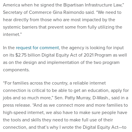
America when he signed the Bipartisan Infrastructure Law,”
Secretary of Commerce Gina Raimondo said. “We need to
hear directly from those who are most impacted by the
systemic barriers that prevent some from fully utilizing the
internet.”
In the
request for comment
, the agency is looking for input
on its $2.75 billion Digital Equity Act of 2021 Program as well
as on the design and implementation of the two program
components.
“For families across the country, a reliable internet
connection is critical to be able to get an education, apply for
jobs and so much more,” Sen. Patty Murray, D-Wash., said in a
press release. “And as we connect more and more families to
high-speed internet, we also have to make sure people have
the tools and skills they need to make full use of their
connection, and that’s why I wrote the Digital Equity Act—to