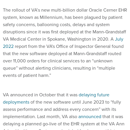
The rollout of VA’s new multi-billion dollar Oracle Cerner EHR
system, known as Millennium, has been plagued by patient
safety concerns, ballooning costs, delays and system
disruptions since it was first deployed at the Mann-Grandstaff
VA Medical Center in Spokane, Washington in 2020. A
July
2022
report from the VA's Office of Inspector General found
that the new software deployed at Mann-Grandstaff routed
over 11,000 orders for clinical services to an “unknown
queue” without alerting clinicians, resulting in “multiple
events of patient harm.”
VA announced in October that it was
delaying future
deployments
of the new software until June 2023 to “fully
assess performance and address every concern” with its
implementation. Last month, VA also
announced
that it was
delaying a planned go-live of the EHR system at the VA Ann