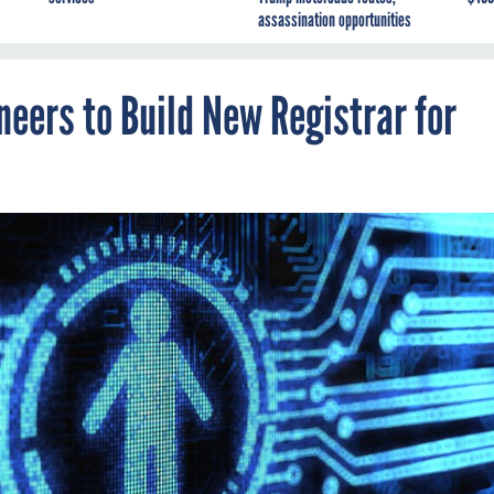
assassination opportunities
eers to Build New Registrar for