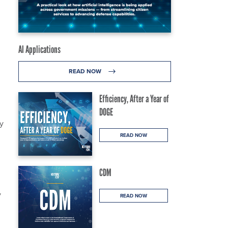
AI Applications
READ NOW
Efficiency, After a Year of
DOGE
y
READ NOW
CDM
y
READ NOW