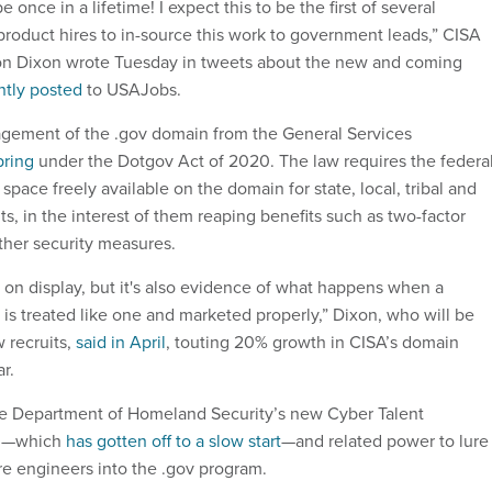
e once in a lifetime! I expect this to be the first of several
roduct hires to in-source this work to government leads,” CISA
n Dixon wrote Tuesday in tweets about the new and coming
ntly posted
to USAJobs.
gement of the .gov domain from the General Services
pring
under the Dotgov Act of 2020. The law requires the federa
ace freely available on the domain for state, local, tribal and
ts, in the interest of them reaping benefits such as two-factor
ther security measures.
s on display, but it's also evidence of what happens when a
et is treated like one and marketed properly,” Dixon, who will be
 recruits,
said in April
, touting 20% growth in CISA’s domain
r.
he Department of Homeland Security’s new Cyber Talent
m—which
has gotten off to a slow start
—and related power to lure
e engineers into the .gov program.