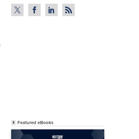
l
Featured eBooks