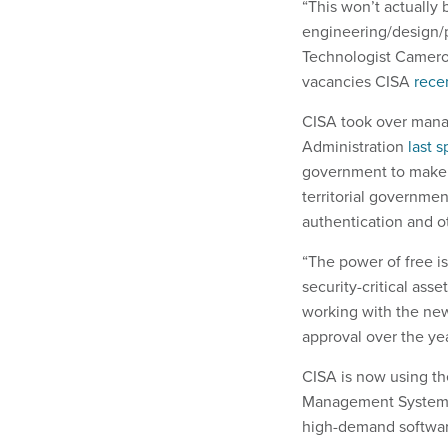
“This won’t actually b
engineering/design/p
Technologist Camero
vacancies CISA
rece
CISA took over mana
Administration
last s
government to make sp
territorial governmen
authentication and o
“The power of free i
security-critical ass
working with the new
approval over the yea
CISA is now using t
Management Syste
high-demand softwar