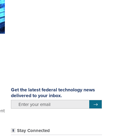
Get the latest federal technology news
delivered to your inbox.
email
Register for Newsletter
ent
Stay Connected