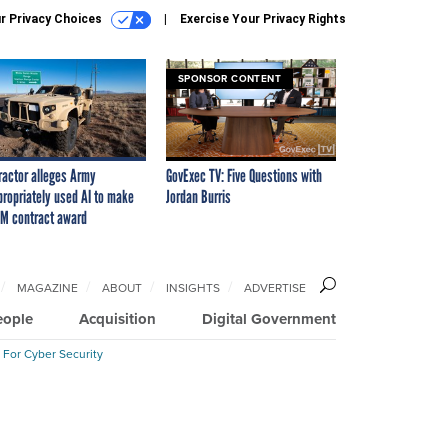
r Privacy Choices
Exercise Your Privacy Rights
SPONSOR CONTENT
ractor alleges Army
GovExec TV: Five Questions with
propriately used AI to make
Jordan Burris
M contract award
MAGAZINE
ABOUT
INSIGHTS
ADVERTISE
eople
Acquisition
Digital Government
 For Cyber Security