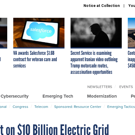
Notice at Collection
You
VA awards Salesforce $1.6B
Secret Service is examining
Cont
I
contract for veteran care and
apparent Iranian video outlining
inap
services
Trump motorcade routes,
$450
assassination opportunities
NEWSLETTERS
EVENTS
Cybersecurity
Emerging Tech
Modernization
P
ional
Congress
Telecom
Sponsored: Resource Center
Emerging Tactics
t on $10 Billion Electric Grid