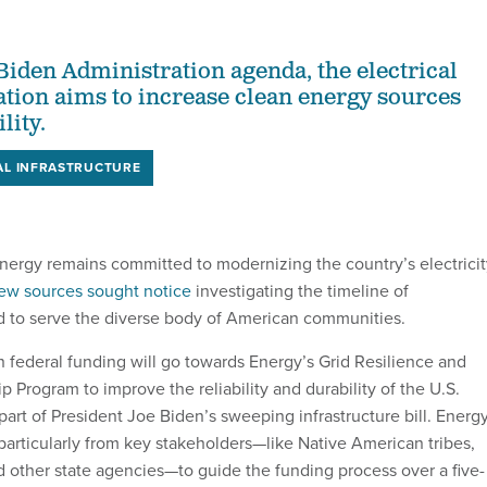
 Biden Administration agenda, the electrical
tion aims to increase clean energy sources
lity.
AL INFRASTRUCTURE
ergy remains committed to modernizing the country’s electricit
ew sources sought notice
investigating the timeline of
to serve the diverse body of American communities.
 in federal funding will go towards Energy’s Grid Resilience and
p Program to improve the reliability and durability of the U.S.
y part of President Joe Biden’s sweeping infrastructure bill. Energ
particularly from key stakeholders—like Native American tribes,
 other state agencies—to guide the funding process over a five-