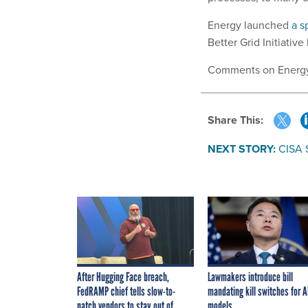
Energy launched
a s
Better Grid Initiativ
Comments on Energy’s
Share This:
NEXT STORY:
CISA 
After Hugging Face breach,
Lawmakers introduce bill
FedRAMP chief tells slow-to-
mandating kill switches for A
patch vendors to stay out of
models