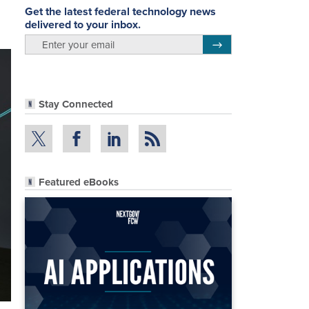
Get the latest federal technology news
delivered to your inbox.
email
Register for Newsletter
Stay Connected
Featured eBooks