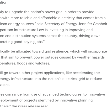
ation.
ly to upgrade the nation’s power grid in order to provide
with more reliable and affordable electricity that comes from a
clean energy sources,” said Secretary of Energy Jennifer Granhol
partisan Infrastructure Law is investing in improving and
on and distribution systems across the country, driving down
erating good-paying jobs.”
ifically be allocated toward grid resilience, which will incorporate
 that aim to prevent power outages caused by weather hazards,
eratures, floods and wildfires.
ll go toward other project applications, like accelerating the
energy infrastructure into the nation’s electrical grid to reduce
sions.
es can range from use of advanced technologies, to innovative
deployment of projects identified by innovative planning
hers,” the press release read.