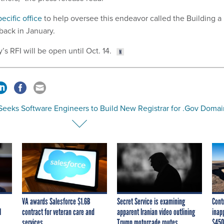
pecific office
to help oversee this endeavor called the Building a
e back in January.
 RFI will be open until Oct. 14.
Seeks Software Engineers to Build New Registrar for .Gov Domai
VA awards Salesforce $1.6B
Secret Service is examining
Cont
I
contract for veteran care and
apparent Iranian video outlining
inap
services
Trump motorcade routes,
$450