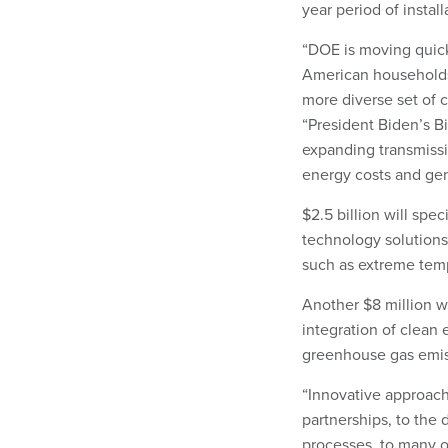
year period of install
“DOE is moving quick
American households 
more diverse set of 
“President Biden’s Bi
expanding transmissi
energy costs and gen
$2.5 billion will spec
technology solutions
such as extreme temp
Another $8 million wi
integration of clean 
greenhouse gas emis
“Innovative approach
partnerships, to the 
processes, to many ot