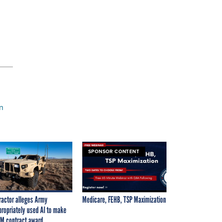
n
SPONSOR CONTENT
ractor alleges Army
Medicare, FEHB, TSP Maximization
propriately used AI to make
M contract award