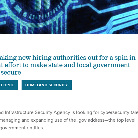
aking new hiring authorities out for a spin in
t effort to make state and local government
 secure
KFORCE
HOMELAND SECURITY
 Infrastructure Security Agency is looking for cybersecurity tal
 managing and expanding use of the .gov address—the top level
government entities.