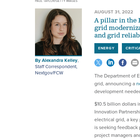
PAUL TAYLOR/GETTY IMAGES
AUGUST 31, 2022
A pillar in the
grid moderniza
and grid reliabi
ENERGY
CRITIC
By
Alexandra Kelley
,
Staff Correspondent,
Nextgov/FCW
The Department of En
grid, announcing a
n
development needed 
$10.5 billion dollars
Innovation Partnershi
electrical grid, a ke
is seeking feedback 
project managers and