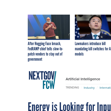
After Hugging Face breach,
Lawmakers introduce bill
FedRAMP chief tells slow-to-
mandating kill switches for A
patch vendors to stay out of
models
government
Artificial Intelligence
Industry
Internat
TRENDING
Energy is Looking for Inpu