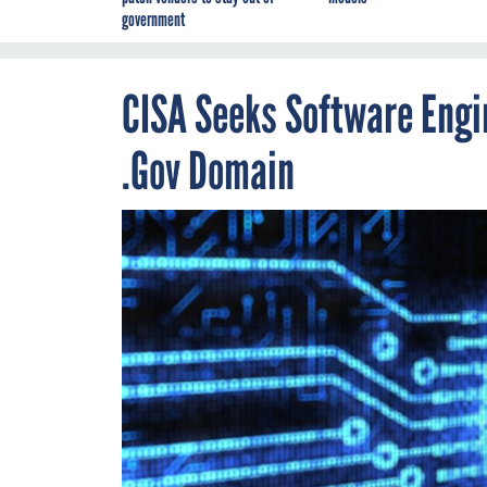
government
CISA Seeks Software Engin
.Gov Domain