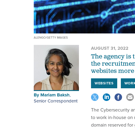
ALENGO/GETTY IMAGES
AUGUST 31, 2022
The agency is t
the recruitmen
websites more
WEBSITES
WOR
By
Mariam Baksh
,
Senior Correspondent
The Cybersecurity and
to work in-house on
domain reserved for 