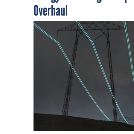
Overhaul