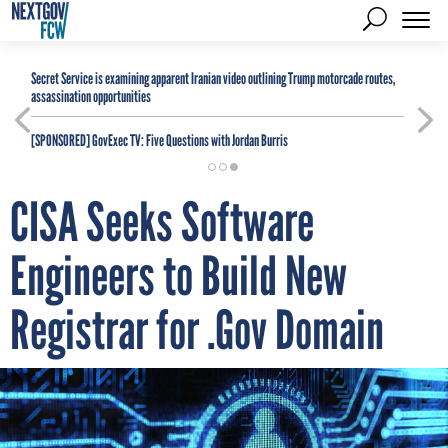
Secret Service is examining apparent Iranian video outlining Trump motorcade routes,
assassination opportunities
[SPONSORED]
GovExec TV: Five Questions with Jordan Burris
CISA Seeks Software
Engineers to Build New
Registrar for .Gov Domain