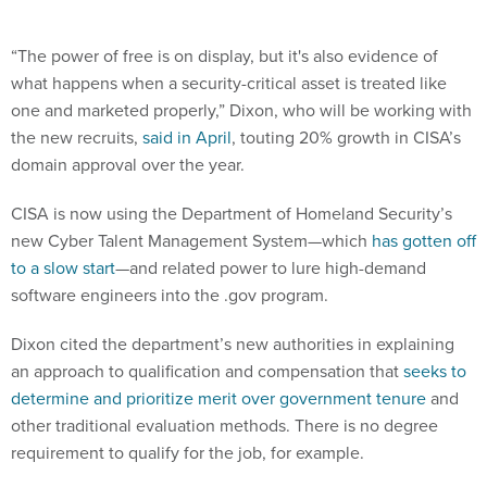
“The power of free is on display, but it's also evidence of
what happens when a security-critical asset is treated like
one and marketed properly,” Dixon, who will be working with
the new recruits,
said in April
, touting 20% growth in CISA’s
domain approval over the year.
CISA is now using the Department of Homeland Security’s
new Cyber Talent Management System—which
has gotten off
to a slow start
—and related power to lure high-demand
software engineers into the .gov program.
Dixon cited the department’s new authorities in explaining
an approach to qualification and compensation that
seeks to
determine and prioritize merit over government tenure
and
other traditional evaluation methods. There is no degree
requirement to qualify for the job, for example.
Other perks include a pay range of $128,250 to $141,750 per