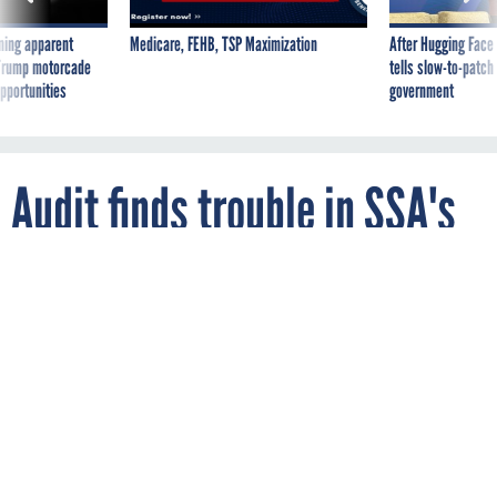
ning apparent
Medicare, FEHB, TSP Maximization
After Hugging Face
g Trump motorcade
tells slow-to-patch
pportunities
government
Audit finds trouble in SSA's
agile software development