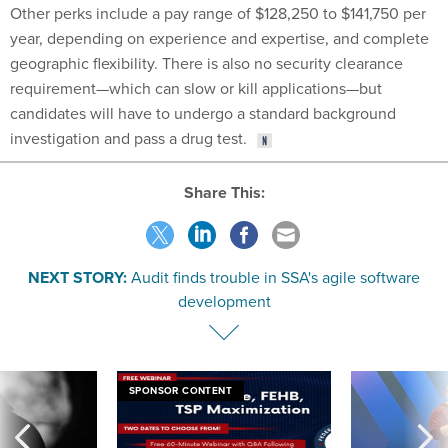
year, depending on experience and expertise, and complete
geographic flexibility. There is also no security clearance
requirement—which can slow or kill applications—but
candidates will have to undergo a standard background
investigation and pass a drug test.
Share This:
NEXT STORY:
Audit finds trouble in SSA's agile software
development
SPONSOR CONTENT