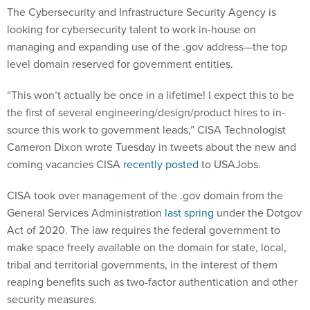
The Cybersecurity and Infrastructure Security Agency is
looking for cybersecurity talent to work in-house on
managing and expanding use of the .gov address—the top
level domain reserved for government entities.
“This won’t actually be once in a lifetime! I expect this to be
the first of several engineering/design/product hires to in-
source this work to government leads,” CISA Technologist
Cameron Dixon wrote Tuesday in tweets about the new and
coming vacancies CISA
recently posted
to USAJobs.
CISA took over management of the .gov domain from the
General Services Administration
last spring
under the Dotgov
Act of 2020. The law requires the federal government to
make space freely available on the domain for state, local,
tribal and territorial governments, in the interest of them
reaping benefits such as two-factor authentication and other
security measures.