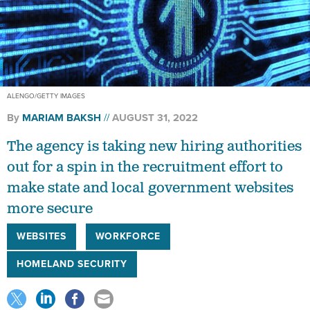
ALENGO/GETTY IMAGES
By
MARIAM BAKSH
AUGUST 31, 2022
The agency is taking new hiring authorities
out for a spin in the recruitment effort to
make state and local government websites
more secure
WEBSITES
WORKFORCE
HOMELAND SECURITY