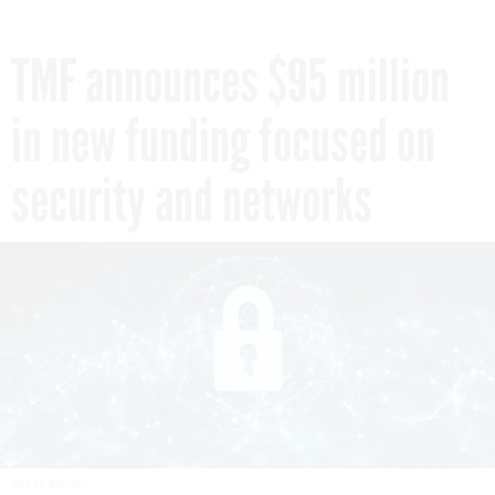
TMF announces $95 million
in new funding focused on
security and networks
GETTY IMAGES