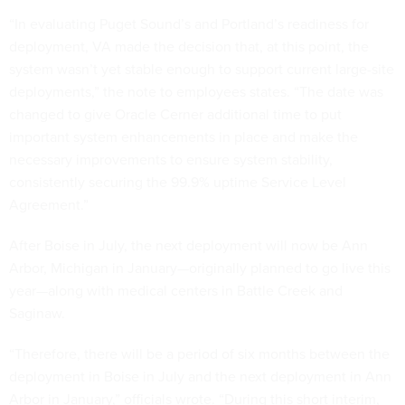
“In evaluating Puget Sound’s and Portland’s readiness for
deployment, VA made the decision that, at this point, the
system wasn’t yet stable enough to support current large-site
deployments,” the note to employees states. “The date was
changed to give Oracle Cerner additional time to put
important system enhancements in place and make the
necessary improvements to ensure system stability,
consistently securing the 99.9% uptime Service Level
Agreement.”
After Boise in July, the next deployment will now be Ann
Arbor, Michigan in January—originally planned to go live this
year—along with medical centers in Battle Creek and
Saginaw.
“Therefore, there will be a period of six months between the
deployment in Boise in July and the next deployment in Ann
Arbor in January,” officials wrote. “During this short interim,