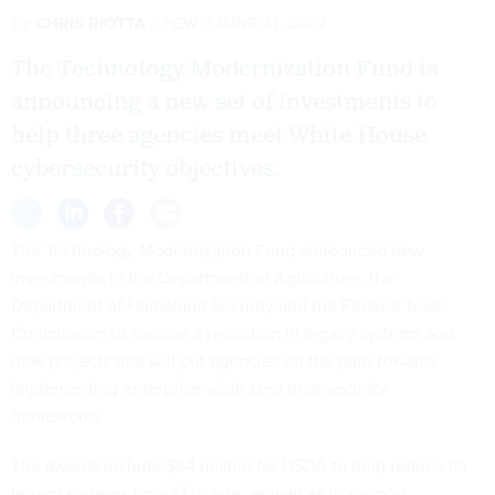
By
CHRIS RIOTTA
FCW
JUNE 21, 2022
The Technology Modernization Fund is
announcing a new set of investments to
help three agencies meet White House
cybersecurity objectives.
The Technology Modernization Fund announced new
investments in the Department of Agriculture, the
Department of Homeland Security and the Federal Trade
Commission to support a reduction in legacy systems and
new projects that will put agencies on the path towards
implementing enterprise-wide zero trust security
frameworks.
The awards include $64 million for USDA to help reduce its
legacy systems from 17 to one, as well as to support