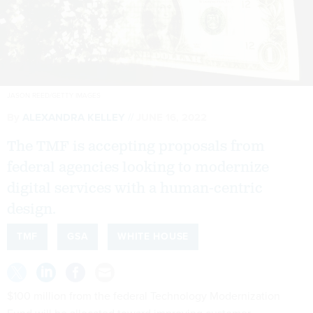
JASON REED/GETTY IMAGES
By
ALEXANDRA KELLEY
JUNE 16, 2022
The TMF is accepting proposals from
federal agencies looking to modernize
digital services with a human-centric
design.
TMF
GSA
WHITE HOUSE
$100 million from the federal Technology Modernization