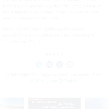
The USDA, FTC and DHS awards are the latest in a flurry of
TMF activity to invest $1 billion in funding included in the
American Rescue Plan Act in 202.
A fiscal year 2023 funding bill passed by a House
Appropriations subcommittee last week includes $100
million for the TMF.
Share This:
NEXT STORY:
Tech Modernization Fund Launches Fresh
$100 Million for CX Projects
SPONSOR CONTENT