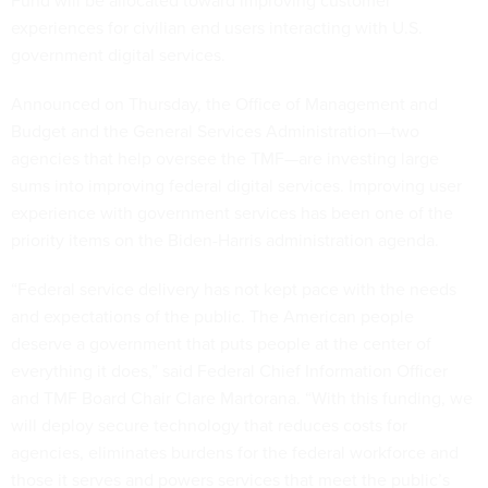
Fund will be allocated toward improving customer
experiences for civilian end users interacting with U.S.
government digital services.
Announced on Thursday, the Office of Management and
Budget and the General Services Administration—two
agencies that help oversee the TMF—are investing large
sums into improving federal digital services. Improving user
experience with government services has been one of the
priority items on the Biden-Harris administration agenda.
“Federal service delivery has not kept pace with the needs
and expectations of the public. The American people
deserve a government that puts people at the center of
everything it does,” said Federal Chief Information Officer
and TMF Board Chair Clare Martorana. “With this funding, we
will deploy secure technology that reduces costs for
agencies, eliminates burdens for the federal workforce and
those it serves and powers services that meet the public’s