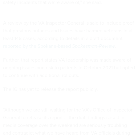
safety incidents that we’re aware of,” she said.
A review by the VA Inspector General is said to include proof
that previous outages and issues have harmed veterans in at
least 148 cases, according to details in a draft document
reported by the Spokane-based
Spokesman-Review
.
Further, that report states VA leadership was made aware of
ongoing issues and risk to patients in October 2021 but opted
to continue with additional rollouts.
The IG has yet to release the report publicly.
“Although we are still waiting for the VA’s Office of Inspector
General to release its report … the draft findings raised in
media coverage over the weekend are seriously troubling
and contradict what we have heard from VA officials during