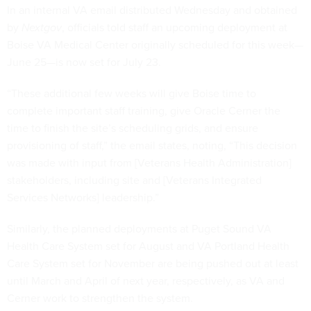
In an internal VA email distributed Wednesday and obtained
by
Nextgov
, officials told staff an upcoming deployment at
Boise VA Medical Center originally scheduled for this week—
June 25—is now set for July 23.
“These additional few weeks will give Boise time to
complete important staff training, give Oracle Cerner the
time to finish the site’s scheduling grids, and ensure
provisioning of staff,” the email states, noting, “This decision
was made with input from [Veterans Health Administration]
stakeholders, including site and [Veterans Integrated
Services Networks] leadership.”
Similarly, the planned deployments at Puget Sound VA
Health Care System set for August and VA Portland Health
Care System set for November are being pushed out at least
until March and April of next year, respectively, as VA and
Cerner work to strengthen the system.