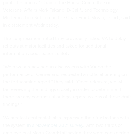
public testimony,” Chair of the House Committee on
Veterans’ Affairs Mark Takano, D-Calif., and Technology
Modernization Subcommittee Chair Frank Mrvan, D-Ind., said
in a statement Wednesday.
The congressmen noted they previously asked VA to delay
rollouts at major facilities and asked for additional
information about patient safety.
“We have already begun discussions with VA on the
performance of Cerner and requested an official briefing on
the forthcoming report,” they said. “Once released, we will
be reviewing the findings closely in order to determine if
there are any contractual or legal repercussions of these draft
findings."
VA medical center staff also expressed their frustrations with
the system
in a November 2021 survey
, with two-thirds of
employees at Mann-Grandstaff saying they were considering