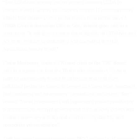
"The USDANet modernization project enables USDA to
continue and build on its customer-centric IT modernization
efforts that deliver better performance for a better value,"
USDA Chief Information Officer Gary Washington said in a
statement. "It will also increase the reliability of USDANet and
act as an enabler to protecting and operating the U.S.
agricultural supply chain."
Claire Martorana, federal CIO and chair of the TMF Board,
said in a statement that the Biden administration, "is on a
path to aggressively invest in defenses and shift from
outdated perimeter-based defenses to a 'zero trust' approach
that confronts our adversaries’ capabilities and intent." She
added: "these investments will implement robust multifactor
authentication, encrypt government data, quickly detect and
contain adversary activity and continuously identify and
remediate vulnerabilities."
TMF has now invested more than $500 million in
26 projects
.