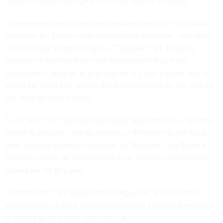
human-centered design within new federal software.
“Government technology and websites can and must work
better for the people and communities we serve,” said GSA
Administrator Robin Carnahan. “Targeted TMF funding
focused on making their lives easier when they need
government services is a no brainer. It’s also a smart way to
invest tax dollars to ensure the American people are getting
the most for their money.”
So far, the TMF has dispersed about $400 million in funding
across 12 projects from its reserve of $1 billion for the fiscal
year, partially spurred into action by President Joe Biden’s
executive order
on improving federal customer experience
signed earlier this year.
Similar to the TMF’s project funding goals, Biden’s order
emphasized intuitive technology to help connect Americans
to crucial government services.