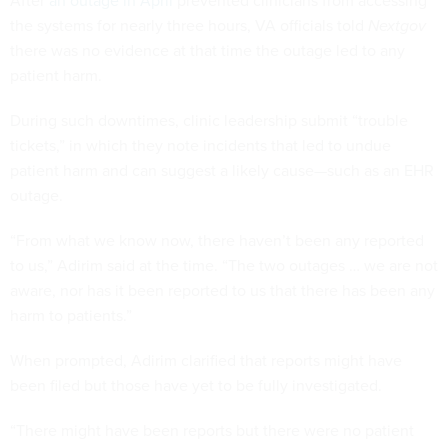
After
an outage in April
prevented clinicians from accessing
the systems for nearly three hours, VA officials told
Nextgov
there was no evidence at that time the outage led to any
patient harm.
During such downtimes, clinic leadership submit “trouble
tickets,” in which they note incidents that led to undue
patient harm and can suggest a likely cause—such as an EHR
outage.
“From what we know now, there haven’t been any reported
to us,” Adirim said at the time. “The two outages … we are not
aware, nor has it been reported to us that there has been any
harm to patients.”
When prompted, Adirim clarified that reports might have
been filed but those have yet to be fully investigated.
“There might have been reports but there were no patient