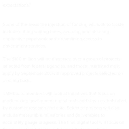
expectations.”
Some of the areas the injection of funding will look to tackle
include cutting waiting times, avoiding administering
duplicative paperwork and streamlining access to
government services.
The $100 million will be dispersed over a group of projects
selected from federal agencies, and those interested must
apply by September 30, with approved projects selected on
a rolling basis.
TMF board members will look at initiatives that focus on
modernizing government digital tools and services, bolstered
by customer research and data. Selected projects will also
include measurable milestones and deliverables to
accurately gauge progress. The final digital tool will focus on