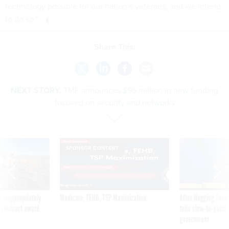
technology possible for our nation’s veterans, and we intend
to do so.”
Share This:
NEXT STORY:
TMF announces $95 million in new funding
focused on security and networks
SPONSOR CONTENT
 inappropriately
Medicare, FEHB, TSP Maximization
After Hugging Face
 contract award
tells slow-to-patch
government