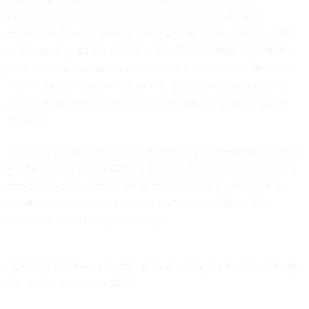
cybersecurity improvements for the Food Safety and
Inspection Service and the Food and Nutrition Service. TMF
is also putting $3.9 million towards FTC's establishment of a
new security operations center, which the General Services
Administration said will allow the agency "to better protect
sensitive data and scale security operations to meet future
threats."
The fund is also providing DHS' Security Information Network
(HSIN) service with a $26.9 million investment as the agency
seeks to overhaul its information sharing platform for the
private sector and government partners, including first
responders and law enforcement.
GSA said all three agencies plan to repay the investments by
the end of fiscal year 2028.