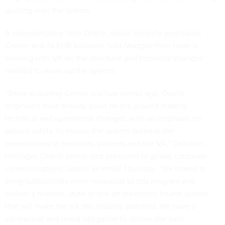
quitting over the system.
A representative from Oracle, which recently purchased
Cerner and its EHR business, told
Nextgov
their team is
working with VA on the structural and technical changes
needed to shore up the system.
“Since acquiring Cerner just two weeks ago, Oracle
engineers have already been on the ground making
technical and operational changes, with an emphasis on
patient safety, to ensure the system exceeds the
expectations of providers, patients and the VA,” Deborah
Hellinger, Oracle senior vice president of global corporate
communications, said in an email Thursday. “We intend to
bring substantially more resources to this program and
deliver a modern, state-of-the-art electronic health system
that will make the VA the industry standard. We have a
contractual and moral obligation to deliver the best