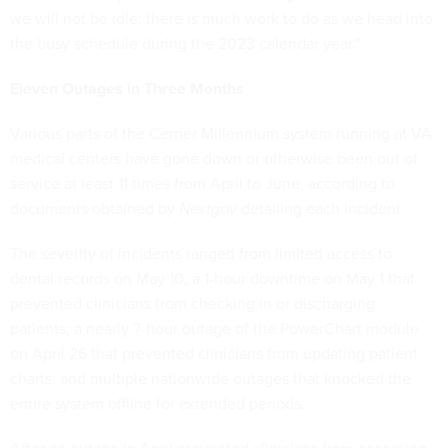
we will not be idle; there is much work to do as we head into
the busy schedule during the 2023 calendar year.”
Eleven Outages in Three Months
Various parts of the Cerner Millennium system running at VA
medical centers have gone down or otherwise been out of
service at least 11 times from April to June, according to
documents obtained by
Nextgov
detailing each incident.
The severity of incidents ranged from limited access to
dental records on May 10; a 1-hour downtime on May 1 that
prevented clinicians from checking in or discharging
patients; a nearly 7-hour outage of the PowerChart module
on April 26 that prevented clinicians from updating patient
charts; and multiple nationwide outages that knocked the
entire system offline for extended periods.