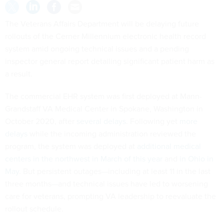
The Veterans Affairs Department will be delaying future
rollouts of the Cerner Millennium electronic health record
system amid ongoing technical issues and a pending
inspector general report detailing significant patient harm as
a result.
The commercial EHR system was first deployed at Mann-
Grandstaff VA Medical Center in Spokane, Washington in
October 2020, after
several delays
. Following yet
more
delays
while the incoming administration reviewed the
program, the system was deployed at
additional medical
centers in the northwest in March of this year
and
in Ohio in
May
. But persistent outages—including at least 11 in the last
three months—and technical issues have led to worsening
care for veterans, prompting VA leadership to reevaluate the
rollout schedule.