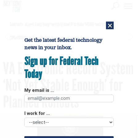
×
Contractor alleges Army inappropriately used AI to make $450M contract award
[SPONSORED]
GovExec TV: Five Questions with Jordan Burris
Get the latest federal technology
news in your inbox.
Sign up for Federal Tech
VA Electronic Record System
Today
‘Not Yet Stable Enough’ for
My email is ...
Planned Rollouts
I work for ...