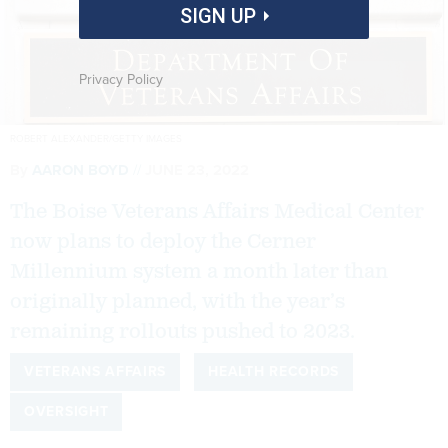
SIGN UP
Privacy Policy
ROBERT ALEXANDER/GETTY IMAGES
By
AARON BOYD
JUNE 23, 2022
The Boise Veterans Affairs Medical Center
now plans to deploy the Cerner
Millennium system a month later than
originally planned, with the year’s
remaining rollouts pushed to 2023.
VETERANS AFFAIRS
HEALTH RECORDS
OVERSIGHT