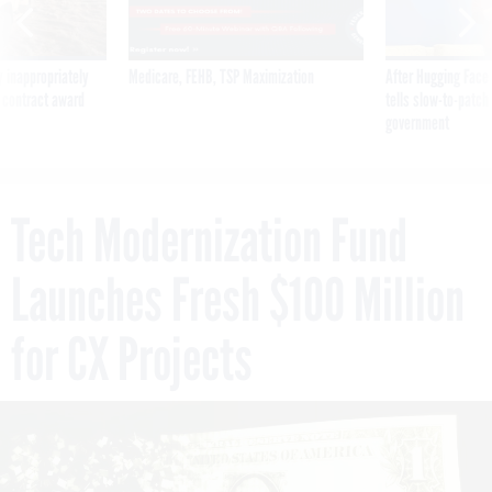
 inappropriately
Medicare, FEHB, TSP Maximization
After Hugging Face
 contract award
tells slow-to-patch
government
Tech Modernization Fund
Launches Fresh $100 Million
for CX Projects