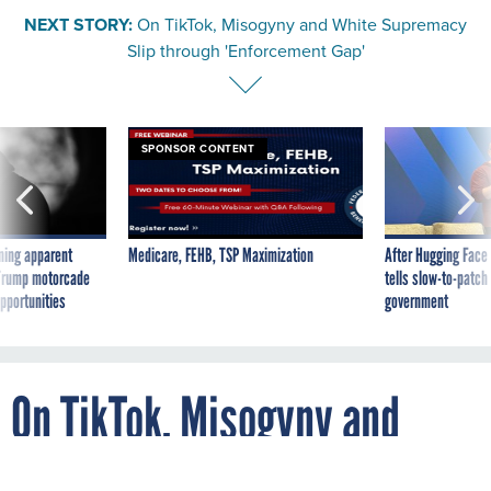
NEXT STORY:
On TikTok, Misogyny and White Supremacy
Slip through 'Enforcement Gap'
SPONSOR CONTENT
ning apparent
Medicare, FEHB, TSP Maximization
After Hugging Face
g Trump motorcade
tells slow-to-patch
pportunities
government
On TikTok, Misogyny and
White Supremacy Slip