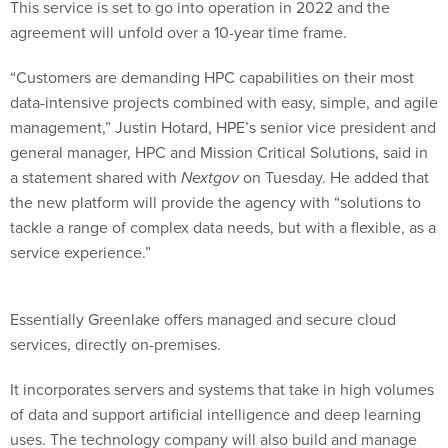
This service is set to go into operation in 2022 and the
agreement will unfold over a 10-year time frame.
“Customers are demanding HPC capabilities on their most
data-intensive projects combined with easy, simple, and agile
management,” Justin Hotard, HPE’s senior vice president and
general manager, HPC and Mission Critical Solutions, said in
a statement shared with
Nextgov
on Tuesday. He added that
the new platform will provide the agency with “solutions to
tackle a range of complex data needs, but with a flexible, as a
service experience.”
Essentially Greenlake offers managed and secure cloud
services, directly on-premises.
It incorporates servers and systems that take in high volumes
of data and support artificial intelligence and deep learning
uses. The technology company will also build and manage