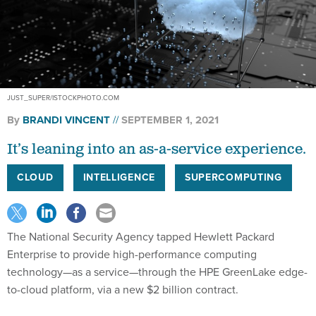
JUST_SUPER/ISTOCKPHOTO.COM
By
BRANDI VINCENT
SEPTEMBER 1, 2021
It’s leaning into an as-a-service experience.
CLOUD
INTELLIGENCE
SUPERCOMPUTING
The National Security Agency tapped Hewlett Packard
Enterprise to provide high-performance computing
technology—as a service—through the HPE GreenLake edge-
to-cloud platform, via a new $2 billion contract.