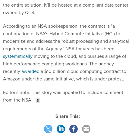
the entire solution. It’ll be hosted at a compliant data center
owned by QTS.
According to an NSA spokesperson, the contract is "a
continuation of NSA’s Hybrid Compute Initiative (HCI) to
modernize and address the robust processing and analytical
requirements of the Agency." NSA for years has been
systematically
moving to the cloud, and pursues a range of
high performance computing workloads. The agency
recently
awarded
a $10 billion cloud computing contract to
Amazon under the same initiative, which is under protest.
Editor's note: This story was updated to include comment
from the NSA.
Share This: