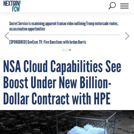
Secret Service is examining apparent Iranian video outlining Trump motorcade routes,
assassination opportunities
[SPONSORED]
GovExec TV: Five Questions with Jordan Burris
NSA Cloud Capabilities See
Boost Under New Billion-
Dollar Contract with HPE