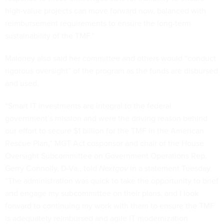
high-value projects can move forward now, balanced with
reimbursement requirements to ensure the long-term
sustainability of the TMF.”
Maloney also said her committee and others would “conduct
rigorous oversight” of the program as the funds are disbursed
and used.
“Smart IT investments are integral to the federal
government’s mission and were the driving reason behind
our effort to secure $1 billion for the TMF in the American
Rescue Plan,” MGT Act cosponsor and chair of the House
Oversight Subcommittee on Government Operations Rep.
Gerry Connolly, D-Va., told
Nextgov
in a statement Tuesday.
“The administration was quick to take the opportunity to brief
and engage my subcommittee on their plans, and I look
forward to continuing my work with them to ensure the TMF
is adequately reimbursed and agile IT modernization