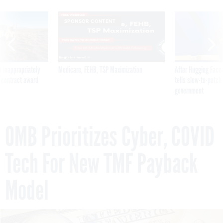
SPONSOR CONTENT
 inappropriately
Medicare, FEHB, TSP Maximization
After Hugging Face
 contract award
tells slow-to-patch
government
OMB Prioritizes Cyber, COVID
Tech For New TMF Payback
Model