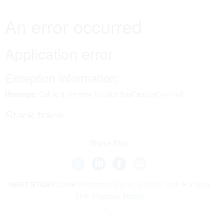
Share This:
NEXT STORY:
OMB Prioritizes Cyber, COVID Tech For New
TMF Payback Model