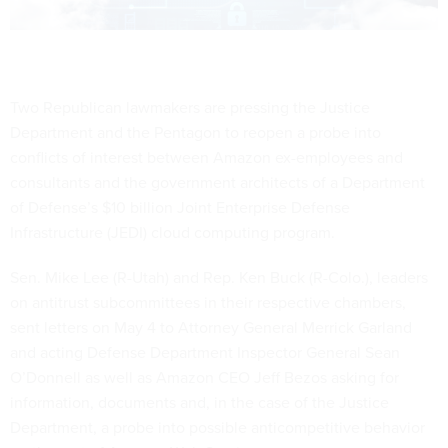
Two Republican lawmakers are pressing the Justice
Department and the Pentagon to reopen a probe into
conflicts of interest between Amazon ex-employees and
consultants and the government architects of a Department
of Defense’s $10 billion Joint Enterprise Defense
Infrastructure (JEDI) cloud computing program.
Sen. Mike Lee (R-Utah) and Rep. Ken Buck (R-Colo.), leaders
on antitrust subcommittees in their respective chambers,
sent letters on May 4 to Attorney General Merrick Garland
and acting Defense Department Inspector General Sean
O’Donnell as well as Amazon CEO Jeff Bezos asking for
information, documents and, in the case of the Justice
Department, a probe into possible anticompetitive behavior