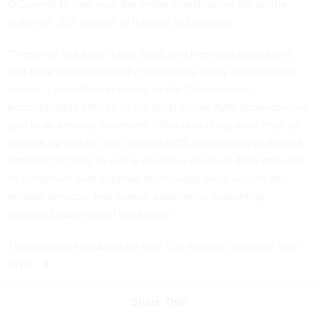
O'Connell to turn over the
entire investigative file
on the
matter of JEDI conflict of interest to Congress.
"These are the same false, tired, and meritless allegations
that have been repeatedly rejected by every independent
review -- from federal courts, to the [Government
Accountability Office], to the DOD IG," an AWS spokesperson
said in an emailed statement. "This is nothing more than an
attempt by certain less capable AWS competitors to distract
from the fact that by every objective measure AWS provides
its customers with superior technology, more secure and
reliable services, and deeper experience supporting
classified government workloads."
This story was updated on May 5 to include comment from
AWS.
Share This: