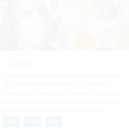
FEVERPITCHED/ISTOCK.COM
By
AARON BOYD
MAY 4, 2021
Officials urged agencies to pitch projects
that focus on hack cleanup, COVID-19
response or economic recovery by June 2
for maximum repayment flexibility from
the Technology Modernization Fund.
TMF
OMB
GSA