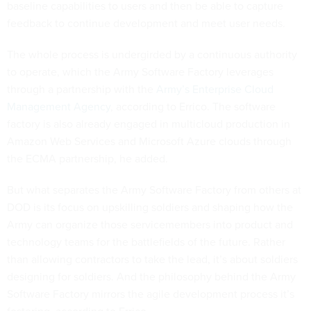
baseline capabilities to users and then be able to capture
feedback to continue development and meet user needs.
The whole process is undergirded by a continuous authority
to operate, which the Army Software Factory leverages
through a partnership with the
Army’s Enterprise Cloud
Management Agency
, according to Errico. The software
factory is also already engaged in multicloud production in
Amazon Web Services and Microsoft Azure clouds through
the ECMA partnership, he added.
But what separates the Army Software Factory from others at
DOD is its focus on upskilling soldiers and shaping how the
Army can organize those servicemembers into product and
technology teams for the battlefields of the future. Rather
than allowing contractors to take the lead, it’s about soldiers
designing for soldiers. And the philosophy behind the Army
Software Factory mirrors the agile development process it’s