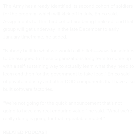
The Army has already identified its second cohort of soldiers
for the program, which will kick off in July, Errico said.
Assignments for the third cohort are being finalized, and that
group will get underway in the late December to early
January timeframe, he added.
“Nobody built in what we would call billets—ways for soldiers
to be assigned to these organizations long term to come up
with a self-sustaining way to actually learn what they need to
learn and then for the government to take lead,” Errico said
of private industry and other DOD components that have also
built software factories.
“We're not going for the quick announcement that's not
going to have any real enduring value,” he said. “What we're
really doing is going for that repeatable model.”
RELATED PODCAST