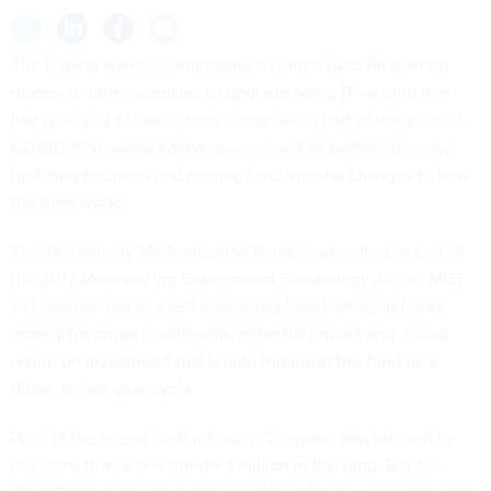
The federal agencies managing a central fund for loaning
money to other agencies to upgrade aging IT—a fund that
just received $1 billion from Congress
as part of the second
COVID-19 stimulus package—released an outline Tuesday
updating priorities and making fundamental changes to how
the fund works.
The Technology Modernization Fund was created as part of
the 2017 Modernizing Government Technology Act, or MGT
Act, envisioned as a self-sustaining fund that would loan
money for projects with wide potential impact and a solid
return on investment that would replenish the fund on a
three- to five-year cycle.
Prior to the recent cash infusion, Congress was reticent to
put more than a few hundred million in the fund. But the