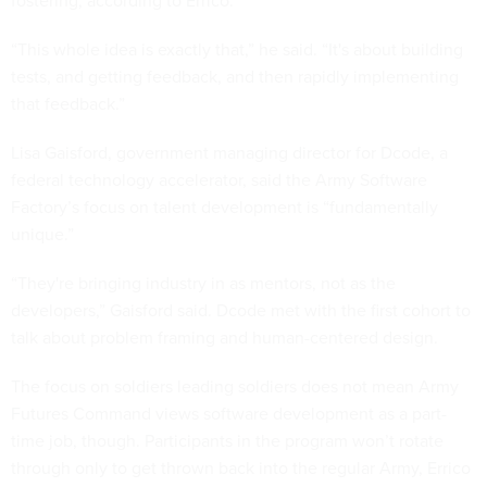
fostering, according to Errico.
“This whole idea is exactly that,” he said. “It's about building
tests, and getting feedback, and then rapidly implementing
that feedback.”
Lisa Gaisford, government managing director for Dcode, a
federal technology accelerator, said the Army Software
Factory’s focus on talent development is “fundamentally
unique.”
“They're bringing industry in as mentors, not as the
developers,” Gaisford said. Dcode met with the first cohort to
talk about problem framing and human-centered design.
The focus on soldiers leading soldiers does not mean Army
Futures Command views software development as a part-
time job, though. Participants in the program won’t rotate
through only to get thrown back into the regular Army, Errico