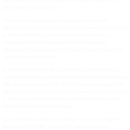
to manage the fund,” suggesting changes coming to the
administrative fees, as well.
Currently, the GSA program management office that
administers the program—including paperwork, disbursement
of funds and helping agencies manage the process—
assesses a 2.5% fee on payments for the three-year
repayment schedule and 3% for five-year loans to cover the
costs of running the office.
A 2019 report from the Government Accountability Office
noted
PMO expenses were higher than the maximum in fees
that could be collected
if all of the funds were awarded. The
additional $1 billion added to the fund means more loans and,
in turn, more administrative fees, though the plan suggests
that fee structure will be changing.
Congressional overseers, including a cosponsor of the bill
that created the TMF, were initially wary of moves to