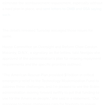
eliminate the reimbursement requirement, especially without
a hard plan in place, and
sent letters to OMB and GSA saying
such
.
The details released Tuesday assuaged those issues for
some.
House Committee on Oversight and Reform Chair Carolyn
Maloney, D-N.Y., a signatory on the letters, told
Nextgov
she
approved of the administration’s plan for relaxing repayment
requirements and the specific priorities outlined.
“The American Rescue Plan provided $1 billion in critical
emergency relief to the Technology Modernization Fund to
address these challenges, and I’m pleased to see the Biden
administration moving forward swiftly to put that funding to
use for the American people,” she said in a statement. “Our
response to these challenges calls for flexibility to ensure