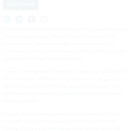
WORKFORCE
Last fall during Project Convergence 2020, the Army’s series
of exercises for testing Joint All-Domain Command and
Control tactics, participants spent weeks coding and re-
coding just to make systems work together, according to the
commander of Army Futures Command.
“It was a blinding flash of the obvious that if you look at what
I think the future battlefield could look like, we're going to
have to have the ability to code at the tactical edge,” Gen.
John Murray said during a
recent Center for New American
Security webinar
.
Combat units will need soldiers able to rewrite code “at a
moment's notice,” Murray said. Enter the Army Software
Factory,
DOD’s first soldier-led
software factory. While the