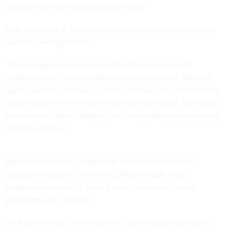
becomes the norm across government.”
Rep. Jody Hice, R-Ga., subcommittee ranking member, also
liked the new approach.
“This change management is critical for successful IT
modernization,” Hice told
Nextgov
in a statement. “Retiring
legacy systems, improving cyber readiness, and public-facing
digital systems are the right focus for these funds. I am eager
to see which specific projects are funded and the results that
hopefully follow.”
Agencies interested in applying for funds can submit a
proposal at any time. However, OMB and GSA urged
programs to submit by June 2 to be considered for the
priority round of awards.
“As a general rule: if your agency has a project that would