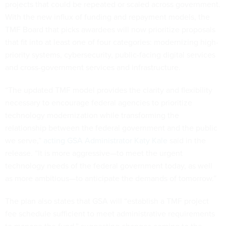
projects that could be repeated or scaled across government.
With the new influx of funding and repayment models, the
TMF Board that picks awardees will now prioritize proposals
that fit into at least one of four categories: modernizing high-
priority systems, cybersecurity, public-facing digital services
and cross-government services and infrastructure.
“The updated TMF model provides the clarity and flexibility
necessary to encourage federal agencies to prioritize
technology modernization while transforming the
relationship between the federal government and the public
we serve,”
acting GSA Administrator Katy Kale
said in the
release. “It is more aggressive—to meet the urgent
technology needs of the federal government today, as well
as more ambitious—to anticipate the demands of tomorrow.”
The plan also states that GSA will “establish a TMF project
fee schedule sufficient to meet administrative requirements