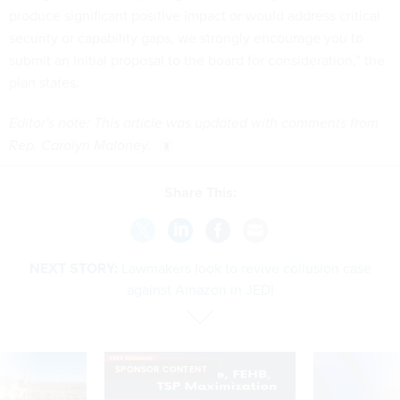
produce significant positive impact or would address critical
security or capability gaps, we strongly encourage you to
submit an initial proposal to the board for consideration,” the
plan states.
Editor's note: This article was updated with comments from
Rep. Carolyn Maloney.
Share This:
NEXT STORY:
Lawmakers look to revive collusion case
against Amazon in JEDI
SPONSOR CONTENT