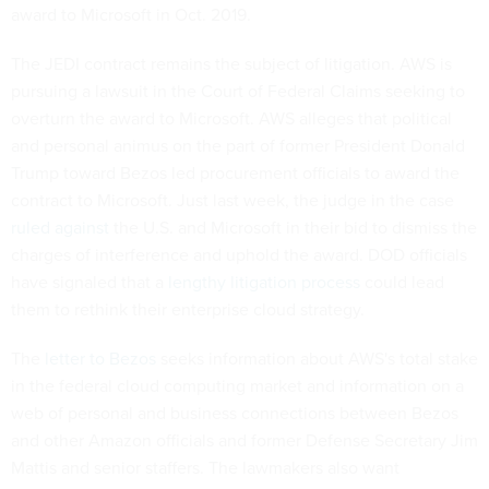
award to Microsoft in Oct. 2019.
The JEDI contract remains the subject of litigation. AWS is
pursuing a lawsuit in the Court of Federal Claims seeking to
overturn the award to Microsoft. AWS alleges that political
and personal animus on the part of former President Donald
Trump toward Bezos led procurement officials to award the
contract to Microsoft. Just last week, the judge in the case
ruled against
the U.S. and Microsoft in their bid to dismiss the
charges of interference and uphold the award. DOD officials
have signaled that a
lengthy litigation process
could lead
them to rethink their enterprise cloud strategy.
The
letter to Bezos
seeks information about AWS's total stake
in the federal cloud computing market and information on a
web of personal and business connections between Bezos
and other Amazon officials and former Defense Secretary Jim
Mattis and senior staffers. The lawmakers also want