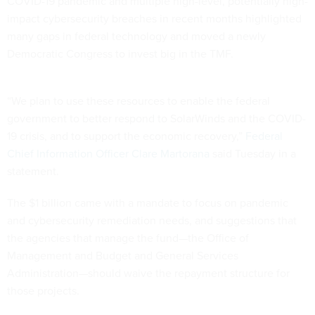
COVID-19 pandemic and multiple high-level, potentially high-
impact cybersecurity breaches in recent months highlighted
many gaps in federal technology and moved a newly
Democratic Congress to invest big in the TMF.
“We plan to use these resources to enable the federal
government to better respond to SolarWinds and the COVID-
19 crisis, and to support the economic recovery,”
Federal
Chief Information Officer Clare Martorana
said Tuesday in a
statement.
The $1 billion came with a mandate to focus on pandemic
and cybersecurity remediation needs, and suggestions that
the agencies that manage the fund—the Office of
Management and Budget and General Services
Administration—should waive the repayment structure for
those projects.