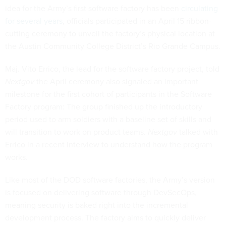
idea for the Army’s first software factory has been
circulating
for several years
, officials participated in an April 15 ribbon-
cutting ceremony to unveil the factory’s physical location at
the Austin Community College District’s Rio Grande Campus.
Maj. Vito Errico, the lead for the software factory project, told
Nextgov
the April ceremony also signaled an important
milestone for the first cohort of participants in the Software
Factory program: The group finished up the introductory
period used to arm soldiers with a baseline set of skills and
will transition to work on product teams.
Nextgov
talked with
Errico in a recent interview to understand how the program
works.
Like most of the DOD software factories, the Army’s version
is focused on delivering software through DevSecOps,
meaning security is baked right into the incremental
development process. The factory aims to quickly deliver