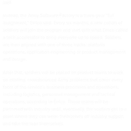
said.
Instead, the Army Software Factory is a three-year “full
assignment,” Errico said. Every six months, a new cohort of
soldiers will join the program and start with what Errico called
a tech accelerator to bring everyone up to speed. Soldiers
are then aligned with one of three tracks: platform
operations, application engineering or product management
and design.
After that, soldiers will be placed on product teams to work
on existing, crowdsourced Army problems that cover every
facet of the service’s business processes and operations,
including logistics, personnel management and tactical
operations, according to Errico. Those teams will be
partnered with industry until, eventually, the soldiers get to a
point where they can wean themselves off industry support
and take the lead themselves.