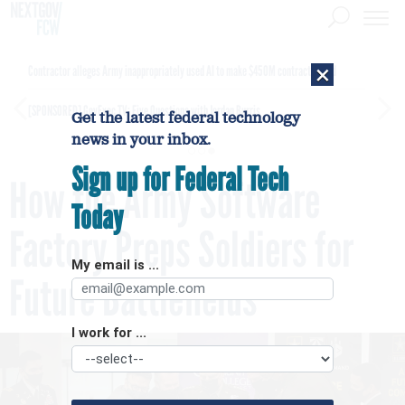
×
Contractor alleges Army inappropriately used AI to make $450M contract award
[SPONSORED]
GovExec TV: Five Questions with Jordan Burris
Get the latest federal technology
news in your inbox.
Sign up for Federal Tech
How the Army Software
Today
Factory Preps Soldiers for
My email is ...
Future Battlefields
I work for ...