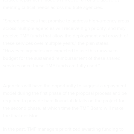
meeting critical needs across multiple agencies.
“Shared services that promise to address high-urgency areas
across multiple agencies will receive high priority, and may
receive TMF funds that allow the deployment and growth of
these services over multiple years,” the plan states.
“However, agencies are expected to use this runway to
budget for the sustained reimbursement of these shared
services once these TMF funds are fully used.”
Agencies will have the opportunity to suggest a repayment
model during the first phase of the proposal process and be
required to provide hard financial details on the project for
the second phase, at which time the TMF Board will make
the final decision.
In the past, TMF managers prioritized awarding funding to