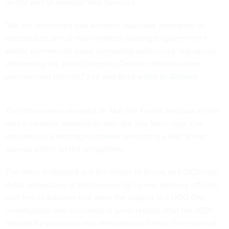
on the part of Amazon Web Services.
"We are concerned that Amazon may have attempted to
monopolize one or more markets relating to government
and/or commercial cloud computing services by improperly
influencing the Joint Enterprise Defense Infrastructure
procurement process," Lee and Buck
wrote to Garland
.
The letters were released on May the Fourth because of the
date's memetic association with the Star Wars saga, Lee
indicated in a hashtag of a
tweet
promoting a Wall Street
Journal article on the allegations.
The letter to Garland and the letters to Bezos and O'Connell
detail allegations of interference by former defense officials
with ties to Amazon that were the subject of a DOD OIG
investigation and circulated in press reports after the JEDI
request for proposals was released and before the eventual