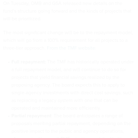
On Tuesday, OMB and GSA released new details on the
fund’s structure going forward and the kinds of projects that
will be prioritized.
The most significant change will be to the repayment model,
which will go from a 100% requirement for all projects to a
three-tier approach.
From the TMF website
:
Full repayment:
The TMF has historically operated under
a full repayment model, and will continue to do so for
projects that yield financial savings realized by the
proposing agency. The board expects this to apply to
single-agency investments with direct cost savings, such
as replacing a legacy system with one that can be
operated and maintained more efficiently.
Partial repayment
: The board anticipates a range of
proposals meriting partial repayment, depending on the
positive impact to the public and agency operations,