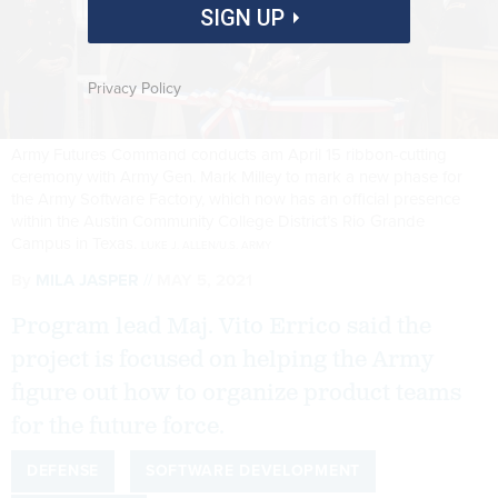
SIGN UP
Privacy Policy
Army Futures Command conducts am April 15 ribbon-cutting
ceremony with Army Gen. Mark Milley to mark a new phase for
the Army Software Factory, which now has an official presence
within the Austin Community College District’s Rio Grande
Campus in Texas.
LUKE J. ALLEN/U.S. ARMY
By
MILA JASPER
MAY 5, 2021
Program lead Maj. Vito Errico said the
project is focused on helping the Army
figure out how to organize product teams
for the future force.
DEFENSE
SOFTWARE DEVELOPMENT