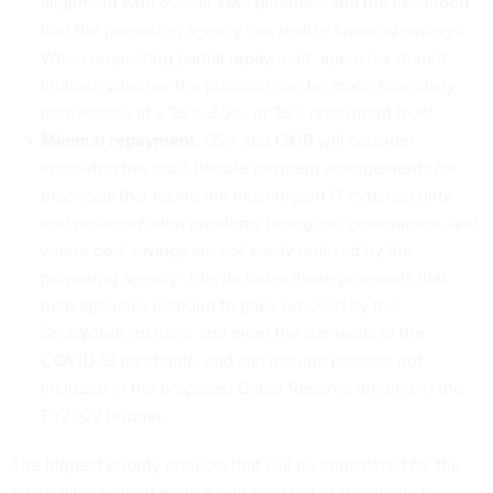
alignment with overall TMF priorities, and the likelihood
that the proposing agency can realize financial savings.
When requesting partial repayment, agencies should
indicate whether the proposal can be made financially
recoverable at a 25%, 50%, or 75% repayment level.
Minimal repayment
: GSA and OMB will consider
approving the most flexible payment arrangements for
proposals that tackle the most urgent IT cybersecurity
and modernization problems facing our government, and
where cost savings are not easily realized by the
proposing agency. This includes those proposals that
help agencies respond to gaps exposed by the
SolarWinds incident and meet the demands of the
COVID-19 pandemic, and can include projects not
included in the proposed Cyber Reserve funding in the
FY2022 budget.
The highest priority projects that will be considered for the
relaxed repayment models will cover all of the above by