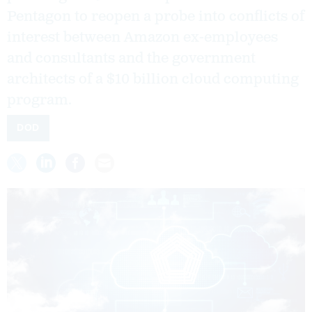
Pentagon to reopen a probe into conflicts of
interest between Amazon ex-employees
and consultants and the government
architects of a $10 billion cloud computing
program.
DOD