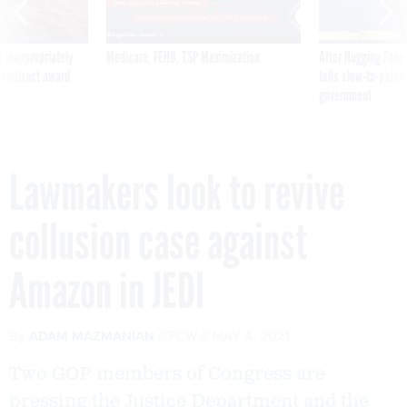
 inappropriately
Medicare, FEHB, TSP Maximization
After Hugging Face
 contract award
tells slow-to-patch
government
Lawmakers look to revive
collusion case against
Amazon in JEDI
By
ADAM MAZMANIAN
FCW
MAY 4, 2021
Two GOP members of Congress are
pressing the Justice Department and the