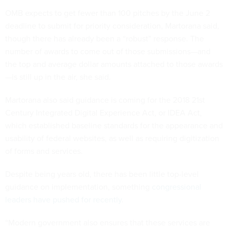
OMB expects to get fewer than 100 pitches by the June 2
deadline to submit for priority consideration, Martorana said,
though there has already been a “robust” response. The
number of awards to come out of those submissions—and
the top and average dollar amounts attached to those awards
—is still up in the air, she said.
Martorana also said guidance is coming for the 2018 21st
Century Integrated Digital Experience Act, or IDEA Act,
which established baseline standards for the appearance and
usability of federal websites, as well as requiring digitization
of forms and services.
Despite being years old, there has been little top-level
guidance on implementation, something
congressional
leaders have pushed for recently
.
“Modern government also ensures that these services are