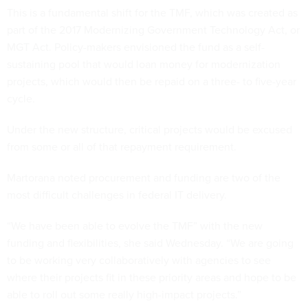
This is a fundamental shift for the TMF, which was created as
part of the 2017 Modernizing Government Technology Act, or
MGT Act. Policy-makers envisioned the fund as a self-
sustaining pool that would loan money for modernization
projects, which would then be repaid on a three- to five-year
cycle.
Under the new structure, critical projects would be excused
from some or all of that repayment requirement.
Martorana noted procurement and funding are two of the
most difficult challenges in federal IT delivery.
“We have been able to evolve the TMF” with the new
funding and flexibilities, she said Wednesday. “We are going
to be working very collaboratively with agencies to see
where their projects fit in these priority areas and hope to be
able to roll out some really high-impact projects.”