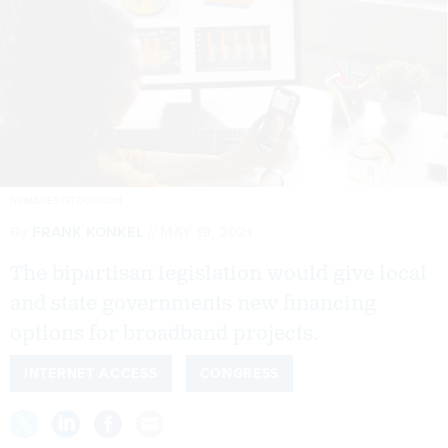
NSIMAGES/ISTOCK.COM
By
FRANK KONKEL
MAY 19, 2021
The bipartisan legislation would give local
and state governments new financing
options for broadband projects.
INTERNET ACCESS
CONGRESS