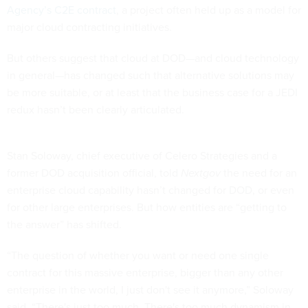
Agency’s C2E contract
, a project often held up as a model for
major cloud contracting initiatives.
But others suggest that cloud at DOD—and cloud technology
in general—has changed such that alternative solutions may
be more suitable, or at least that the business case for a JEDI
redux hasn’t been clearly articulated.
Stan Soloway, chief executive of Celero Strategies and a
former DOD acquisition official, told
Nextgov
the need for an
enterprise cloud capability hasn’t changed for DOD, or even
for other large enterprises. But how entities are “getting to
the answer” has shifted.
“The question of whether you want or need one single
contract for this massive enterprise, bigger than any other
enterprise in the world, I just don't see it anymore,” Soloway
said. “There's just too much. There's too much dynamism in