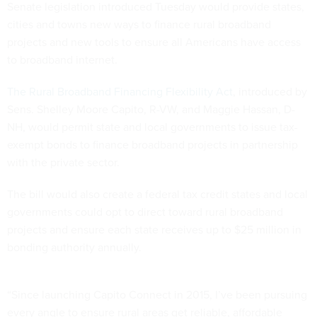
Senate legislation introduced Tuesday would provide states,
cities and towns new ways to finance rural broadband
projects and new tools to ensure all Americans have access
to broadband internet.
The Rural Broadband Financing Flexibility Act
, introduced by
Sens. Shelley Moore Capito, R-VW, and Maggie Hassan, D-
NH, would permit state and local governments to issue tax-
exempt bonds to finance broadband projects in partnership
with the private sector.
The bill would also create a federal tax credit states and local
governments could opt to direct toward rural broadband
projects and ensure each state receives up to $25 million in
bonding authority annually.
“Since launching Capito Connect in 2015, I’ve been pursuing
every angle to ensure rural areas get reliable, affordable