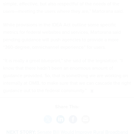
simple, effective, but also respectful of the needs of the
users—meeting the users where they are,” Martorana said.
While provisions in the IDEA Act outline some specific
metrics for federal websites and services, Martorana said
pending guidance will push agencies to provide a more
“360-degree, omnichannel experience” for users.
“It is really a great blueprint,” she said of the legislation. “I
know that there hadn’t been an enormous amount of
guidance provided. So, that is something we are working on
internally at OMB, to make sure that we can cascade the right
guidance out to the federal community.”
Share This:
NEXT STORY:
Senate Bill Would Improve Rural Broadband