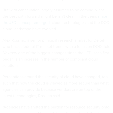
But with cancellation largely assumed to be coming, what
the best path forward might be isn’t clear. In the years
since
the JEDI concept emerged
, cloud technologies and the DOD
cloud landscape have evolved.
Alex Rossino, a senior principal research analyst for Deltek
who tracks federal IT market trends with a focus on DOD, told
Nextgov
one of the biggest changes since the JEDI saga first
began is an increase in the number of compliant cloud
solutions.
Perceptions around the security of cloud have changed, too,
such that now the cloud is viewed as more secure than what
agencies can provide because vendors are on top of the
latest technologies, Rossino said.
“Agencies have shifted the burden for resource security onto