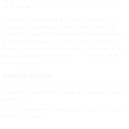
the marketplace.”
Soloway said he never thought a contract the size of JEDI
made sense in the first place because some components
were always going to go their own way. There may well be a
justification for replacing JEDI with a similar framework,
Soloway added, but in light of technological changes and the
growth of other options within DOD, he’s just not sure what
that justification is.
Related articles
Justice Official Recommends Supreme Court Reject Oracle’s
JEDI Petition
Court to Explore Whether Trump Administration Interfered in
JEDI Cloud Contract