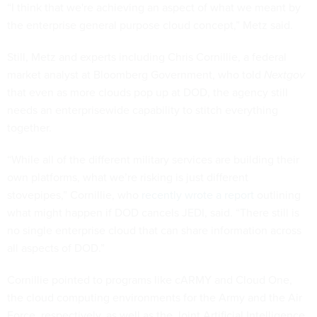
“I think that we're achieving an aspect of what we meant by
the enterprise general purpose cloud concept,” Metz said.
Still, Metz and experts including Chris Cornillie, a federal
market analyst at Bloomberg Government, who told
Nextgov
that even as more clouds pop up at DOD, the agency still
needs an enterprisewide capability to stitch everything
together.
“While all of the different military services are building their
own platforms, what we’re risking is just different
stovepipes,” Cornillie, who
recently wrote a report
outlining
what might happen if DOD cancels JEDI, said. “There still is
no single enterprise cloud that can share information across
all aspects of DOD.”
Cornillie pointed to programs like cARMY and Cloud One,
the cloud computing environments for the Army and the Air
Force, respectively, as well as the Joint Artificial Intelligence