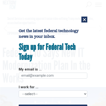
×
Secret Service is examining apparent Iranian video outlining Trump motorcade routes,
assassination opportunities
Get the latest federal technology
[SPONSORED]
GovExec TV: Five Questions with Jordan Burris
news in your inbox.
Sign up for Federal Tech
Federal CIO Says New IT
Today
Modernization Plan In the
My email is ...
Works
I work for ...