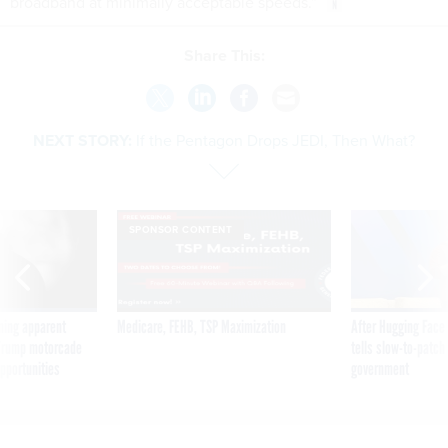
broadband at minimally acceptable speeds.”
Share This:
NEXT STORY:
If the Pentagon Drops JEDI, Then What?
SPONSOR CONTENT
ning apparent
Medicare, FEHB, TSP Maximization
After Hugging Face
g Trump motorcade
tells slow-to-patch
pportunities
government