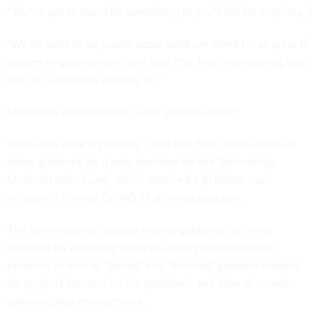
“You’ve got to stand for something or you’ll fall for anything.”]
“We do want to be public about what we stand for as great IT
leaders in government,” she said. “So, that is something that
the CIO Council is working on.”
Martorana said that work is just getting started.
While that work is pending, OMB and FCIO have
released
some guidance on a new structure for the Technology
Modernization Fund
, which received
a $1 billion cash
infusion
in the last COVID-19 stimulus package.
The administration passed around guidance outlining
priorities for awarding funds to agency modernization
projects, as well as “partial” and “minimal” payback models
for projects focused on the pandemic and slew of recent
cybersecurity emergencies.