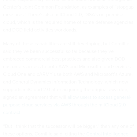
Center’s Joint Common Foundation, as examples of “stopgap
measures.” There’s also milCloud 2.0, DISA’s on-premise
cloud, which is the required home of some defense agencies
and DOD field activities workloads.
Many of these capabilities are still developing, but Cornillie
said they’ve been successful so far because they’ve
embraced commercial best practices and also given DOD
customers access to both AWS and Microsoft cloud services.
Cloud One and cARMY use both AWS and Microsoft’s Azure,
and General Dynamics Information Technology, which now
supports milCloud 2.0 after acquiring the original awardee,
signed an agreement that will
allow users to access general-
purpose cloud services via AWS through the milCloud 2.0
contract
.
“But I think that the successor will be bigger,” than any one of
these options, Cornillie said, citing the
Central Intelligence