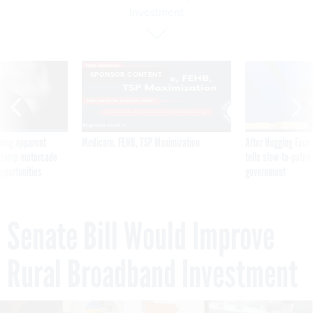
Investment
SPONSOR CONTENT
ning apparent
Medicare, FEHB, TSP Maximization
After Hugging Face
g Trump motorcade
tells slow-to-patch
pportunities
government
Senate Bill Would Improve
Rural Broadband Investment