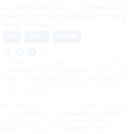
still needed, but how to fill that need may be
different given the department’s changing
cloud landscape.
JEDI
CLOUD
DEFENSE
The outlook for the Joint Enterprise Defense Infrastructure
contract—the Pentagon’s $10 billion general purpose cloud
project—looks gloomier
after a federal judge decided
to deny
a motion to dismiss political interference allegations made by
Amazon Web Services.
Since January, when the Defense Department sent Congress
and media an
information paper suggesting such a decision
would likely imperil the contract
, officials have been
repeating the same line: The capabilities meant to be