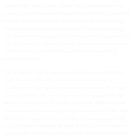
connectivity,” said Capito, whose state is among the most
challenged with broadband capabilities. “This legislation will
provide additional funding opportunities for communities
looking to invest in rural broadband. I’m proud to team up
with Senator Hassan again to reintroduce this legislation that
will help close the digital divide in West Virginia and across
rural America by incentivizing buildout and expanding
financing options.”
The bill would further create a new federal investment tax
credit to cover 10% of an internet service provider’s
investment in high-speed broadband infrastructure in rural
areas. Under the law, each state would be guaranteed $5
million in investment tax credits each year, with additional
credits available depending on rural population tallies. The
bill factors in accountability options, requiring prospective
projects to be nominated by state or local governments and
requiring the Treasury and Agriculture departments and the