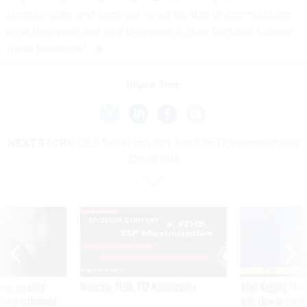
communicate, and continue to not be able to communicate
what they want and why they want it, they continue to have
these problems.”
Share This:
NEXT STORY:
GSA Seeks Industry Input on Governmentwide
Cloud BPA
SPONSOR CONTENT
ning apparent
Medicare, FEHB, TSP Maximization
After Hugging Face
g Trump motorcade
tells slow-to-patch