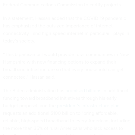
Federal Communications Commission to certify projects.
In a statement, Hassan added that the COVID-19 pandemic
has emphasized the outsized importance of internet
connectivity—and high-speed internet in particular—plays in
today’s society.
“This bipartisan bill would provide rural communities in New
Hampshire with new financing options to expand their
broadband infrastructure so that every household can get
connected,” Hassan said.
The Biden administration has
promised billions
in additional
funding toward broadband initiatives through his early
budget proposal, and the
president’s infrastructure plan
requests an additional $100 billion to “bring affordable,
reliable, high-speed broadband to every American, including
the more than 35% of rural Americans who lack access to