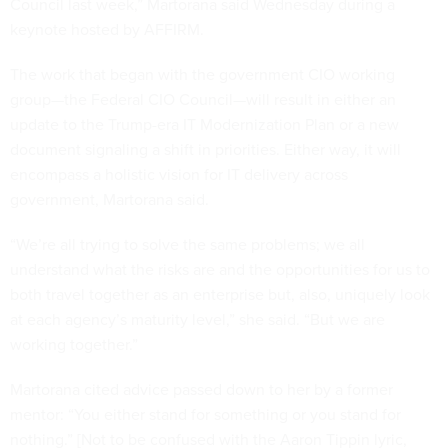
Council last week,” Martorana said Wednesday during a
keynote hosted by AFFIRM.
The work that began with the government CIO working
group—the Federal CIO Council—will result in either an
update to the Trump-era IT Modernization Plan or a new
document signaling a shift in priorities. Either way, it will
encompass a holistic vision for IT delivery across
government, Martorana said.
“We’re all trying to solve the same problems; we all
understand what the risks are and the opportunities for us to
both travel together as an enterprise but, also, uniquely look
at each agency’s maturity level,” she said. “But we are
working together.”
Martorana cited advice passed down to her by a former
mentor: “You either stand for something or you stand for
nothing.” [Not to be confused with the Aaron Tippin lyric,