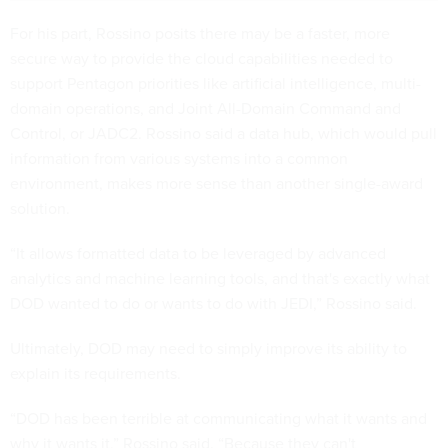
For his part, Rossino posits there may be a faster, more
secure way to provide the cloud capabilities needed to
support Pentagon priorities like artificial intelligence, multi-
domain operations, and Joint All-Domain Command and
Control, or JADC2. Rossino said a data hub, which would pull
information from various systems into a common
environment, makes more sense than another single-award
solution.
“It allows formatted data to be leveraged by advanced
analytics and machine learning tools, and that's exactly what
DOD wanted to do or wants to do with JEDI,” Rossino said.
Ultimately, DOD may need to simply improve its ability to
explain its requirements.
“DOD has been terrible at communicating what it wants and
why it wants it,” Rossino said. “Because they can't