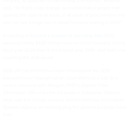
vendors, as opposed to maintaining themselves,” Rossino
said. “So that's a big change, and when that changed that
opened the door to all kinds of all kinds of procurement and
you can see a huge rise in cloud numbers starting in 2017.”
According to
Rossino’s analysis of spending data
, DOD
awarded nearly $400 million more in cloud contracts during
fiscal year 2020 than it did in fiscal year 2019—and that’s not
counting the JEDI award.
DOD officials themselves have emphasized the JEDI
standstill hasn’t brought other cloud efforts to a halt. In a
recent interview with
Nextgov
, DOD’s Deputy Chief
Information Officer for the Information Enterprise Danielle
Metz said the military services and the Defense Information
Systems Agency are helping plug the general purpose cloud
hole.