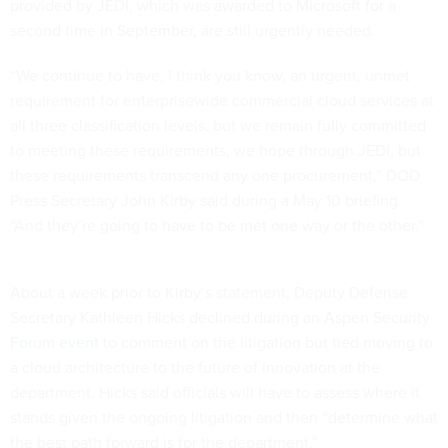
provided by JEDI, which was awarded to Microsoft for a
second time in September
, are still urgently needed.
“We continue to have, I think you know, an urgent, unmet
requirement for enterprisewide commercial cloud services at
all three classification levels, but we remain fully committed
to meeting these requirements, we hope through JEDI, but
these requirements transcend any one procurement,” DOD
Press Secretary John Kirby said during a May 10 briefing.
“And they’re going to have to be met one way or the other.”
About a week prior to Kirby’s statement, Deputy Defense
Secretary Kathleen Hicks
declined during an Aspen Security
Forum event
to comment on the litigation but tied moving to
a cloud architecture to the future of innovation at the
department. Hicks said officials will have to assess where it
stands given the ongoing litigation and then “determine what
the best path forward is for the department.”