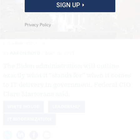
SIGN UP
Privacy Policy
OLEGALBINSKY/ISTOCK.COM
By
AARON BOYD
MAY 19, 2021
The Biden administration will outline
exactly what it “stands for” when it comes
to IT delivery in government, Federal CIO
Clare Martorana said.
WHITE HOUSE
LEADERSHIP
IT MODERNIZATION