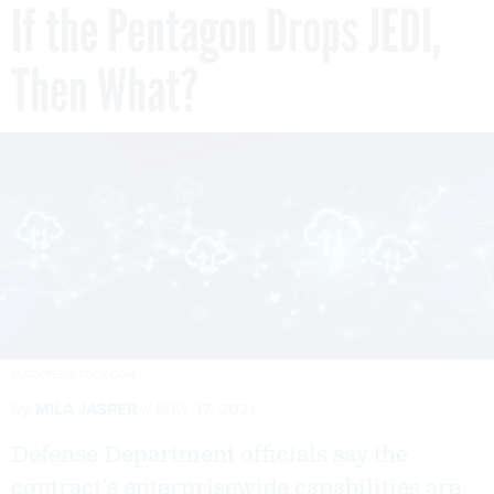
If the Pentagon Drops JEDI,
Then What?
BLACKRED/ISTOCK.COM
By
MILA JASPER
MAY 17, 2021
Defense Department officials say the
contract’s enterprisewide capabilities are