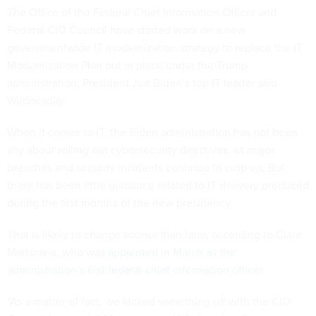
The Office of the Federal Chief Information Officer and
Federal CIO Council have started work on a new
governmentwide IT modernization strategy to replace the IT
Modernization Plan put in place under the Trump
administration, President Joe Biden’s top IT leader said
Wednesday.
When it comes to IT, the Biden administration has not been
shy about rolling out cybersecurity directives, as major
breaches and security incidents continue to crop up. But
there has been little guidance related to IT delivery produced
during the first months of the new presidency.
That is likely to change sooner than later, according to Clare
Martorana, who was
appointed in March as the
administration’s first federal chief information officer
.
“As a matter of fact, we kicked something off with the CIO