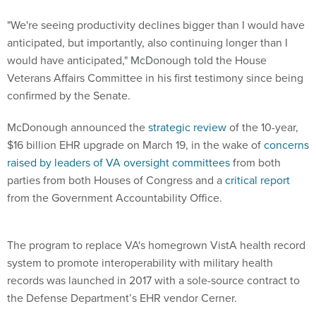
"We're seeing productivity declines bigger than I would have
anticipated, but importantly, also continuing longer than I
would have anticipated," McDonough told the House
Veterans Affairs Committee in his first testimony since being
confirmed by the Senate.
McDonough announced the
strategic review
of the 10-year,
$16 billion EHR upgrade on March 19, in the wake of
concerns
raised by leaders of VA oversight committees
from both
parties from both Houses of Congress and a
critical report
from the Government Accountability Office.
The program to replace VA's homegrown VistA health record
system to promote interoperability with military health
records was launched in 2017 with a sole-source contract to
the Defense Department’s EHR vendor Cerner.