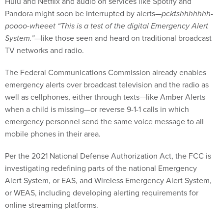
Hulu and Netflix and audio on services like Spotify and
Pandora might soon be interrupted by alerts—
pcktshhhhhhh-
poooo-wheeet “This is a test of the digital Emergency Alert
System.”
—like those seen and heard on traditional broadcast
TV networks and radio.
The Federal Communications Commission already enables
emergency alerts over broadcast television and the radio as
well as cellphones, either through texts—like Amber Alerts
when a child is missing—or reverse 9-1-1 calls in which
emergency personnel send the same voice message to all
mobile phones in their area.
Per the 2021 National Defense Authorization Act, the FCC is
investigating redefining parts of the national Emergency
Alert System, or EAS, and Wireless Emergency Alert System,
or WEAS, including developing alerting requirements for
online streaming platforms.