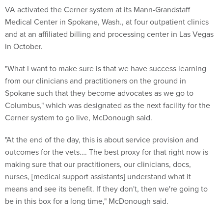
VA activated the Cerner system at its Mann-Grandstaff
Medical Center in Spokane, Wash., at four outpatient clinics
and at an affiliated billing and processing center in Las Vegas
in October.
"What I want to make sure is that we have success learning
from our clinicians and practitioners on the ground in
Spokane such that they become advocates as we go to
Columbus," which was designated as the next facility for the
Cerner system to go live, McDonough said.
"At the end of the day, this is about service provision and
outcomes for the vets…. The best proxy for that right now is
making sure that our practitioners, our clinicians, docs,
nurses, [medical support assistants] understand what it
means and see its benefit. If they don't, then we're going to
be in this box for a long time," McDonough said.