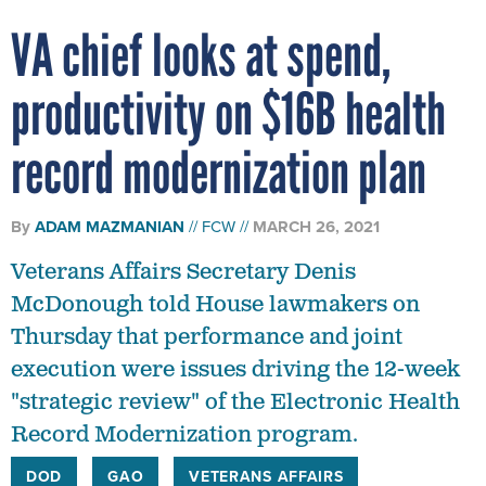
VA chief looks at spend,
productivity on $16B health
record modernization plan
By
ADAM MAZMANIAN
FCW
MARCH 26, 2021
Veterans Affairs Secretary Denis
McDonough told House lawmakers on
Thursday that performance and joint
execution were issues driving the 12-week
"strategic review" of the Electronic Health
Record Modernization program.
DOD
GAO
VETERANS AFFAIRS