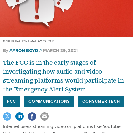
MAKHBUBAKHON ISMATOVA/ISTOCK
By
AARON BOYD
MARCH 29, 2021
The FCC is in the early stages of
investigating how audio and video
streaming platforms would participate in
the Emergency Alert System.
FCC
COMMUNICATIONS
CONSUMER TECH
Internet users streaming video on platforms like YouTube,