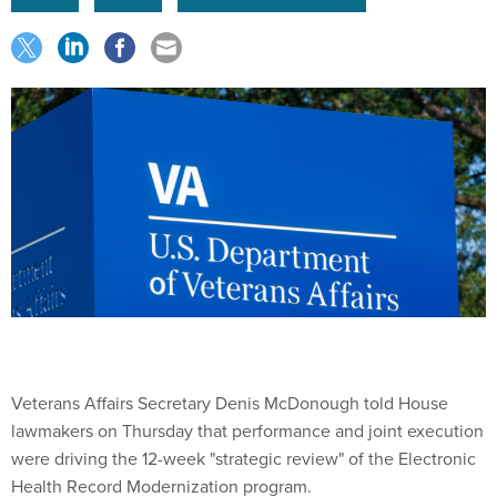
Veterans Affairs Secretary Denis McDonough told House
lawmakers on Thursday that performance and joint execution
were driving the 12-week "strategic review" of the Electronic
Health Record Modernization program.