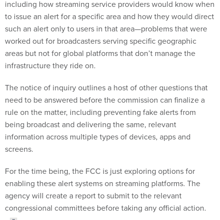
including how streaming service providers would know when
to issue an alert for a specific area and how they would direct
such an alert only to users in that area—problems that were
worked out for broadcasters serving specific geographic
areas but not for global platforms that don’t manage the
infrastructure they ride on.
The notice of inquiry outlines a host of other questions that
need to be answered before the commission can finalize a
rule on the matter, including preventing fake alerts from
being broadcast and delivering the same, relevant
information across multiple types of devices, apps and
screens.
For the time being, the FCC is just exploring options for
enabling these alert systems on streaming platforms. The
agency will create a report to submit to the relevant
congressional committees before taking any official action.