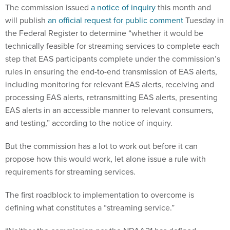
The commission issued
a notice of inquiry
this month and
will publish
an official request for public comment
Tuesday in
the Federal Register to determine “whether it would be
technically feasible for streaming services to complete each
step that EAS participants complete under the commission’s
rules in ensuring the end-to-end transmission of EAS alerts,
including monitoring for relevant EAS alerts, receiving and
processing EAS alerts, retransmitting EAS alerts, presenting
EAS alerts in an accessible manner to relevant consumers,
and testing,” according to the notice of inquiry.
But the commission has a lot to work out before it can
propose how this would work, let alone issue a rule with
requirements for streaming services.
The first roadblock to implementation to overcome is
defining what constitutes a “streaming service.”