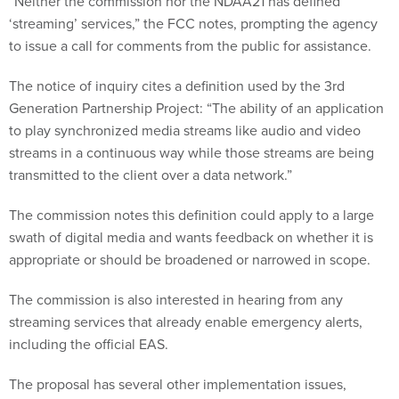
“Neither the commission nor the NDAA21 has defined
‘streaming’ services,” the FCC notes, prompting the agency
to issue a call for comments from the public for assistance.
The notice of inquiry cites a definition used by the 3rd
Generation Partnership Project: “The ability of an application
to play synchronized media streams like audio and video
streams in a continuous way while those streams are being
transmitted to the client over a data network.”
The commission notes this definition could apply to a large
swath of digital media and wants feedback on whether it is
appropriate or should be broadened or narrowed in scope.
The commission is also interested in hearing from any
streaming services that already enable emergency alerts,
including the official EAS.
The proposal has several other implementation issues,