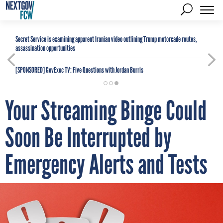
Secret Service is examining apparent Iranian video outlining Trump motorcade routes,
assassination opportunities
[SPONSORED]
GovExec TV: Five Questions with Jordan Burris
Your Streaming Binge Could
Soon Be Interrupted by
Emergency Alerts and Tests