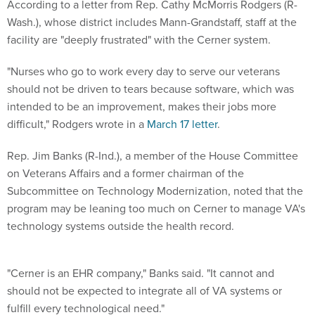
According to a letter from Rep. Cathy McMorris Rodgers (R-
Wash.), whose district includes Mann-Grandstaff, staff at the
facility are "deeply frustrated" with the Cerner system.
"Nurses who go to work every day to serve our veterans
should not be driven to tears because software, which was
intended to be an improvement, makes their jobs more
difficult," Rodgers wrote in a
March 17 letter
.
Rep. Jim Banks (R-Ind.), a member of the House Committee
on Veterans Affairs and a former chairman of the
Subcommittee on Technology Modernization, noted that the
program may be leaning too much on Cerner to manage VA's
technology systems outside the health record.
"Cerner is an EHR company," Banks said. "It cannot and
should not be expected to integrate all of VA systems or
fulfill every technological need."