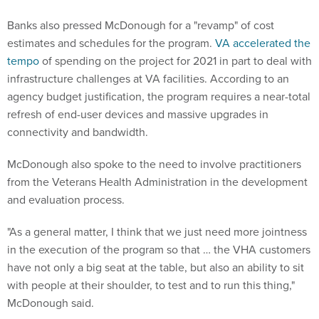
Banks also pressed McDonough for a "revamp" of cost
estimates and schedules for the program.
VA accelerated the
tempo
of spending on the project for 2021 in part to deal with
infrastructure challenges at VA facilities. According to an
agency budget justification, the program requires a near-total
refresh of end-user devices and massive upgrades in
connectivity and bandwidth.
McDonough also spoke to the need to involve practitioners
from the Veterans Health Administration in the development
and evaluation process.
"As a general matter, I think that we just need more jointness
in the execution of the program so that … the VHA customers
have not only a big seat at the table, but also an ability to sit
with people at their shoulder, to test and to run this thing,"
McDonough said.