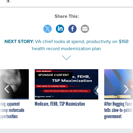
Share This:
NEXT STORY:
VA chief looks at spend, productivity on $16B
health record modernization plan
SPONSOR CONTENT
ning apparent
Medicare, FEHB, TSP Maximization
After Hugging Face
g Trump motorcade
tells slow-to-patch
pportunities
government