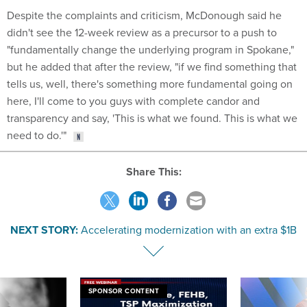
Despite the complaints and criticism, McDonough said he
didn't see the 12-week review as a precursor to a push to
"fundamentally change the underlying program in Spokane,"
but he added that after the review, "if we find something that
tells us, well, there's something more fundamental going on
here, I'll come to you guys with complete candor and
transparency and say, 'This is what we found. This is what we
need to do.'"
Share This:
NEXT STORY:
Accelerating modernization with an extra $1B
SPONSOR CONTENT