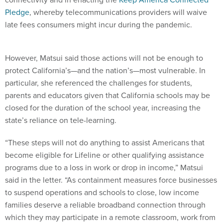
Pledge
, whereby telecommunications providers will waive
late fees consumers might incur during the pandemic.
However, Matsui said those actions will not be enough to
protect California’s—and the nation’s—most vulnerable. In
particular, she referenced the challenges for students,
parents and educators given that California schools may be
closed for the duration of the school year, increasing the
state’s reliance on tele-learning.
“These steps will not do anything to assist Americans that
become eligible for Lifeline or other qualifying assistance
programs due to a loss in work or drop in income,” Matsui
said in the letter. “As containment measures force businesses
to suspend operations and schools to close, low income
families deserve a reliable broadband connection through
which they may participate in a remote classroom, work from