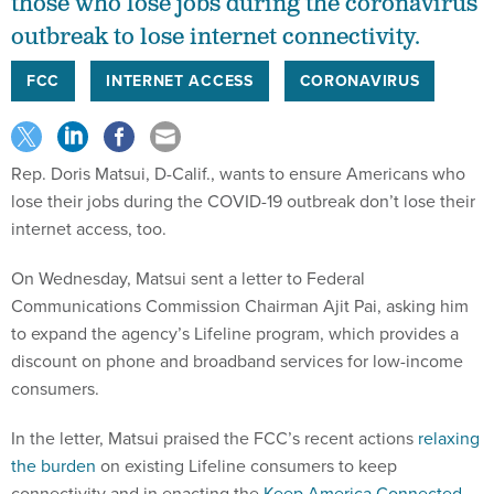
those who lose jobs during the coronavirus
outbreak to lose internet connectivity.
FCC
INTERNET ACCESS
CORONAVIRUS
Rep. Doris Matsui, D-Calif., wants to ensure Americans who
lose their jobs during the COVID-19 outbreak don’t lose their
internet access, too.
On Wednesday, Matsui sent a letter to Federal
Communications Commission Chairman Ajit Pai, asking him
to expand the agency’s Lifeline program, which provides a
discount on phone and broadband services for low-income
consumers.
In the letter, Matsui praised the FCC’s recent actions
relaxing
the burden
on existing Lifeline consumers to keep
connectivity and in enacting the
Keep America Connected