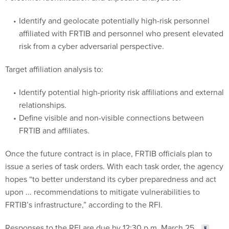
Identify and geolocate potentially high-risk personnel
affiliated with FRTIB and personnel who present elevated
risk from a cyber adversarial perspective.
Target affiliation analysis to:
Identify potential high-priority risk affiliations and external
relationships.
Define visible and non-visible connections between
FRTIB and affiliates.
Once the future contract is in place, FRTIB officials plan to
issue a series of task orders. With each task order, the agency
hopes “to better understand its cyber preparedness and act
upon ... recommendations to mitigate vulnerabilities to
FRTIB’s infrastructure,” according to the RFI.
Responses to the RFI are due by 12:30 p.m. March 25.