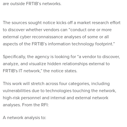
are outside FRTIB’s networks.
The sources sought notice kicks off a market research effort
to discover whether vendors can “conduct one or more
external cyber reconnaissance analyses of some or all
aspects of the FRTIB’s information technology footprint.”
Specifically, the agency is looking for “a vendor to discover,
analyze, and visualize hidden relationships external to
FRTIB's IT network,” the notice states.
This work will stretch across four categories, including
vulnerabilities due to technologies touching the network,
high-risk personnel and internal and external network
analyses. From the RFI:
A network analysis to: