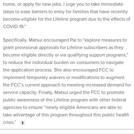
home, or apply for new jobs. I urge you to take immediate
steps to ease barriers to entry for families that have recently
become eligible for the Lifeline program due to the effects of
COVID-19.”
Specifically, Matsui encouraged Pai to “explore measures to
grant provisional approvals for Lifeline subscribers as they
become eligible directly or via qualifying support programs,”
to reduce the individual burden on consumers to navigate
the application process. She also encouraged FCC to
implement temporary waivers or modifications to augment
the FCC’s current approach to meeting increased demand for
service capacity. Finally, Matsui urged the FCC to promote
public awareness of the Lifeline program with other federal
agencies to ensure “newly eligible Americans are able to
take advantage of this program throughout this public health
crisis.”