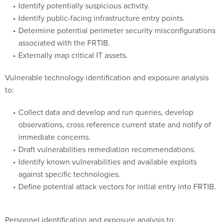
Identify potentially suspicious activity.
Identify public-facing infrastructure entry points.
Determine potential perimeter security misconfigurations
associated with the FRTIB.
Externally map critical IT assets.
Vulnerable technology identification and exposure analysis
to:
Collect data and develop and run queries, develop
observations, cross reference current state and notify of
immediate concerns.
Draft vulnerabilities remediation recommendations.
Identify known vulnerabilities and available exploits
against specific technologies.
Define potential attack vectors for initial entry into FRTIB.
Personnel identification and exposure analysis to: