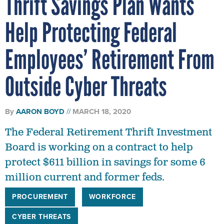
Thrift Savings Plan Wants
Help Protecting Federal
Employees’ Retirement From
Outside Cyber Threats
By
AARON BOYD
MARCH 18, 2020
The Federal Retirement Thrift Investment
Board is working on a contract to help
protect $611 billion in savings for some 6
million current and former feds.
PROCUREMENT
WORKFORCE
CYBER THREATS