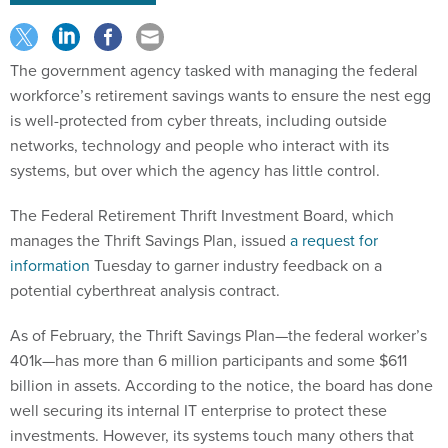
The government agency tasked with managing the federal
workforce’s retirement savings wants to ensure the nest egg
is well-protected from cyber threats, including outside
networks, technology and people who interact with its
systems, but over which the agency has little control.
The Federal Retirement Thrift Investment Board, which
manages the Thrift Savings Plan, issued
a request for
information
Tuesday to garner industry feedback on a
potential cyberthreat analysis contract.
As of February, the Thrift Savings Plan—the federal worker’s
401k—has more than 6 million participants and some $611
billion in assets. According to the notice, the board has done
well securing its internal IT enterprise to protect these
investments. However, its systems touch many others that