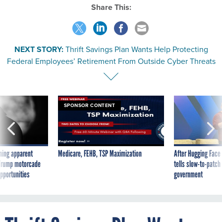
Share This:
NEXT STORY:
Thrift Savings Plan Wants Help Protecting
Federal Employees’ Retirement From Outside Cyber Threats
SPONSOR CONTENT
ning apparent
Medicare, FEHB, TSP Maximization
After Hugging Face
g Trump motorcade
tells slow-to-patch
pportunities
government