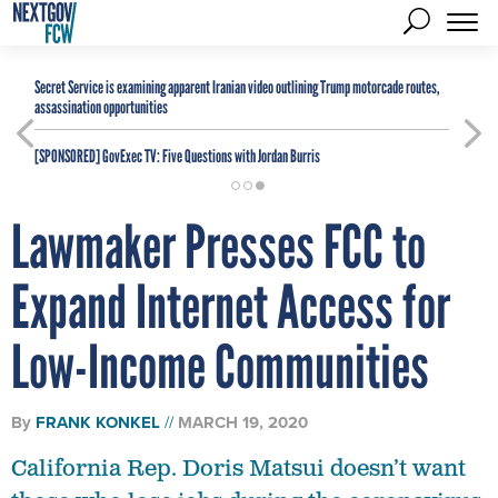
Secret Service is examining apparent Iranian video outlining Trump motorcade routes,
assassination opportunities
[SPONSORED]
GovExec TV: Five Questions with Jordan Burris
Lawmaker Presses FCC to
Expand Internet Access for
Low-Income Communities
By
FRANK KONKEL
MARCH 19, 2020
California Rep. Doris Matsui doesn’t want