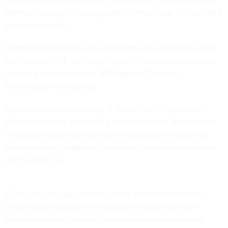
federal rules against buying some foreign-made telecom and
video equipment.
Congress banned the use of telecom and surveillance gear
from Huawei, ZTE and certain other Chinese manufacturers
in federal networks in the 2019 National Defense
Authorization Act (NDAA).
In a
memo
sent out on Aug. 13, GSA's Chief Procurement
Officer Jeff Koses explained a "class deviation" that requires
contractors to certify that they are following the rules and
also simplifies compliance for certain contracts deemed low
and medium risk.
GSA's changes make ordering some telecommunications
services and equipment through some of its indefinite
delivery/indefinite quantity contracts easier by requiring