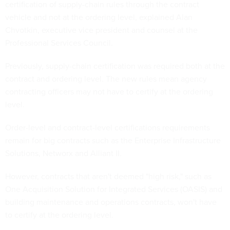
certification of supply-chain rules through the contract
vehicle and not at the ordering level, explained Alan
Chvotkin, executive vice president and counsel at the
Professional Services Council.
Previously, supply-chain certification was required both at the
contract and ordering level. The new rules mean agency
contracting officers may not have to certify at the ordering
level.
Order-level and contract-level certifications requirements
remain for big contracts such as the Enterprise Infrastructure
Solutions, Networx and Alliant II.
However, contracts that aren't deemed "high risk," such as
One Acquisition Solution for Integrated Services (OASIS) and
building maintenance and operations contracts, won't have
to certify at the ordering level.