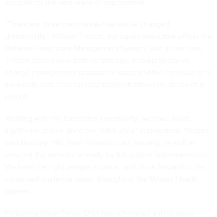
account for the next wave of deployment.
“There are three major areas that we’ve changed
dramatically,” William Tinston, a program executive officer the
Defense Healthcare Management System, said at the time.
Tinston cited a new training strategy, a comprehensive
change management process for users and the inclusion of a
six-month lead time for upgrading infrastructure ahead of a
rollout.
Working with the functional community, we have made
significant strides since our initial sites” deployment, Tinston
said Monday. “We have enhanced our training, as well as
ensured the network is ready for full system implementation.
We have the right people in place, and I look forward to the
continued implementation throughout the Military Health
System.”
Following Wave Travis, DHA has scheduled a third wave—