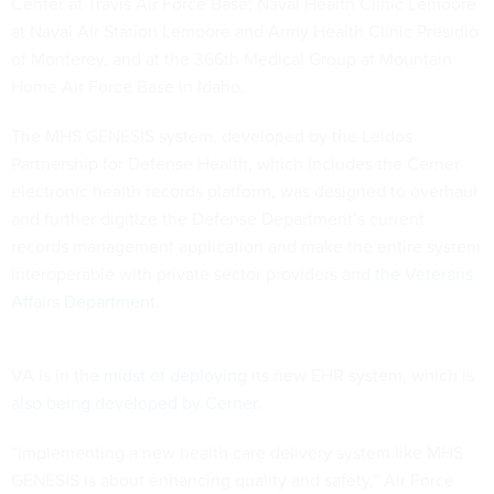
Center at Travis Air Force Base; Naval Health Clinic Lemoore
at Naval Air Station Lemoore and Army Health Clinic Presidio
of Monterey, and at the 366th Medical Group at Mountain
Home Air Force Base in Idaho.
The MHS GENESIS system, developed by the Leidos
Partnership for Defense Health, which includes the Cerner
electronic health records platform, was designed to overhaul
and further digitize the Defense Department’s current
records management application and make the entire system
interoperable with private sector providers and
the Veterans
Affairs Department
.
VA is in the
midst of deploying
its new EHR system, which is
also being developed by Cerner
.
“Implementing a new health care delivery system like MHS
GENESIS is about enhancing quality and safety,” Air Force