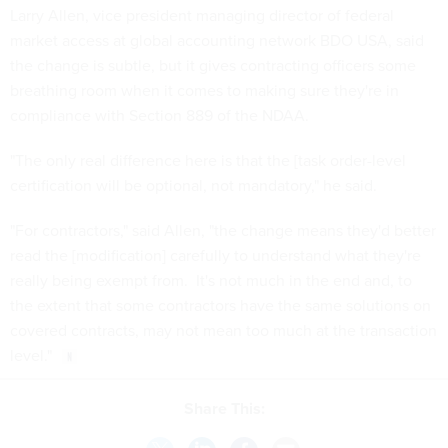
Larry Allen, vice president managing director of federal
market access at global accounting network BDO USA, said
the change is subtle, but it gives contracting officers some
breathing room when it comes to making sure they're in
compliance with Section 889 of the NDAA.
"The only real difference here is that the [task order-level
certification will be optional, not mandatory," he said.
"For contractors," said Allen, "the change means they'd better
read the [modification] carefully to understand what they're
really being exempt from. It's not much in the end and, to
the extent that some contractors have the same solutions on
covered contracts, may not mean too much at the transaction
level."
Share This: