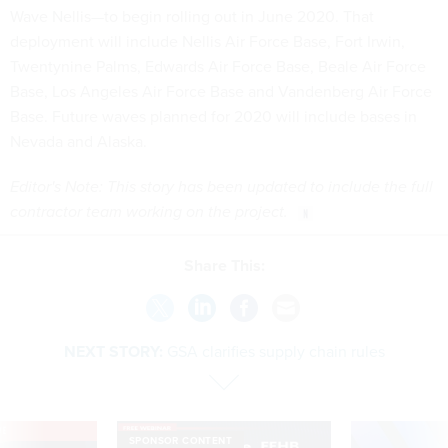
Wave Nellis—to begin rolling out in June 2020. That
deployment will include Nellis Air Force Base, Fort Irwin,
Twentynine Palms, Edwards Air Force Base, Beale Air Force
Base, Los Angeles Air Force Base and Vandenberg Air Force
Base. Future waves planned for 2020 will include bases in
Nevada and Alaska.
Editor's Note: This story has been updated to include the full
contractor team working on the project.
Share This:
NEXT STORY:
GSA clarifies supply chain rules
VE
SPONSOR CONTENT