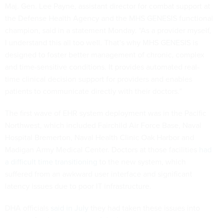
Maj. Gen. Lee Payne, assistant director for combat support at
the Defense Health Agency and the MHS GENESIS functional
champion, said in a statement Monday. “As a provider myself,
I understand this all too well. That’s why MHS GENESIS is
designed to foster better management of chronic, complex
and time-sensitive conditions. It provides automated real-
time clinical decision support for providers and enables
patients to communicate directly with their doctors.”
The first wave of EHR system deployment was in the Pacific
Northwest, which included Fairchild Air Force Base, Naval
Hospital Bremerton, Naval Health Clinic Oak Harbor and
Madigan Army Medical Center. Doctors at those facilities
had
a difficult time transitioning
to the new system, which
suffered from an awkward user interface and significant
latency issues due to poor IT infrastructure.
DHA officials
said in July
they had taken these issues into