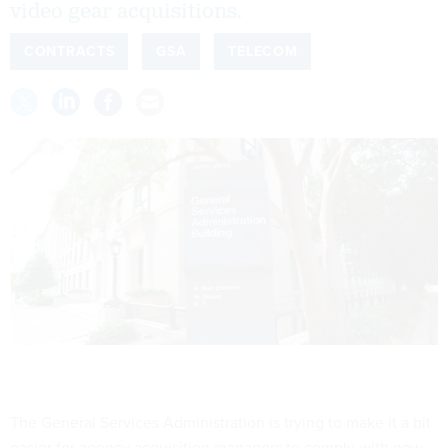
video gear acquisitions.
CONTRACTS
GSA
TELECOM
The General Services Administration is trying to make it a bit
easier for agency acquisition managers to comply with new