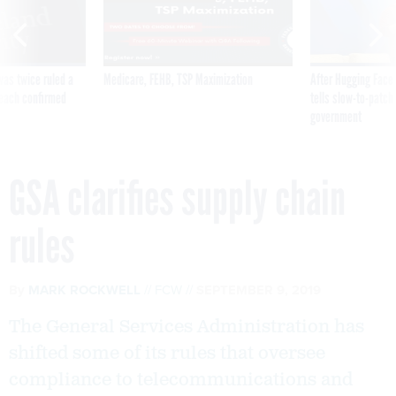
was twice ruled a
Medicare, FEHB, TSP Maximization
After Hugging Face
reach confirmed
tells slow-to-patch
government
GSA clarifies supply chain
rules
By
MARK ROCKWELL
FCW
SEPTEMBER 9, 2019
The General Services Administration has
shifted some of its rules that oversee
compliance to telecommunications and