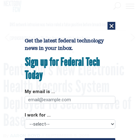
×
DHS network intrusion was twice ruled a false positive before breach confirmed
[SPONSORED]
GovExec TV: Five Questions with Jordan Burris
Get the latest federal technology
news in your inbox.
Sign up for Federal Tech
Pentagon’s New Electronic
Today
Health Records System
My email is ...
Deployed To Second Wave of
Bases
I work for ...
By
AARON BOYD
SEPTEMBER 9, 2019