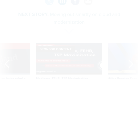
NEXT STORY:
Moving out smartly on cloud and
modernization
VE
SPONSOR CONTENT
was twice ruled a
Medicare, FEHB, TSP Maximization
After Hugging Face
reach confirmed
tells slow-to-patch
government
Moving out smartly on cloud