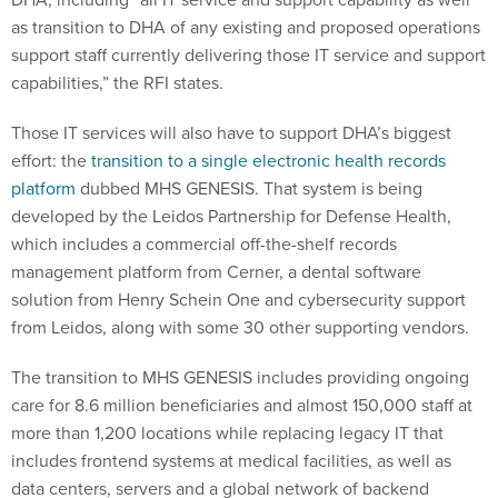
as transition to DHA of any existing and proposed operations
support staff currently delivering those IT service and support
capabilities,” the RFI states.
Those IT services will also have to support DHA’s biggest
effort: the
transition to a single electronic health records
platform
dubbed MHS GENESIS. That system is being
developed by the Leidos Partnership for Defense Health,
which includes a commercial off-the-shelf records
management platform from Cerner, a dental software
solution from Henry Schein One and cybersecurity support
from Leidos, along with some 30 other supporting vendors.
The transition to MHS GENESIS includes providing ongoing
care for 8.6 million beneficiaries and almost 150,000 staff at
more than 1,200 locations while replacing legacy IT that
includes frontend systems at medical facilities, as well as
data centers, servers and a global network of backend