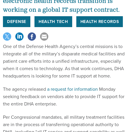
electronic health records transition is
working on a global IT support contract.
DEFENSE
HEALTH TECH
HEALTH RECORDS
One of the Defense Health Agency’s central missions is to
integrate all of the military’s disparate medical facilities and
patient care efforts into a unified infrastructure, especially
when it comes to technology. As that work continues, DHA
headquarters is looking for some IT support at home.
The agency released
a request for information
Monday
seeking feedback on vendors able to provide IT support for
the entire DHA enterprise.
Per Congressional mandates, all military treatment facilities
are in the process of transferring operational authority to
DHA, including “all IT service and support capability as well