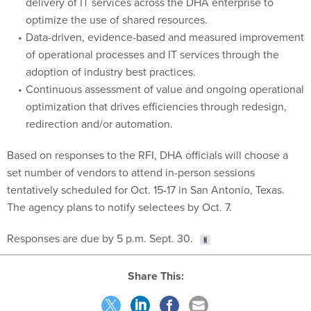
delivery of IT services across the DHA enterprise to
optimize the use of shared resources.
Data-driven, evidence-based and measured improvement
of operational processes and IT services through the
adoption of industry best practices.
Continuous assessment of value and ongoing operational
optimization that drives efficiencies through redesign,
redirection and/or automation.
Based on responses to the RFI, DHA officials will choose a
set number of vendors to attend in-person sessions
tentatively scheduled for Oct. 15-17 in San Antonio, Texas.
The agency plans to notify selectees by Oct. 7.
Responses are due by 5 p.m. Sept. 30.
Share This: