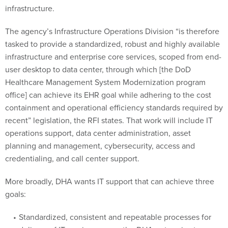
infrastructure.
The agency’s Infrastructure Operations Division “is therefore
tasked to provide a standardized, robust and highly available
infrastructure and enterprise core services, scoped from end-
user desktop to data center, through which [the DoD
Healthcare Management System Modernization program
office] can achieve its EHR goal while adhering to the cost
containment and operational efficiency standards required by
recent” legislation, the RFI states. That work will include IT
operations support, data center administration, asset
planning and management, cybersecurity, access and
credentialing, and call center support.
More broadly, DHA wants IT support that can achieve three
goals:
Standardized, consistent and repeatable processes for