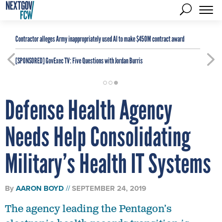
Contractor alleges Army inappropriately used AI to make $450M contract award
[SPONSORED]
GovExec TV: Five Questions with Jordan Burris
Defense Health Agency
Needs Help Consolidating
Military’s Health IT Systems
By
AARON BOYD
SEPTEMBER 24, 2019
The agency leading the Pentagon’s