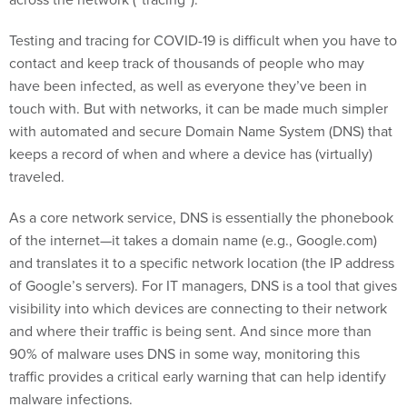
Testing and tracing for COVID-19 is difficult when you have to
contact and keep track of thousands of people who may
have been infected, as well as everyone they’ve been in
touch with. But with networks, it can be made much simpler
with automated and secure Domain Name System (DNS) that
keeps a record of when and where a device has (virtually)
traveled.
As a core network service, DNS is essentially the phonebook
of the internet—it takes a domain name (e.g., Google.com)
and translates it to a specific network location (the IP address
of Google’s servers). For IT managers, DNS is a tool that gives
visibility into which devices are connecting to their network
and where their traffic is being sent. And since more than
90% of malware uses DNS in some way, monitoring this
traffic provides a critical early warning that can help identify
malware infections.