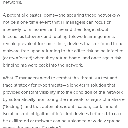
networks.
A potential disaster looms—and securing these networks will
not be a one-time event that IT managers can focus on
intensely for a moment in time and then forget about.
Instead, as telework and rotating telework arrangements
remain prevalent for some time, devices that are found to be
malware-free upon returning to the office risk being infected
(or re-infected) when they return home, and once again risk
bringing malware back into the network.
What IT managers need to combat this threat is a test and
trace strategy for cyberthreats—a long-term solution that
provides constant visibility into the condition of the network
by automatically monitoring the network for signs of malware
(“testing”), and that automates identification, containment,
isolation and mitigation of infected devices before data can
be exfiltrated or malware can be uploaded or widely spread
across the network (“tracing”).