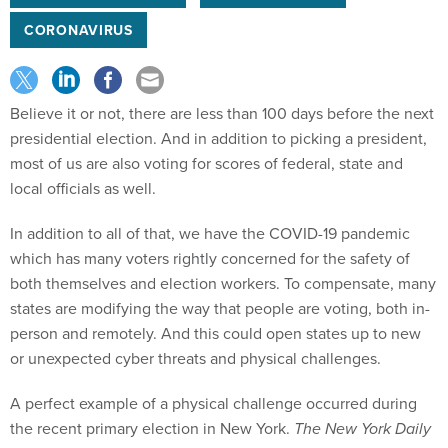
CORONAVIRUS
Believe it or not, there are less than 100 days before the next
presidential election. And in addition to picking a president,
most of us are also voting for scores of federal, state and
local officials as well.
In addition to all of that, we have the COVID-19 pandemic
which has many voters rightly concerned for the safety of
both themselves and election workers. To compensate, many
states are modifying the way that people are voting, both in-
person and remotely. And this could open states up to new
or unexpected cyber threats and physical challenges.
A perfect example of a physical challenge occurred during
the recent primary election in New York.
The New York Daily