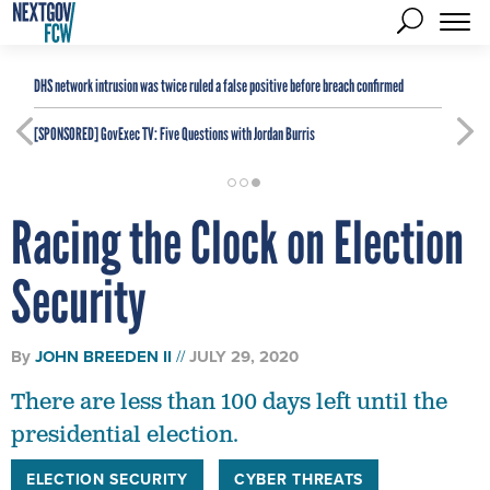
DHS network intrusion was twice ruled a false positive before breach confirmed
[SPONSORED]
GovExec TV: Five Questions with Jordan Burris
Racing the Clock on Election
Security
By
JOHN BREEDEN II
JULY 29, 2020
There are less than 100 days left until the
presidential election.
ELECTION SECURITY
CYBER THREATS