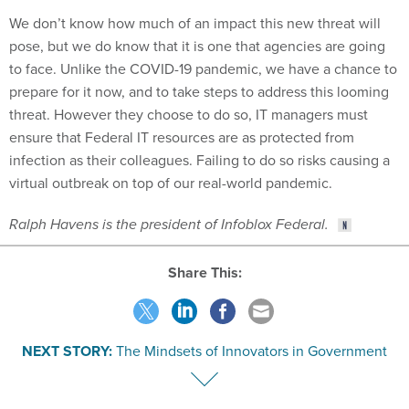
We don’t know how much of an impact this new threat will
pose, but we do know that it is one that agencies are going
to face. Unlike the COVID-19 pandemic, we have a chance to
prepare for it now, and to take steps to address this looming
threat. However they choose to do so, IT managers must
ensure that Federal IT resources are as protected from
infection as their colleagues. Failing to do so risks causing a
virtual outbreak on top of our real-world pandemic.
Ralph Havens is the president of Infoblox Federal.
Share This:
NEXT STORY:
The Mindsets of Innovators in Government