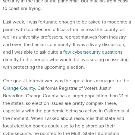
security in the face of the pandemic. But officials from coast
to coast are trying.
Last week, I was fortunate enough to be asked to moderate a
panel with top election officials from across the county, as
well as university professors, representatives from industry
and even the hacker community. It was a lively discussion,
and I was able to ask quite a
few cybersecurity questions
directly to the people who would be overseeing or assisting
with protecting the upcoming election.
One guest I interviewed was the operations manager for the
Orange County
, California Registrar of Voters Justin
Berardino. Orange County has a larger population than 21 of
the states, so election issues are pretty complex there,
especially with the pandemic being so active in California at
the moment. When I asked about resources that state and
local election boards could use to help shore up their
cybersecurity, he pointed to the Multi-State Information