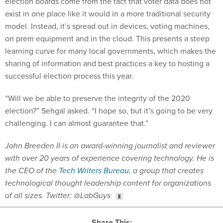
election boards come from the fact that voter data does not
exist in one place like it would in a more traditional security
model. Instead, it’s spread out in devices, voting machines,
on prem equipment and in the cloud. This presents a steep
learning curve for many local governments, which makes the
sharing of information and best practices a key to hosting a
successful election process this year.
“Will we be able to preserve the integrity of the 2020
election?” Sehgal asked. “I hope so, but it’s going to be very
challenging. I can almost guarantee that.”
John Breeden II is an award-winning journalist and reviewer
with over 20 years of experience covering technology. He is
the CEO of the
Tech Writers Bureau
, a group that creates
technological thought leadership content for organizations
of all sizes. Twitter: @LabGuys
Share This: