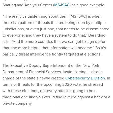
Sharing and Analysis Center (
MS-ISAC
) as a good example.
“The really valuable thing about them [MS-ISAC] is when
there is a pattern of threats that are being seen by multiple
jurisdictions, or even just one, that needs to be disseminated
to everyone, and they have a system to do that,” Berardino
said. “And the more counties that we can get to sign up for
that, the more helpful that information will become.” So it’s
basically threat intelligence tightly targeted at elections.
The Executive Deputy Superintendent of the New York
Department of Financial Services Justin Herring is also in
charge of the state’s newly created
Cybersecurity Division
. In
terms of threats for the upcoming 2020 vote, he stressed
with these elections, not every attack is going to be a
traditional one like you would find leveled against a bank or a
private company.