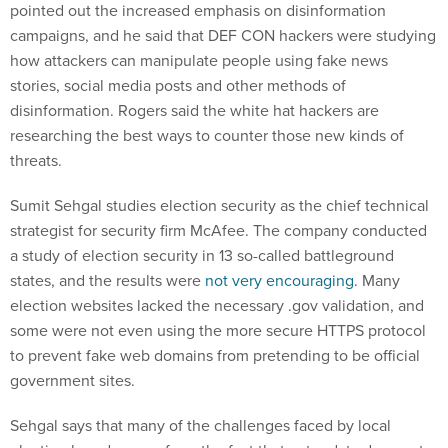
pointed out the increased emphasis on disinformation
campaigns, and he said that DEF CON hackers were studying
how attackers can manipulate people using fake news
stories, social media posts and other methods of
disinformation. Rogers said the white hat hackers are
researching the best ways to counter those new kinds of
threats.
Sumit Sehgal studies election security as the chief technical
strategist for security firm McAfee. The company conducted
a study of election security in 13 so-called battleground
states, and the results were
not very encouraging
. Many
election websites lacked the necessary .gov validation, and
some were not even using the more secure HTTPS protocol
to prevent fake web domains from pretending to be official
government sites.
Sehgal says that many of the challenges faced by local