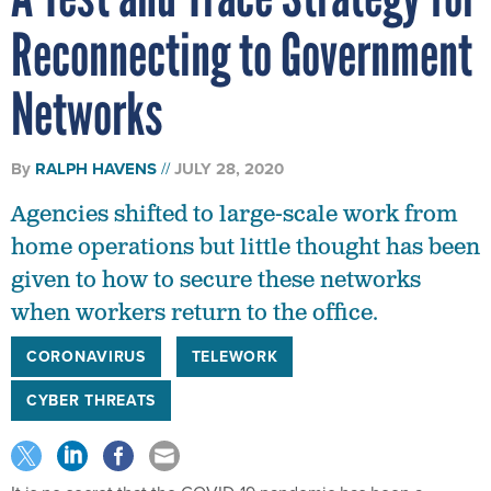
Reconnecting to Government
Networks
By
RALPH HAVENS
JULY 28, 2020
Agencies shifted to large-scale work from
home operations but little thought has been
given to how to secure these networks
when workers return to the office.
CORONAVIRUS
TELEWORK
CYBER THREATS