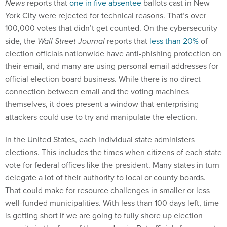
News
reports that
one in five absentee
ballots cast in New
York City were rejected for technical reasons. That’s over
100,000 votes that didn’t get counted. On the cybersecurity
side, the
Wall Street Journal
reports that
less than 20%
of
election officials nationwide have anti-phishing protection on
their email, and many are using personal email addresses for
official election board business. While there is no direct
connection between email and the voting machines
themselves, it does present a window that enterprising
attackers could use to try and manipulate the election.
In the United States, each individual state administers
elections. This includes the times when citizens of each state
vote for federal offices like the president. Many states in turn
delegate a lot of their authority to local or county boards.
That could make for resource challenges in smaller or less
well-funded municipalities. With less than 100 days left, time
is getting short if we are going to fully shore up election