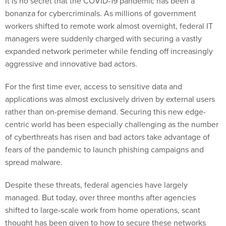
It is no secret that the COVID-19 pandemic has been a
bonanza for cybercriminals. As millions of government
workers shifted to remote work almost overnight, federal IT
managers were suddenly charged with securing a vastly
expanded network perimeter while fending off increasingly
aggressive and innovative bad actors.
For the first time ever, access to sensitive data and
applications was almost exclusively driven by external users
rather than on-premise demand. Securing this new edge-
centric world has been especially challenging as the number
of cyberthreats has risen and bad actors take advantage of
fears of the pandemic to launch phishing campaigns and
spread malware.
Despite these threats, federal agencies have largely
managed. But today, over three months after agencies
shifted to large-scale work from home operations, scant
thought has been given to how to secure these networks