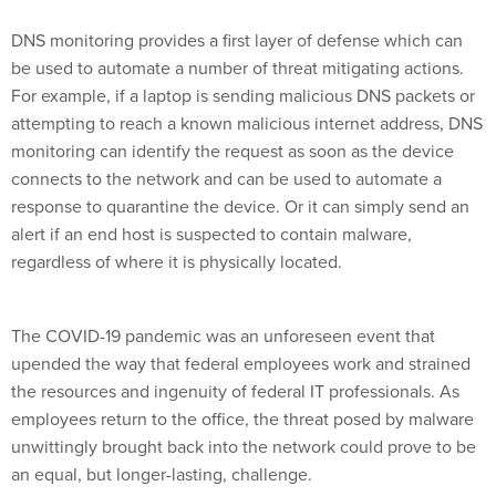
DNS monitoring provides a first layer of defense which can
be used to automate a number of threat mitigating actions.
For example, if a laptop is sending malicious DNS packets or
attempting to reach a known malicious internet address, DNS
monitoring can identify the request as soon as the device
connects to the network and can be used to automate a
response to quarantine the device. Or it can simply send an
alert if an end host is suspected to contain malware,
regardless of where it is physically located.
The COVID-19 pandemic was an unforeseen event that
upended the way that federal employees work and strained
the resources and ingenuity of federal IT professionals. As
employees return to the office, the threat posed by malware
unwittingly brought back into the network could prove to be
an equal, but longer-lasting, challenge.