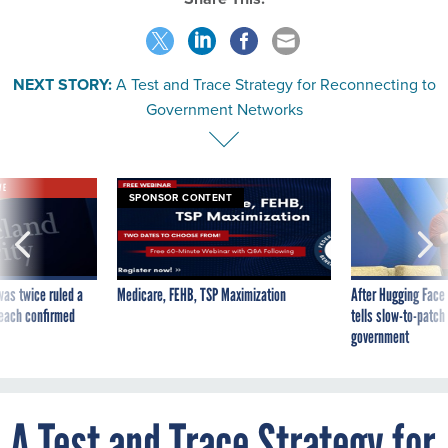
NEXT STORY:
A Test and Trace Strategy for Reconnecting to
Government Networks
VE
SPONSOR CONTENT
was twice ruled a
Medicare, FEHB, TSP Maximization
After Hugging Face
reach confirmed
tells slow-to-patch
government
A Test and Trace Strategy for