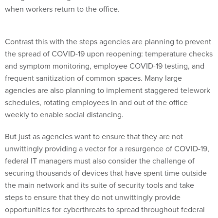
when workers return to the office.
Contrast this with the steps agencies are planning to prevent
the spread of COVID-19 upon reopening: temperature checks
and symptom monitoring, employee COVID-19 testing, and
frequent sanitization of common spaces. Many large
agencies are also planning to implement staggered telework
schedules, rotating employees in and out of the office
weekly to enable social distancing.
But just as agencies want to ensure that they are not
unwittingly providing a vector for a resurgence of COVID-19,
federal IT managers must also consider the challenge of
securing thousands of devices that have spent time outside
the main network and its suite of security tools and take
steps to ensure that they do not unwittingly provide
opportunities for cyberthreats to spread throughout federal