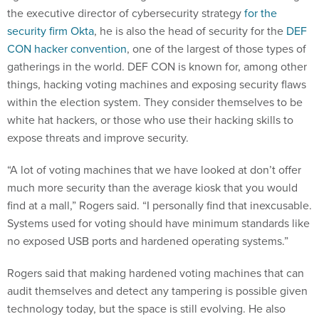
the executive director of cybersecurity strategy
for the
security firm Okta
, he is also the head of security for the
DEF
CON hacker convention
, one of the largest of those types of
gatherings in the world. DEF CON is known for, among other
things, hacking voting machines and exposing security flaws
within the election system. They consider themselves to be
white hat hackers, or those who use their hacking skills to
expose threats and improve security.
“A lot of voting machines that we have looked at don’t offer
much more security than the average kiosk that you would
find at a mall,” Rogers said. “I personally find that inexcusable.
Systems used for voting should have minimum standards like
no exposed USB ports and hardened operating systems.”
Rogers said that making hardened voting machines that can
audit themselves and detect any tampering is possible given
technology today, but the space is still evolving. He also