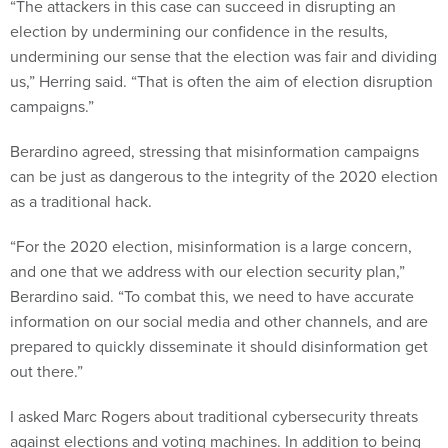
“The attackers in this case can succeed in disrupting an
election by undermining our confidence in the results,
undermining our sense that the election was fair and dividing
us,” Herring said. “That is often the aim of election disruption
campaigns.”
Berardino agreed, stressing that misinformation campaigns
can be just as dangerous to the integrity of the 2020 election
as a traditional hack.
“For the 2020 election, misinformation is a large concern,
and one that we address with our election security plan,”
Berardino said. “To combat this, we need to have accurate
information on our social media and other channels, and are
prepared to quickly disseminate it should disinformation get
out there.”
I asked Marc Rogers about traditional cybersecurity threats
against elections and voting machines. In addition to being