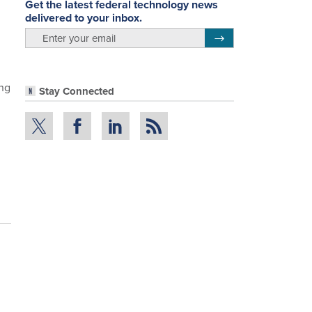
Get the latest federal technology news
delivered to your inbox.
email
Register for Newsletter
ing
Stay Connected