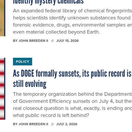
identify mystery chemicals
An expanded federal library of chemical fingerprints
helps scientists identify unknown substances found 
forensic evidence, drugs, environmental samples a
even material collected beyond Earth.
BY
JOHN BREEDEN II
JULY 15, 2026
POLICY
As DOGE formally sunsets, its public record is
still evolving
The temporary organization behind the Department
of Government Efficiency sunsets on July 4, but the
real closeout question is what, exactly, is ending an
what public record is left behind?
BY
JOHN BREEDEN II
JULY 2, 2026