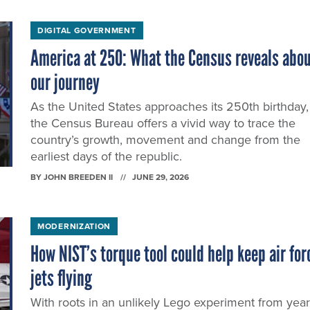
DIGITAL GOVERNMENT
America at 250: What the Census reveals abo
our journey
As the United States approaches its 250th birthday,
the Census Bureau offers a vivid way to trace the
country’s growth, movement and change from the
earliest days of the republic.
BY
JOHN BREEDEN II
JUNE 29, 2026
MODERNIZATION
How NIST’s torque tool could help keep air for
jets flying
With roots in an unlikely Lego experiment from yea