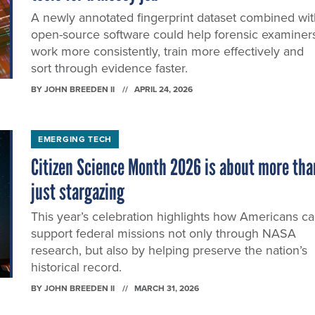
A newly annotated fingerprint dataset combined wit
open-source software could help forensic examiner
work more consistently, train more effectively and
sort through evidence faster.
BY
JOHN BREEDEN II
APRIL 24, 2026
EMERGING TECH
Citizen Science Month 2026 is about more tha
just stargazing
This year’s celebration highlights how Americans c
support federal missions not only through NASA
research, but also by helping preserve the nation’s
historical record.
BY
JOHN BREEDEN II
MARCH 31, 2026