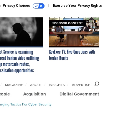
r Privacy Choices
Exercise Your Privacy Rights
SPONSOR CONTENT
et Service is examining
GovExec TV: Five Questions with
rent Iranian video outlining
Jordan Burris
p motorcade routes,
ssination opportunities
MAGAZINE
ABOUT
INSIGHTS
ADVERTISE
eople
Acquisition
Digital Government
rging Tactics For Cyber Security