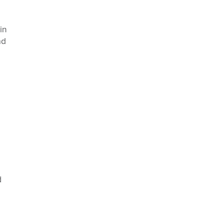
in
nd
d