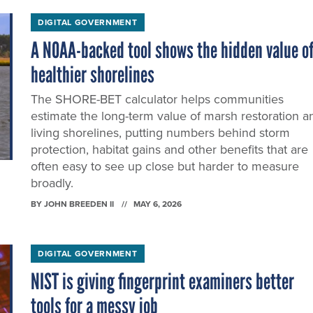
DIGITAL GOVERNMENT
A NOAA-backed tool shows the hidden value o
healthier shorelines
The SHORE-BET calculator helps communities
estimate the long-term value of marsh restoration a
living shorelines, putting numbers behind storm
protection, habitat gains and other benefits that are
often easy to see up close but harder to measure
broadly.
BY
JOHN BREEDEN II
MAY 6, 2026
DIGITAL GOVERNMENT
NIST is giving fingerprint examiners better
tools for a messy job