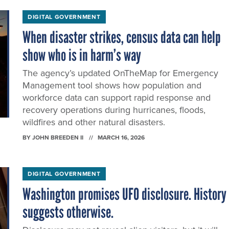
DIGITAL GOVERNMENT
When disaster strikes, census data can help
show who is in harm’s way
The agency’s updated OnTheMap for Emergency
Management tool shows how population and
workforce data can support rapid response and
recovery operations during hurricanes, floods,
wildfires and other natural disasters.
BY
JOHN BREEDEN II
MARCH 16, 2026
DIGITAL GOVERNMENT
Washington promises UFO disclosure. History
suggests otherwise.