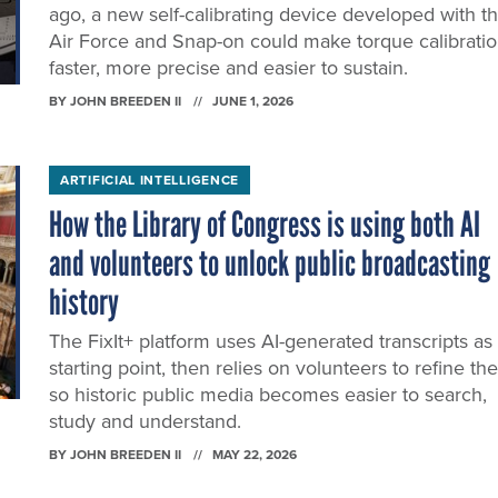
ago, a new self-calibrating device developed with t
Air Force and Snap-on could make torque calibrati
faster, more precise and easier to sustain.
BY
JOHN BREEDEN II
JUNE 1, 2026
ARTIFICIAL INTELLIGENCE
How the Library of Congress is using both AI
and volunteers to unlock public broadcasting
history
The FixIt+ platform uses AI-generated transcripts as
starting point, then relies on volunteers to refine t
so historic public media becomes easier to search,
study and understand.
BY
JOHN BREEDEN II
MAY 22, 2026