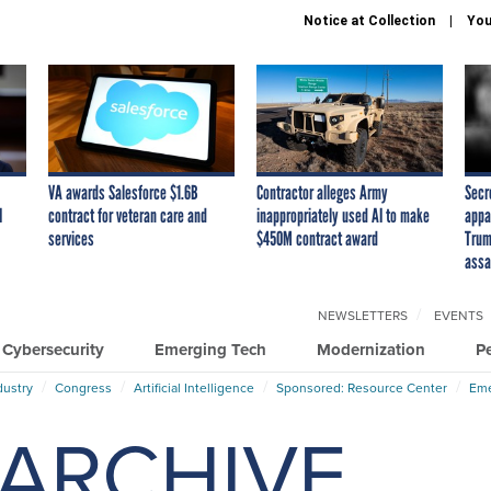
Notice at Collection
You
VA awards Salesforce $1.6B
Contractor alleges Army
Secr
I
contract for veteran care and
inappropriately used AI to make
appa
services
$450M contract award
Trum
assa
NEWSLETTERS
EVENTS
Cybersecurity
Emerging Tech
Modernization
P
dustry
Congress
Artificial Intelligence
Sponsored: Resource Center
Eme
ARCHIVE