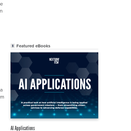
he
on
Featured eBooks
 a
hem
AI Applications