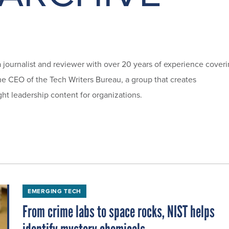
a journalist and reviewer with over 20 years of experience cover
he CEO of the Tech Writers Bureau, a group that creates
ht leadership content for organizations.
EMERGING TECH
From crime labs to space rocks, NIST helps