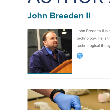
John Breeden II
John Breeden II is 
technology. He is t
technological thoug