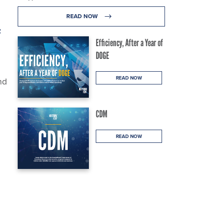
READ NOW
f
Efficiency, After a Year of
DOGE
READ NOW
nd
CDM
READ NOW