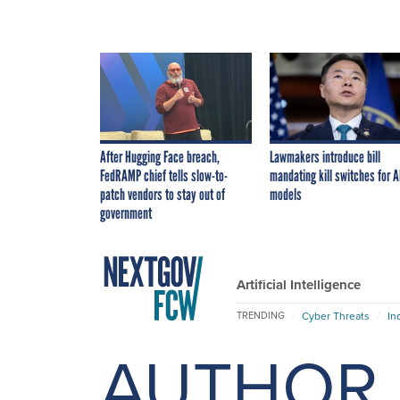
After Hugging Face breach,
Lawmakers introduce bill
FedRAMP chief tells slow-to-
mandating kill switches for A
patch vendors to stay out of
models
government
Artificial Intelligence
Cyber Threats
In
TRENDING
AUTHOR 