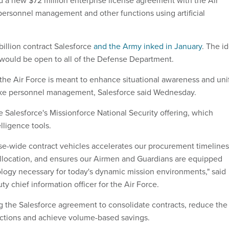
d a new $72 million enterprise license agreement with the Air
ersonnel management and other functions using artificial
 billion contract Salesforce
and the Army inked in January
. The i
 would be open to all of the Defense Department.
he Air Force is meant to enhance situational awareness and uni
like personnel management, Salesforce said Wednesday.
e Salesforce's Missionforce National Security offering, which
elligence tools.
se-wide contract vehicles accelerates our procurement timelines
llocation, and ensures our Airmen and Guardians are equipped
ology necessary for today's dynamic mission environments," said
y chief information officer for the Air Force.
ng the Salesforce agreement to consolidate contracts, reduce the
actions and achieve volume-based savings.