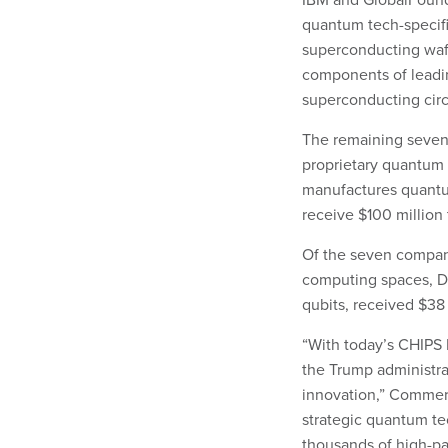
quantum tech-specifi
superconducting wafe
components of leadi
superconducting circ
The remaining seven
proprietary quantum 
manufactures quantu
receive $100 million 
Of the seven compani
computing spaces, Di
qubits, received $38 
“With today’s CHIPS
the Trump administra
innovation,” Commerc
strategic quantum te
thousands of high-p