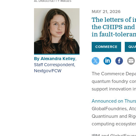
AL DRAGO/GETTY IMAGES
MAY 21, 2026
The letters of 
the CHIPS and 
in fault-toler
COMMERCE
QU
By
Alexandra Kelley
,
Staff Correspondent,
Nextgov/FCW
The Commerce Depart
quantum foundry com
support innovation 
Announced on Thur
GlobalFoundries, At
Quantinuum and Rige
computing ecosyste
IBM and GlobalFoundri