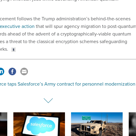
ment follows the Trump administration’s behind-the-scenes
 executive action
that will spur agency migration to post-quantu
rds ahead of the advent of a cryptographically-viable quantum
s a threat to the classical encryption schemes safeguarding
rks.
rce taps Salesforce’s Army contract for personnel modernization