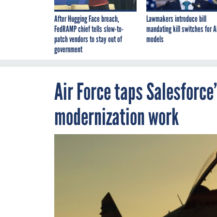
After Hugging Face breach,
Lawmakers introduce bill
FedRAMP chief tells slow-to-
mandating kill switches for A
patch vendors to stay out of
models
government
Air Force taps Salesforce
modernization work