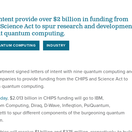
intent provide over $2 billion in funding from
Science Act to spur research and developmen
ant quantum computing.
ANTUM COMPUTING
INDUSTRY
ment signed letters of intent with nine quantum computing an
panies to provide funding from the CHIPS and Science Act to
in quantum computing.
sday
, $2.013 billion in CHIPS funding will go to IBM,
om Computing, Diraq, D-Wave, Infleqtion, PsiQuantum,
tti to spur different components of the burgeoning quantum
m.
es will receive $1 billion and $375 million, respectively, to buil