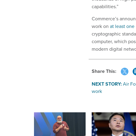
capabilities.”
Commerce’s announce
work on
at least one
cryptographic standa
computer, which pose
modern digital netwo
Share This:
NEXT STORY:
Air Fo
work