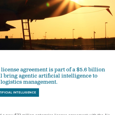
license agreement is part of a $5.6 billion
l bring agentic artificial intelligence to
 logistics management.
TIFICIAL INTELLIGENCE