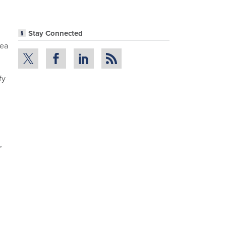
Stay Connected
dea
fy
,