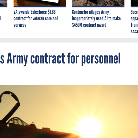
VA awards Salesforce $1.6B
Contractor alleges Army
Secr
I
contract for veteran care and
inappropriately used AI to make
appa
services
$450M contract award
Trum
assa
’s Army contract for personnel