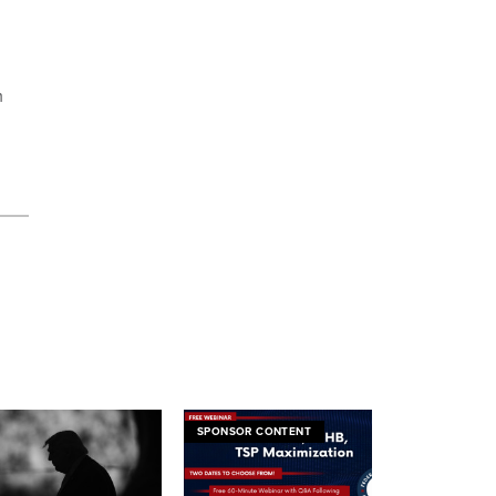
m
SPONSOR CONTENT