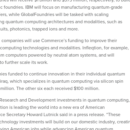
c foundries. IBM will focus on manufacturing quantum-grade
rs, while GlobalFoundries will be tasked with scaling
ng quantum computing architectures and modalities, such as
uits, photonics, trapped ions and more.
 companies will use Commerce’s funding to improve their
computing technologies and modalities. Infleqtion, for example,
m computers powered by neutral atom systems, and will
to further scale its work.
es funded to continue innovation in their individual quantum
raq, which specializes in quantum computing via silicon spin
million. The other six each received $100 million.
 Research and Development investments in quantum computing,
tion is leading the world into a new era of American
e Secretary Howard Lutnick said in a press release. “These
chnology investments will build on our domestic industry, creati
aying American jobs while advancing American quantum