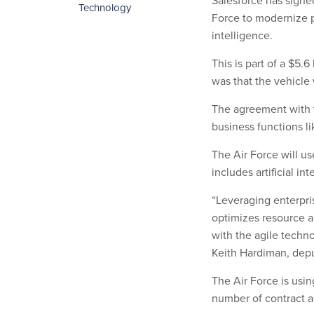
Salesforce has signe
Technology
Force to modernize p
intelligence.
This is part of a $5.6
was that the vehicle
The agreement with t
business functions 
The Air Force will us
includes artificial int
“Leveraging enterpri
optimizes resource a
with the agile techn
Keith Hardiman, deput
The Air Force is usi
number of contract 