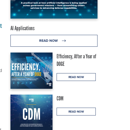
t
AI Applications
READ NOW
Efficiency, After a Year of
DOGE
d
READ NOW
CDM
READ NOW
d