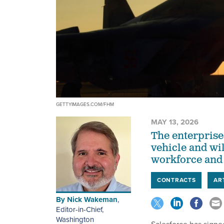
GETTYIMAGES.COM/FHM
MAY 13, 2026
The enterprise 
vehicle and wil
workforce and
CONTRACTS
AR
By
Nick Wakeman
,
Editor-in-Chief,
Washington