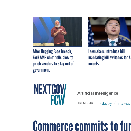
After Hugging Face breach,
Lawmakers introduce bill
FedRAMP chief tells slow-to-
mandating kill switches for A
patch vendors to stay out of
models
government
Artificial Intelligence
Industry
Internat
TRENDING
Commerce commits to fun