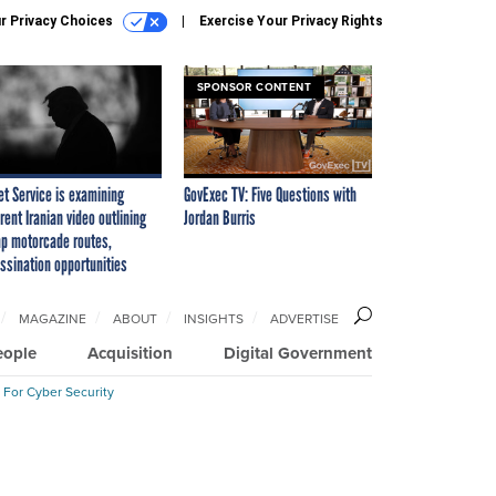
r Privacy Choices
Exercise Your Privacy Rights
SPONSOR CONTENT
et Service is examining
GovExec TV: Five Questions with
rent Iranian video outlining
Jordan Burris
p motorcade routes,
ssination opportunities
MAGAZINE
ABOUT
INSIGHTS
ADVERTISE
eople
Acquisition
Digital Government
 For Cyber Security