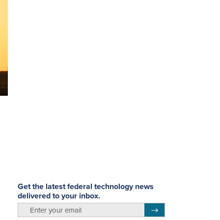
Get the latest federal technology news
delivered to your inbox.
email
Register for Newsletter