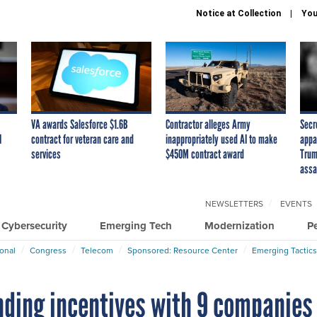
Notice at Collection
You
VA awards Salesforce $1.6B
Contractor alleges Army
Secr
I
contract for veteran care and
inappropriately used AI to make
appa
services
$450M contract award
Trum
assa
NEWSLETTERS
EVENTS
Cybersecurity
Emerging Tech
Modernization
P
ional
Congress
Telecom
Sponsored: Resource Center
Emerging Tactics
ding incentives with 9 companies