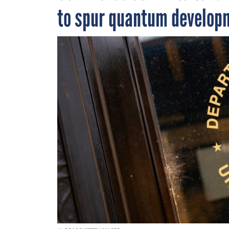
to spur quantum develop