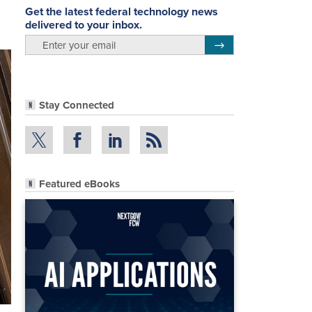
Get the latest federal technology news
delivered to your inbox.
email
Register for Newsletter
Stay Connected
Featured eBooks