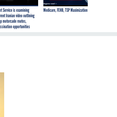
et Service is examining
Medicare, FEHB, TSP Maximization
rent Iranian video outlining
p motorcade routes,
ssination opportunities