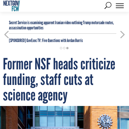
Secret Service is examining apparent Iranian video outlining Trump motorcade routes,
assassination opportunities
[SPONSORED]
GovExec TV: Five Questions with Jordan Burris
Former NSF heads criticize
funding, staff cuts at
science agency