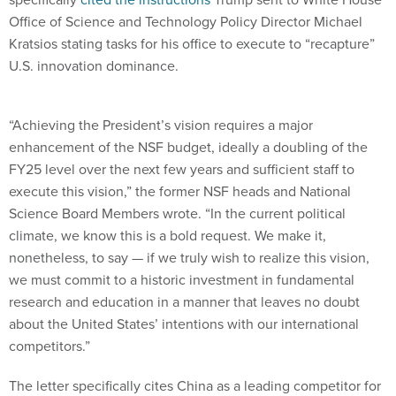
Office of Science and Technology Policy Director Michael
Kratsios stating tasks for his office to execute to “recapture”
U.S. innovation dominance.
“Achieving the President’s vision requires a major
enhancement of the NSF budget, ideally a doubling of the
FY25 level over the next few years and sufficient staff to
execute this vision,” the former NSF heads and National
Science Board Members wrote. “In the current political
climate, we know this is a bold request. We make it,
nonetheless, to say — if we truly wish to realize this vision,
we must commit to a historic investment in fundamental
research and education in a manner that leaves no doubt
about the United States’ intentions with our international
competitors.”
The letter specifically cites China as a leading competitor for
global technological dominance.