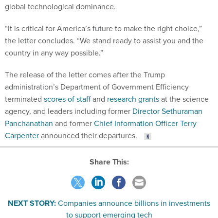
“It is critical for America’s future to make the right choice,”
the letter concludes. “We stand ready to assist you and the
country in any way possible.”
The release of the letter comes after the Trump
administration’s Department of Government Efficiency
terminated
scores of staff
and
research grants
at the science
agency, and leaders including former
Director Sethuraman
Panchanathan
and former
Chief Information Officer Terry
Carpenter
announced their departures.
Share This:
NEXT STORY:
Companies announce billions in investments
to support emerging tech