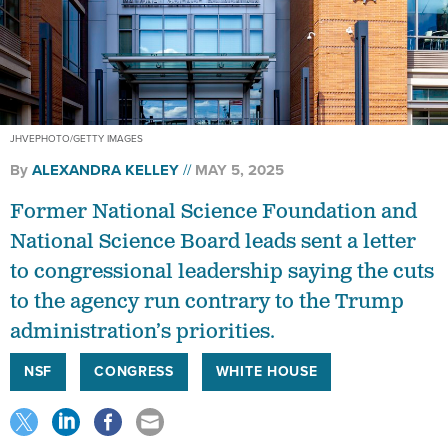
JHVEPHOTO/GETTY IMAGES
By
ALEXANDRA KELLEY
MAY 5, 2025
Former National Science Foundation and
National Science Board leads sent a letter
to congressional leadership saying the cuts
to the agency run contrary to the Trump
administration’s priorities.
NSF
CONGRESS
WHITE HOUSE