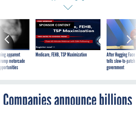
SPONSOR CONTENT
ning apparent
Medicare, FEHB, TSP Maximization
After Hugging Face
g Trump motorcade
tells slow-to-patch
pportunities
government
Companies announce billions
in investments to support
emerging tech