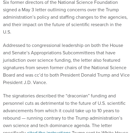
Six former directors of the National Science Foundation
signed a May 3 letter outlining concerns over the Trump
administration’s policy and staffing changes to the agencies,
and their impact on the future of scientific research in the
U.S.
Addressed to congressional leadership on both the House
and Senate’s Appropriations Subcommittees that have
jurisdiction over science funding, the letter also featured
signatures from seven former chairs of the National Science
Board and was cc’d to both President Donald Trump and Vice
President J.D. Vance.
The signatories described the “draconian” funding and
personnel cuts as detrimental to the future of U.S. scientific
advancements from which it could take up to 10 years to
rebound — running contrary to the Trump administration’s
own science and tech dominance agenda. The letter
specifically
cited the instructions
Trump sent to White House