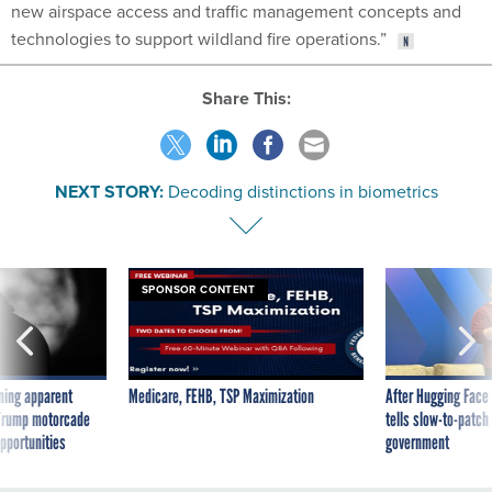
new airspace access and traffic management concepts and
technologies to support wildland fire operations.”
Share This:
NEXT STORY:
Decoding distinctions in biometrics
SPONSOR CONTENT
ning apparent
Medicare, FEHB, TSP Maximization
After Hugging Face
g Trump motorcade
tells slow-to-patch
pportunities
government