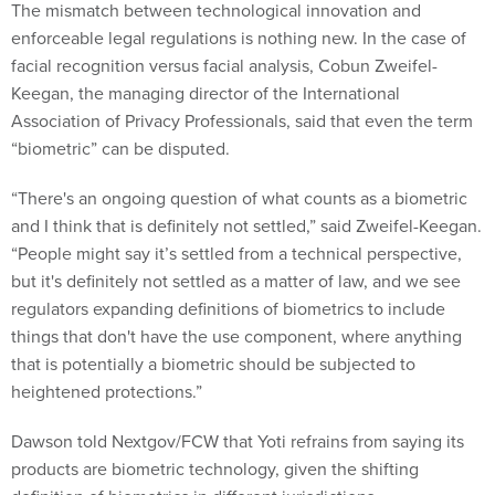
The mismatch between technological innovation and
enforceable legal regulations is nothing new. In the case of
facial recognition versus facial analysis, Cobun Zweifel-
Keegan, the managing director of the International
Association of Privacy Professionals, said that even the term
“biometric” can be disputed.
“There's an ongoing question of what counts as a biometric
and I think that is definitely not settled,” said Zweifel-Keegan.
“People might say it’s settled from a technical perspective,
but it's definitely not settled as a matter of law, and we see
regulators expanding definitions of biometrics to include
things that don't have the use component, where anything
that is potentially a biometric should be subjected to
heightened protections.”
Dawson told Nextgov/FCW that Yoti refrains from saying its
products are biometric technology, given the shifting