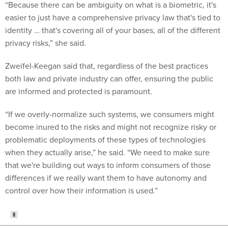
“Because there can be ambiguity on what is a biometric, it's
easier to just have a comprehensive privacy law that's tied to
identity … that's covering all of your bases, all of the different
privacy risks,” she said.
Zweifel-Keegan said that, regardless of the best practices
both law and private industry can offer, ensuring the public
are informed and protected is paramount.
“If we overly-normalize such systems, we consumers might
become inured to the risks and might not recognize risky or
problematic deployments of these types of technologies
when they actually arise,” he said. “We need to make sure
that we're building out ways to inform consumers of those
differences if we really want them to have autonomy and
control over how their information is used.”