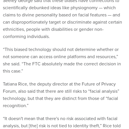
Seeley George said that these biases have connections to
scientifically debunked ideas like physiognomy — which
claims to divine personality based on facial features — and
can disproportionately target or discriminate against certain
ethnicities, people with disabilities or gender non-
conforming individuals.
“This biased technology should not determine whether or
not someone can access online platforms and resources,”
she said. “The FTC absolutely made the correct decision in
this case.”
Tatiana Rice, the deputy director at the Future of Privacy
Forum, also said that there are still risks to “facial analysis”
technology, but that they are distinct from those of “facial
recognition.”
“It doesn't mean that there's no risk associated with facial
analysis, but [the] risk is not tied to identity theft,” Rice told