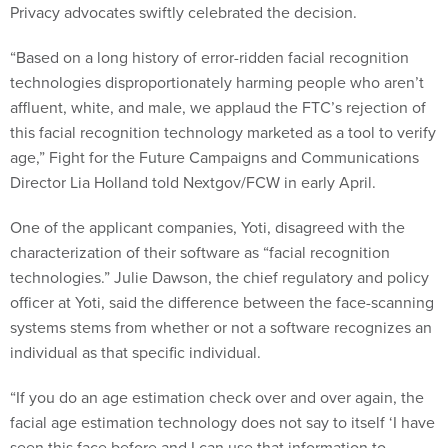
Privacy advocates swiftly celebrated the decision.
“Based on a long history of error-ridden facial recognition
technologies disproportionately harming people who aren’t
affluent, white, and male, we applaud the FTC’s rejection of
this facial recognition technology marketed as a tool to verify
age,” Fight for the Future Campaigns and Communications
Director Lia Holland told Nextgov/FCW in early April.
One of the applicant companies, Yoti, disagreed with the
characterization of their software as “facial recognition
technologies.” Julie Dawson, the chief regulatory and policy
officer at Yoti, said the difference between the face-scanning
systems stems from whether or not a software recognizes an
individual as that specific individual.
“If you do an age estimation check over and over again, the
facial age estimation technology does not say to itself ‘I have
seen this face before and I can use that information to