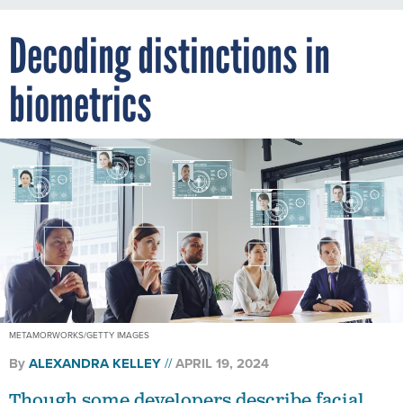
Decoding distinctions in
biometrics
METAMORWORKS/GETTY IMAGES
By
ALEXANDRA KELLEY
APRIL 19, 2024
Though some developers describe facial