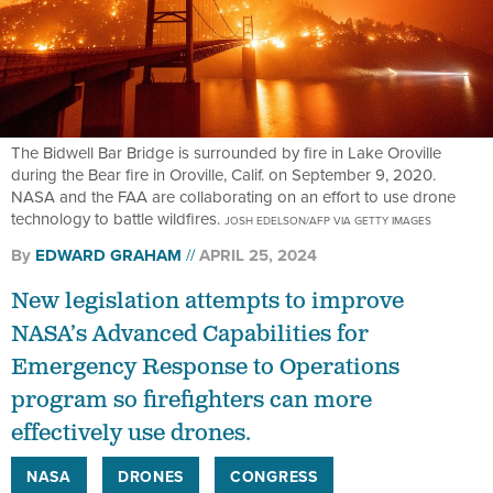
The Bidwell Bar Bridge is surrounded by fire in Lake Oroville
during the Bear fire in Oroville, Calif. on September 9, 2020.
NASA and the FAA are collaborating on an effort to use drone
technology to battle wildfires.
JOSH EDELSON/AFP VIA GETTY IMAGES
By
EDWARD GRAHAM
APRIL 25, 2024
New legislation attempts to improve
NASA’s Advanced Capabilities for
Emergency Response to Operations
program so firefighters can more
effectively use drones.
NASA
DRONES
CONGRESS