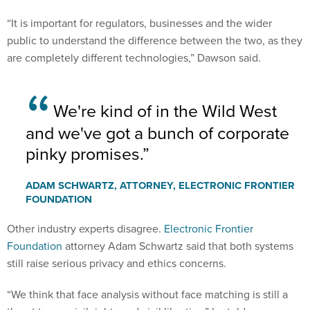
“It is important for regulators, businesses and the wider
public to understand the difference between the two, as they
are completely different technologies,” Dawson said.
We're kind of in the Wild West
and we've got a bunch of corporate
pinky promises.
ADAM SCHWARTZ, ATTORNEY, ELECTRONIC FRONTIER
FOUNDATION
Other industry experts disagree.
Electronic Frontier
Foundation
attorney Adam Schwartz said that both systems
still raise serious privacy and ethics concerns.
“We think that face analysis without face matching is still a