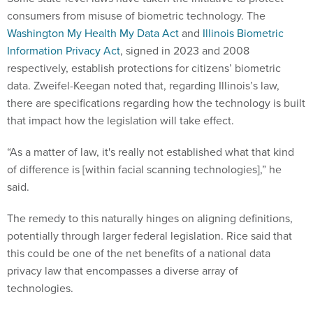
consumers from misuse of biometric technology. The
Washington My Health My Data Act
and
Illinois Biometric
Information Privacy Act
, signed in 2023 and 2008
respectively, establish protections for citizens’ biometric
data. Zweifel-Keegan noted that, regarding Illinois’s law,
there are specifications regarding how the technology is built
that impact how the legislation will take effect.
“As a matter of law, it's really not established what that kind
of difference is [within facial scanning technologies],” he
said.
The remedy to this naturally hinges on aligning definitions,
potentially through larger federal legislation. Rice said that
this could be one of the net benefits of a national data
privacy law that encompasses a diverse array of
technologies.