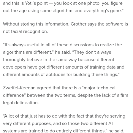
and this is Yoti’s point — you look at one photo, you figure
out the age using some algorithm, and everything's gone.”
Without storing this information, Grother says the software is
not facial recognition.
“It's always useful in all of these discussions to realize the
algorithms are different,” he said. “They don't always
thoroughly behave in the same way because different
developers have got different amounts of training data and
different amounts of aptitudes for building these things.”
Zweifel-Keegan agreed that there is a “major technical
difference” between the two terms, despite the lack of a firm
legal delineation.
“A lot of that just has to do with the fact that they're serving
very different purposes, and so those two different AI
systems are trained to do entirely different things,” he said.