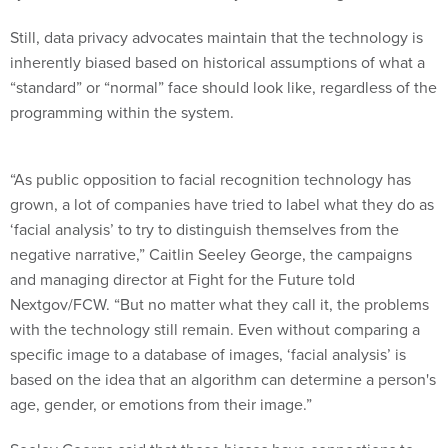
Still, data privacy advocates maintain that the technology is
inherently biased based on historical assumptions of what a
“standard” or “normal” face should look like, regardless of the
programming within the system.
“As public opposition to facial recognition technology has
grown, a lot of companies have tried to label what they do as
‘facial analysis’ to try to distinguish themselves from the
negative narrative,” Caitlin Seeley George, the campaigns
and managing director at Fight for the Future told
Nextgov/FCW. “But no matter what they call it, the problems
with the technology still remain. Even without comparing a
specific image to a database of images, ‘facial analysis’ is
based on the idea that an algorithm can determine a person's
age, gender, or emotions from their image.”