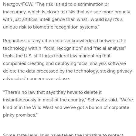
Nextgov/FCW. “The risk is tied to discrimination or
inaccuracy, which is closer to risks that we see more broadly
with just artificial intelligence than what I would say it's a
unique risk to biometric recognition systems.”
Regardless of any differences acknowledged between the
technology within “facial recognition” and “facial analysis”
tools, the U.S. still lacks federal law mandating that
companies creating and deploying facial analysis software
delete the data processed by the technology, stoking privacy
advocates’ concern over abuse.
“There's no law that says they have to delete it
instantaneously in most of the country,” Schwartz said. “We're
kind of in the Wild West and we've got a bunch of corporate
pinky promises.”
Some state-level laws have taken the initiative to protect