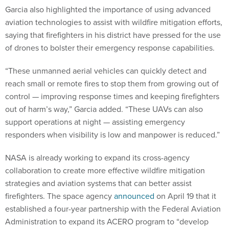
Garcia also highlighted the importance of using advanced
aviation technologies to assist with wildfire mitigation efforts,
saying that firefighters in his district have pressed for the use
of drones to bolster their emergency response capabilities.
“These unmanned aerial vehicles can quickly detect and
reach small or remote fires to stop them from growing out of
control — improving response times and keeping firefighters
out of harm’s way,” Garcia added. “These UAVs can also
support operations at night — assisting emergency
responders when visibility is low and manpower is reduced.”
NASA is already working to expand its cross-agency
collaboration to create more effective wildfire mitigation
strategies and aviation systems that can better assist
firefighters. The space agency
announced
on April 19 that it
established a four-year partnership with the Federal Aviation
Administration to expand its ACERO program to “develop