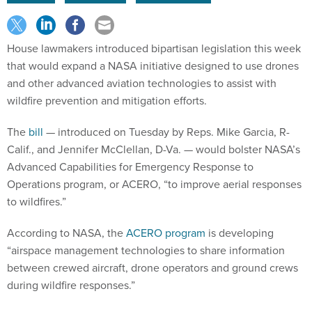
House lawmakers introduced bipartisan legislation this week
that would expand a NASA initiative designed to use drones
and other advanced aviation technologies to assist with
wildfire prevention and mitigation efforts.
The
bill
— introduced on Tuesday by Reps. Mike Garcia, R-
Calif., and Jennifer McClellan, D-Va. — would bolster NASA’s
Advanced Capabilities for Emergency Response to
Operations program, or ACERO, “to improve aerial responses
to wildfires.”
According to NASA, the
ACERO program
is developing
“airspace management technologies to share information
between crewed aircraft, drone operators and ground crews
during wildfire responses.”