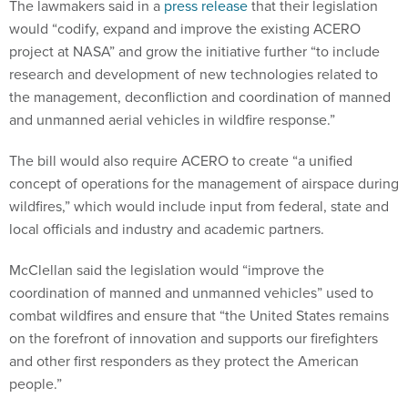
The lawmakers said in a
press release
that their legislation
would “codify, expand and improve the existing ACERO
project at NASA” and grow the initiative further “to include
research and development of new technologies related to
the management, deconfliction and coordination of manned
and unmanned aerial vehicles in wildfire response.”
The bill would also require ACERO to create “a unified
concept of operations for the management of airspace during
wildfires,” which would include input from federal, state and
local officials and industry and academic partners.
McClellan said the legislation would “improve the
coordination of manned and unmanned vehicles” used to
combat wildfires and ensure that “the United States remains
on the forefront of innovation and supports our firefighters
and other first responders as they protect the American
people.”