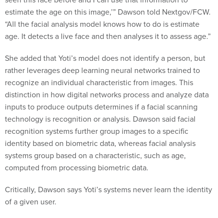
estimate the age on this image,’” Dawson told Nextgov/FCW.
“All the facial analysis model knows how to do is estimate
age. It detects a live face and then analyses it to assess age.”
She added that Yoti’s model does not identify a person, but
rather leverages deep learning neural networks trained to
recognize an individual characteristic from images. This
distinction in how digital networks process and analyze data
inputs to produce outputs determines if a facial scanning
technology is recognition or analysis. Dawson said facial
recognition systems further group images to a specific
identity based on biometric data, whereas facial analysis
systems group based on a characteristic, such as age,
computed from processing biometric data.
Critically, Dawson says Yoti’s systems never learn the identity
of a given user.