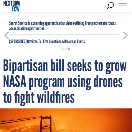
Secret Service is examining apparent Iranian video outlining Trump motorcade routes,
assassination opportunities
[SPONSORED]
GovExec TV: Five Questions with Jordan Burris
Bipartisan bill seeks to grow
NASA program using drones
to fight wildfires