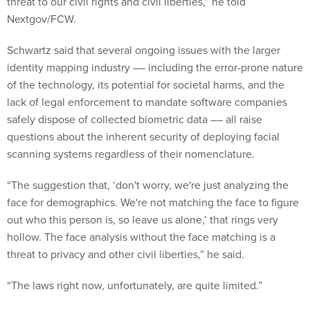
threat to our civil rights and civil liberties,” he told
Nextgov/FCW.
Schwartz said that several ongoing issues with the larger
identity mapping industry –– including the error-prone nature
of the technology, its potential for societal harms, and the
lack of legal enforcement to mandate software companies
safely dispose of collected biometric data –– all raise
questions about the inherent security of deploying facial
scanning systems regardless of their nomenclature.
“The suggestion that, ‘don't worry, we're just analyzing the
face for demographics. We're not matching the face to figure
out who this person is, so leave us alone,’ that rings very
hollow. The face analysis without the face matching is a
threat to privacy and other civil liberties,” he said.
“The laws right now, unfortunately, are quite limited.”