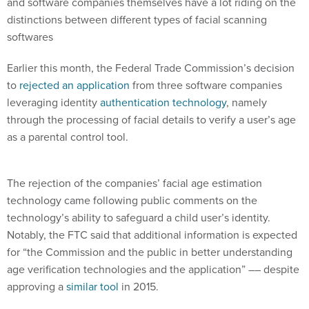
and software companies themselves have a lot riding on the
distinctions between different types of facial scanning
softwares
Earlier this month, the Federal Trade Commission’s decision
to
rejected an application
from three software companies
leveraging identity
authentication technology
, namely
through the processing of facial details to verify a user’s age
as a parental control tool.
The rejection of the companies’ facial age estimation
technology came following public comments on the
technology’s ability to safeguard a child user’s identity.
Notably, the FTC said that additional information is expected
for “the Commission and the public in better understanding
age verification technologies and the application” –– despite
approving a
similar tool
in 2015.