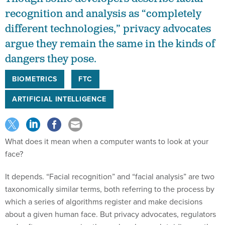
recognition and analysis as “completely
different technologies,” privacy advocates
argue they remain the same in the kinds of
dangers they pose.
BIOMETRICS
FTC
ARTIFICIAL INTELLIGENCE
What does it mean when a computer wants to look at your
face?
It depends. “Facial recognition” and “facial analysis” are two
taxonomically similar terms, both referring to the process by
which a series of algorithms register and make decisions
about a given human face. But privacy advocates, regulators