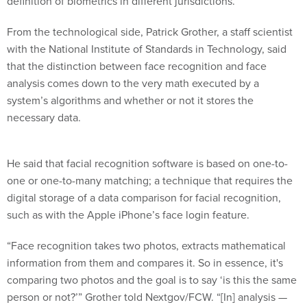
definition of biometrics in different jurisdictions.
From the technological side, Patrick Grother, a staff scientist
with the National Institute of Standards in Technology, said
that the distinction between face recognition and face
analysis comes down to the very math executed by a
system’s algorithms and whether or not it stores the
necessary data.
He said that facial recognition software is based on one-to-
one or one-to-many matching; a technique that requires the
digital storage of a data comparison for facial recognition,
such as with the Apple iPhone’s face login feature.
“Face recognition takes two photos, extracts mathematical
information from them and compares it. So in essence, it's
comparing two photos and the goal is to say ‘is this the same
person or not?’” Grother told Nextgov/FCW. “[In] analysis —