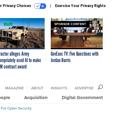
r Privacy Choices
Exercise Your Privacy Rights
SPONSOR CONTENT
ractor alleges Army
GovExec TV: Five Questions with
propriately used AI to make
Jordan Burris
M contract award
MAGAZINE
ABOUT
INSIGHTS
ADVERTISE
eople
Acquisition
Digital Government
 For Cyber Security