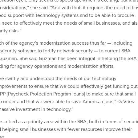
nsiderations,” she said. “And with that, it requires the need to h
od support with technology systems and to be able to procure
 need to effectively meet the needs of small businesses, and als
ity risks.”
h of the agency’s modernization success thus far — including
ecurity software to fortify network security — to current SBA
 Guzman. She said Guzman has been integral in helping the SBA
ing for agency operations and modernization efforts.
e swiftly and understood the needs of our technology
provements to ensure that we could effectively get funding out
 PPP [Paycheck Protection Program loans] to make sure that small
o under and that we were able to save American jobs,” DeVries
 massive investment in technology.”
cribed as a priority area within the SBA, both in terms of secur
helping small businesses with fewer resources improve their
ure.