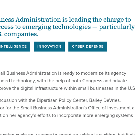
ness Administration is leading the charge to
cess to emerging technologies — particularly
S. companies.
 INTELLIGENCE
INNOVATION
CYBER DEFENSE
all Business Administration is ready to modernize its agency
aded technology, with the help of both Congress and private
prove the digital infrastructure within small businesses in the U.S
cussion with the Bipartisan Policy Center, Bailey DeVries,
or for the Small Business Administration's Office of Investment 
ht on her agency’s efforts to incorporate more emerging systems
vation cycle only seems to speed up, which is exciting, but it al