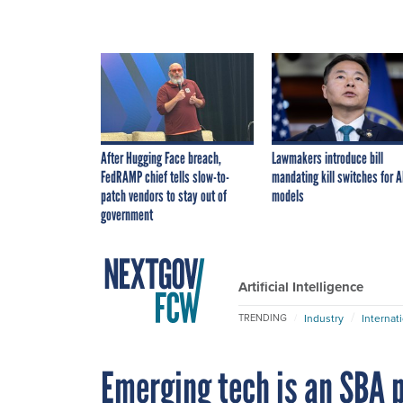
After Hugging Face breach,
Lawmakers introduce bill
FedRAMP chief tells slow-to-
mandating kill switches for A
patch vendors to stay out of
models
government
Artificial Intelligence
Industry
Internat
TRENDING
Emerging tech is an SBA p