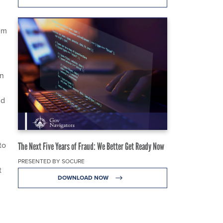
em
in
nd
to
The Next Five Years of Fraud: We Better Get Ready Now
PRESENTED BY SOCURE
t
DOWNLOAD NOW