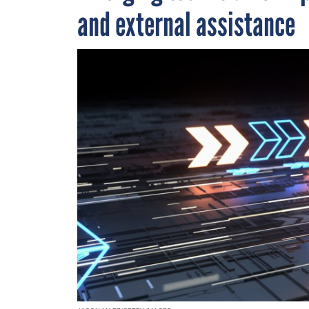
and external assistance