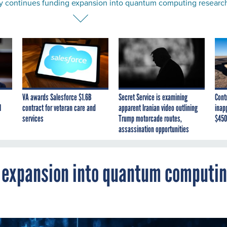
y continues funding expansion into quantum computing researc
VA awards Salesforce $1.6B
Secret Service is examining
Cont
I
contract for veteran care and
apparent Iranian video outlining
inap
services
Trump motorcade routes,
$450
assassination opportunities
g expansion into quantum computi