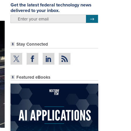
Get the latest federal technology news
delivered to your inbox.
email
Register for Newsletter
Stay Connected
Featured eBooks