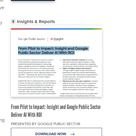
ave
Insights & Reports
o
From Pilot to Impact: Insight and Google Public Sector
Deliver AI With ROI
ing
PRESENTED BY GOOGLE PUBLIC SECTOR
DOWNLOAD NOW