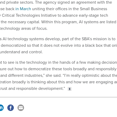
nd private sectors. The agency signed an agreement with the
nse back
in March
uniting their offices in the Small Business
ritical Technologies Initiative to advance early-stage tech
the necessary capital. Within this program, AI systems are listed
l technology areas of focus.
s AI technology systems develop, part of the SBA’s mission is to
democratized so that it does not evolve into a black box that on
 understand and control.
 to see is the technology in the hands of a few making decision
igure out how to democratize these tools broadly and responsibly
nd different industries,” she said. “I’m really optimistic about th
tration broadly is thinking about this and how we are engaging 
trust and responsible development.”