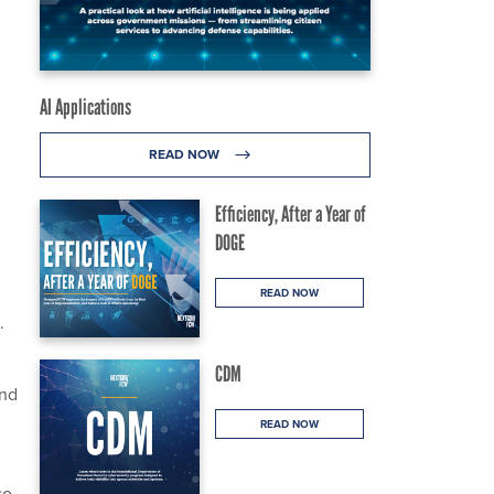
AI Applications
READ NOW
Efficiency, After a Year of
DOGE
READ NOW
.
CDM
and
READ NOW
so