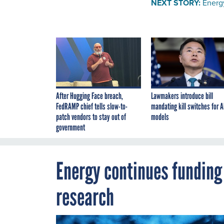
NEXT STORY:
Energ
After Hugging Face breach,
Lawmakers introduce bill
FedRAMP chief tells slow-to-
mandating kill switches for A
patch vendors to stay out of
models
government
Energy continues fundin
research