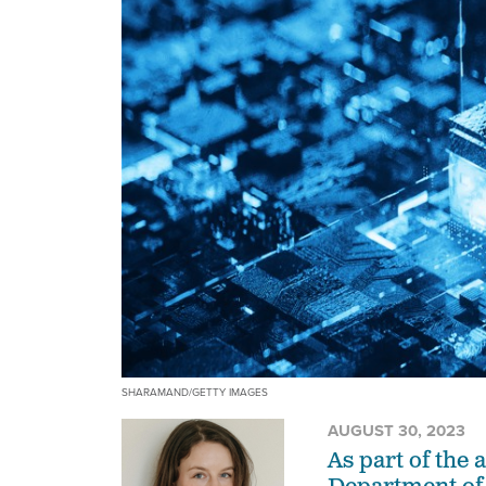
SHARAMAND/GETTY IMAGES
AUGUST 30, 2023
As part of the