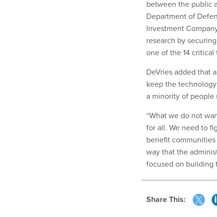
between the public a
Department of Defe
Investment Company C
research by securing 
one of the 14 critica
DeVries added that a
keep the technology 
a minority of people
“What we do not want
for all. We need to f
benefit communities a
way that the adminis
focused on building 
Share This: