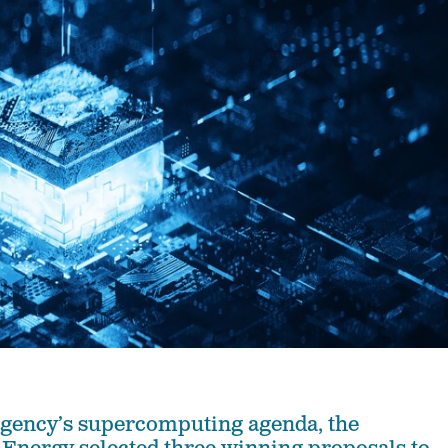
 agency’s supercomputing agenda, the