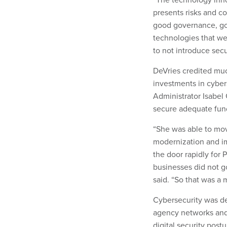
presents risks and co
good governance, go
technologies that we
to not introduce secur
DeVries credited muc
investments in cybers
Administrator Isabel
secure adequate fund
“She was able to mov
modernization and im
the door rapidly for
businesses did not g
said. “So that was a
Cybersecurity was des
agency networks and 
digital security post