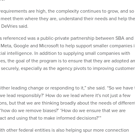
 requirements are high, the complexity continues to grow, and so
, meet them where they are, understand their needs and help th
” DeVries said.
es referenced was a public-private partnership between SBA and
 Meta, Google and Microsoft to help support smaller companies 
icial intelligence. In addition to supplying small companies with
s, the goal of the program is to ensure that they are adopted a
 securely, especially as the agency pivots to improving customer
either leading change or responding to it,” she said. “So we have 
we lead responsibly?’ How do we lead where it's not just a few
ons, but that we are thinking broadly about the needs of differen
 ‘how do we remove biases?’ ‘How do we ensure that we are
fact and using that to make informed decisions?’”
th other federal entities is also helping spur more connection