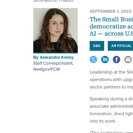
JASON MARZ/GETTY IMAGES
SEPTEMBER 1, 2023
The Small Busi
democratize ac
AI — across U.
SBA
ARTIFICIAL
By
Alexandra Kelley
,
Staff Correspondent,
Nextgov/FCW
Leadership at the Sm
operations with upgr
sector partners to im
Speaking during a dis
associate administrat
Innovation, shed lig
into its work.
“The technology inno