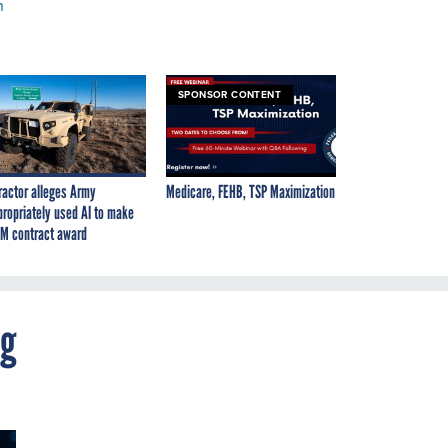
h
SPONSOR CONTENT
ractor alleges Army
Medicare, FEHB, TSP Maximization
propriately used AI to make
M contract award
ng