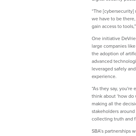
“The [cybersecurity]
we have to be there
gain access to tools,
One initiative DeVri
large companies like
the adoption of artif
advanced technologie
leveraged safely and
experience.
“As they say, you're 
think about ‘how do 
making all the decisi
stakeholders around
collecting truth and 
SBA’s partnerships wi