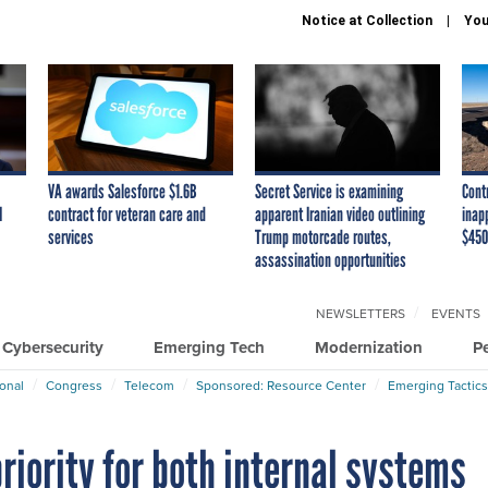
Notice at Collection
You
VA awards Salesforce $1.6B
Secret Service is examining
Cont
I
contract for veteran care and
apparent Iranian video outlining
inap
services
Trump motorcade routes,
$450
assassination opportunities
NEWSLETTERS
EVENTS
Cybersecurity
Emerging Tech
Modernization
P
ional
Congress
Telecom
Sponsored: Resource Center
Emerging Tactics
riority for both internal systems