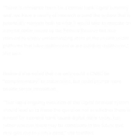
“There is relevance there for a central bank digital currency
and…we have a variety of research around the system that is
potentially relevant both to what it would take to execute on
a digital dollar issued by the Federal Reserve but also
relevant to simply understanding some of the private sector
platforms that have stablecoins or are building stablecoins,”
she said.
Brainard also noted that not only could a CNBC be
“complementary” to stablecoins, but could prompt more
private sector innovation.
“That rapid ongoing evolution of the digital financial system
should lead us to frame the question not as whether there is
a need for a central bank issued digital dollar today, but
rather whether there may be conditions in the future that
may give rise to such a need,” she testified.