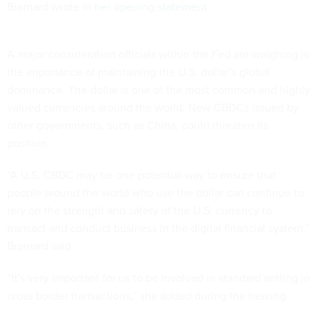
Brainard wrote in
her opening statement
.
A major consideration officials within the Fed are weighing is
the importance of maintaining the U.S. dollar’s global
dominance. The dollar is one of the most common and highly
valued currencies around the world. New CBDCs issued by
other governments, such as China, could threaten its
position.
“A U.S. CBDC may be one potential way to ensure that
people around the world who use the dollar can continue to
rely on the strength and safety of the U.S. currency to
transact and conduct business in the digital financial system,”
Brainard said.
“It's very important for us to be involved in standard setting in
cross border transactions,” she added during the hearing.