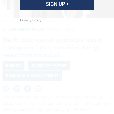
SIGN UP
Privacy Policy
CARLOS JONES/ORNL, U.S. DEPT. OF ENERGY
By
ALEXANDRA KELLEY
MAY 31, 2022
The Frontier exscale system has been in
development by Department of Energy
researchers since 2019.
ENERGY
SUPERCOMPUTING
RESEARCH & DEVELOPMENT
The Department of Energy’s Frontier supercomputer was
designated as the fastest computing system in the world
on
Monday
, part of the agency’s growing portfolio of