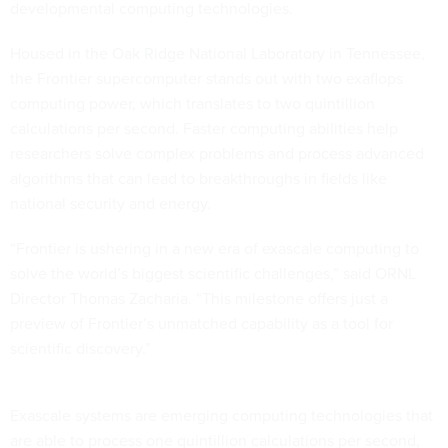
developmental computing technologies.
Housed in the Oak Ridge National Laboratory in Tennessee,
the Frontier supercomputer stands out with two exaflops
computing power, which translates to two quintillion
calculations per second. Faster computing abilities help
researchers solve complex problems and process advanced
algorithms that can lead to breakthroughs in fields like
national security and energy.
“Frontier is ushering in a new era of exascale computing to
solve the world’s biggest scientific challenges,” said ORNL
Director Thomas Zacharia. “This milestone offers just a
preview of Frontier’s unmatched capability as a tool for
scientific discovery.”
Exascale systems are emerging computing technologies that
are able to process one quintillion calculations per second,