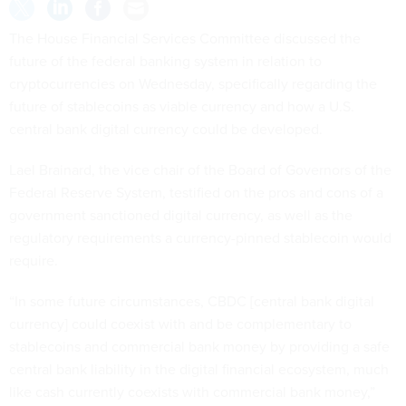
The House Financial Services Committee discussed the
future of the federal banking system in relation to
cryptocurrencies on Wednesday, specifically regarding the
future of stablecoins as viable currency and how a U.S.
central bank digital currency could be developed.
Lael Brainard, the vice chair of the Board of Governors of the
Federal Reserve System, testified on the pros and cons of a
government sanctioned digital currency, as well as the
regulatory requirements a currency-pinned stablecoin would
require.
“In some future circumstances, CBDC [central bank digital
currency] could coexist with and be complementary to
stablecoins and commercial bank money by providing a safe
central bank liability in the digital financial ecosystem, much
like cash currently coexists with commercial bank money,”