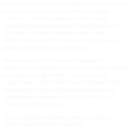
A major motive for issuing a U.S. CBDC is the rapid decline of
using physical cash as payment. With the increasing
movement of funds being digital and via third party
applications, Brainard said that the Federal Reserve is still
developing its FedNow platform that helps financial
institutions get payments to customers. A federal payment
platform could help usher in a U.S. CBDC.
Simultaneously, given the continued popularity of
cryptocurrencies, Brainard also noted that a CBDC could help
protect against a fragmentation of the U.S. financial
payments system. She told Rep. Vicente Gonzalez, D-Texas,
that treating a stablecoin with the same regulations as a
standard fiat would prevent volatility and ideally help it
coexist alongside fiat money.
This includes high-quality assets backing a stablecoin,
sufficient liquidity, and other supervision.