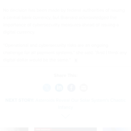
No decision has been made by federal authorities of issuing
a central bank currency, but Brainard acknowledged the
importance of cybersecurity measures ahead of issuing a
digital currency.
“Operational and cybersecurity risks are an ongoing
challenge for all payment systems,” she said. “And I think any
digital dollar would be the same.”
Share This:
NEXT STORY:
Asteroids Reveal Our Solar System's Chaotic
Infancy