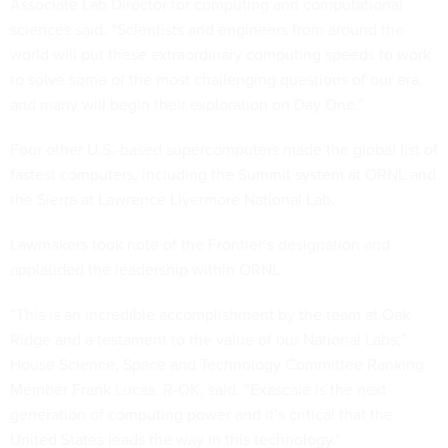
Associate Lab Director for computing and computational
sciences said. “Scientists and engineers from around the
world will put these extraordinary computing speeds to work
to solve some of the most challenging questions of our era,
and many will begin their exploration on Day One.”
Four other U.S.-based supercomputers made the global list of
fastest computers, including the Summit system at ORNL and
the Sierra at Lawrence Livermore National Lab.
Lawmakers took note of the Frontier’s designation and
applauded the leadership within ORNL.
“This is an incredible accomplishment by the team at Oak
Ridge and a testament to the value of our National Labs,”
House Science, Space and Technology Committee Ranking
Member Frank Lucas, R-OK, said. “Exascale is the next
generation of computing power and it’s critical that the
United States leads the way in this technology.”