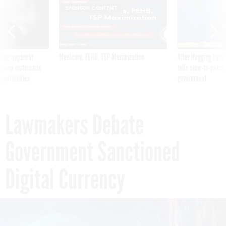
SPONSOR CONTENT
ning apparent
Medicare, FEHB, TSP Maximization
After Hugging Face
g Trump motorcade
tells slow-to-patch
pportunities
government
Lawmakers Debate
Government Sanctioned
Digital Currency