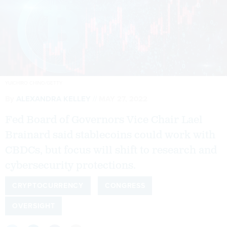
YUICHIRO CHINO/GETTY
By
ALEXANDRA KELLEY
MAY 27, 2022
Fed Board of Governors Vice Chair Lael
Brainard said stablecoins could work with
CBDCs, but focus will shift to research and
cybersecurity protections.
CRYPTOCURRENCY
CONGRESS
OVERSIGHT