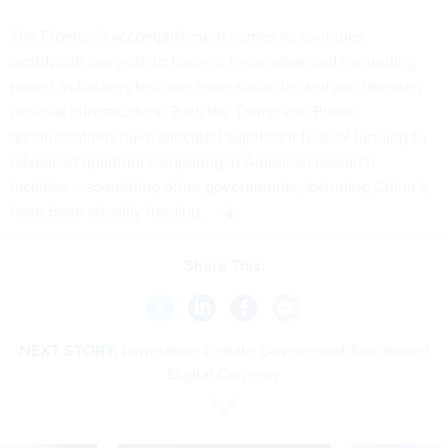
The Frontier’s accomplishment comes as countries
worldwide compete to harness more advanced computing
power as hackers become more sophisticated and threaten
national infrastructure. Both the Trump and Biden
administrations have allocated significant federal funding to
advanced quantum computing in American research
facilities––something
other governments
, including China’s,
have been steadily funding.
Share This:
NEXT STORY:
Lawmakers Debate Government Sanctioned
Digital Currency