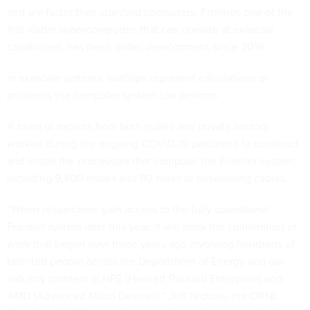
and are faster than standard computers. Frontier, one of the
first viable supercomputers that can operate at exascale
capabilities, has been
under development since 2019
.
In exascale systems, exaflops represent calculations or
problems the computer system can perform.
A team of experts from both public and private sectors
worked during the ongoing COVID-19 pandemic to construct
and install the processors that compose the Frontier system,
including 9,400 nodes and 90 miles of networking cables.
“When researchers gain access to the fully operational
Frontier system later this year, it will mark the culmination of
work that began over three years ago involving hundreds of
talented people across the Department of Energy and our
industry partners at HPE [Hewlett Packard Enterprise] and
AMD [Advanced Micro Devices],” Jeff Nichols, the ORNL