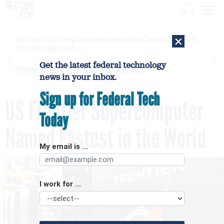
×
Secret Service is examining apparent Iranian video outlining Trump motorcade routes,
assassination opportunities
Get the latest federal technology
[SPONSORED]
GovExec TV: Five Questions with Jordan Burris
news in your inbox.
Sign up for Federal Tech
US Frontier Supercomputer
Today
Named Fastest in the World
My email is ...
I work for ...