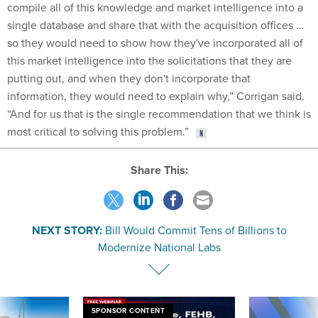
compile all of this knowledge and market intelligence into a
single database and share that with the acquisition offices …
so they would need to show how they've incorporated all of
this market intelligence into the solicitations that they are
putting out, and when they don't incorporate that
information, they would need to explain why,” Corrigan said.
“And for us that is the single recommendation that we think is
most critical to solving this problem.”
Share This:
NEXT STORY:
Bill Would Commit Tens of Billions to
Modernize National Labs
SPONSOR CONTENT