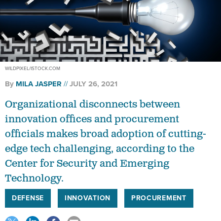
WILDPIXEL/ISTOCK.COM
By
MILA JASPER
JULY 26, 2021
Organizational disconnects between
innovation offices and procurement
officials makes broad adoption of cutting-
edge tech challenging, according to the
Center for Security and Emerging
Technology.
DEFENSE
INNOVATION
PROCUREMENT