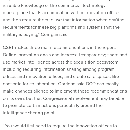
valuable knowledge of the commercial technology
marketplace that is accumulating within innovation offices,
and then require them to use that information when drafting
requirements for these big platforms and systems that the
military is buying,” Corrigan said.
CSET makes three main recommendations in the report:
Define innovation goals and increase transparency; share and
use market intelligence across the acquisition ecosystem,
including requiring information sharing among program
offices and innovation offices; and create safe spaces like
consortia for collaboration. Corrigan said DOD can mostly
make changes aligned to implement these recommendations
on its own, but that Congressional involvement may be able
to promote certain actions particularly around the
intelligence sharing point.
“You would first need to require the innovation offices to