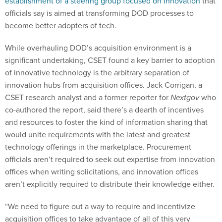
establishment of a steering group focused on innovation
that
officials say is aimed at transforming DOD processes to
become better adopters of tech.
While overhauling DOD’s acquisition environment is a
significant undertaking, CSET found a key barrier to adoption
of innovative technology is the arbitrary separation of
innovation hubs from acquisition offices. Jack Corrigan, a
CSET research analyst and a former reporter for
Nextgov
who
co-authored the report, said there’s a dearth of incentives
and resources to foster the kind of information sharing that
would unite requirements with the latest and greatest
technology offerings in the marketplace. Procurement
officials aren’t required to seek out expertise from innovation
offices when writing solicitations, and innovation offices
aren’t explicitly required to distribute their knowledge either.
“We need to figure out a way to require and incentivize
acquisition offices to take advantage of all of this very