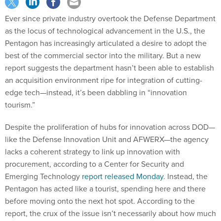
Ever since private industry overtook the Defense Department
as the locus of technological advancement in the U.S., the
Pentagon has increasingly articulated a desire to adopt the
best of the commercial sector into the military. But a new
report suggests the department hasn’t been able to establish
an acquisition environment ripe for integration of cutting-
edge tech—instead, it’s been dabbling in “innovation
tourism.”
Despite the proliferation of hubs for innovation across DOD—
like the Defense Innovation Unit and AFWERX—the agency
lacks a coherent strategy to link up innovation with
procurement, according to a Center for Security and
Emerging Technology
report released Monday
. Instead, the
Pentagon has acted like a tourist, spending here and there
before moving onto the next hot spot. According to the
report, the crux of the issue isn’t necessarily about how much