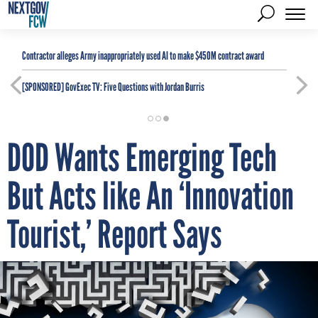
Contractor alleges Army inappropriately used AI to make $450M contract award
[SPONSORED]
GovExec TV: Five Questions with Jordan Burris
DOD Wants Emerging Tech
But Acts like An ‘Innovation
Tourist,’ Report Says