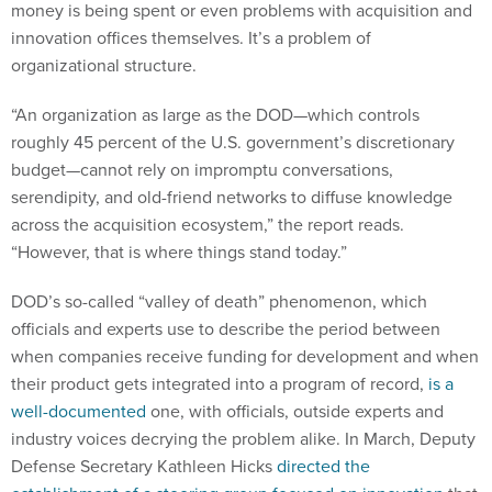
money is being spent or even problems with acquisition and
innovation offices themselves. It’s a problem of
organizational structure.
“An organization as large as the DOD—which controls
roughly 45 percent of the U.S. government’s discretionary
budget—cannot rely on impromptu conversations,
serendipity, and old-friend networks to diffuse knowledge
across the acquisition ecosystem,” the report reads.
“However, that is where things stand today.”
DOD’s so-called “valley of death” phenomenon, which
officials and experts use to describe the period between
when companies receive funding for development and when
their product gets integrated into a program of record,
is a
well-documented
one, with officials, outside experts and
industry voices decrying the problem alike. In March, Deputy
Defense Secretary Kathleen Hicks
directed the