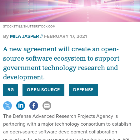
STOCKSTYLE/SHUTTERSTOCK.COM
By
MILA JASPER
FEBRUARY 17, 2021
A new agreement will create an open-
source software ecosystem to support
government technology research and
development.
5G
OPEN SOURCE
DEFENSE
The Defense Advanced Research Projects Agency is
partnering with a major technology consortium to establish
an open-source software development collaboration
ecosystem to advance emerging technologies such as 5G,