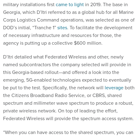
military installations first
came to light
in 2019. The base in
Georgia, which D’Itri referred to as a global hub for all Marine
Corps Logistics Command operations, was selected as one of
DOD’s initial, “Tranche 1”
sites
. To facilitate the development
of necessary infrastructure and resources for those, the
agency is putting up a collective $600 million.
D’Itri detailed what Federated Wireless and other, newly
named subcontractors the company selected will provide in
this Georgia-based rollout—and offered a look into the
emerging, 5G-enabled technologies expected to eventually
be put to the test. Specifically, the network will
leverage
both
the Citizens Broadband Radio Service, or CBRS, shared
spectrum and millimeter wave spectrum to produce a robust,
private wireless network. On top of leading the effort,
Federated Wireless will provide the spectrum access system.
“When you can have access to the shared spectrum, you can