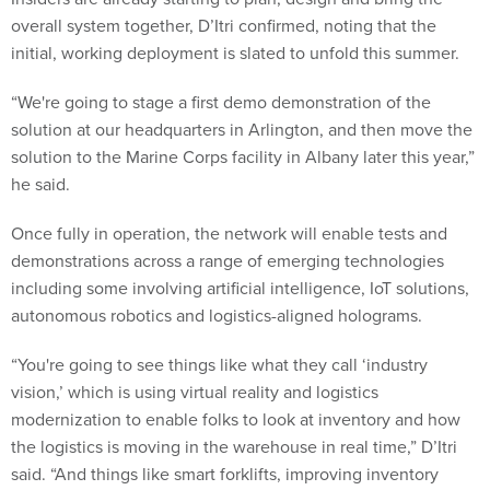
overall system together, D’Itri confirmed, noting that the
initial, working deployment is slated to unfold this summer.
“We're going to stage a first demo demonstration of the
solution at our headquarters in Arlington, and then move the
solution to the Marine Corps facility in Albany later this year,”
he said.
Once fully in operation, the network will enable tests and
demonstrations across a range of emerging technologies
including some involving artificial intelligence, IoT solutions,
autonomous robotics and logistics-aligned holograms.
“You're going to see things like what they call ‘industry
vision,’ which is using virtual reality and logistics
modernization to enable folks to look at inventory and how
the logistics is moving in the warehouse in real time,” D’Itri
said. “And things like smart forklifts, improving inventory