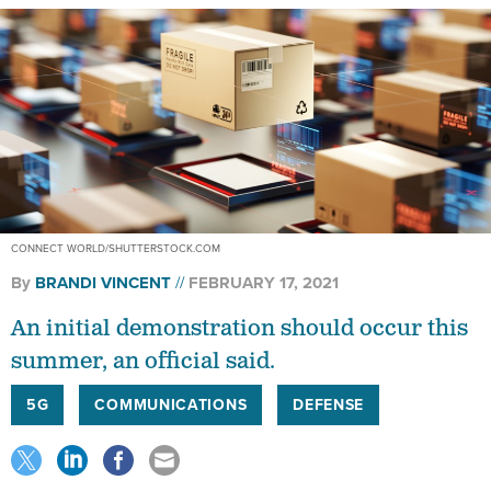
CONNECT WORLD/SHUTTERSTOCK.COM
By
BRANDI VINCENT
FEBRUARY 17, 2021
An initial demonstration should occur this
summer, an official said.
5G
COMMUNICATIONS
DEFENSE