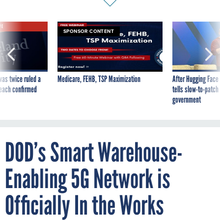
VE
SPONSOR CONTENT
was twice ruled a
Medicare, FEHB, TSP Maximization
After Hugging Face
reach confirmed
tells slow-to-patch
government
DOD’s Smart Warehouse-
Enabling 5G Network is
Officially In the Works