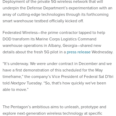
Deployment of the private 5G wireless network that will
underpin the Defense Department’s experimentation with an
array of cutting-edge technologies through its forthcoming
smart warehouse testbed officially kicked off.
Federated Wireless—the prime contractor tapped to help
DOD transform its Marine Corps Logistics Command
warehouse operations in Albany, Georgia—shared new
details about the fresh 5G pilot in a
press release
Wednesday.
“It’s underway. We were under contract in December and we
have a first demonstration of this scheduled for the May
timeframe,” the company’s Vice President of Federal Sal D'Itri
told
Nextgov
Tuesday. “So, that's how quickly we've been
able to move.”
The Pentagon’s ambitious aims to unleash, prototype and
explore next-generation wireless technology at specific