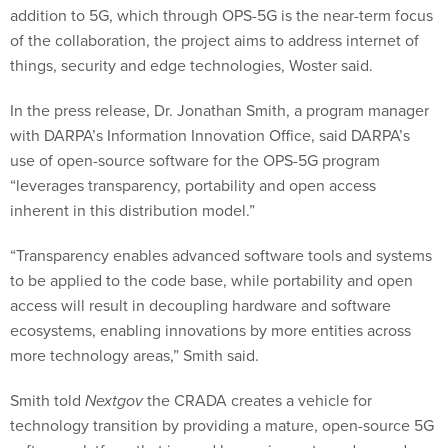
addition to 5G, which through OPS-5G is the near-term focus
of the collaboration, the project aims to address internet of
things, security and edge technologies, Woster said.
In the press release, Dr. Jonathan Smith, a program manager
with DARPA’s Information Innovation Office, said DARPA’s
use of open-source software for the OPS-5G program
“leverages transparency, portability and open access
inherent in this distribution model.”
“Transparency enables advanced software tools and systems
to be applied to the code base, while portability and open
access will result in decoupling hardware and software
ecosystems, enabling innovations by more entities across
more technology areas,” Smith said.
Smith told
Nextgov
the CRADA creates a vehicle for
technology transition by providing a mature, open-source 5G