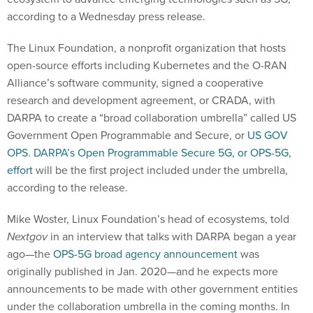
according to a Wednesday press release.
The Linux Foundation, a nonprofit organization that hosts
open-source efforts including Kubernetes and the O-RAN
Alliance’s software community, signed a cooperative
research and development agreement, or CRADA, with
DARPA to create a “broad collaboration umbrella” called US
Government Open Programmable and Secure, or
US GOV
OPS
.
DARPA’s Open Programmable Secure 5G, or OPS-5G,
effort
will be the first project included under the umbrella,
according to the release.
Mike Woster, Linux Foundation’s head of ecosystems, told
Nextgov
in an interview that talks with DARPA began a year
ago—the
OPS-5G broad agency announcement
was
originally published in Jan. 2020—and he expects more
announcements to be made with other government entities
under the collaboration umbrella in the coming months. In