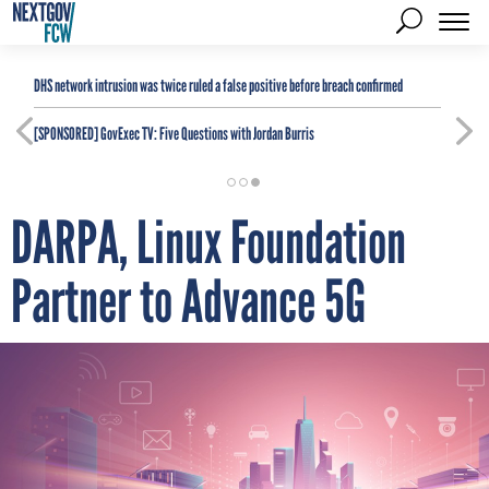
DHS network intrusion was twice ruled a false positive before breach confirmed
[SPONSORED]
GovExec TV: Five Questions with Jordan Burris
DARPA, Linux Foundation
Partner to Advance 5G