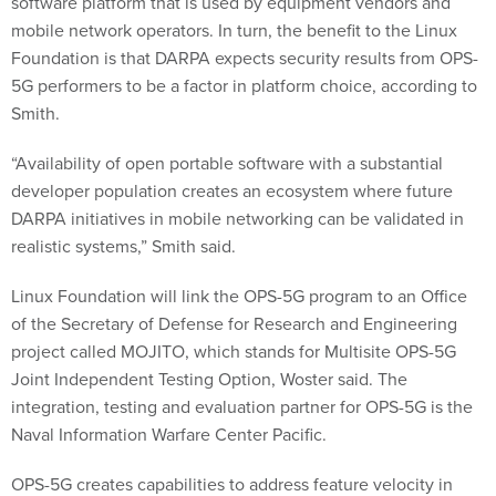
software platform that is used by equipment vendors and
mobile network operators. In turn, the benefit to the Linux
Foundation is that DARPA expects security results from OPS-
5G performers to be a factor in platform choice, according to
Smith.
“Availability of open portable software with a substantial
developer population creates an ecosystem where future
DARPA initiatives in mobile networking can be validated in
realistic systems,” Smith said.
Linux Foundation will link the OPS-5G program to an Office
of the Secretary of Defense for Research and Engineering
project called MOJITO, which stands for Multisite OPS-5G
Joint Independent Testing Option, Woster said. The
integration, testing and evaluation partner for OPS-5G is the
Naval Information Warfare Center Pacific.
OPS-5G creates capabilities to address feature velocity in