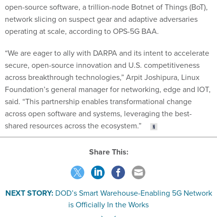
open-source software, a trillion-node Botnet of Things (BoT),
network slicing on suspect gear and adaptive adversaries
operating at scale, according to OPS-5G BAA.
“We are eager to ally with DARPA and its intent to accelerate
secure, open-source innovation and U.S. competitiveness
across breakthrough technologies,” Arpit Joshipura, Linux
Foundation’s general manager for networking, edge and IOT,
said. “This partnership enables transformational change
across open software and systems, leveraging the best-
shared resources across the ecosystem.”
Share This:
NEXT STORY:
DOD’s Smart Warehouse-Enabling 5G Network
is Officially In the Works