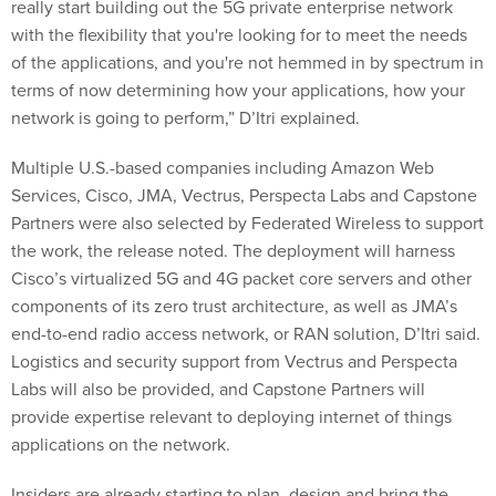
really start building out the 5G private enterprise network
with the flexibility that you're looking for to meet the needs
of the applications, and you're not hemmed in by spectrum in
terms of now determining how your applications, how your
network is going to perform,” D’Itri explained.
Multiple U.S.-based companies including Amazon Web
Services, Cisco, JMA, Vectrus, Perspecta Labs and Capstone
Partners were also selected by Federated Wireless to support
the work, the release noted. The deployment will harness
Cisco’s virtualized 5G and 4G packet core servers and other
components of its zero trust architecture, as well as JMA’s
end-to-end radio access network, or RAN solution, D’Itri said.
Logistics and security support from Vectrus and Perspecta
Labs will also be provided, and Capstone Partners will
provide expertise relevant to deploying internet of things
applications on the network.
Insiders are already starting to plan, design and bring the