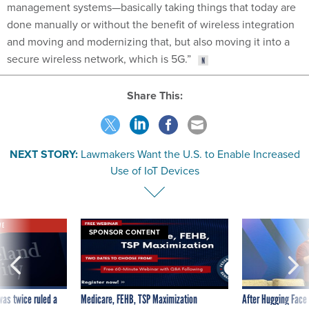
management systems—basically taking things that today are
done manually or without the benefit of wireless integration
and moving and modernizing that, but also moving it into a
secure wireless network, which is 5G.”
Share This:
NEXT STORY:
Lawmakers Want the U.S. to Enable Increased
Use of IoT Devices
VE
SPONSOR CONTENT
was twice ruled a
Medicare, FEHB, TSP Maximization
After Hugging Face