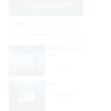
em
AI Applications
te
READ NOW
Efficiency, After a Year of
DOGE
READ NOW
e
CDM
READ NOW
s