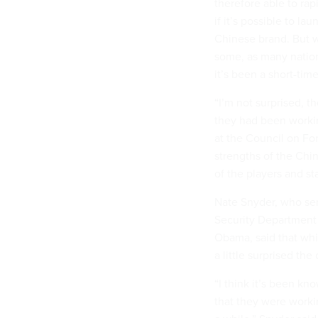
therefore able to rap
if it’s possible to 
Chinese brand. But 
some, as many nations
it’s been a short-ti
“I’m not surprised, 
they had been workin
at the Council on Fo
strengths of the Chin
of the players and st
Nate Snyder, who ser
Security Department
Obama, said that whi
a little surprised the 
“I think it’s been k
that they were workin