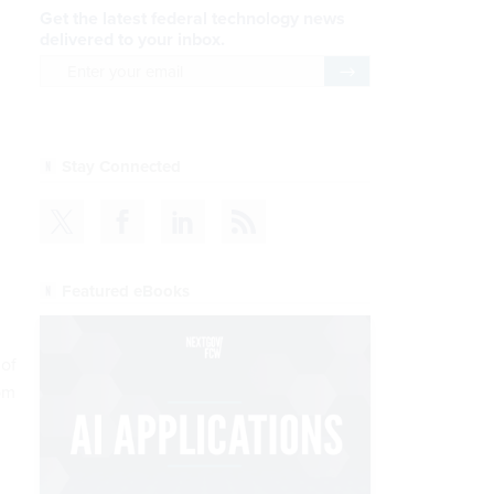
Get the latest federal technology news
delivered to your inbox.
email
Register for Newsletter
Stay Connected
Featured eBooks
 of
rom