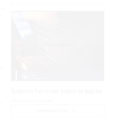
ing
e
is
The Next Five Years of Fraud: We Better Get Ready Now
PRESENTED BY SOCURE
e,
DOWNLOAD NOW
,