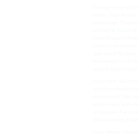
Through funding fro
others, Saad and his
technology. They rec
entitled “
A Vision of
Open Research Proble
boost in talk around
span about 10 years.
the emergence of the
quickly across billio
From there, 6G will 
and the materializati
environment filled wi
autonomous systems of
simulations. For inst
6G is boasting of spe
Saad offered a few e