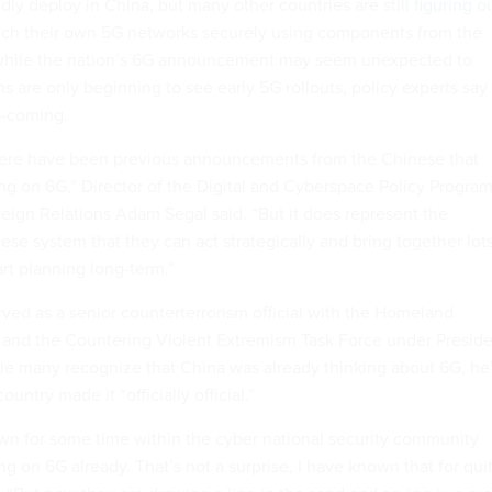
idly deploy in China, but many other countries are still
figuring o
launch their own 5G networks securely using components from the
while the nation’s 6G announcement may seem unexpected to
 are only beginning to see early 5G rollouts, policy experts say
me-coming.
there have been previous announcements from the Chinese that
g on 6G,” Director of the Digital and Cyberspace Policy Progra
reign Relations Adam Segal said. “But it does represent the
ese system that they can act strategically and bring together lot
art planning long-term.”
ved as a senior counterterrorism official with the Homeland
 and the Countering Violent Extremism Task Force under Presid
le many recognize that China was already thinking about 6G, he
country made it “officially official.”
nown for some time within the cyber national security community
g on 6G already. That’s not a surprise, I have known that for qui