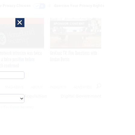
r Privacy Choices
Exercise Your Privacy Rights
×
EXCLUSIVE
SPONSOR CONTENT
network intrusion was twice
GovExec TV: Five Questions with
 a false positive before
Jordan Burris
ch confirmed
MAGAZINE
ABOUT
INSIGHTS
ADVERTISE
eople
Acquisition
Digital Government
cs For Cyber Security