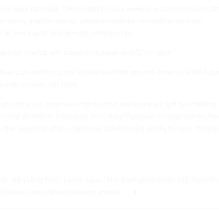
 his work possible, there hasn’t really been one concerted nation
her many institutions to jumpstart cellular innovation through
tion and public and private partnerships.
search is what will make us leaders in 6G,” he said.
that a streamlined, collaborative effort around America’s 5G futu
unch sooner, not later.
iguring it out from our end is a trial and once we get our footing
unified direction, hopefully then they’ll provide a roadmap on ho
h the dawning of 6G—because China is not going to wait,” Snyde
e are doing fine,” Lewis said. “The next generation will favor th
 Chinese are always blowing smoke.”