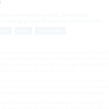
y
ile users operate on 4G, the country
 working groups focused on advancing 6G.
TIONS
MOBILE
INTERNATIONAL
etworks across 50 cities early this month and ahead of its initial
China officially set its sights on 6G innovation. The Ministry of
logy
unveiled plans
last week to launch a nationally coordinated
ifically focused on developing 6G technology.
-based experts spoke to
Nextgov
about what the sixth generation
 and entails, as well as what federal leaders should take away f
 they work to advance the United States’ cellular landscape.
ment] largely as typical Chinese exaggeration,” James Lewis,
t and director of the Technology Policy Program at the Center for