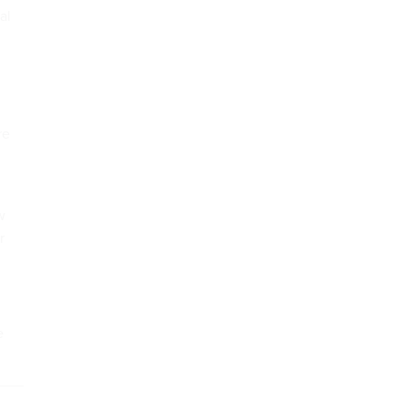
al
re
w
r
e