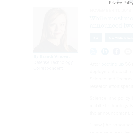
Privacy Polic
NOVEMBER 11, 2019
While most mob
announced two
5G
COMMUNICA
By
Brandi Vincent
,
Defense Technology
After
booting up
5G n
Correspondent
deployment deadline, 
Science and Techno
research effort spec
Science- and policy
mobile technology is
the announcement, as
“I saw [the announce
senior vice presiden