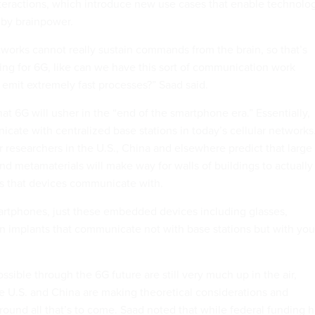
teractions, which introduce new use cases that enable technolo
 by brainpower.
tworks cannot really sustain commands from the brain, so that’s
ing for 6G, like can we have this sort of communication work
emit extremely fast processes?” Saad said.
hat 6G will usher in the “end of the smartphone era.” Essentially,
ate with centralized base stations in today’s cellular networks
 researchers in the U.S., China and elsewhere predict that large
and metamaterials will make way for walls of buildings to actually
s that devices communicate with.
artphones, just these embedded devices including glasses,
n implants that communicate not with base stations but with you
ssible through the 6G future are still very much up in the air,
e U.S. and China are making theoretical considerations and
round all that’s to come. Saad noted that while federal funding 