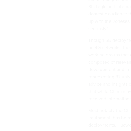
Strategic and Internat
domestic audience tha
up with the Joneses. 
seriously.”
Though 5G deployment
on 4G networks, the
working groups that 
composed of relevan
development and imp
representing 37 unive
advice and insights o
that while China may 
received internation
Most notably the Chi
equipment, has been
deployments. Huawei 