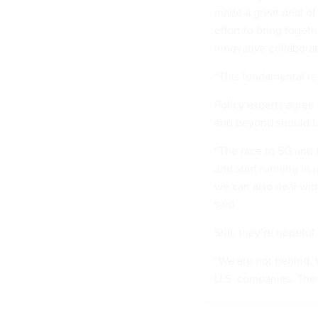
made a great deal of
effort to bring toget
innovative collabora
“This fundamental re
Policy experts agree 
and beyond should la
“The race to 5G and f
and start running in 
we can also deal wit
said.
Still, they’re hopeful.
“We are not behind. W
U.S. companies. The