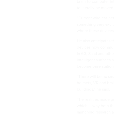
brain-to-computer in
to literally be moved
“Current wireless ne
something very excit
where these devices 
He also anticipates t
devices now communic
In 6G, Saad and other
intelligent surfaces 
become base station
“There will be no sm
helmets, VR and brai
buildings,” he said.
The realities made po
which is why both th
launching research a