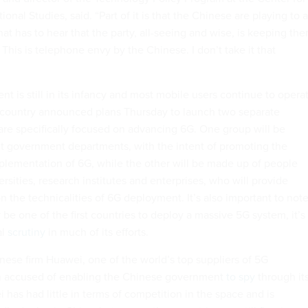
ional Studies, said. “Part of it is that the Chinese are playing to a
t has to hear that the party, all-seeing and wise, is keeping th
This is telephone envy by the Chinese. I don’t take it that
 is still in its infancy and most mobile users continue to opera
 country announced plans Thursday to launch two separate
are specifically focused on advancing 6G. One group will be
t government departments, with the intent of promoting the
lementation of 6G, while the other will be made up of people
rsities, research institutes and enterprises, who will provide
n the technicalities of 6G deployment. It’s also important to not
be one of the first countries to deploy a massive 5G system, it’s
al
scrutiny
in much of its efforts.
nese firm Huawei, one of the world’s top suppliers of 5G
 accused of enabling the Chinese government
to spy
through it
has had little in terms of competition in the space and is