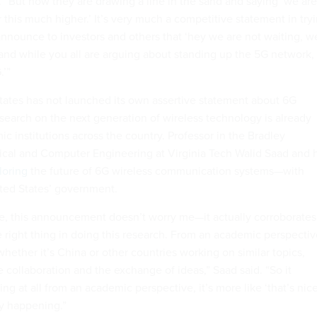
. “But now they are drawing a line in the sand and saying ‘we are
r this much higher.’ It’s very much a competitive statement in try
announce to investors and others that ‘hey we are not waiting, w
and while you all are arguing about standing up the 5G network,
.’”
ates has not launched its own assertive statement about 6G
esearch on the next generation of wireless technology is already
 institutions across the country. Professor in the Bradley
ical and Computer Engineering at Virginia Tech Walid Saad and h
loring
the future of 6G wireless communication systems—with
ited States’ government.
e, this announcement doesn’t worry me—it actually corroborates
e right thing in doing this research. From an academic perspectiv
 whether it’s China or other countries working on similar topics,
collaboration and the exchange of ideas,” Saad said. “So it
ing at all from an academic perspective, it’s more like ‘that’s nice
ty happening.”