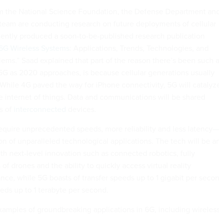
m the National Science Foundation, the Defense Department an
 team are conducting research on future deployments of cellular
ently produced a soon-to-be-published research publication
 6G Wireless Systems
: Applications, Trends, Technologies, and
ms.” Saad explained that part of the reason there’s been such 
 5G as 2020 approaches, is because cellular generations usually
 While 4G paved the way for iPhone connectivity, 5G will catalyz
 internet of things. Data and communications will be shared
ns of
interconnected
devices.
require unprecedented speeds, more reliability and less latency—
on of unparalleled technological applications. The tech will be a
th next-level innovation such as connected robotics, fully
 drones and the ability to quickly access virtual reality
ance, while 5G boasts of transfer speeds up to 1 gigabit per seco
eds up to 1 terabyte per second.
xamples of groundbreaking applications in 6G, including wireles