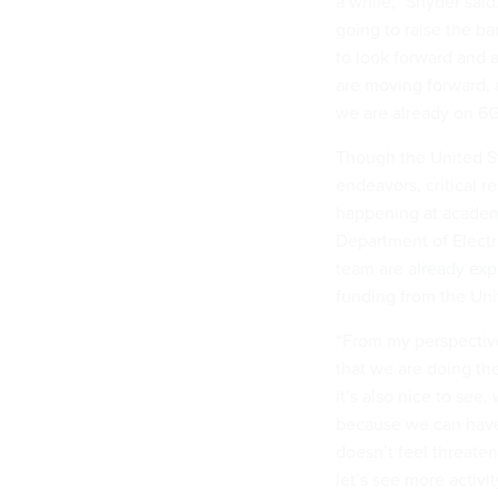
a while,” Snyder said
going to raise the ba
to look forward and 
are moving forward, 
we are already on 6G
Though the United St
endeavors, critical r
happening at academic
Department of Electr
team are
already exp
funding from the Un
“From my perspectiv
that we are doing th
it’s also nice to see,
because we can have 
doesn’t feel threaten
let’s see more activi