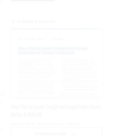
ut
Insights & Reports
m
s
ent
’s
From Pilot to Impact: Insight and Google Public Sector
Deliver AI With ROI
PRESENTED BY GOOGLE PUBLIC SECTOR
te
DOWNLOAD NOW