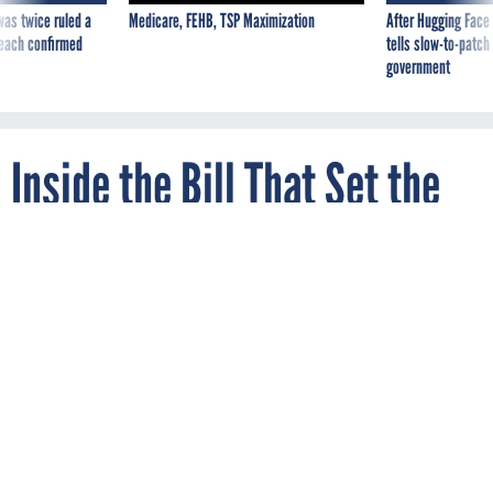
was twice ruled a
Medicare, FEHB, TSP Maximization
After Hugging Face
reach confirmed
tells slow-to-patch
government
Inside the Bill That Set the
‘Strongest Clean Energy
Requirement in the Nation’
By
NICOLE JAVORSKY
CityLab
JANUARY 2, 2019
Washington, D.C. is on track to set a more
ambitious timeline for fighting climate
change than any state.