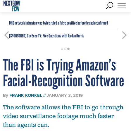
DHS network intrusion was twice ruled a false positive before breach confirmed
[SPONSORED]
GovExec TV: Five Questions with Jordan Burris
The FBI is Trying Amazon’s
Facial-Recognition Software
By
FRANK KONKEL
JANUARY 3, 2019
The software allows the FBI to go through
video surveillance footage much faster
than agents can.