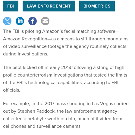
FBI
LAW ENFORCEMENT
BIOMETRICS
The FBI is piloting Amazon’s facial matching software—
Amazon Rekognition—as a means to sift through mountains
of video surveillance footage the agency routinely collects
during investigations.
The pilot kicked off in early 2018 following a string of high-
profile counterterrorism investigations that tested the limits
of the FBI’s technological capabilities, according to FBI
officials.
For example, in the 2017 mass shooting in Las Vegas carried
out by Stephen Paddock, the law enforcement agency
collected a petabyte worth of data, much of it video from
cellphones and surveillance cameras.