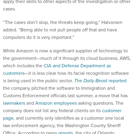
apply their skills to other aspects of the investigation or other
cases.
“The cases don’t stop, the threats keep going,” Halvorsen
added. “Being able to not pull people off that and have
computers do it is very important.”
While Amazon is now a significant supplier of technology to
the government—much of it through its cloud business, AWS,
which includes the
CIA and Defense Department as
customers
—it is less clear how its facial recognition software
is being used in the public sector.
The Daily Beast
reported
the company pitched the software to Immigration and
Customs Enforcement officials last summer, a move that has
lawmakers
and
Amazon employees
asking questions. The
company does not list any federal clients on its
customer
page
, and currently only identifies as a customer one local
law enforcement agency, the Washington County Sheriff
Office. According to press
reports
, the city of Orlando