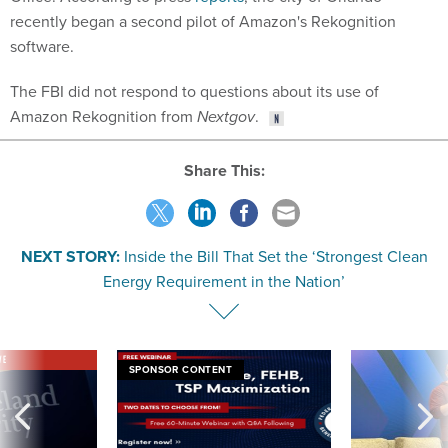
recently began a second pilot of Amazon's Rekognition
software.
The FBI did not respond to questions about its use of
Amazon Rekognition from
Nextgov
.
Share This:
NEXT STORY:
Inside the Bill That Set the ‘Strongest Clean
Energy Requirement in the Nation’
VE
SPONSOR CONTENT