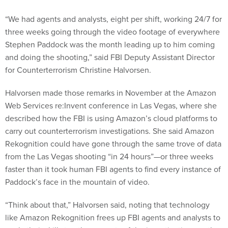
“We had agents and analysts, eight per shift, working 24/7 for
three weeks going through the video footage of everywhere
Stephen Paddock was the month leading up to him coming
and doing the shooting,” said FBI Deputy Assistant Director
for Counterterrorism Christine Halvorsen.
Halvorsen made those remarks in November at the Amazon
Web Services re:Invent conference in Las Vegas, where she
described how the FBI is using Amazon’s cloud platforms to
carry out counterterrorism investigations. She said Amazon
Rekognition could have gone through the same trove of data
from the Las Vegas shooting “in 24 hours”—or three weeks
faster than it took human FBI agents to find every instance of
Paddock’s face in the mountain of video.
“Think about that,” Halvorsen said, noting that technology
like Amazon Rekognition frees up FBI agents and analysts to