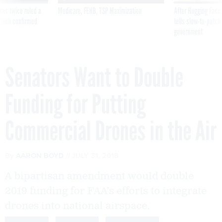
was twice ruled a
Medicare, FEHB, TSP Maximization
After Hugging Face
reach confirmed
tells slow-to-patch
government
Senators Want to Double
Funding for Putting
Commercial Drones in the Air
By
AARON BOYD
JULY 31, 2018
A bipartisan amendment would double
2019 funding for FAA’s efforts to integrate
drones into national airspace.