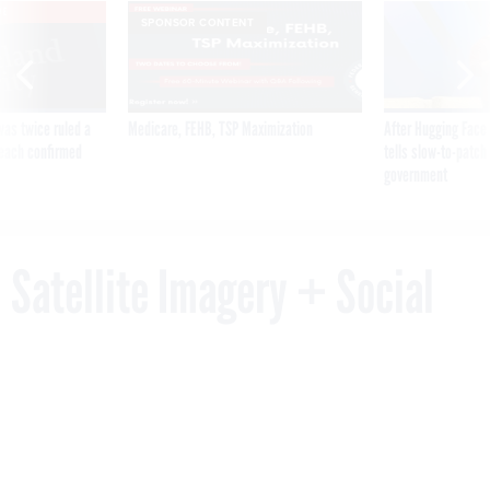
VE
SPONSOR CONTENT
was twice ruled a
Medicare, FEHB, TSP Maximization
After Hugging Face
reach confirmed
tells slow-to-patch
government
Satellite Imagery + Social
Media = A New Way to Spot
Emerging Nuclear Threats
By
PATRICK TUCKER
JULY 31, 2018