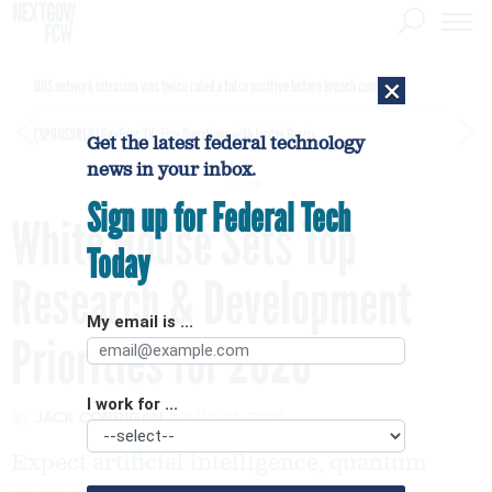
×
DHS network intrusion was twice ruled a false positive before breach confirmed
[SPONSORED]
GovExec TV: Five Questions with Jordan Burris
Get the latest federal technology
news in your inbox.
Sign up for Federal Tech
White House Sets Top
Today
Research & Development
My email is ...
Priorities for 2020
I work for ...
By
JACK CORRIGAN
JULY 31, 2018
Expect artificial intelligence, quantum