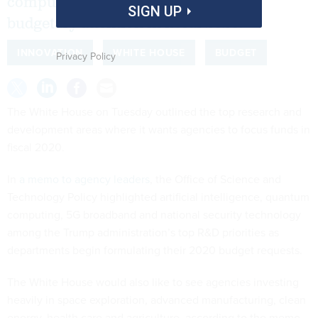
computing and space travel to get
SIGN UP
budgetary attention in fiscal 2020.
INNOVATION
WHITE HOUSE
BUDGET
Privacy Policy
The White House on Tuesday outlined the top research and
development areas where it wants agencies to focus funds in
fiscal 2020.
In
a memo to agency leaders
, the Office of Science and
Technology Policy highlighted artificial intelligence, quantum
computing, 5G broadband and national security technology
among the Trump administration’s top R&D priorities as
departments begin formulating their 2020 budget requests.
The White House would also like to see agencies investing
heavily in space exploration, advanced manufacturing, clean
energy, health care and agriculture, according to the memo.