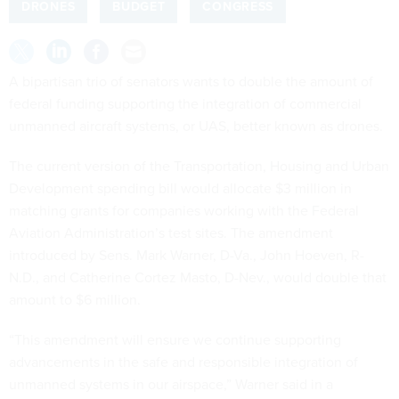
DRONES
BUDGET
CONGRESS
A bipartisan trio of senators wants to double the amount of
federal funding supporting the integration of commercial
unmanned aircraft systems, or UAS, better known as drones.
The current version of the Transportation, Housing and Urban
Development spending bill would allocate $3 million in
matching grants for companies working with the Federal
Aviation Administration’s test sites. The amendment
introduced by Sens. Mark Warner, D-Va., John Hoeven, R-
N.D., and Catherine Cortez Masto, D-Nev., would double that
amount to $6 million.
“This amendment will ensure we continue supporting
advancements in the safe and responsible integration of
unmanned systems in our airspace,” Warner said in a