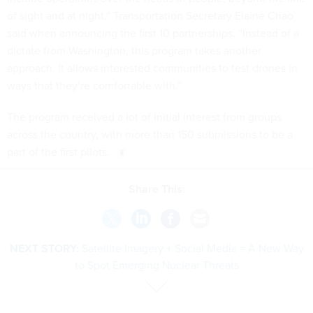
of sight and at night,” Transportation Secretary Elaine Chao
said when announcing the first 10 partnerships. “Instead of a
dictate from Washington, this program takes another
approach. It allows interested communities to test drones in
ways that they’re comfortable with.”
The program received a lot of initial interest from groups
across the country, with more than 150 submissions to be a
part of the first pilots.
Share This:
NEXT STORY:
Satellite Imagery + Social Media = A New Way
to Spot Emerging Nuclear Threats