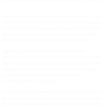
“Americans created an ecosystem of innovation that is the
envy of the world, advancing science and technology and
making the nation prosperous and strong,” wrote Office of
Management and Budget Director Mick Mulvaney and U.S.
Deputy Chief Technology Officer Michael Kratsios.
“Building on a foundation of federal research and
development investments, America will also be the nation
that leads in today's emerging technologies, from artificial
intelligence and quantum computing, to biotechnology,
advanced wireless communications and space
commercialization,” they wrote.
The memo largely reiterates the same priorities outlined in
the administration’s 2019 budget request, where the White
House boosted defense R&D spending by nearly one-third