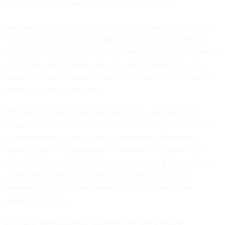
while cutting non-defense funding
by 19 percent
.
National security once again stands front and center among
the administration's primary R&D focuses, with the White
House calling for increased investment in the military, border
technology and cybersecurity. The administration is also
pressing for better weather prediction tools to help curb the
damage of natural disasters.
Officials also framed artificial intelligence and quantum
computing R&D as critical to national security and economic
competitiveness. Kratsios has consistently
affirmed
the
administration’s “unparalleled” commitment to American
leadership in artificial intelligence, citing the $1.5 billion the
government spends annually on AI research, but that
dominance might be threatened as nations like China
outspend the U.S.
On top of detailing R&D priorities, the White House