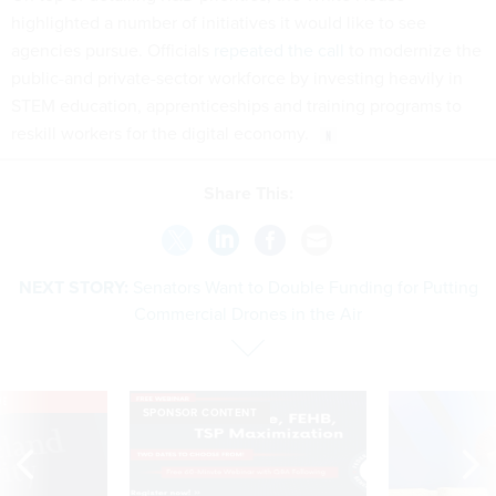
highlighted a number of initiatives it would like to see
agencies pursue. Officials
repeated the call
to modernize the
public-and private-sector workforce by investing heavily in
STEM education, apprenticeships and training programs to
reskill workers for the digital economy.
Share This:
NEXT STORY:
Senators Want to Double Funding for Putting
Commercial Drones in the Air
VE
SPONSOR CONTENT