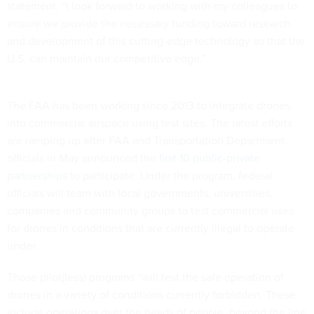
statement. “I look forward to working with my colleagues to
ensure we provide the necessary funding toward research
and development of this cutting-edge technology so that the
U.S. can maintain our competitive edge.”
The FAA has been working since 2013 to integrate drones
into commercial airspace using test sites. The latest efforts
are ramping up after FAA and Transportation Department
officials in May announced the
first 10 public-private
partnerships
to participate. Under the program, federal
officials will team with local governments, universities,
companies and community groups to test commercial uses
for drones in conditions that are currently illegal to operate
under.
Those pilot(less) programs “will test the safe operation of
drones in a variety of conditions currently forbidden. These
include operations over the heads of people, beyond the line