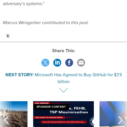
adversary’s systems.”
Marcus Weisgerber contributed to this post.
Share This:
NEXT STORY:
Microsoft Has Agreed to Buy GitHub for $7.5
billion
SPONSOR CONTENT