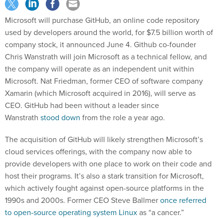
Microsoft will purchase GitHub, an online code repository
used by developers around the world, for $7.5 billion worth of
company stock, it announced June 4. Github co-founder
Chris Wanstrath will join Microsoft as a technical fellow, and
the company will operate as an independent unit within
Microsoft. Nat Friedman, former CEO of software company
Xamarin (which Microsoft acquired in 2016), will serve as
CEO. GitHub had been without a leader since
Wanstrath
stood down
from the role a year ago.
The acquisition of GitHub will likely strengthen Microsoft’s
cloud services offerings, with the company now able to
provide developers with one place to work on their code and
host their programs. It’s also a stark transition for Microsoft,
which actively fought against open-source platforms in the
1990s and 2000s. Former CEO Steve Ballmer
once referred
to open-source operating system Linux
as “a cancer.”