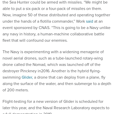
the Sea Hunter could be armed with missiles. “We might be
able to put a six-pack or a four-pack of missiles on them.
Now, imagine 50 of these distributed and operating together
under the hands of a flotilla commander,” Work
said
at an
event sponsored by CNAS. “This is going to be a Navy unlike
any navy in history, a human-machine collaborative battle
fleet that will confound our enemies.
The Navy is experimenting with a widening menagerie of
novel aerial drones, such as a tube-launched rotary-wing
drone called the Nomad, which was launched off of the
destroyer Pinckney in2016. Another is the hybrid flying-
swimming
Glider,
a drone that can deploy from a plane, fly
along the surface of the water, and then submerge to a depth
of 200 meters.
Flight-testing for a new version of Glider is scheduled for
later this year, and the Naval Research Laboratory expects to