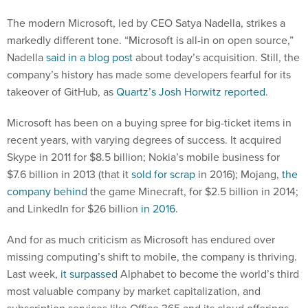
The modern Microsoft, led by CEO Satya Nadella, strikes a
markedly different tone. “Microsoft is all-in on open source,”
Nadella
said in a blog post
about today’s acquisition. Still, the
company’s history has made some developers fearful for its
takeover of GitHub, as
Quartz’s Josh Horwitz reported
.
Microsoft has been on a buying spree for big-ticket items in
recent years, with varying degrees of success. It acquired
Skype in 2011 for $8.5 billion; Nokia’s mobile business for
$7.6 billion in 2013 (that it
sold for scrap
in 2016); Mojang,
the
company behind
the game Minecraft, for $2.5 billion in 2014;
and LinkedIn for $26 billion
in 2016
.
And for as much criticism as Microsoft has endured over
missing computing’s shift to mobile, the company is thriving.
Last week,
it surpassed
Alphabet to become the world’s third
most valuable company by market capitalization, and