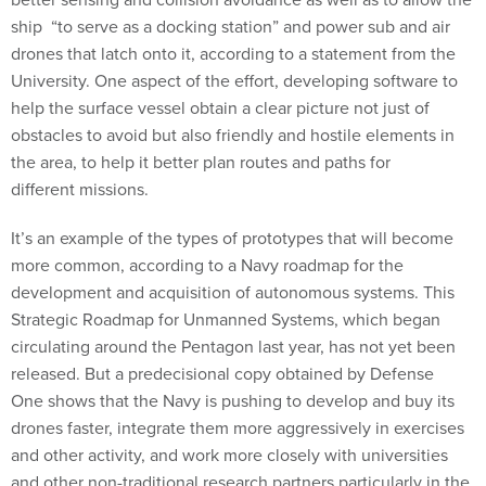
ship “to serve as a docking station” and power sub and air
drones that latch onto it, according to a statement from the
University. One aspect of the effort, developing software to
help the surface vessel obtain a clear picture not just of
obstacles to avoid but also friendly and hostile elements in
the area, to help it better plan routes and paths for
different missions.
It’s an example of the types of prototypes that will become
more common, according to a Navy roadmap for the
development and acquisition of autonomous systems. This
Strategic Roadmap for Unmanned Systems, which began
circulating around the Pentagon last year, has not yet been
released. But a predecisional copy obtained by Defense
One shows that the Navy is pushing to develop and buy its
drones faster, integrate them more aggressively in exercises
and other activity, and work more closely with universities
and other non-traditional research partners particularly in the