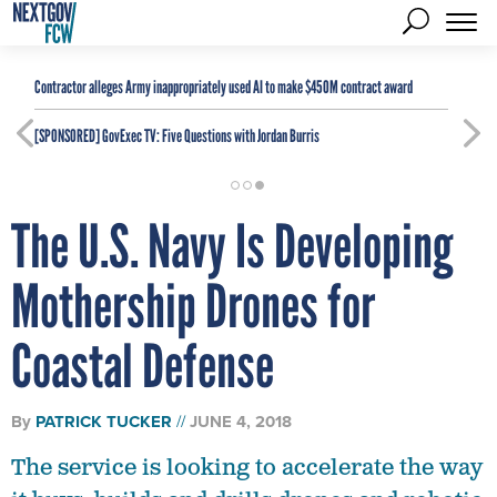
Contractor alleges Army inappropriately used AI to make $450M contract award
[SPONSORED]
GovExec TV: Five Questions with Jordan Burris
The U.S. Navy Is Developing
Mothership Drones for
Coastal Defense
By
PATRICK TUCKER
JUNE 4, 2018
The service is looking to accelerate the way