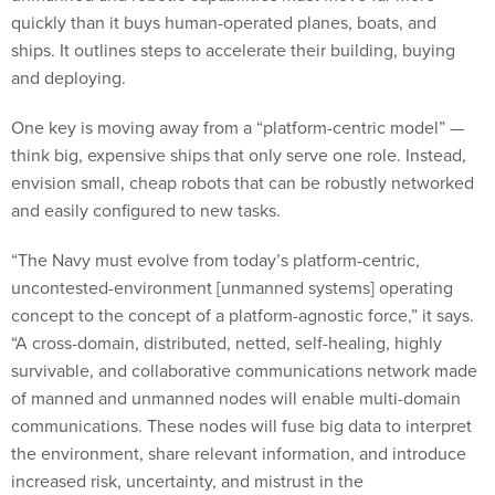
quickly than it buys human-operated planes, boats, and
ships. It outlines steps to accelerate their building, buying
and deploying.
One key is moving away from a “platform-centric model” —
think big, expensive ships that only serve one role. Instead,
envision small, cheap robots that can be robustly networked
and easily configured to new tasks.
“The Navy must evolve from today’s platform-centric,
uncontested-environment [unmanned systems] operating
concept to the concept of a platform-agnostic force,” it says.
“A cross-domain, distributed, netted, self-healing, highly
survivable, and collaborative communications network made
of manned and unmanned nodes will enable multi-domain
communications. These nodes will fuse big data to interpret
the environment, share relevant information, and introduce
increased risk, uncertainty, and mistrust in the