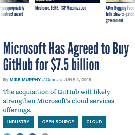
 inappropriately
Medicare, FEHB, TSP Maximization
After Hugging Face
 contract award
tells slow-to-patch
government
Microsoft Has Agreed to Buy
GitHub for $7.5 billion
By
MIKE MURPHY
Quartz
JUNE 4, 2018
The acquisition of GitHub will likely
strengthen Microsoft’s cloud services
offerings.
INDUSTRY
OPEN SOURCE
CLOUD