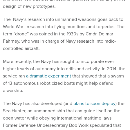
design of new prototypes.
The Navy’s research into unmanned weapons goes back to
World War I research into flying munitions and torpedos. The
term “drone” was coined in the 1930s by Cmdr. Delmar
Fahrney, who was in charge of Navy research into radio-
controlled aircraft.
More recently, the Navy has sought to incorporate ever-
higher levels of autonomy into drills and activity. In 2014, the
service ran
a dramatic experiment
that showed that a swarm
of 13 autonomous roboticized boats might help defend
a warship.
The Navy has also developed (and
plans to soon deploy
) the
Sea Hunter, an unmanned ship that can guide itself on the
open water while obeying international maritime laws.
Former Defense Undersecretary Bob Work speculated that