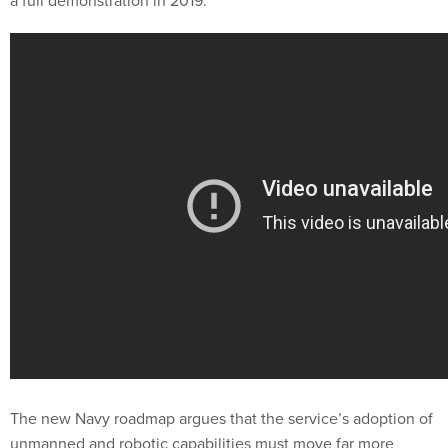
a full demonstration in 2019.
The new Navy roadmap argues that the service’s adoption of
unmanned and robotic capabilities must move far more