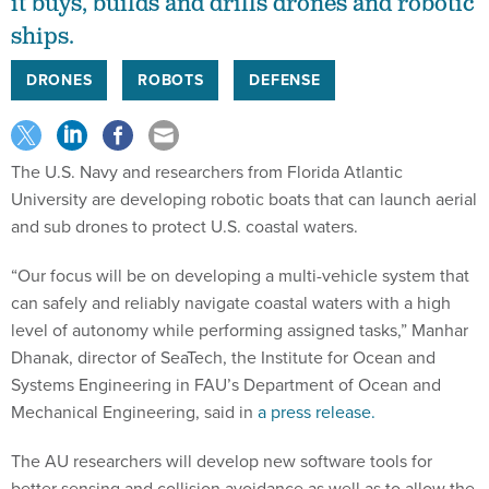
it buys, builds and drills drones and robotic
ships.
DRONES
ROBOTS
DEFENSE
The U.S. Navy and researchers from Florida Atlantic
University are developing robotic boats that can launch aerial
and sub drones to protect U.S. coastal waters.
“Our focus will be on developing a multi-vehicle system that
can safely and reliably navigate coastal waters with a high
level of autonomy while performing assigned tasks,” Manhar
Dhanak, director of SeaTech, the Institute for Ocean and
Systems Engineering in FAU’s Department of Ocean and
Mechanical Engineering, said in
a press release.
The AU researchers will develop new software tools for
better sensing and collision avoidance as well as to allow the