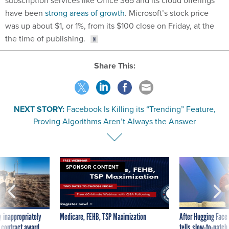
subscription services like Office 365 and its cloud offerings
have been
strong areas of growth
. Microsoft’s stock price
was up about $1, or 1%, from its $100 close on Friday, at the
the time of publishing.
Share This:
NEXT STORY:
Facebook Is Killing its “Trending” Feature,
Proving Algorithms Aren’t Always the Answer
SPONSOR CONTENT
 inappropriately
Medicare, FEHB, TSP Maximization
After Hugging Face
 contract award
tells slow-to-patch