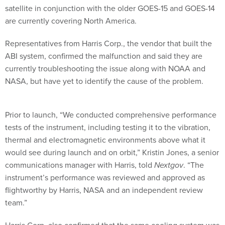
satellite in conjunction with the older GOES-15 and GOES-14
are currently covering North America.
Representatives from Harris Corp., the vendor that built the
ABI system, confirmed the malfunction and said they are
currently troubleshooting the issue along with NOAA and
NASA, but have yet to identify the cause of the problem.
Prior to launch, “We conducted comprehensive performance
tests of the instrument, including testing it to the vibration,
thermal and electromagnetic environments above what it
would see during launch and on orbit,” Kristin Jones, a senior
communications manager with Harris, told
Nextgov
. “The
instrument’s performance was reviewed and approved as
flightworthy by Harris, NASA and an independent review
team.”
Harris Corp. also confirmed that the same cooling system was