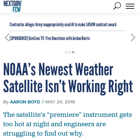
Contractor alleges Army inappropriately used AI to make $450M contract award
[SPONSORED]
GovExec TV: Five Questions with Jordan Burris
NOAA’s Newest Weather
Satellite Isn’t Working Right
By
AARON BOYD
MAY 24, 2018
The satellite's “premiere” instrument gets
too hot at night and engineers are
struggling to find out why.