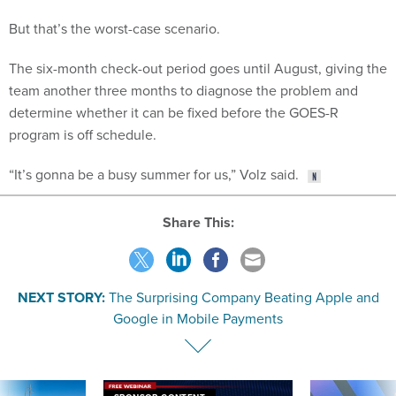
But that’s the worst-case scenario.
The six-month check-out period goes until August, giving the
team another three months to diagnose the problem and
determine whether it can be fixed before the GOES-R
program is off schedule.
“It’s gonna be a busy summer for us,” Volz said.
Share This:
NEXT STORY:
The Surprising Company Beating Apple and
Google in Mobile Payments
SPONSOR CONTENT