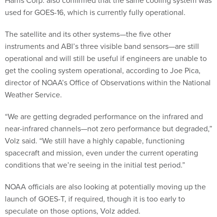
used for GOES-16, which is currently fully operational.
The satellite and its other systems—the five other
instruments and ABI’s three visible band sensors—are still
operational and will still be useful if engineers are unable to
get the cooling system operational, according to Joe Pica,
director of NOAA’s Office of Observations within the National
Weather Service.
“We are getting degraded performance on the infrared and
near-infrared channels—not zero performance but degraded,”
Volz said. “We still have a highly capable, functioning
spacecraft and mission, even under the current operating
conditions that we’re seeing in the initial test period.”
NOAA officials are also looking at potentially moving up the
launch of GOES-T, if required, though it is too early to
speculate on those options, Volz added.