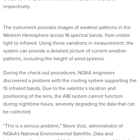
respectively.
The instrument provides images of weather patterns in the
Western Hemisphere across 16 spectral bands, from visible
light to infrared. Using these variations in measurement, the
system can provide a detailed picture of current weather
patterns, including the height of wind systems.
During the check-out procedures, NOAA engineers
discovered a problem with the cooling system supporting the
13 infrared bands. Due to the satellite’s location and
positioning of the lens, the ABI system cannot function
during nighttime hours, severely degrading the data that can
be collected.
“This is a serious problem,” Steve Volz, administrator of
NOAA’s National Environmental Satellite, Data and