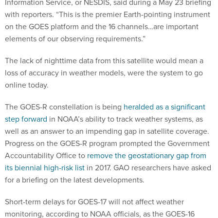
Information Service, or NESDIS, said during a May 23 briefing
with reporters. “This is the premier Earth-pointing instrument
on the GOES platform and the 16 channels…are important
elements of our observing requirements.”
The lack of nighttime data from this satellite would mean a
loss of accuracy in weather models, were the system to go
online today.
The GOES-R constellation is being
heralded as a significant
step forward
in NOAA’s ability to track weather systems, as
well as an answer to an impending gap in satellite coverage.
Progress on the GOES-R program prompted the Government
Accountability Office to
remove the geostationary gap from
its biennial high-risk list
in 2017. GAO researchers have asked
for a briefing on the latest developments.
Short-term delays for GOES-17 will not affect weather
monitoring, according to NOAA officials, as the GOES-16