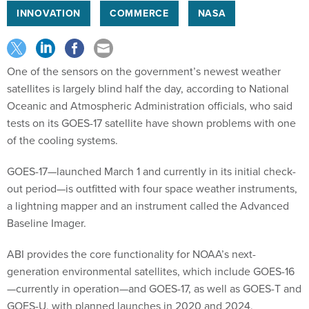
INNOVATION
COMMERCE
NASA
One of the sensors on the government’s newest weather
satellites is largely blind half the day, according to National
Oceanic and Atmospheric Administration officials, who said
tests on its GOES-17 satellite have shown problems with one
of the cooling systems.
GOES-17—launched March 1 and currently in its initial check-
out period—is outfitted with four space weather instruments,
a lightning mapper and an instrument called the Advanced
Baseline Imager.
ABI provides the core functionality for NOAA’s next-
generation environmental satellites, which include GOES-16
—currently in operation—and GOES-17, as well as GOES-T and
GOES-U, with planned launches in 2020 and 2024,