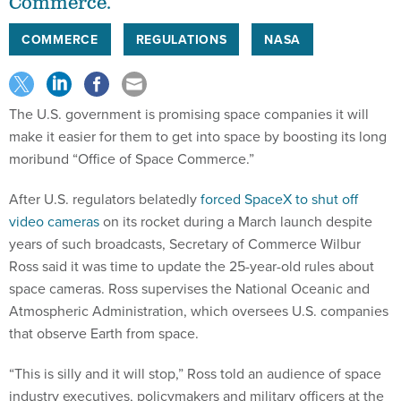
Commerce.”
COMMERCE
REGULATIONS
NASA
The U.S. government is promising space companies it will
make it easier for them to get into space by boosting its long
moribund “Office of Space Commerce.”
After U.S. regulators belatedly
forced SpaceX to shut off
video cameras
on its rocket during a March launch despite
years of such broadcasts, Secretary of Commerce Wilbur
Ross said it was time to update the 25-year-old rules about
space cameras. Ross supervises the National Oceanic and
Atmospheric Administration, which oversees U.S. companies
that observe Earth from space.
“This is silly and it will stop,” Ross told an audience of space
industry executives, policymakers and military officers at the