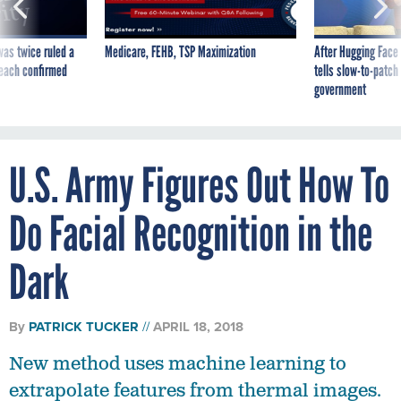
was twice ruled a
Medicare, FEHB, TSP Maximization
After Hugging Face
reach confirmed
tells slow-to-patch
government
U.S. Army Figures Out How To
Do Facial Recognition in the
Dark
By
PATRICK TUCKER
APRIL 18, 2018
New method uses machine learning to
extrapolate features from thermal images.