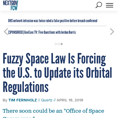
DHS network intrusion was twice ruled a false positive before breach confirmed
[SPONSORED]
GovExec TV: Five Questions with Jordan Burris
Fuzzy Space Law Is Forcing
the U.S. to Update its Orbital
Regulations
By
TIM FERNHOLZ
Quartz
APRIL 18, 2018
There soon could be an "Office of Space