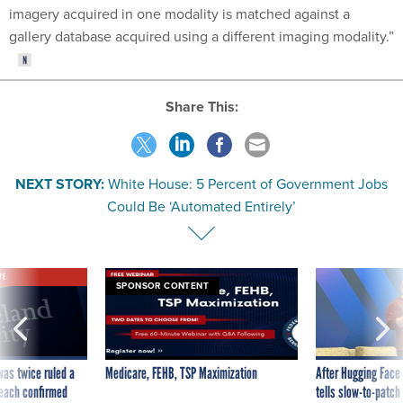
imagery acquired in one modality is matched against a
gallery database acquired using a different imaging modality.”
Share This:
NEXT STORY:
White House: 5 Percent of Government Jobs
Could Be ‘Automated Entirely’
VE
SPONSOR CONTENT
was twice ruled a
Medicare, FEHB, TSP Maximization
After Hugging Face
reach confirmed
tells slow-to-patch