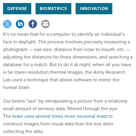
DEFENSE
BIOMETRICS
INNOVATION
It’s no mean feat for a computer to identify an individual’s
face in daylight. The process involves precisely measuring a
photograph — eye size, distance from nose to mouth, etc. —
adjusting the distances for three dimensions, and searching a
database for a match. But to do it at night, when all you have
is far lower-resolution thermal images, the Army Research
Lab used a technique that allows software to mimic the
human brain.
Our brains “see” by extrapolating a picture from a relatively
small amount of sensory data, filtered through the eye.
The
brain uses several times more neuronal mass
to
construct images from visual data than the eye does
collecting the data.