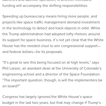
funding will accompany the shifting responsibilities.
Speeding up bureaucracy means hiring more people, and
projects like space traffic management demand investment
in the technology to detect and track objects in orbit. While
the Trump administration had adopted lofty rhetoric around
its support for space business, it’s not yet clear that the White
House has the needed clout to win congressional support—
and federal dollars—for its proposals.
“It’s great to see this being focused on at high levels,” says
Phil Larson, an assistant dean at the University of Colorado’s
engineering school and a director of the Space Foundation.
“The important question, though, is will the implementers be
on board?”
Congress has largely ignored the White House’s space
budget in the last two years, but that may change if Trump’s