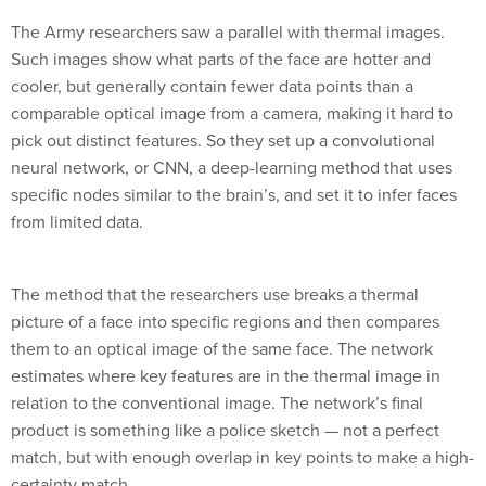
The Army researchers saw a parallel with thermal images.
Such images show what parts of the face are hotter and
cooler, but generally contain fewer data points than a
comparable optical image from a camera, making it hard to
pick out distinct features. So they set up a convolutional
neural network, or CNN, a deep-learning method that uses
specific nodes similar to the brain’s, and set it to infer faces
from limited data.
The method that the researchers use breaks a thermal
picture of a face into specific regions and then compares
them to an optical image of the same face. The network
estimates where key features are in the thermal image in
relation to the conventional image. The network’s final
product is something like a police sketch — not a perfect
match, but with enough overlap in key points to make a high-
certainty match.