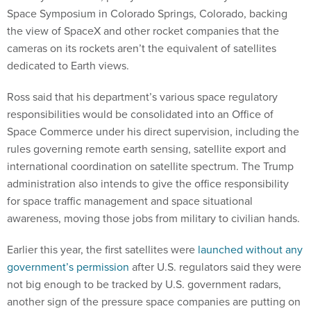
Space Symposium in Colorado Springs, Colorado, backing
the view of SpaceX and other rocket companies that the
cameras on its rockets aren’t the equivalent of satellites
dedicated to Earth views.
Ross said that his department’s various space regulatory
responsibilities would be consolidated into an Office of
Space Commerce under his direct supervision, including the
rules governing remote earth sensing, satellite export and
international coordination on satellite spectrum. The Trump
administration also intends to give the office responsibility
for space traffic management and space situational
awareness, moving those jobs from military to civilian hands.
Earlier this year, the first satellites were
launched without any
government’s permission
after U.S. regulators said they were
not big enough to be tracked by U.S. government radars,
another sign of the pressure space companies are putting on