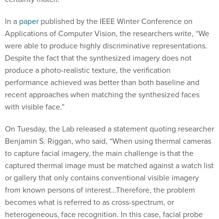
In a
paper
published by the IEEE Winter Conference on
Applications of Computer Vision, the researchers write, “We
were able to produce highly discriminative representations.
Despite the fact that the synthesized imagery does not
produce a photo-realistic texture, the verification
performance achieved was better than both baseline and
recent approaches when matching the synthesized faces
with visible face.”
On Tuesday, the Lab released a statement quoting researcher
Benjamin S. Riggan, who said, “When using thermal cameras
to capture facial imagery, the main challenge is that the
captured thermal image must be matched against a watch list
or gallery that only contains conventional visible imagery
from known persons of interest…Therefore, the problem
becomes what is referred to as cross-spectrum, or
heterogeneous, face recognition. In this case, facial probe