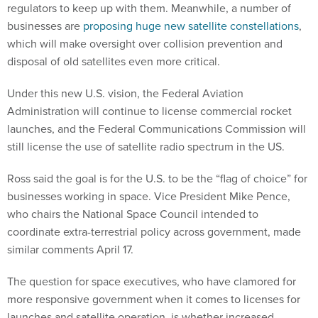
regulators to keep up with them. Meanwhile, a number of
businesses are
proposing huge new satellite constellations
,
which will make oversight over collision prevention and
disposal of old satellites even more critical.
Under this new U.S. vision, the Federal Aviation
Administration will continue to license commercial rocket
launches, and the Federal Communications Commission will
still license the use of satellite radio spectrum in the US.
Ross said the goal is for the U.S. to be the “flag of choice” for
businesses working in space. Vice President Mike Pence,
who chairs the National Space Council intended to
coordinate extra-terrestrial policy across government, made
similar comments April 17.
The question for space executives, who have clamored for
more responsive government when it comes to licenses for
launches and satellite operation, is whether increased