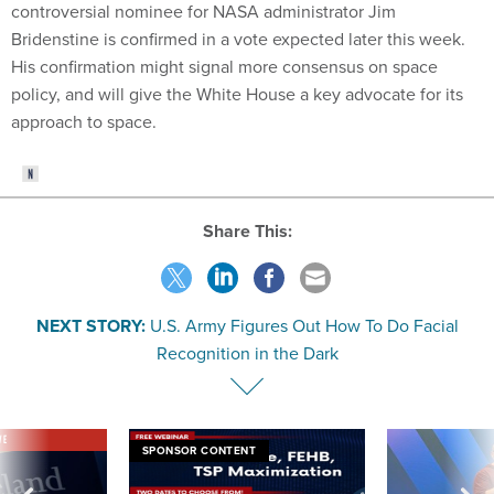
controversial nominee for NASA administrator Jim
Bridenstine is confirmed in a vote expected later this week.
His confirmation might signal more consensus on space
policy, and will give the White House a key advocate for its
approach to space.
Share This:
NEXT STORY:
U.S. Army Figures Out How To Do Facial
Recognition in the Dark
VE
SPONSOR CONTENT