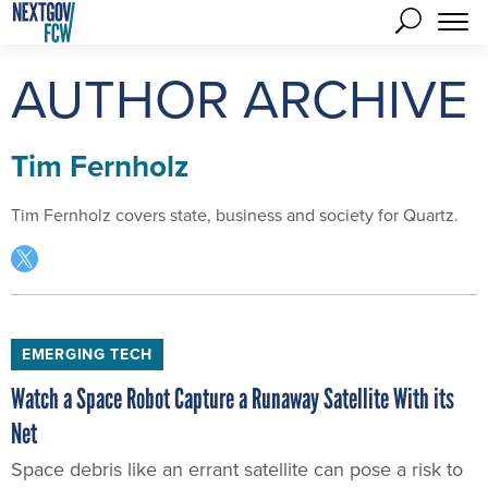
AUTHOR ARCHIVE
Tim Fernholz
Tim Fernholz covers state, business and society for Quartz.
EMERGING TECH
Watch a Space Robot Capture a Runaway Satellite With its
Net
Space debris like an errant satellite can pose a risk to