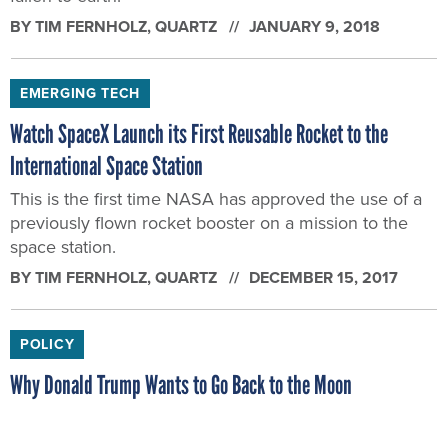
BY
TIM FERNHOLZ
, QUARTZ
JANUARY 9, 2018
EMERGING TECH
Watch SpaceX Launch its First Reusable Rocket to the
International Space Station
This is the first time NASA has approved the use of a
previously flown rocket booster on a mission to the
space station.
BY
TIM FERNHOLZ
, QUARTZ
DECEMBER 15, 2017
POLICY
Why Donald Trump Wants to Go Back to the Moon
It’s a promise that has been made by three previous
presidents