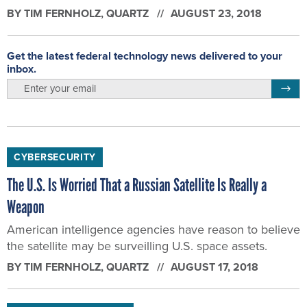
BY
TIM FERNHOLZ
, QUARTZ
AUGUST 23, 2018
Get the latest federal technology news delivered to your
inbox.
email
Regis
CYBERSECURITY
The U.S. Is Worried That a Russian Satellite Is Really a
Weapon
American intelligence agencies have reason to believe
the satellite may be surveilling U.S. space assets.
BY
TIM FERNHOLZ
, QUARTZ
AUGUST 17, 2018