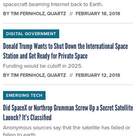
spacecraft beaming Internet back to Earth.
BY
TIM FERNHOLZ
, QUARTZ
FEBRUARY 18, 2018
DIGITAL GOVERNMENT
Donald Trump Wants to Shut Down the International Space
Station and Get Ready for Private Space
Funding would be cutoff in 2025.
BY
TIM FERNHOLZ
, QUARTZ
FEBRUARY 12, 2018
EMERGING TECH
Did SpaceX or Northrop Grumman Screw Up a Secret Satellite
Launch? It’s Classified
Anonymous sources say that the satellite has failed or
fallen to earth.