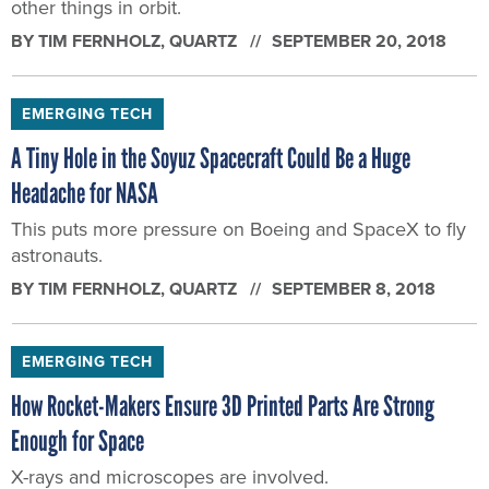
other things in orbit.
BY
TIM FERNHOLZ
, QUARTZ
SEPTEMBER 20, 2018
EMERGING TECH
A Tiny Hole in the Soyuz Spacecraft Could Be a Huge
Headache for NASA
This puts more pressure on Boeing and SpaceX to fly
astronauts.
BY
TIM FERNHOLZ
, QUARTZ
SEPTEMBER 8, 2018
EMERGING TECH
How Rocket-Makers Ensure 3D Printed Parts Are Strong
Enough for Space
X-rays and microscopes are involved.