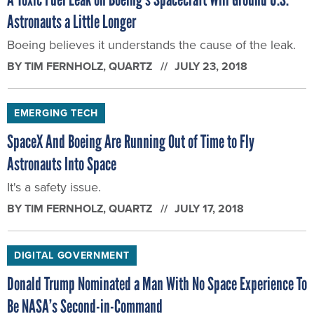
Astronauts a Little Longer
Boeing believes it understands the cause of the leak.
BY
TIM FERNHOLZ
, QUARTZ
JULY 23, 2018
EMERGING TECH
SpaceX And Boeing Are Running Out of Time to Fly
Astronauts Into Space
It's a safety issue.
BY
TIM FERNHOLZ
, QUARTZ
JULY 17, 2018
DIGITAL GOVERNMENT
Donald Trump Nominated a Man With No Space Experience To
Be NASA’s Second-in-Command