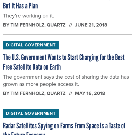
But It Has a Plan
They’re working on it.
BY
TIM FERNHOLZ
, QUARTZ
JUNE 21, 2018
DIGITAL GOVERNMENT
The U.S. Government Wants to Start Charging for the Best
Free Satellite Data on Earth
The government says the cost of sharing the data has
grown as more people access it.
BY
TIM FERNHOLZ
, QUARTZ
MAY 16, 2018
DIGITAL GOVERNMENT
Radar Satellites Spying on Farms From Space Is a Taste of