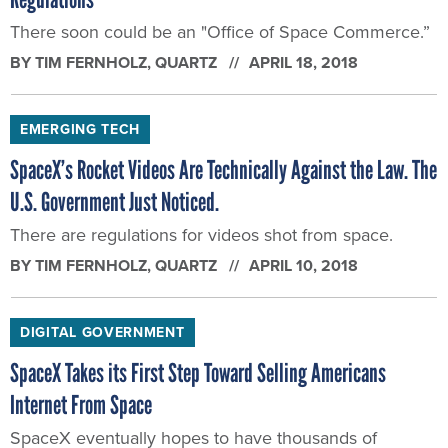
There soon could be an "Office of Space Commerce.”
BY
TIM FERNHOLZ
, QUARTZ
APRIL 18, 2018
EMERGING TECH
SpaceX’s Rocket Videos Are Technically Against the Law. The
U.S. Government Just Noticed.
There are regulations for videos shot from space.
BY
TIM FERNHOLZ
, QUARTZ
APRIL 10, 2018
DIGITAL GOVERNMENT
SpaceX Takes its First Step Toward Selling Americans
Internet From Space
SpaceX eventually hopes to have thousands of