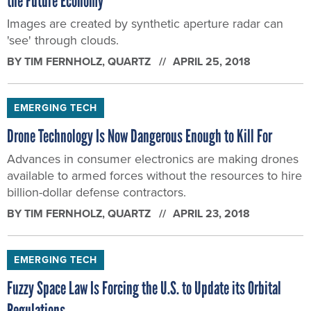
the Future Economy
Images are created by synthetic aperture radar can
'see' through clouds.
BY
TIM FERNHOLZ
, QUARTZ
APRIL 25, 2018
EMERGING TECH
Drone Technology Is Now Dangerous Enough to Kill For
Advances in consumer electronics are making drones
available to armed forces without the resources to hire
billion-dollar defense contractors.
BY
TIM FERNHOLZ
, QUARTZ
APRIL 23, 2018
EMERGING TECH
Fuzzy Space Law Is Forcing the U.S. to Update its Orbital
Regulations