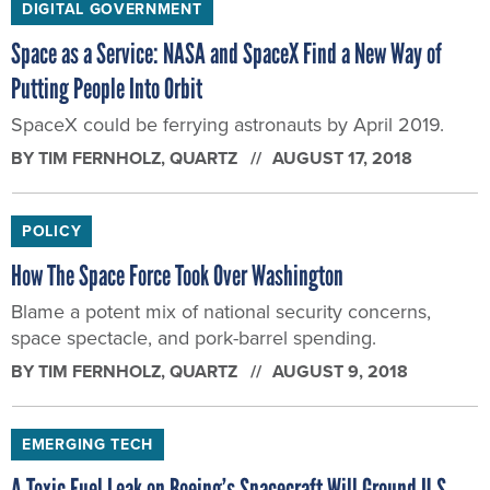
DIGITAL GOVERNMENT
Space as a Service: NASA and SpaceX Find a New Way of
Putting People Into Orbit
SpaceX could be ferrying astronauts by April 2019.
BY
TIM FERNHOLZ
, QUARTZ
AUGUST 17, 2018
POLICY
How The Space Force Took Over Washington
Blame a potent mix of national security concerns,
space spectacle, and pork-barrel spending.
BY
TIM FERNHOLZ
, QUARTZ
AUGUST 9, 2018
EMERGING TECH
A Toxic Fuel Leak on Boeing’s Spacecraft Will Ground U.S.