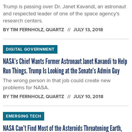
Trump is passing over Dr. Janet Kavandi, an astronaut
and respected leader of one of the space agency’s
research centers.
BY
TIM FERNHOLZ
, QUARTZ
JULY 13, 2018
DIGITAL GOVERNMENT
NASA’s Chief Wants Former Astronaut Janet Kavandi to Help
Run Things. Trump Is Looking at the Senate’s Admin Guy
The wrong person in that job could create new
problems for NASA.
BY
TIM FERNHOLZ
, QUARTZ
JULY 10, 2018
EMERGING TECH
NASA Can’t Find Most of the Asteroids Threatening Earth,