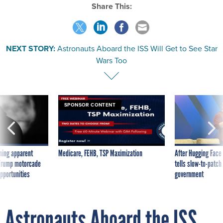
Share This:
NEXT STORY:
Astronauts Aboard the ISS Will Get to See Star
Wars Too
SPONSOR CONTENT
ning apparent
Medicare, FEHB, TSP Maximization
After Hugging Face
g Trump motorcade
tells slow-to-patch
pportunities
government
Astronauts Aboard the ISS