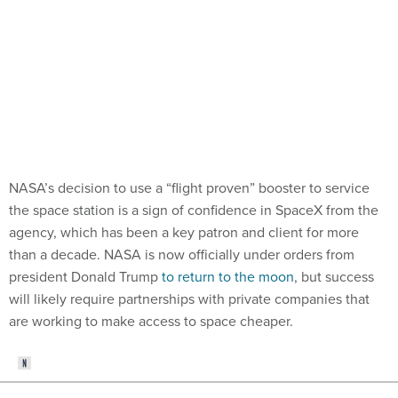
NASA’s decision to use a “flight proven” booster to service
the space station is a sign of confidence in SpaceX from the
agency, which has been a key patron and client for more
than a decade. NASA is now officially under orders from
president Donald Trump
to return to the moon
, but success
will likely require partnerships with private companies that
are working to make access to space cheaper.