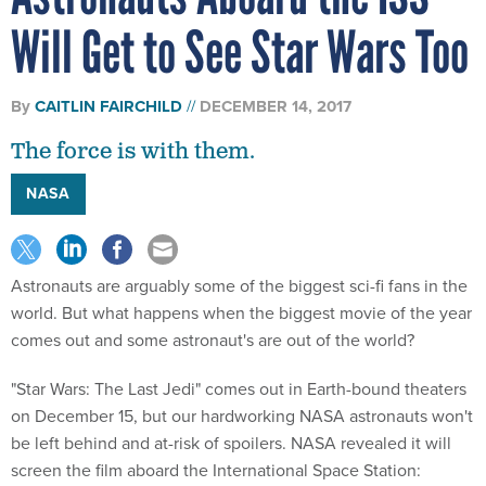
Will Get to See Star Wars Too
By
CAITLIN FAIRCHILD
DECEMBER 14, 2017
The force is with them.
NASA
Astronauts are arguably some of the biggest sci-fi fans in the
world. But what happens when the biggest movie of the year
comes out and some astronaut's are out of the world?
"Star Wars: The Last Jedi" comes out in Earth-bound theaters
on December 15, but our hardworking NASA astronauts won't
be left behind and at-risk of spoilers. NASA revealed it will
screen the film aboard the International Space Station: