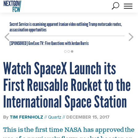
Secret Service is examining apparent Iranian video outlining Trump motorcade routes,
assassination opportunities
[SPONSORED]
GovExec TV: Five Questions with Jordan Burris
Watch SpaceX Launch its
First Reusable Rocket to the
International Space Station
By
TIM FERNHOLZ
Quartz
DECEMBER 15, 2017
This is the first time NASA has approved the