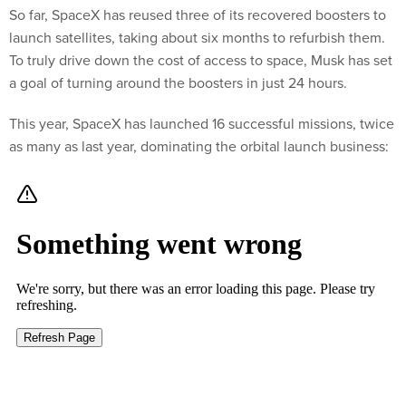
So far, SpaceX has reused three of its recovered boosters to
launch satellites, taking about six months to refurbish them.
To truly drive down the cost of access to space, Musk has set
a goal of turning around the boosters in just 24 hours.
This year, SpaceX has launched 16 successful missions, twice
as many as last year, dominating the orbital launch business: