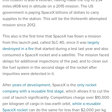
miles (408 km) in altitude on a 2015 mission. The US
government is paying SpaceX billions of dollars to carry
supplies to the station. This will be the thirteenth attempted
mission since 2012.
This also is the first time that SpaceX has flown a mission
from this launch pad, called SLC-40, since it was
largely
destroyed in a fire
that started during a test last year and also
consumed a SpaceX rocket and a satellite. The mission faced
delays for additional inspections of the pad, and to clean out
the fuel system in the second stage of the rocket after
impurities were detected in it.
After
years of development
, SpaceX is the
only rocket
company with a reusable first stage
, which allows it to cut the
cost of launch significantly. Competitors charge over $10,000
per kilogram of cargo in low-earth orbit,
while a reusable
SpaceX rocket
can do the same for less than $2,000 per kg.