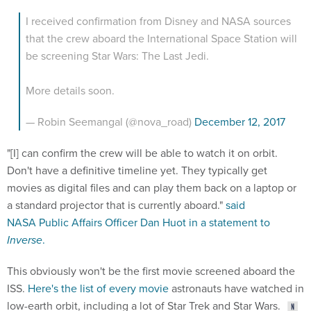
I received confirmation from Disney and NASA sources
that the crew aboard the International Space Station will
be screening Star Wars: The Last Jedi.
More details soon.
— Robin Seemangal (@nova_road)
December 12, 2017
"[I] can confirm the crew will be able to watch it on orbit.
Don't have a definitive timeline yet. They typically get
movies as digital files and can play them back on a laptop or
a standard projector that is currently aboard."
said
NASA Public Affairs Officer Dan Huot in a statement to
Inverse
.
This obviously won't be the first movie screened aboard the
ISS.
Here's the list of every movie
astronauts have watched in
low-earth orbit, including a lot of Star Trek and Star Wars.