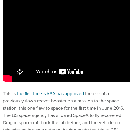
This is
the first time NASA has approved
the use of a
previously flown rocket booster on a mission to the space
station; this one flew to space for the first time in June 2016.
The US space agency has allowed SpaceX to fly recovered
Dragon spacecraft back the lab before, and the vehicle on
this mission is also a veteran, having made the trip to 254