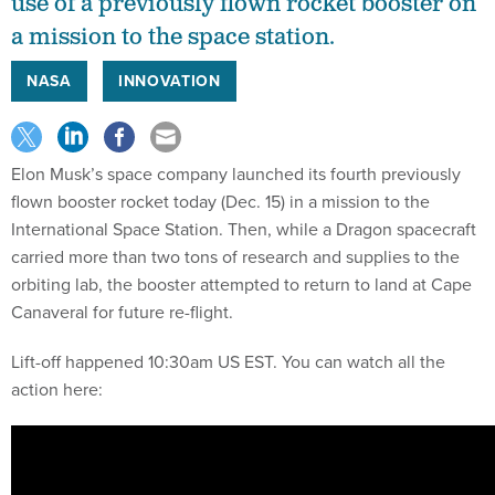
use of a previously flown rocket booster on
a mission to the space station.
NASA
INNOVATION
Elon Musk’s space company launched its fourth previously
flown booster rocket today (Dec. 15) in a mission to the
International Space Station. Then, while a Dragon spacecraft
carried more than two tons of research and supplies to the
orbiting lab, the booster attempted to return to land at Cape
Canaveral for future re-flight.
Lift-off happened 10:30am US EST. You can watch all the
action here: