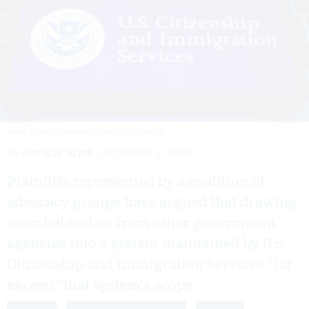
BEATA ZAWRZEL/NURPHOTO VIA GETTY IMAGES
By
NATALIE ALMS
OCTOBER 2, 2025
Plaintiffs represented by a coalition of
advocacy groups have argued that drawing
searchable data from other government
agencies into a system maintained by U.S.
Citizenship and Immigration Services “far
exceed” that system’s scope.