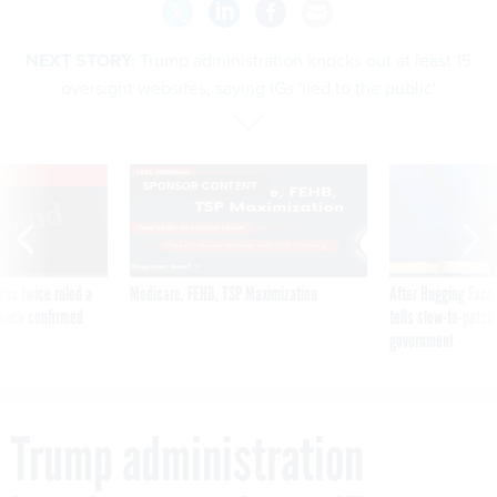
NEXT STORY:
Trump administration knocks out at least 15
oversight websites, saying IGs 'lied to the public'
VE
SPONSOR CONTENT
was twice ruled a
Medicare, FEHB, TSP Maximization
After Hugging Face
reach confirmed
tells slow-to-patch
government
Trump administration