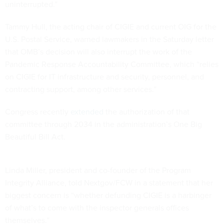
uninterrupted.”
Tammy Hull, the acting chair of CIGIE and current OIG for the
U.S. Postal Service, warned lawmakers in the Saturday letter
that OMB’s decision will also interrupt the work of the
Pandemic Response Accountability Committee, which “relies
on CIGIE for IT infrastructure and security, personnel, and
contracting support, among other services.”
Congress recently
extended
the authorization of that
committee through 2034 in the administration’s One Big
Beautiful Bill Act.
Linda Miller, president and co-founder of the Program
Integrity Alliance, told Nextgov/FCW in a statement that her
biggest concern is “whether defunding CIGIE is a harbinger
of what’s to come with the inspector generals offices
themselves.”