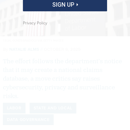
SIGN UP
Privacy Policy
CELAL GUNES/ANADOLU VIA GETTY IMAGES
By
NATALIE ALMS
OCTOBER 9, 2025
The effort follows the department’s notice
that it may create a national claims
database, a move critics say raises
cybersecurity, privacy and surveillance
risks.
LABOR
STATE AND LOCAL
DATA GOVERNANCE