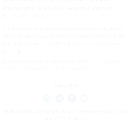
identity checks, it told states in the email. That more
stringent option requires
facial recognition
matches to
identify claimants online.
Labor has also pushing states wanting to offer an in-person
option for identity checks from a partnership it had with the
U.S. Postal Service to a USPS option hosted by Login.gov
itself.
If you have a tip you'd like to share, Natalie Alms can be
securely contacted at nalms.41 on Signal.
Share This:
NEXT STORY:
Class action lawsuit alleges data consolidation
within USCIS is illegal