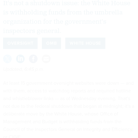
It's not a shutdown issue: the White House
is withholding funds from the umbrella
organization for the government's
inspectors general.
OVERSIGHT
OMB
WHITE HOUSE
Updated, 6:45 p.m.
At least 15 government oversight websites were down — and
with them, access to watchdog reports and required hotline
and whistleblower links — as of Wednesday evening. That's
not due to the federal shutdown that began at midnight; it's a
deliberate move by the White House, whose Office of
Management and Budget is withholding funds from the
Council of the Inspectors General on Integrity and Efficiency,
or CIGIE.