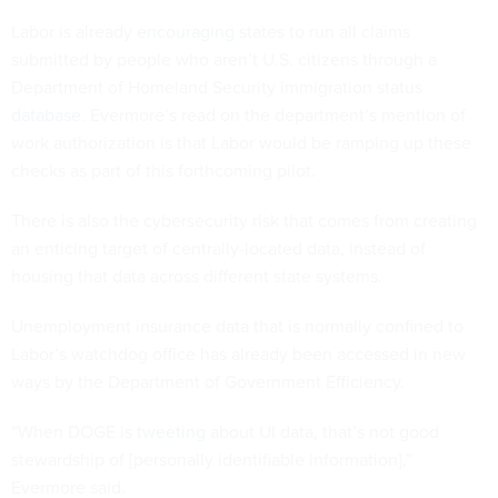
Labor is already
encouraging
states to run all claims
submitted by people who aren’t U.S. citizens through a
Department of Homeland Security immigration status
database
. Evermore’s read on the department’s mention of
work authorization is that Labor would be ramping up these
checks as part of this forthcoming pilot.
There is also the cybersecurity risk that comes from creating
an enticing target of centrally-located data, instead of
housing that data across different state systems.
Unemployment insurance data that is normally confined to
Labor’s watchdog office has already been accessed in new
ways by the Department of Government Efficiency.
“When DOGE is
tweeting
about UI data, that’s not good
stewardship of [personally identifiable information],”
Evermore said.