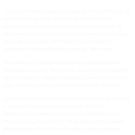
“If the administration plans to reduce or eliminate the role of
the inspectors general, I think we all should be very
concerned about integrity in the federal government. We
don’t want to go back to the way things were pre-Watergate,
when agency leaders didn’t have the accountability
mechanisms in place that they do today,” Miller said.
This is the latest Trump-administration move against the
watchdog community. Shortly after the president took office,
he
fired
nearly 20 inspectors general, a move that a federal
judge recently
said
was an “obvious” violation of the law.
Just yesterday, Defense Secretary Pete Hegseth
announced
a review of the reporting processes for Defense
Department’s IG, which is currently
investigating him
for
allegedly using an unsecure, unapproved app to conduct
official business in the form of
sending strike plans over