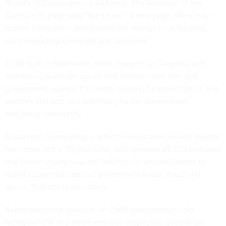
Board's OIG
page
gives a 404 error. The Architect of the
Capitol’s IG
page
says “Not found”; a
new page
offers only
hotline information and blames the change on a “funding
issue impacting Oversight.gov functions.”
CIGIE is an independent entity charged by Congress with
addressing oversight issues that involve more than one
government agency. It provides training for investigators and
auditors and acts as a watchdog for the government
watchdog community.
It also runs Oversight.gov, which houses over 34,000 reports
from most of the 70-plus OIGs, and operates 28 OIG websites
that house legally required hotlines for whistleblowers to
report suspected cases of government waste, fraud and
abuse. That site is also down.
Asked about the decision, an OMB spokesperson told
Nextgov/FCW in a statement that “inspectors general are