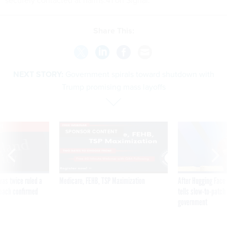
Share This:
NEXT STORY:
Government spirals toward shutdown with
Trump promising mass layoffs
VE
SPONSOR CONTENT
was twice ruled a
Medicare, FEHB, TSP Maximization
After Hugging Face
reach confirmed
tells slow-to-patch
government