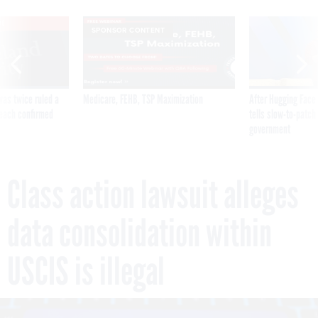
VE
SPONSOR CONTENT
was twice ruled a
Medicare, FEHB, TSP Maximization
After Hugging Face
reach confirmed
tells slow-to-patch
government
Class action lawsuit alleges
data consolidation within
USCIS is illegal