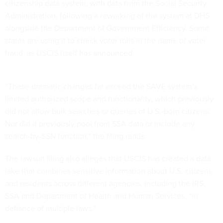
citizenship data system, with data from the Social Security
Administration, following a reworking of the system at DHS
alongside the Department of Government Efficiency. Some
states are using it to check voter rolls in the name of voter
fraud, as USCIS itself has
announced
.
“These dramatic changes far exceed the SAVE system’s
limited authorized scope and functionality, which previously
did not allow bulk searches or queries of U.S.-born citizens.
Nor did it previously pool from SSA data or include any
search-by-SSN function,” the filing reads.
The lawsuit filing also alleges that USCIS has created a data
lake that combines sensitive information about U.S. citizens
and residents across different agencies, including the IRS,
SSA and Department of Health and Human Services, “in
defiance of multiple laws.”