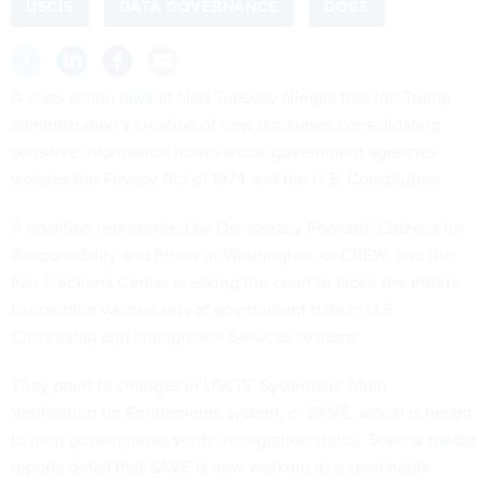
USCIS
DATA GOVERNANCE
DOGE
A class action
lawsuit
filed Tuesday alleges that the Trump
administration’s creation of new databases consolidating
sensitive information from various government agencies
violates the Privacy Act of 1974 and the U.S. Constitution.
A coalition represented by Democracy Forward, Citizens for
Responsibility and Ethics in Washington, or CREW, and the
Fair Elections Center is asking the court to block the efforts
to combine various sets of government data in U.S.
Citizenship and Immigration Services systems.
They point to changes in USCIS’ Systematic Alien
Verification for Entitlements system, or SAVE, which is meant
to help governments verify immigration status. Several
media
reports
detail that SAVE is now working as a searchable