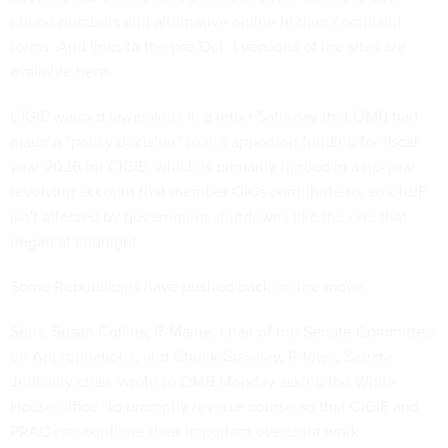
phone numbers and alternative online hotline complaint
forms. And links to the pre-Oct. 1 versions of the sites are
available
here
.
CIGIE warned lawmakers in a letter Saturday that OMB had
made a “policy decision” to not apportion funding for fiscal
year 2026 for CIGIE, which is primarily funded in a no-year
revolving account that member OIGs contribute to, so CIGIE
isn't affected by government shutdowns like the one that
began at midnight.
Some Republicans have pushed back on the move.
Sens. Susan Collins, R-Maine, chair of the Senate Committee
on Appropriations, and Chuck Grassley, R-Iowa, Senate
Judiciary chair,
wrote
to OMB Monday asking the White
House office “to promptly reverse course so that CIGIE and
PRAC can continue their important oversight work