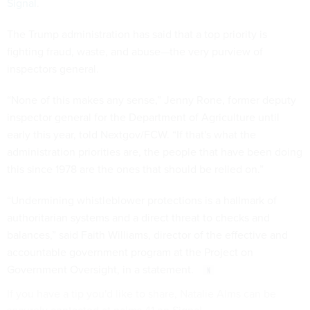
Signal
.
The Trump administration has said that a top priority is
fighting fraud, waste, and abuse—the very purview of
inspectors general.
“None of this makes any sense,” Jenny Rone, former deputy
inspector general for the Department of Agriculture until
early this year, told Nextgov/FCW. “If that's what the
administration priorities are, the people that have been doing
this since 1978 are the ones that should be relied on.”
“Undermining whistleblower protections is a hallmark of
authoritarian systems and a direct threat to checks and
balances,” said Faith Williams, director of the effective and
accountable government program at the Project on
Government Oversight, in a statement.
If you have a tip you'd like to share, Natalie Alms can be
securely contacted at nalms.41 on Signal.