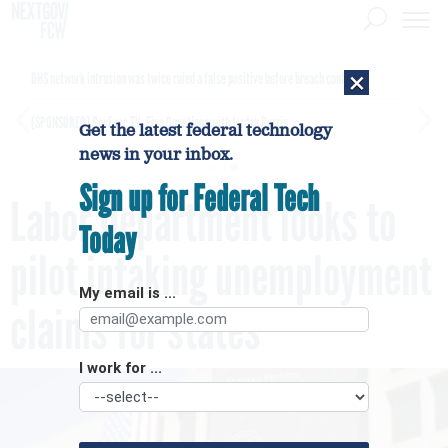
×
DHS network intrusion was twice ruled a false positive before breach confirmed
[SPONSORED]
GovExec TV: Five Questions with Jordan Burris
Get the latest federal technology
news in your inbox.
Sign up for Federal Tech
Labor Department looks to
Today
pilot intaking unemployment
My email is ...
claims for states
I work for ...