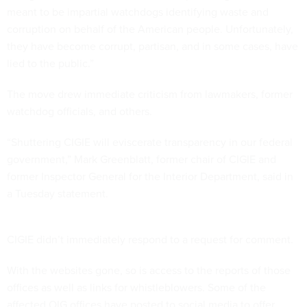
meant to be impartial watchdogs identifying waste and
corruption on behalf of the American people. Unfortunately,
they have become corrupt, partisan, and in some cases, have
lied to the public.”
The move drew immediate criticism from lawmakers, former
watchdog officials, and others.
“Shuttering CIGIE will eviscerate transparency in our federal
government,” Mark Greenblatt, former chair of CIGIE and
former Inspector General for the Interior Department, said in
a Tuesday statement.
CIGIE didn’t immediately respond to a request for comment.
With the websites gone, so is access to the reports of those
offices as well as links for whistleblowers. Some of the
affected OIG offices have posted to social media to offer