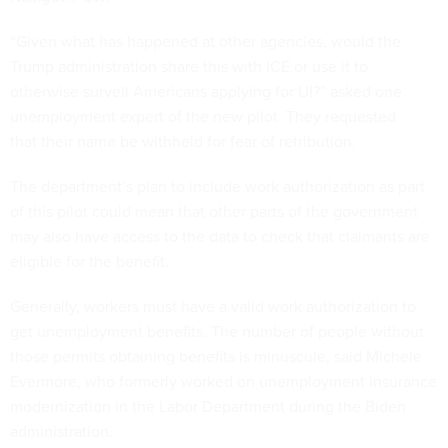
“Given what has happened at other agencies, would the
Trump administration share this with ICE or use it to
otherwise surveil Americans applying for UI?” asked one
unemployment expert of the new pilot. They requested
that their name be withheld for fear of retribution.
The department’s plan to include work authorization as part
of this pilot could mean that other parts of the government
may also have access to the data to check that claimants are
eligible for the benefit.
Generally, workers must have a valid work authorization to
get unemployment benefits. The number of people without
those permits obtaining benefits is minuscule, said Michele
Evermore, who formerly worked on unemployment insurance
modernization in the Labor Department during the Biden
administration.