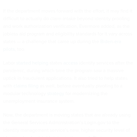
If the department moves forward with the effort, it may find it
difficult to actually do claim intake beyond identity proofing
and work authorization verification, Evermore added, as the
jobless aid program and eligibility standards for it vary across
states — a challenge that came up during the
Biden
-
era
pilots
, too.
Labor
started
helping
states
access
identity services after the
pandemic, during which time the program saw a massive
uptick in fraudulent applications. It also tried to help states
with
claims filing
as well, before eventually pivoting to a
modular technology
strategy
for modernizing the
unemployment insurance system.
Now, the department is moving states that are already using
the General Services Administration’s Login.gov to the
identity management service’s new, higher security level of