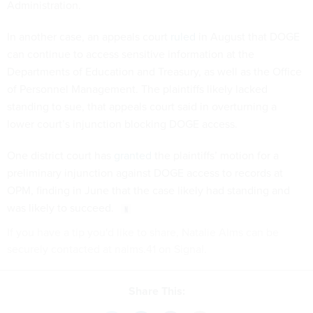
Administration.
In another case, an appeals court
ruled
in August that DOGE
can continue to access sensitive information at the
Departments of Education and Treasury, as well as the Office
of Personnel Management. The plaintiffs likely lacked
standing to sue, that appeals court said in overturning a
lower court’s injunction blocking DOGE access.
One district court has
granted
the plaintiffs’ motion for a
preliminary injunction against DOGE access to records at
OPM, finding in June that the case likely had standing and
was likely to succeed.
If you have a tip you'd like to share, Natalie Alms can be
securely contacted at nalms.41 on Signal.
Share This: