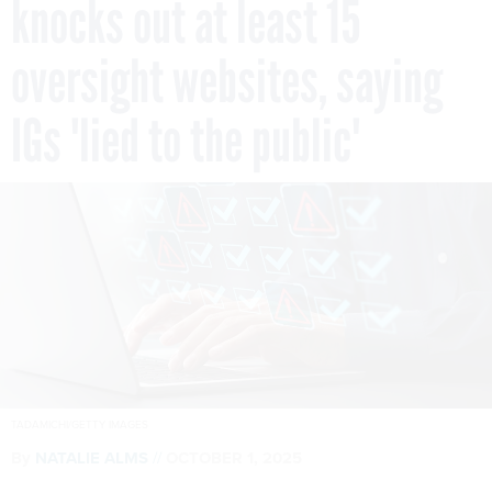
knocks out at least 15
oversight websites, saying
IGs 'lied to the public'
TADAMICHI/GETTY IMAGES
By
NATALIE ALMS
OCTOBER 1, 2025