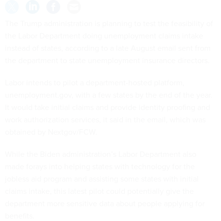
The Trump administration is planning to test the feasibility of
the Labor Department doing unemployment claims intake
instead of states, according to a late August email sent from
the department to state unemployment insurance directors.
Labor intends to pilot a department-hosted platform,
unemployment.gov, with a few states by the end of the year.
It would take initial claims and provide identity proofing and
work authorization services, it said in the email, which was
obtained by Nextgov/FCW.
While the Biden administration’s Labor Department also
made forays into helping states with technology for the
jobless aid program and assisting some states with initial
claims intake, this latest pilot could potentially give the
department more sensitive data about people applying for
benefits.