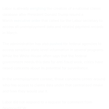
Labor is already
weighing
the creation of a national claims
database after President Donald Trump issued a
March
executive order
that called for the Labor secretary to
access all unemployment data and related payment records
in March.
The administration has also
pushed
for federal agencies to
access sensitive state-level information in several programs.
While the White House often says that the federal
government needs this data for anti-fraud work, critics have
raised concerns about its potential for surveillance.
In the unemployment context, those concerns center around
who has access to claims data under that centralized intake
and how they would use it.
Labor did not respond to a request for comment from
Nextgov/FCW
.