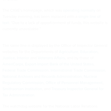
The CIGIE's homepage, which was
operating normally
on
Tuesday evening, has been replaced with a
single line of
text
: “Due to a lack of apportionment of funds, this website is
currently unavailable.”
The same line is displayed by the Office of Inspector General
websites for the Departments of
Agriculture
,
Education
,
Justice
,
Interior
and
Veterans Affairs
, and by those of
AmeriCorps
,
Export-Import Bank of the United States
,
Federal Trade Commission
,
International Trade Commission
,
National Archives and Records Administration
,
Nuclear
Regulatory Commission
,
Office of Personnel Management
,
Smithsonian Institution
, and
Treasury Inspector General for
Tax Administration
.
The watchdog website for the National Labor Relations