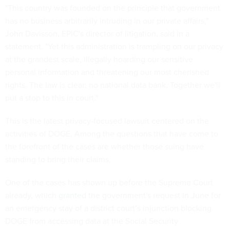
"This country was founded on the principle that government
has no business arbitrarily intruding in our private affairs,"
John Davisson, EPIC's director of litigation, said in a
statement. "Yet this administration is trampling on our privacy
at the grandest scale, illegally hoarding our sensitive
personal information and threatening our most cherished
rights. The law is clear: no national data bank. Together we'll
put a stop to this in court."
This is the latest privacy-focused lawsuit centered on the
activities of DOGE. Among the questions that have come to
the forefront of the cases are whether those suing have
standing to bring their claims.
One of the cases has shown up before the Supreme Court
already, which
granted
the government's request in June for
an emergency stay of a district court’s injunction blocking
DOGE from accessing data at the Social Security